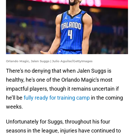
Orlando Magic, Jalen Suggs | Julio Aguilar/GettyImages
There's no denying that when Jalen Suggs is
healthy, he's one of the Orlando Magic's most
impactful players, though it remains uncertain if
he’ll be
fully ready for training camp
in the coming
weeks.
Unfortunately for Suggs, throughout his four
seasons in the league, injuries have continued to