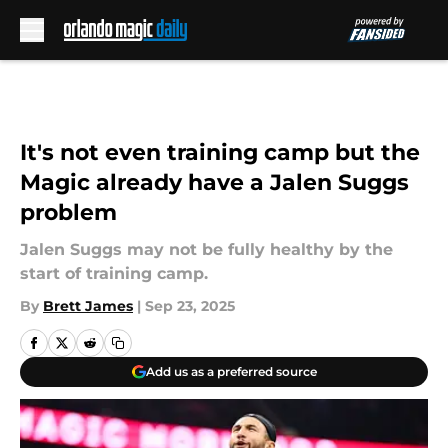
Skip to main content
It's not even training camp but the
Magic already have a Jalen Suggs
problem
Jalen Suggs may not be fully healthy by the
start of training camp.
By
Brett James
|
Sep 23, 2025
Add us as a preferred source