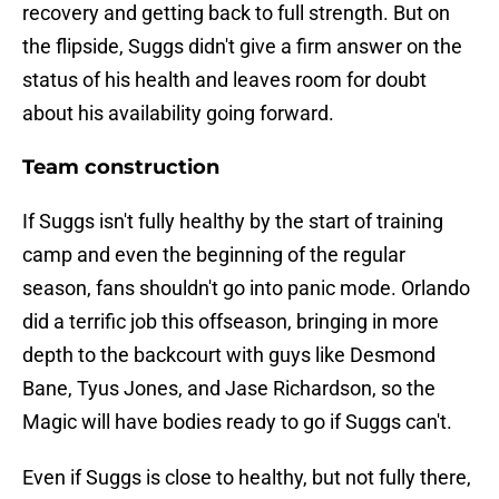
recovery and getting back to full strength. But on
the flipside, Suggs didn't give a firm answer on the
status of his health and leaves room for doubt
about his availability going forward.
Team construction
If Suggs isn't fully healthy by the start of training
camp and even the beginning of the regular
season, fans shouldn't go into panic mode. Orlando
did a terrific job this offseason, bringing in more
depth to the backcourt with guys like Desmond
Bane, Tyus Jones, and Jase Richardson, so the
Magic will have bodies ready to go if Suggs can't.
Even if Suggs is close to healthy, but not fully there,