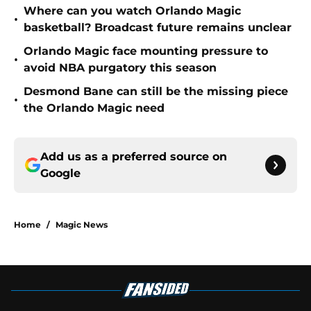
Where can you watch Orlando Magic
•
basketball? Broadcast future remains unclear
Orlando Magic face mounting pressure to
•
avoid NBA purgatory this season
Desmond Bane can still be the missing piece
•
the Orlando Magic need
Add us as a preferred source on
Google
Home
/
Magic News