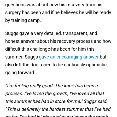
questions was about how his recovery from his
surgery has been and if he believes he will be ready
by training camp.
Suggs gave a very detailed, transparent, and
honest answer about his recovery process and how
difficult this challenge has been for him this
summer. Suggs
gave an encouraging answer
but
also left the door open to be cautiously optimistic
going forward.
“I’m feeling really good. The knee has been a
process. I’ve loved the growth, I’ve loved all that
this summer has had in store for me," Suggs said.
"This is definitely the hardest summer that I’ve had
so far. I’ve had injuries and experienced the rehab