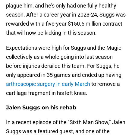
plague him, and he's only had one fully healthy
season. After a career year in 2023-24, Suggs was
rewarded with a five-year $150.5 million contract
that will now be kicking in this season.
Expectations were high for Suggs and the Magic
collectively as a whole going into last season
before injuries derailed this team. For Suggs, he
only appeared in 35 games and ended up having
arthroscopic surgery in early March
to remove a
cartilage fragment in his left knee.
Jalen Suggs on his rehab
In a recent episode of the "Sixth Man Show," Jalen
Suggs was a featured guest, and one of the