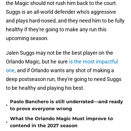
the Magic should not rush him back to the court.
Suggs is an all-world defender who's aggressive
and plays hard-nosed, and they need him to be fully
healthy if they're going to make any run this
upcoming season.
Jalen Suggs may not be the best player on the
Orlando Magic, but he sure
is the most impactful
one
, and if Orlando wants any shot of making a
deep postseason run, they're going to need Suggs
to be healthy and playing his best.
Paolo Banchero is still underrated—and ready
•
to prove everyone wrong
What the Orlando Magic Must improve to
•
contend in the 2027 season