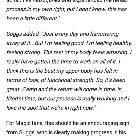
process in my own right, but I don’t know, this has
been a little different."
Suggs added: "Just every day and hammering
away at it...But I’m feeling good. I’m feeling healthy,
feeling strong. The rest of my body feels amazing. I
really have gotten the time to work on all of it. I
think this is the best my upper body has felt in
terms of look, of functional strength. So, it’s been
great. Camp and the return will come in time, in
[God’s] time, but our process is really working and I
love the spot that we’re in right now.”
For Magic fans, this should be an encouraging sign
from Suggs, who is clearly making progress in his