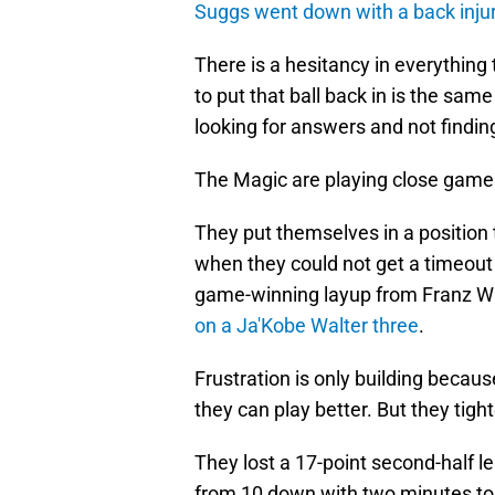
Suggs went down with a back inju
There is a hesitancy in everything
to put that ball back in is the sa
looking for answers and not findi
The Magic are playing close games, 
They put themselves in a position
when they could not get a timeout c
game-winning layup from Franz W
on a Ja'Kobe Walter three
.
Frustration is only building becau
they can play better. But they tigh
They lost a 17-point second-half lea
from 10 down with two minutes to 