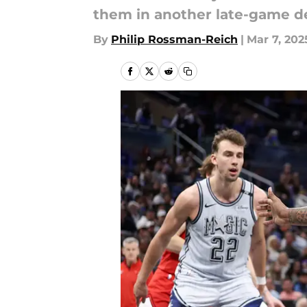
them in another late-game de
By
Philip Rossman-Reich
|
Mar 7, 202