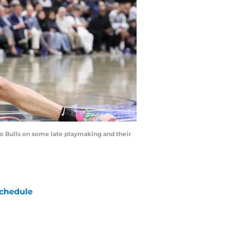
go Bulls on some late playmaking and their
chedule