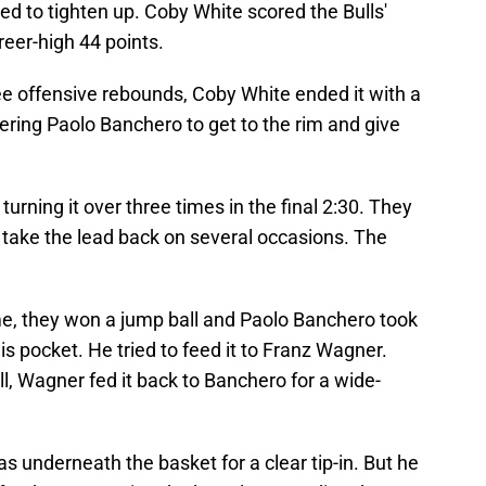
d to tighten up. Coby White scored the Bulls'
reer-high 44 points.
ee offensive rebounds, Coby White ended it with a
ing Paolo Banchero to get to the rim and give
urning it over three times in the final 2:30. They
t take the lead back on several occasions. The
me, they won a jump ball and Paolo Banchero took
his pocket. He tried to feed it to Franz Wagner.
ll, Wagner fed it back to Banchero for a wide-
 underneath the basket for a clear tip-in. But he