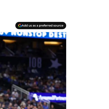
Add us as a preferred source