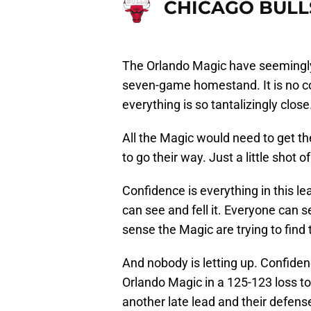
CHICAGO BULL
The Orlando Magic have seemingly
seven-game homestand. It is no com
everything is so tantalizingly close
All the Magic would need to get t
to go their way. Just a little shot 
Confidence is everything in this l
can see and fell it. Everyone can 
sense the Magic are trying to find
And nobody is letting up. Confide
Orlando Magic in a 125-123 loss to
another late lead and their defens