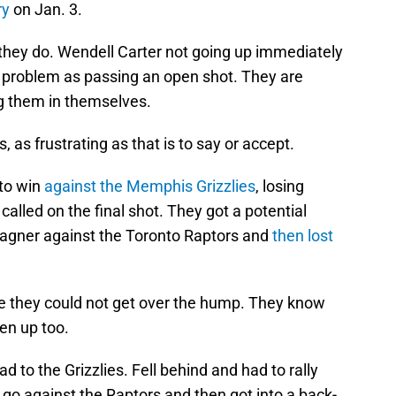
ry
on Jan. 3.
 they do. Wendell Carter not going up immediately
me problem as passing an open shot. They are
ng them in themselves.
as frustrating as that is to say or accept.
 to win
against the Memphis Grizzlies
, losing
alled on the final shot. They got a potential
agner against the Toronto Raptors and
then lost
se they could not get over the hump. They know
ten up too.
d to the Grizzlies. Fell behind and had to rally
go against the Raptors and then got into a back-