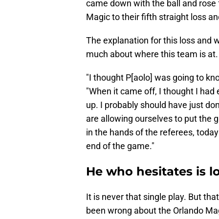
came down with the ball and rose f
Magic to their fifth straight loss
The explanation for this loss and 
much about where this team is at.
"I thought P[aolo] was going to kno
"When it came off, I thought I ha
up. I probably should have just do
are allowing ourselves to put the 
in the hands of the referees, today
end of the game."
He who hesitates is l
It is never that single play. But 
been wrong about the Orlando Mag