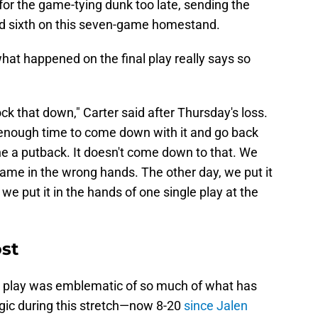
or the game-tying dunk too late, sending the
 and sixth on this seven-game homestand.
what happened on the final play really says so
ck that down," Carter said after Thursday's loss.
d enough time to come down with it and go back
ne a putback. It doesn't come down to that. We
game in the wrong hands. The other day, we put it
 we put it in the hands of one single play at the
ost
that play was emblematic of so much of what has
ic during this stretch—now 8-20
since Jalen