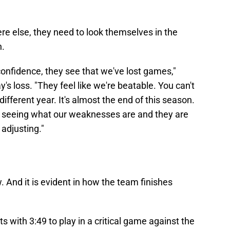
e else, they need to look themselves in the
n.
onfidence, they see that we've lost games,"
s loss. "They feel like we're beatable. You can't
 different year. It's almost the end of this season.
e seeing what our weaknesses are and they are
adjusting."
. And it is evident in how the team finishes
s with 3:49 to play in a critical game against the