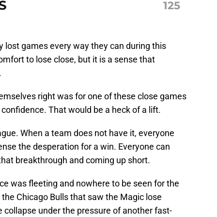
S
125
 lost games every way they can during this
fort to lose close, but it is a sense that
.
hemselves right was for one of these close games
of confidence. That would be a heck of a lift.
eague. When a team does not have it, everyone
sense the desperation for a win. Everyone can
 that breakthrough and coming up short.
nce was fleeting and nowhere to be seen for the
 the Chicago Bulls that saw the Magic lose
e collapse under the pressure of another fast-