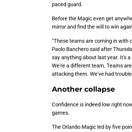
paced guard.
Before the Magic even get anywher
mirror and find the will to win agai
"These teams are coming in with c
Paolo Banchero said after Thursday'
say anything about last year. It's a
We're a different team. Teams ar
attacking them. We've had trouble 
Another collapse
Confidence is indeed low right now
games.
The Orlando Magic led by five point