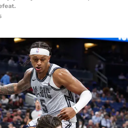
feat.
5