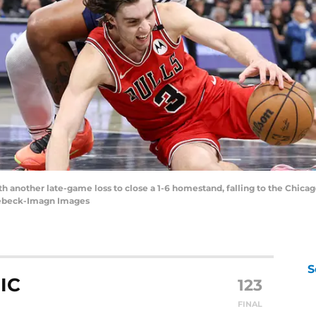
th another late-game loss to close a 1-6 homestand, falling to the Chica
 Seebeck-Imagn Images
S
IC
123
FINAL