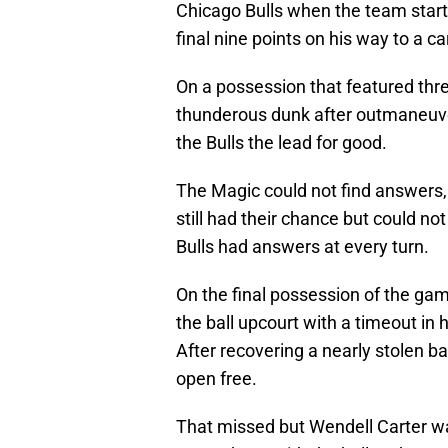
Chicago Bulls when the team starte
final nine points on his way to a ca
On a possession that featured thr
thunderous dunk after outmaneuver
the Bulls the lead for good.
The Magic could not find answers, t
still had their chance but could no
Bulls had answers at every turn.
On the final possession of the ga
the ball upcourt with a timeout in 
After recovering a nearly stolen ba
open free.
That missed but Wendell Carter was