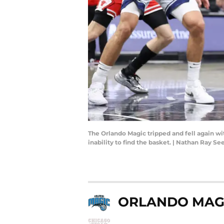
The Orlando Magic tripped and fell again wi
inability to find the basket. | Nathan Ray
ORLANDO MAG