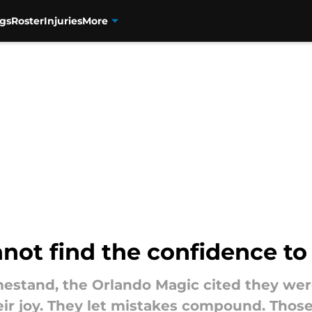
gs
Roster
Injuries
More
ot find the confidence to 
estand, the Orlando Magic cited they were
eir joy. They let mistakes compound. Thos