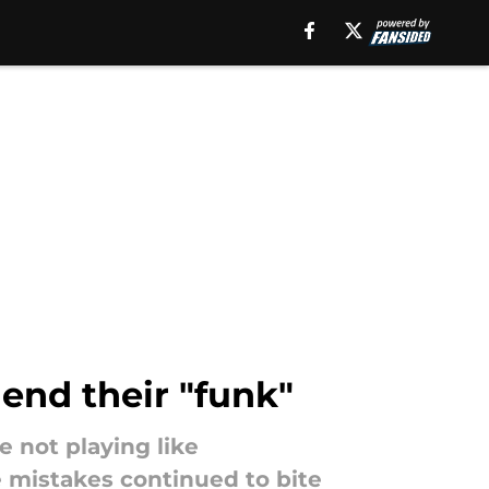
end their "funk"
 not playing like
e mistakes continued to bite