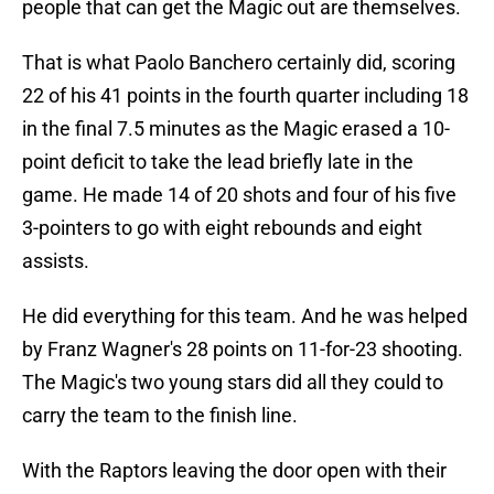
people that can get the Magic out are themselves.
That is what Paolo Banchero certainly did, scoring
22 of his 41 points in the fourth quarter including 18
in the final 7.5 minutes as the Magic erased a 10-
point deficit to take the lead briefly late in the
game. He made 14 of 20 shots and four of his five
3-pointers to go with eight rebounds and eight
assists.
He did everything for this team. And he was helped
by Franz Wagner's 28 points on 11-for-23 shooting.
The Magic's two young stars did all they could to
carry the team to the finish line.
With the Raptors leaving the door open with their