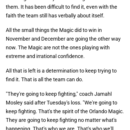
them. It has been difficult to find it, even with the
faith the team still has verbally about itself.
All the small things the Magic did to win in
November and December are going the other way
now. The Magic are not the ones playing with
extreme and irrational confidence.
All that is left is a determination to keep trying to
find it. That is all the team can do.
"They're going to keep fighting," coach Jamahl
Mosley said after Tuesday's loss. "We're going to
keep fighting. That's the spirit of the Orlando Magic.
They are going to keep fighting no matter what's
happening. That's who we are. That's who we'll