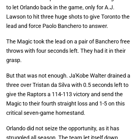
to let Orlando back in the game, only for A.J.
Lawson to hit three huge shots to give Toronto the
lead and force Paolo Banchero to answer.
The Magic took the lead on a pair of Banchero free
throws with four seconds left. They had it in their
grasp.
But that was not enough. Ja'Kobe Walter drained a
three over Tristan da Silva with 0.5 seconds left to
give the Raptors a 114-113 victory and send the
Magic to their fourth straight loss and 1-5 on this
critical seven-game homestand.
Orlando did not seize the opportunity, as it has
struggled all season. The team let itself down