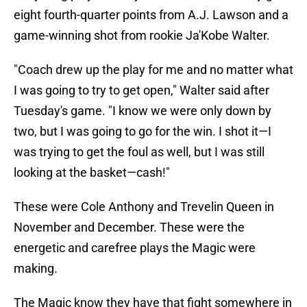
eight fourth-quarter points from A.J. Lawson and a
game-winning shot from rookie Ja'Kobe Walter.
"Coach drew up the play for me and no matter what
I was going to try to get open," Walter said after
Tuesday's game. "I know we were only down by
two, but I was going to go for the win. I shot it—I
was trying to get the foul as well, but I was still
looking at the basket—cash!"
These were Cole Anthony and Trevelin Queen in
November and December. These were the
energetic and carefree plays the Magic were
making.
The Magic know they have that fight somewhere in