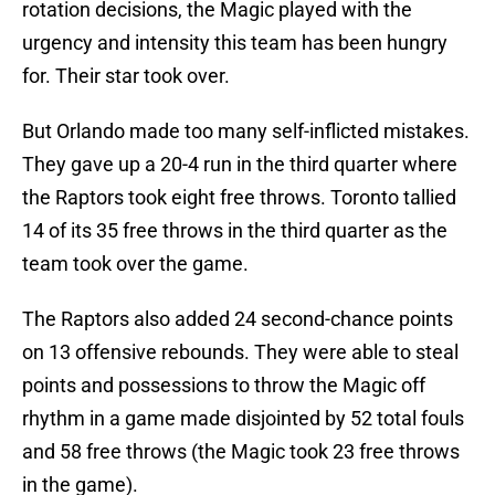
rotation decisions, the Magic played with the
urgency and intensity this team has been hungry
for. Their star took over.
But Orlando made too many self-inflicted mistakes.
They gave up a 20-4 run in the third quarter where
the Raptors took eight free throws. Toronto tallied
14 of its 35 free throws in the third quarter as the
team took over the game.
The Raptors also added 24 second-chance points
on 13 offensive rebounds. They were able to steal
points and possessions to throw the Magic off
rhythm in a game made disjointed by 52 total fouls
and 58 free throws (the Magic took 23 free throws
in the game).