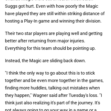
Suggs got hurt. Even with how poorly the Magic
have played they are still within striking distance of
hosting a Play-In game and winning their division.
Their two star players are playing well and getting
better after returning from major injuries.
Everything for this team should be pointing up.
Instead, the Magic are sliding back down.
"I think the only way to go about this is to stick
together and be even more together in the games,
finding more huddles, talking out mistakes when
they happen," Wagner said after Tuesday's loss. "I
think just also realizing it's part of the journey. It's
not always going to go your way in a game or a