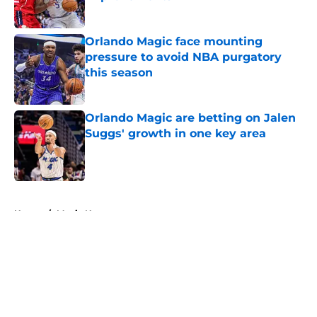
Published by on Invalid Date
Orlando Magic face mounting
pressure to avoid NBA purgatory
this season
Published by on Invalid Date
Orlando Magic are betting on Jalen
Suggs' growth in one key area
Published by on Invalid Date
5 related articles loaded
Home
/
Magic News
About
Openings