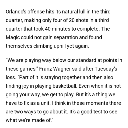
Orlando's offense hits its natural lull in the third
quarter, making only four of 20 shots in a third
quarter that took 40 minutes to complete. The
Magic could not gain separation and found
themselves climbing uphill yet again.
"We are playing way below our standard at points in
these games," Franz Wagner said after Tuesday's
loss. "Part of it is staying together and then also
finding joy in playing basketball. Even when it is not
going your way, we get to play. But it's a thing we
have to fix as a unit. I think in these moments there
are two ways to go about it. It's a good test to see
what we're made of."