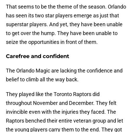
That seems to be the theme of the season. Orlando
has seen its two star players emerge as just that
superstar players. And yet, they have been unable
to get over the hump. They have been unable to
seize the opportunities in front of them.
Carefree and confident
The Orlando Magic are lacking the confidence and
belief to climb all the way back.
They played like the Toronto Raptors did
throughout November and December. They felt
invincible even with the injuries they faced. The
Raptors benched their entire veteran group and let
the young players carry them to the end. They got