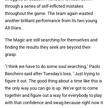
through a series of self-inflicted mistakes
throughout the game. The team again wasted
another brilliant performance from its two young
All-Stars.
The Magic are still searching for themselves and
finding the results they seek are beyond their
grasp.
"I think we have to do some soul searching," Paolo
Banchero said after Tuesday's loss. "Just trying to
figure it out. The good thing about a time like this is
the only way you can go is up. We've got to come
together and figure out a way for everybody to play
with that confidence and swag because right now it