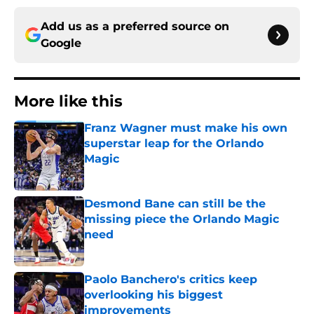
Add us as a preferred source on
Google
More like this
Franz Wagner must make his own
superstar leap for the Orlando
Magic
Published by on Invalid Date
Desmond Bane can still be the
missing piece the Orlando Magic
need
Published by on Invalid Date
Paolo Banchero's critics keep
overlooking his biggest
improvements