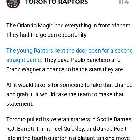
114
TORONTO RAPTORS
The Orlando Magic had everything in front of them.
They had the golden opportunity.
The young Raptors kept the door open for a second
straight game
. They gave Paolo Banchero and
Franz Wagner a chance to be the stars they are.
All it would take is for someone to take that chance
and grab it. It would take the team to make that
statement.
Toronto pulled its veteran starters in Scotie Barnes,
R.J. Barrett, Immanuel Quickley, and Jakob Poeltl
late in the fourth quarter in a blatant tanking move