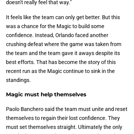
doesn't really feel that way."
It feels like the team can only get better. But this
was a chance for the Magic to build some
confidence. Instead, Orlando faced another
crushing defeat where the game was taken from
the team and the team gave it aways despite its
best efforts. That has become the story of this
recent run as the Magic continue to sink in the
standings.
Magic must help themselves
Paolo Banchero said the team must unite and reset
themselves to regain their lost confidence. They
must set themselves straight. Ultimately the only