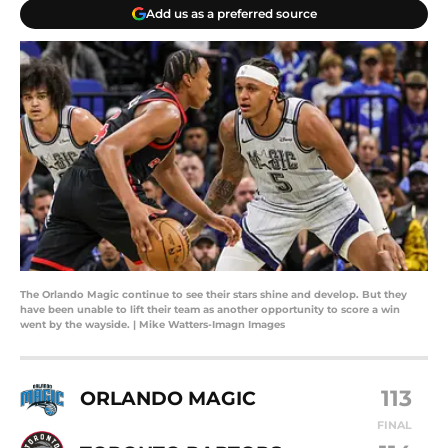
Add us as a preferred source
The Orlando Magic continue to see their stars shine and develop. But they
have been unable to lift their team as another opportunity to score a win
went by the wayside. | Mike Watters-Imagn Images
113
ORLANDO MAGIC
FINAL