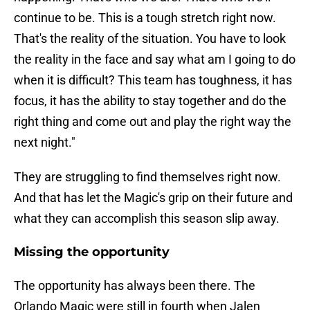
continue to be. This is a tough stretch right now.
That's the reality of the situation. You have to look
the reality in the face and say what am I going to do
when it is difficult? This team has toughness, it has
focus, it has the ability to stay together and do the
right thing and come out and play the right way the
next night."
They are struggling to find themselves right now.
And that has let the Magic's grip on their future and
what they can accomplish this season slip away.
Missing the opportunity
The opportunity has always been there. The
Orlando Magic were still in fourth when Jalen