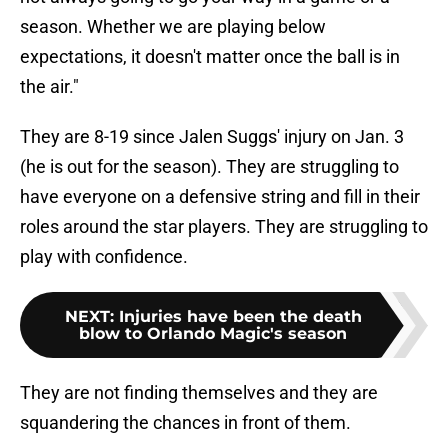
season. Whether we are playing below
expectations, it doesn't matter once the ball is in
the air."
They are 8-19 since Jalen Suggs' injury on Jan. 3
(he is out for the season). They are struggling to
have everyone on a defensive string and fill in their
roles around the star players. They are struggling to
play with confidence.
NEXT
:
Injuries have been the death
blow to Orlando Magic's season
They are not finding themselves and they are
squandering the chances in front of them.