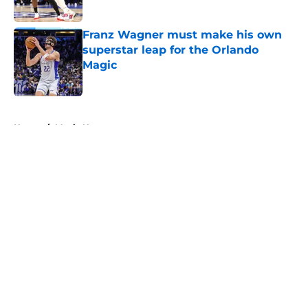
Published by on Invalid Date
Franz Wagner must make his own
superstar leap for the Orlando
Magic
Published by on Invalid Date
5 related articles loaded
Home
/
Magic News
About
Openings
Contact
Our 300+ Sites
FanSided Daily
Pitch a Story
Privacy Policy
Terms of Use