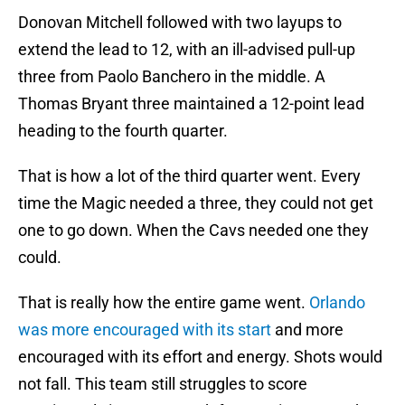
Donovan Mitchell followed with two layups to
extend the lead to 12, with an ill-advised pull-up
three from Paolo Banchero in the middle. A
Thomas Bryant three maintained a 12-point lead
heading to the fourth quarter.
That is how a lot of the third quarter went. Every
time the Magic needed a three, they could not get
one to go down. When the Cavs needed one they
could.
That is really how the entire game went.
Orlando
was more encouraged with its start
and more
encouraged with its effort and energy. Shots would
not fall. This team still struggles to score