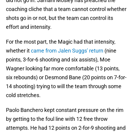
did not go in. Jamahl Mosley has preached the
coaching cliche that a team cannot control whether
shots go in or not, but the team can control its
effort and intensity.
For the most part, the Magic had that intensity,
whether it
came from Jalen Suggs' return
(nine
points, 3-for-6 shooting and six assists), Moe
Wagner looking far more comfortable (13 points,
six rebounds) or Desmond Bane (20 points on 7-for-
14 shooting) trying to will the team through some
cold stretches.
Paolo Banchero kept constant pressure on the rim
by getting to the foul line with 12 free throw
attempts. He had 12 points on 2-for-9 shooting and