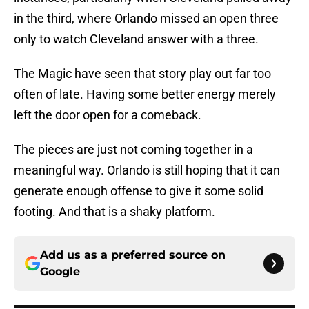
in the third, where Orlando missed an open three
only to watch Cleveland answer with a three.
The Magic have seen that story play out far too
often of late. Having some better energy merely
left the door open for a comeback.
The pieces are just not coming together in a
meaningful way. Orlando is still hoping that it can
generate enough offense to give it some solid
footing. And that is a shaky platform.
Add us as a preferred source on
Google