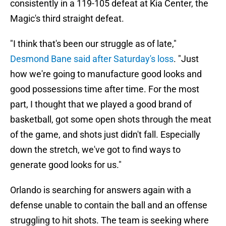
consistently in a 119-105 defeat at Kia Center, the
Magic's third straight defeat.
"I think that's been our struggle as of late,"
Desmond Bane said after Saturday's loss
. "Just
how we're going to manufacture good looks and
good possessions time after time. For the most
part, I thought that we played a good brand of
basketball, got some open shots through the meat
of the game, and shots just didn't fall. Especially
down the stretch, we've got to find ways to
generate good looks for us."
Orlando is searching for answers again with a
defense unable to contain the ball and an offense
struggling to hit shots. The team is seeking where