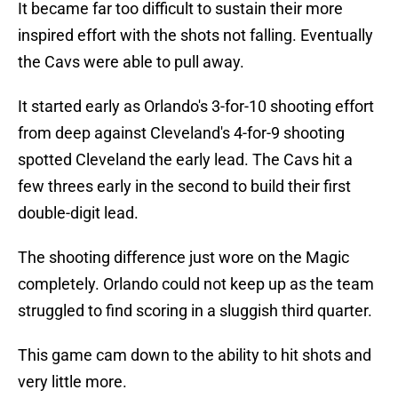
It became far too difficult to sustain their more
inspired effort with the shots not falling. Eventually
the Cavs were able to pull away.
It started early as Orlando's 3-for-10 shooting effort
from deep against Cleveland's 4-for-9 shooting
spotted Cleveland the early lead. The Cavs hit a
few threes early in the second to build their first
double-digit lead.
The shooting difference just wore on the Magic
completely. Orlando could not keep up as the team
struggled to find scoring in a sluggish third quarter.
This game cam down to the ability to hit shots and
very little more.