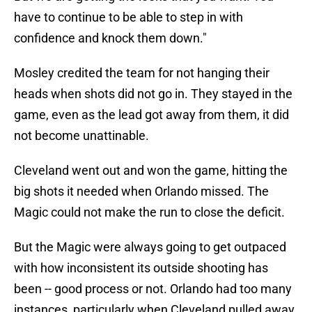
have to continue to be able to step in with
confidence and knock them down."
Mosley credited the team for not hanging their
heads when shots did not go in. They stayed in the
game, even as the lead got away from them, it did
not become unattinable.
Cleveland went out and won the game, hitting the
big shots it needed when Orlando missed. The
Magic could not make the run to close the deficit.
But the Magic were always going to get outpaced
with how inconsistent its outside shooting has
been -- good process or not. Orlando had too many
instances, particularly when Cleveland pulled away