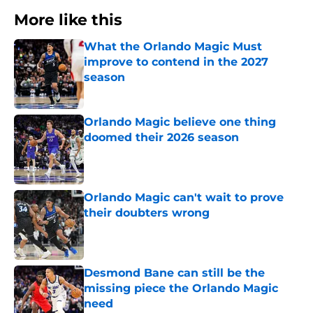
More like this
What the Orlando Magic Must
improve to contend in the 2027
season
Published by on Invalid Date
Orlando Magic believe one thing
doomed their 2026 season
Published by on Invalid Date
Orlando Magic can't wait to prove
their doubters wrong
Published by on Invalid Date
Desmond Bane can still be the
missing piece the Orlando Magic
need