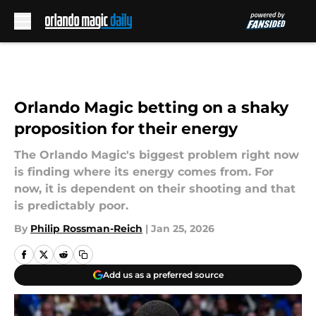
Skip to main content
Orlando Magic betting on a shaky
proposition for their energy
The Orlando Magic's biggest problem right now
is finding where its energy comes from. For
now, it is dependent on their shooting and that
is predictably poor.
By
Philip Rossman-Reich
|
Jan 25, 2026
Add us as a preferred source