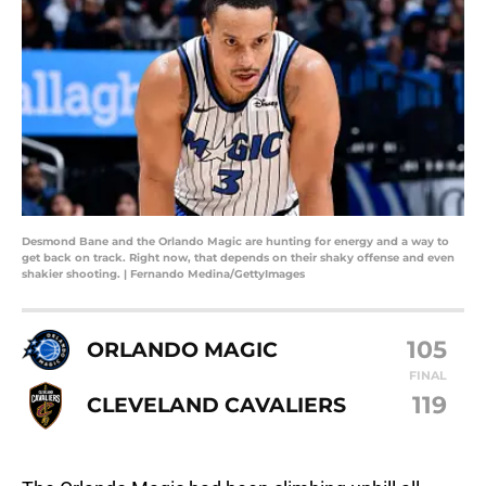
Desmond Bane and the Orlando Magic are hunting for energy and a way to
get back on track. Right now, that depends on their shaky offense and even
shakier shooting. | Fernando Medina/GettyImages
105
ORLANDO MAGIC
FINAL
119
CLEVELAND CAVALIERS