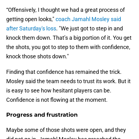
“Offensively, I thought we had a great process of
getting open looks,"
coach Jamahl Mosley said
after Saturday's loss
. "We just got to step in and
knock them down. That’s a big portion of it. You get
the shots, you got to step to them with confidence,
knock those shots down."
Finding that confidence has remained the trick.
Mosley said the team needs to trust its work. But it
is easy to see how hesitant players can be.
Confidence is not flowing at the moment.
Progress and frustration
Maybe some of those shots were open, and they