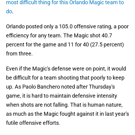
most difficult thing for this Orlando Magic team to
do
.
Orlando posted only a 105.0 offensive rating, a poor
efficiency for any team. The Magic shot 40.7
percent for the game and 11 for 40 (27.5 percent)
from three.
Even if the Magic's defense were on point, it would
be difficult for a team shooting that poorly to keep
up. As Paolo Banchero noted after Thursday's
game, it is hard to maintain defensive intensity
when shots are not falling. That is human nature,
as much as the Magic fought against it in last year's
futile offensive efforts.