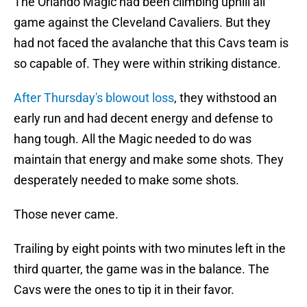
The Orlando Magic had been climbing uphill all
game against the Cleveland Cavaliers. But they
had not faced the avalanche that this Cavs team is
so capable of. They were within striking distance.
After Thursday's blowout loss
, they withstood an
early run and had decent energy and defense to
hang tough. All the Magic needed to do was
maintain that energy and make some shots. They
desperately needed to make some shots.
Those never came.
Trailing by eight points with two minutes left in the
third quarter, the game was in the balance. The
Cavs were the ones to tip it in their favor.