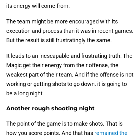
its energy will come from.
The team might be more encouraged with its
execution and process than it was in recent games.
But the result is still frustratingly the same.
It leads to an inescapable and frustrating truth: The
Magic get their energy from their offense, the
weakest part of their team. And if the offense is not
working or getting shots to go down, it is going to
be a long night.
Another rough shooting night
The point of the game is to make shots. That is
how you score points. And that has
remained the