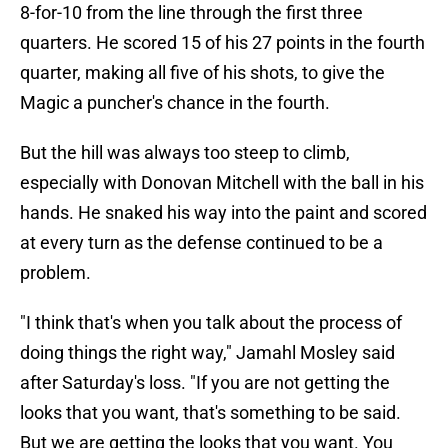
8-for-10 from the line through the first three
quarters. He scored 15 of his 27 points in the fourth
quarter, making all five of his shots, to give the
Magic a puncher's chance in the fourth.
But the hill was always too steep to climb,
especially with Donovan Mitchell with the ball in his
hands. He snaked his way into the paint and scored
at every turn as the defense continued to be a
problem.
"I think that's when you talk about the process of
doing things the right way," Jamahl Mosley said
after Saturday's loss. "If you are not getting the
looks that you want, that's something to be said.
But we are getting the looks that you want. You