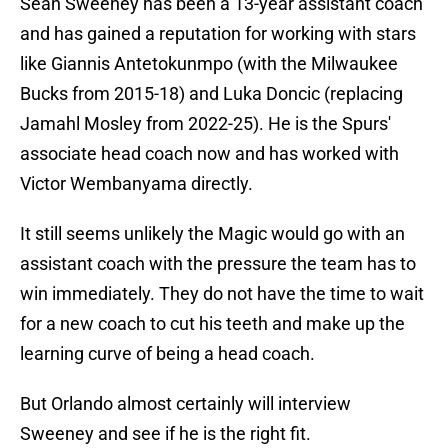
Sean Sweeney has been a 13-year assistant coach
and has gained a reputation for working with stars
like Giannis Antetokunmpo (with the Milwaukee
Bucks from 2015-18) and Luka Doncic (replacing
Jamahl Mosley from 2022-25). He is the Spurs'
associate head coach now and has worked with
Victor Wembanyama directly.
It still seems unlikely the Magic would go with an
assistant coach with the pressure the team has to
win immediately. They do not have the time to wait
for a new coach to cut his teeth and make up the
learning curve of being a head coach.
But Orlando almost certainly will interview
Sweeney and see if he is the right fit.