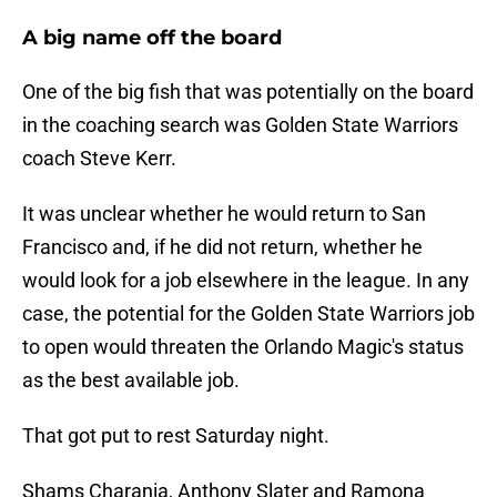
A big name off the board
One of the big fish that was potentially on the board
in the coaching search was Golden State Warriors
coach Steve Kerr.
It was unclear whether he would return to San
Francisco and, if he did not return, whether he
would look for a job elsewhere in the league. In any
case, the potential for the Golden State Warriors job
to open would threaten the Orlando Magic's status
as the best available job.
That got put to rest Saturday night.
Shams Charania, Anthony Slater and Ramona