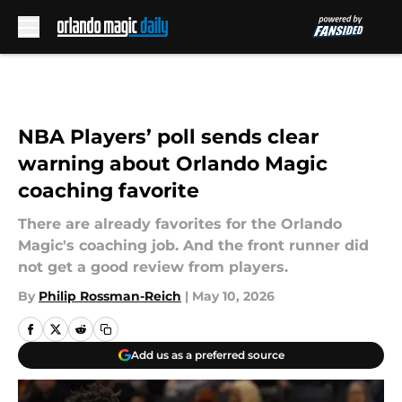
Skip to main content
NBA Players’ poll sends clear
warning about Orlando Magic
coaching favorite
There are already favorites for the Orlando
Magic's coaching job. And the front runner did
not get a good review from players.
By
Philip Rossman-Reich
|
May 10, 2026
Add us as a preferred source