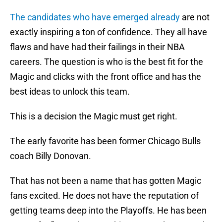
The candidates who have emerged already
are not
exactly inspiring a ton of confidence. They all have
flaws and have had their failings in their NBA
careers. The question is who is the best fit for the
Magic and clicks with the front office and has the
best ideas to unlock this team.
This is a decision the Magic must get right.
The early favorite has been former Chicago Bulls
coach Billy Donovan.
That has not been a name that has gotten Magic
fans excited. He does not have the reputation of
getting teams deep into the Playoffs. He has been