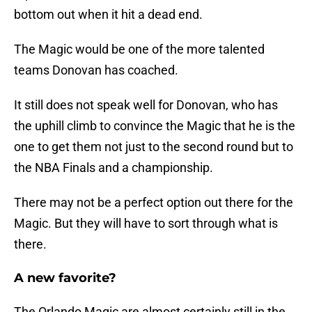
bottom out when it hit a dead end.
The Magic would be one of the more talented
teams Donovan has coached.
It still does not speak well for Donovan, who has
the uphill climb to convince the Magic that he is the
one to get them not just to the second round but to
the NBA Finals and a championship.
There may not be a perfect option out there for the
Magic. But they will have to sort through what is
there.
A new favorite?
The Orlando Magic are almost certainly still in the