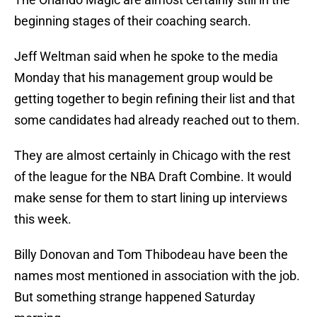
beginning stages of their coaching search.
Jeff Weltman said when he spoke to the media
Monday that his management group would be
getting together to begin refining their list and that
some candidates had already reached out to them.
They are almost certainly in Chicago with the rest
of the league for the NBA Draft Combine. It would
make sense for them to start lining up interviews
this week.
Billy Donovan and Tom Thibodeau have been the
names most mentioned in association with the job.
But something strange happened Saturday