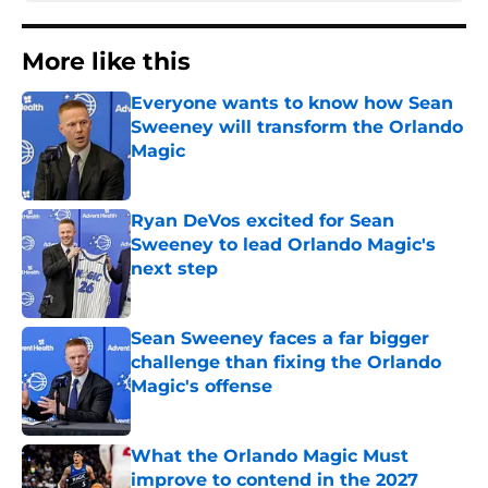
More like this
Everyone wants to know how Sean
Sweeney will transform the Orlando
Magic
Published by on Invalid Date
Ryan DeVos excited for Sean
Sweeney to lead Orlando Magic's
next step
Published by on Invalid Date
Sean Sweeney faces a far bigger
challenge than fixing the Orlando
Magic's offense
Published by on Invalid Date
What the Orlando Magic Must
improve to contend in the 2027