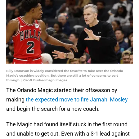
Billy Donovan is widely considered the favorite to take over the Orlando
Magic's coaching position. But there are still a lot of concerns to sort
through. | Geoff Burke-Imagn Images
The Orlando Magic started their offseason by
making
the expected move to fire Jamahl Mosley
and begin the search for a new coach.
The Magic had found itself stuck in the first round
and unable to get out. Even with a 3-1 lead against