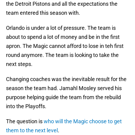
the Detroit Pistons and all the expectations the
team entered this season with.
Orlando is under a lot of pressure. The team is
about to spend a lot of money and be in the first
apron. The Magic cannot afford to lose in teh first
round anymore. The team is looking to take the
next steps.
Changing coaches was the inevitable result for the
season the team had. Jamahl Mosley served his
purpose helping guide the team from the rebuild
into the Playoffs.
The question is
who will the Magic choose to get
them to the next level
.