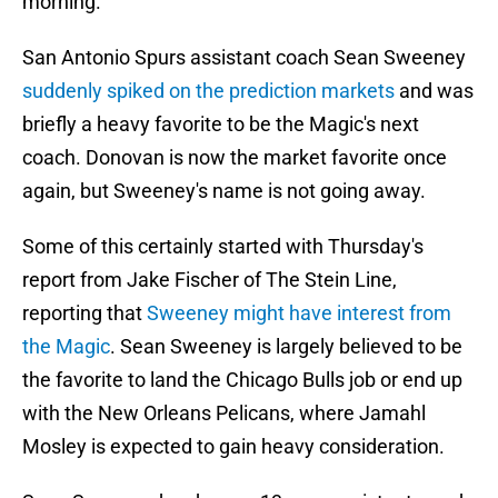
morning.
San Antonio Spurs assistant coach Sean Sweeney
suddenly spiked on the prediction markets
and was
briefly a heavy favorite to be the Magic's next
coach. Donovan is now the market favorite once
again, but Sweeney's name is not going away.
Some of this certainly started with Thursday's
report from Jake Fischer of The Stein Line,
reporting that
Sweeney might have interest from
the Magic
. Sean Sweeney is largely believed to be
the favorite to land the Chicago Bulls job or end up
with the New Orleans Pelicans, where Jamahl
Mosley is expected to gain heavy consideration.