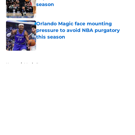
season
Published by on Invalid Date
Orlando Magic face mounting
pressure to avoid NBA purgatory
this season
Published by on Invalid Date
5 related articles loaded
Home
/
Magic Rumors
About
Openings
Contact
Our 300+ Sites
FanSided Daily
Pitch a Story