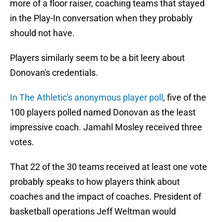
more of a floor raiser, coaching teams that stayed
in the Play-In conversation when they probably
should not have.
Players similarly seem to be a bit leery about
Donovan's credentials.
In The Athletic's anonymous player poll
, five of the
100 players polled named Donovan as the least
impressive coach. Jamahl Mosley received three
votes.
That 22 of the 30 teams received at least one vote
probably speaks to how players think about
coaches and the impact of coaches. President of
basketball operations Jeff Weltman would