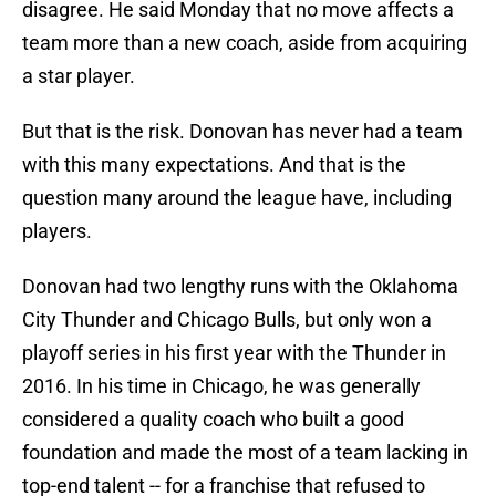
disagree. He said Monday that no move affects a
team more than a new coach, aside from acquiring
a star player.
But that is the risk. Donovan has never had a team
with this many expectations. And that is the
question many around the league have, including
players.
Donovan had two lengthy runs with the Oklahoma
City Thunder and Chicago Bulls, but only won a
playoff series in his first year with the Thunder in
2016. In his time in Chicago, he was generally
considered a quality coach who built a good
foundation and made the most of a team lacking in
top-end talent -- for a franchise that refused to