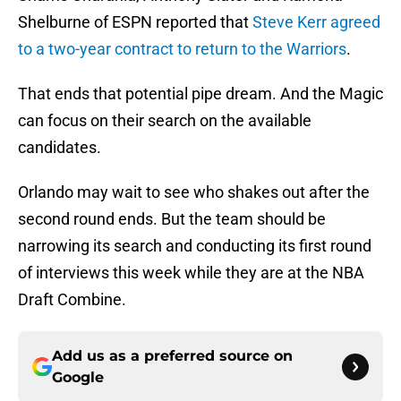
Shelburne of ESPN reported that
Steve Kerr agreed
to a two-year contract to return to the Warriors
.
That ends that potential pipe dream. And the Magic
can focus on their search on the available
candidates.
Orlando may wait to see who shakes out after the
second round ends. But the team should be
narrowing its search and conducting its first round
of interviews this week while they are at the NBA
Draft Combine.
Add us as a preferred source on
Google