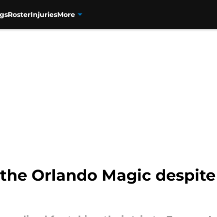
gs
Roster
Injuries
More
 the Orlando Magic despite