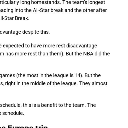
ticularly long homestands. The team's longest
ding into the All-Star break and the other after
ll-Star Break.
advantage despite this.
re expected to have more rest disadvantage
 has more rest than them). But the NBA did the
games (the most in the league is 14). But the
 right in the middle of the league. They almost
 schedule, this is a benefit to the team. The
e schedule.
he Europe trip