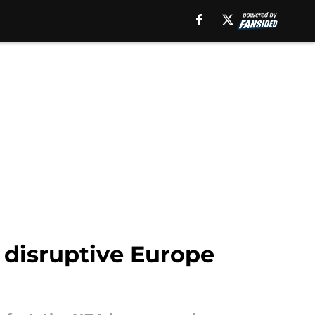
 disruptive Europe