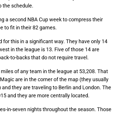
o the schedule.
aving a second NBA Cup week to compress their
 to fit in their 82 games.
 for this in a significant way. They have only 14
est in the league is 13. Five of those 14 are
-to-backs that do not require travel.
t miles of any team in the league at 53,208. That
Magic are in the corner of the map (they usually
) and they are traveling to Berlin and London. The
015 and they are more centrally located.
es-in-seven nights throughout the season. Those