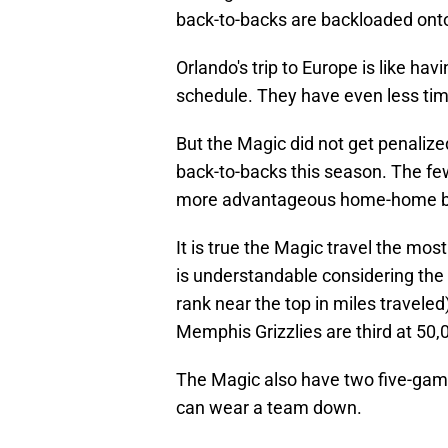
back-to-backs are backloaded ont
Orlando's trip to Europe is like h
schedule. They have even less time
But the Magic did not get penalized
back-to-backs this season. The few
more advantageous home-home back
It is true the Magic travel the mos
is understandable considering the 
rank near the top in miles traveled
Memphis Grizzlies are third at 50,
The Magic also have two five-gam
can wear a team down.