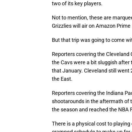
two of its key players.
Not to mention, these are marqu
Grizzlies will air on Amazon Prime
But that trip was going to come wi
Reporters covering the Cleveland C
the Cavs were a bit sluggish after
that January. Cleveland still went 
the East.
Reporters covering the Indiana Pac
shootarounds in the aftermath of th
the season and reached the NBA F
There is a physical cost to playing
cramped schedule to make up for a