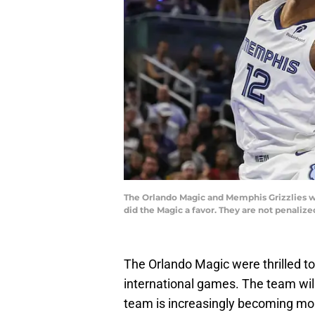
The Orlando Magic and Memphis Grizzlies wi
did the Magic a favor. They are not penaliz
The Orlando Magic were thrilled t
international games. The team will
team is increasingly becoming more