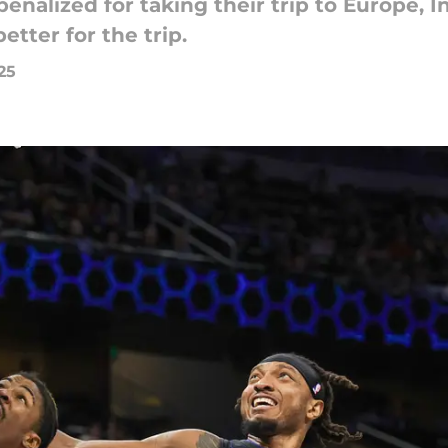
nalized for taking their trip to Europe, 
etter for the trip.
25