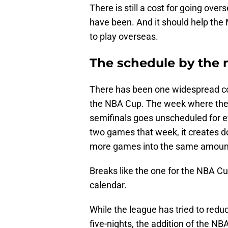
There is still a cost for going over
have been. And it should help the 
to play overseas.
The schedule by the
There has been one widespread co
the NBA Cup. The week where the 
semifinals goes unscheduled for 
two games that week, it creates 
more games into the same amount
Breaks like the one for the NBA C
calendar.
While the league has tried to red
five-nights, the addition of the 