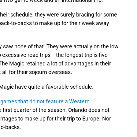
heir schedule, they were surely bracing for some
 back-to-backs to make up for their week away
y saw none of that. They were actually on the low
xcessive road trips -- the longest trip is five
The Magic retained a lot of advantages in their
 all for their sojourn overseas.
e Magic have quite a favorable schedule.
 games that do not feature a Western
first quarter of the season. Orlando does not
ntages to make up for their trip to Europe. Nor
to-backs.