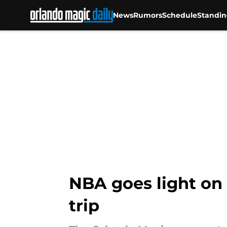
News
Rumors
Schedule
Standin
Skip to main content
NBA goes light on
trip