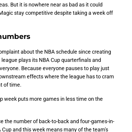
seas. But it is nowhere near as bad as it could
Magic stay competitive despite taking a week off
 numbers
mplaint about the NBA schedule since creating
league plays its NBA Cup quarterfinals and
everyone. Because everyone pauses to play just
downstream effects where the league has to cram
 of time.
up week puts more games in less time on the
uce the number of back-to-back and four-games-in-
NBA Cup and this week means many of the team's