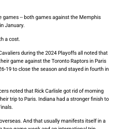
ee games -- both games against the Memphis
 in January.
th a cost.
avaliers during the 2024 Playoffs all noted that
 their game against the Toronto Raptors in Paris
26-19 to close the season and stayed in fourth in
ers noted that Rick Carlisle got rid of morning
eir trip to Paris. Indiana had a stronger finish to
inals.
 overseas. And that usually manifests itself in a
 two-game week and an international trip.