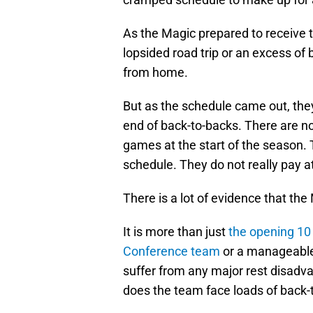
As the Magic prepared to receive t
lopsided road trip or an excess of
from home.
But as the schedule came out, the
end of back-to-backs. There are no e
games at the start of the season. 
schedule. They do not really pay at
There is a lot of evidence that th
It is more than just
the opening 10
Conference team
or a manageable 
suffer from any major rest disadva
does the team face loads of back-