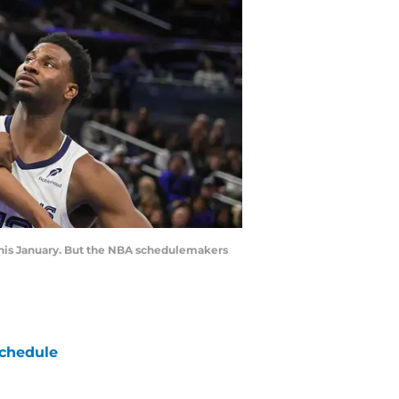
this January. But the NBA schedulemakers
chedule