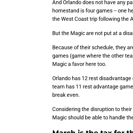
And Orlando does not have any par
homestand is four games -- one hea
the West Coast trip following the A
But the Magic are not put at a dis
Because of their schedule, they a
games (game where the other team
Magic a favor here too.
Orlando has 12 rest disadvantage 
team has 11 rest advantage games,
break even.
Considering the disruption to their
Magic should be able to handle th
March is the tax for t