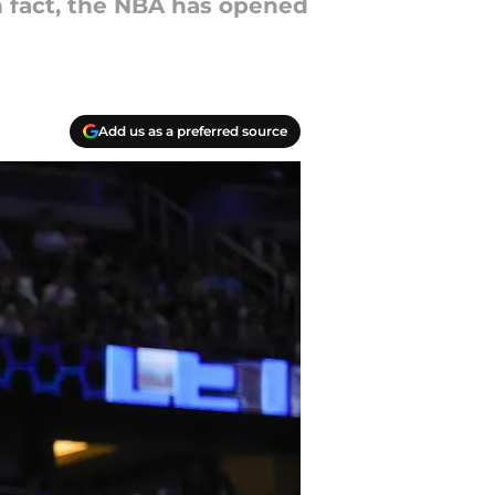
In fact, the NBA has opened
Add us as a preferred source