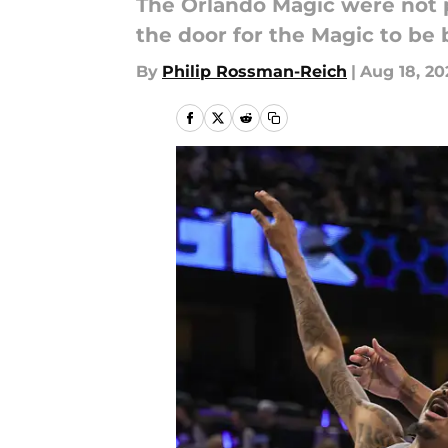
The Orlando Magic were not pe
the door for the Magic to be b
By
Philip Rossman-Reich
|
Aug 18, 20