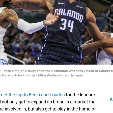
ll face a major disruption to their schedule when they head to Europe 
ed too much for the trip. | Mike Watters-Imagn Images
o
get the trip to Berlin and London
for the league's
S
 not only get to expand its brand in a market the
 involved in, but also get to play in the home of