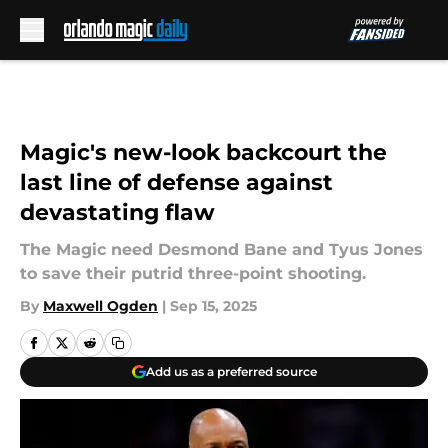
Skip to main content
Magic's new-look backcourt the
last line of defense against
devastating flaw
The Magic need Desmond Bane and Tyus Jones
to save their putrid three-point shooting.
By
Maxwell Ogden
|
Sep 15, 2025
Add us as a preferred source