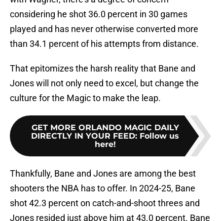
considering he shot 36.0 percent in 30 games
played and has never otherwise converted more
than 34.1 percent of his attempts from distance.
That epitomizes the harsh reality that Bane and
Jones will not only need to excel, but change the
culture for the Magic to make the leap.
GET MORE ORLANDO MAGIC DAILY
DIRECTLY IN YOUR FEED
:
Follow us
here!
Thankfully, Bane and Jones are among the best
shooters the NBA has to offer. In 2024-25, Bane
shot 42.3 percent on catch-and-shoot threes and
Jones resided just above him at 43.0 percent. Bane