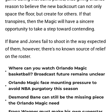
reason to believe the new backcourt can not only
space the floor, but create for others. If that
transpires, then the Magic will have a sincere
opportunity to take a step toward contending.
If Bane and Jones fail to shoot in the way expected
of them, however, there's no known source of relief
on the roster.
Where can you watch Orlando Magic
•
basketball? Broadcast future remains unclear
Orlando Magic face mounting pressure to
•
avoid NBA purgatory this season
Desmond Bane can still be the missing piece
•
the Orlando Magic need
Franz Wagner must make his own superstar