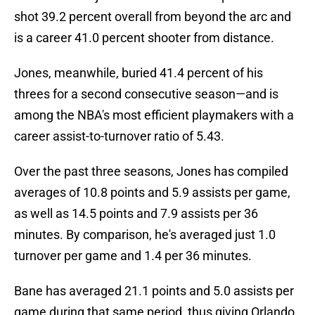
shot 39.2 percent overall from beyond the arc and
is a career 41.0 percent shooter from distance.
Jones, meanwhile, buried 41.4 percent of his
threes for a second consecutive season—and is
among the NBA's most efficient playmakers with a
career assist-to-turnover ratio of 5.43.
Over the past three seasons, Jones has compiled
averages of 10.8 points and 5.9 assists per game,
as well as 14.5 points and 7.9 assists per 36
minutes. By comparison, he's averaged just 1.0
turnover per game and 1.4 per 36 minutes.
Bane has averaged 21.1 points and 5.0 assists per
game during that same period, thus giving Orlando