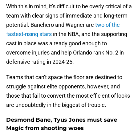
With this in mind, it's difficult to be overly critical of a
team with clear signs of immediate and long-term
potential. Banchero and Wagner are
two of the
fastest-rising stars
in the NBA, and the supporting
cast in place was already good enough to
overcome injuries and help Orlando rank No. 2 in
defensive rating in 2024-25.
Teams that can't space the floor are destined to
struggle against elite opponents, however, and
those that fail to convert the most efficient of looks
are undoubtedly in the biggest of trouble.
Desmond Bane, Tyus Jones must save
Magic from shooting woes