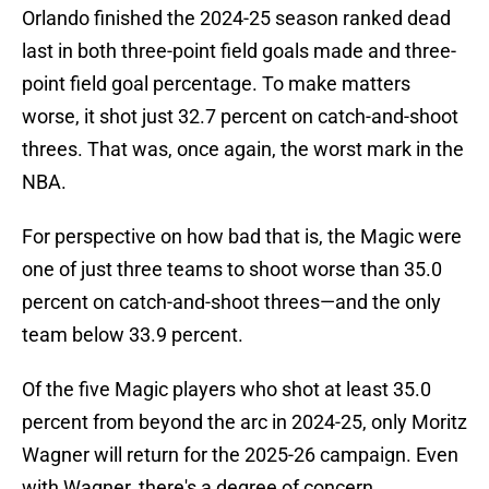
Orlando finished the 2024-25 season ranked dead
last in both three-point field goals made and three-
point field goal percentage. To make matters
worse, it shot just 32.7 percent on catch-and-shoot
threes. That was, once again, the worst mark in the
NBA.
For perspective on how bad that is, the Magic were
one of just three teams to shoot worse than 35.0
percent on catch-and-shoot threes—and the only
team below 33.9 percent.
Of the five Magic players who shot at least 35.0
percent from beyond the arc in 2024-25, only Moritz
Wagner will return for the 2025-26 campaign. Even
with Wagner, there's a degree of concern