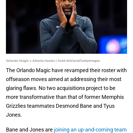
Orlando Magic v Atlanta Hawks | Todd Kirkland/GettyImages
The Orlando Magic have revamped their roster with
offseason moves aimed at addressing their most
glaring flaws. No two acquisitions project to be
more transformative than that of former Memphis
Grizzlies teammates Desmond Bane and Tyus
Jones.
Bane and Jones are
joining an up-and-coming team