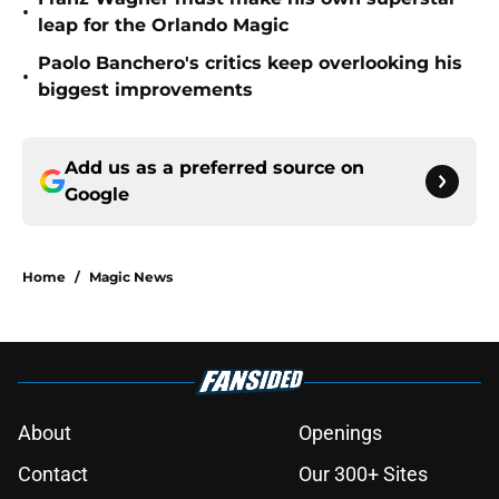
•
leap for the Orlando Magic
Paolo Banchero's critics keep overlooking his
•
biggest improvements
Add us as a preferred source on
Google
Home
/
Magic News
About
Openings
Contact
Our 300+ Sites