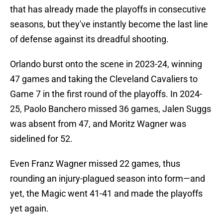
that has already made the playoffs in consecutive
seasons, but they've instantly become the last line
of defense against its dreadful shooting.
Orlando burst onto the scene in 2023-24, winning
47 games and taking the Cleveland Cavaliers to
Game 7 in the first round of the playoffs. In 2024-
25, Paolo Banchero missed 36 games, Jalen Suggs
was absent from 47, and Moritz Wagner was
sidelined for 52.
Even Franz Wagner missed 22 games, thus
rounding an injury-plagued season into form—and
yet, the Magic went 41-41 and made the playoffs
yet again.