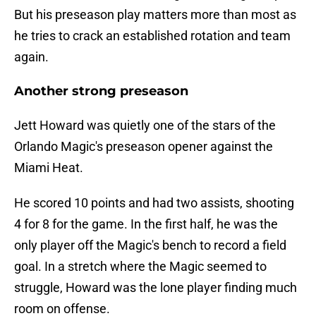
But his preseason play matters more than most as
he tries to crack an established rotation and team
again.
Another strong preseason
Jett Howard was quietly one of the stars of the
Orlando Magic's preseason opener against the
Miami Heat.
He scored 10 points and had two assists, shooting
4 for 8 for the game. In the first half, he was the
only player off the Magic's bench to record a field
goal. In a stretch where the Magic seemed to
struggle, Howard was the lone player finding much
room on offense.