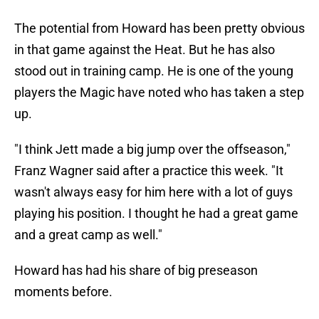
The potential from Howard has been pretty obvious
in that game against the Heat. But he has also
stood out in training camp. He is one of the young
players the Magic have noted who has taken a step
up.
"I think Jett made a big jump over the offseason,"
Franz Wagner said after a practice this week. "It
wasn't always easy for him here with a lot of guys
playing his position. I thought he had a great game
and a great camp as well."
Howard has had his share of big preseason
moments before.