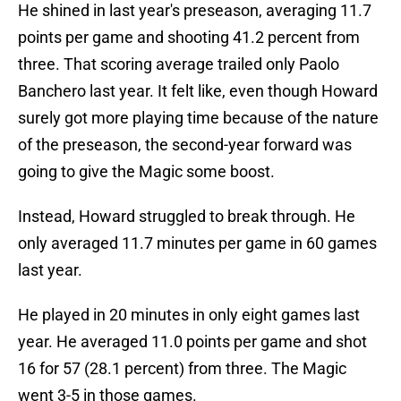
He shined in last year's preseason, averaging 11.7
points per game and shooting 41.2 percent from
three. That scoring average trailed only Paolo
Banchero last year. It felt like, even though Howard
surely got more playing time because of the nature
of the preseason, the second-year forward was
going to give the Magic some boost.
Instead, Howard struggled to break through. He
only averaged 11.7 minutes per game in 60 games
last year.
He played in 20 minutes in only eight games last
year. He averaged 11.0 points per game and shot
16 for 57 (28.1 percent) from three. The Magic
went 3-5 in those games.