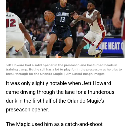
Jett Howard had a solid opener in the preseason and has turned heads in
training camp. But he still has a lot to play for in the preseason as he tries to
break through for the Orlando Magic. | Jim Rassol-Imagn Images
It was only slightly notable when Jett Howard
came driving through the lane for a thunderous
dunk in the first half of the Orlando Magic's
preseason opener.
The Magic used him as a catch-and-shoot