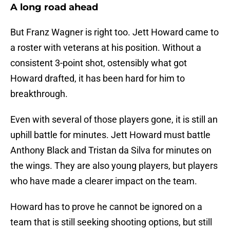
A long road ahead
But Franz Wagner is right too. Jett Howard came to
a roster with veterans at his position. Without a
consistent 3-point shot, ostensibly what got
Howard drafted, it has been hard for him to
breakthrough.
Even with several of those players gone, it is still an
uphill battle for minutes. Jett Howard must battle
Anthony Black and Tristan da Silva for minutes on
the wings. They are also young players, but players
who have made a clearer impact on the team.
Howard has to prove he cannot be ignored on a
team that is still seeking shooting options, but still