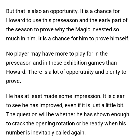
But that is also an opportunity. It is a chance for
Howard to use this preseason and the early part of
the season to prove why the Magic invested so
much in him. It is a chance for him to prove himself.
No player may have more to play for in the
preseason and in these exhibition games than
Howard. There is a lot of opporutnity and plenty to
prove.
He has at least made some impression. It is clear
to see he has improved, even if it is just a little bit.
The question will be whether he has shown enough
to crack the opening rotation or be ready when his
number is inevitably called again.