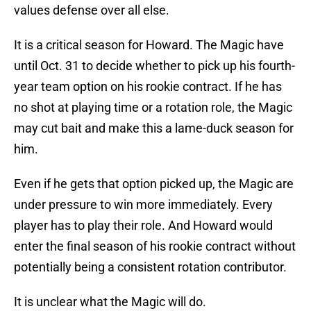
values defense over all else.
It is a critical season for Howard. The Magic have
until Oct. 31 to decide whether to pick up his fourth-
year team option on his rookie contract. If he has
no shot at playing time or a rotation role, the Magic
may cut bait and make this a lame-duck season for
him.
Even if he gets that option picked up, the Magic are
under pressure to win more immediately. Every
player has to play their role. And Howard would
enter the final season of his rookie contract without
potentially being a consistent rotation contributor.
It is unclear what the Magic will do.