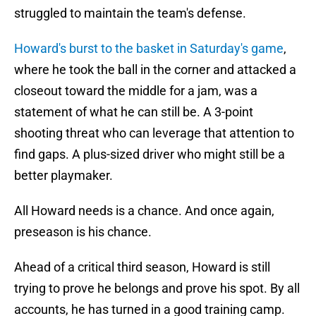
struggled to maintain the team's defense.
Howard's burst to the basket in Saturday's game
,
where he took the ball in the corner and attacked a
closeout toward the middle for a jam, was a
statement of what he can still be. A 3-point
shooting threat who can leverage that attention to
find gaps. A plus-sized driver who might still be a
better playmaker.
All Howard needs is a chance. And once again,
preseason is his chance.
Ahead of a critical third season, Howard is still
trying to prove he belongs and prove his spot. By all
accounts, he has turned in a good training camp.