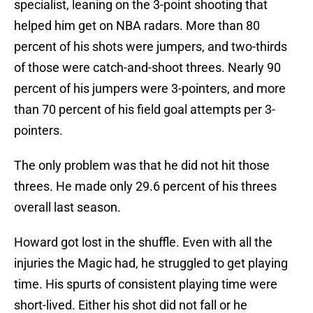
specialist, leaning on the 3-point shooting that
helped him get on NBA radars. More than 80
percent of his shots were jumpers, and two-thirds
of those were catch-and-shoot threes. Nearly 90
percent of his jumpers were 3-pointers, and more
than 70 percent of his field goal attempts per 3-
pointers.
The only problem was that he did not hit those
threes. He made only 29.6 percent of his threes
overall last season.
Howard got lost in the shuffle. Even with all the
injuries the Magic had, he struggled to get playing
time. His spurts of consistent playing time were
short-lived. Either his shot did not fall or he