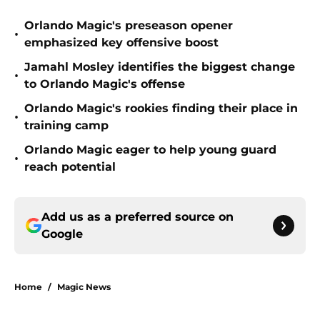
Orlando Magic's preseason opener
•
emphasized key offensive boost
Jamahl Mosley identifies the biggest change
•
to Orlando Magic's offense
Orlando Magic's rookies finding their place in
•
training camp
Orlando Magic eager to help young guard
•
reach potential
Add us as a preferred source on
Google
Home
/
Magic News