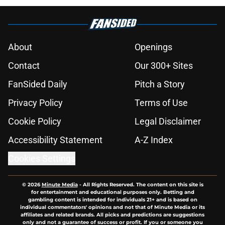
About
Openings
Contact
Our 300+ Sites
FanSided Daily
Pitch a Story
Privacy Policy
Terms of Use
Cookie Policy
Legal Disclaimer
Accessibility Statement
A-Z Index
Cookies Settings
© 2026
Minute Media
-
All Rights Reserved. The content on this site is
for entertainment and educational purposes only. Betting and
gambling content is intended for individuals 21+ and is based on
individual commentators' opinions and not that of Minute Media or its
affiliates and related brands. All picks and predictions are suggestions
only and not a guarantee of success or profit. If you or someone you