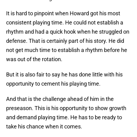
It is hard to pinpoint when Howard got his most
consistent playing time. He could not establish a
rhythm and had a quick hook when he struggled on
defense. That is certainly part of his story. He did
not get much time to establish a rhythm before he
was out of the rotation.
But it is also fair to say he has done little with his
opportunity to cement his playing time.
And that is the challenge ahead of him in the
preseason. This is his opportunity to show growth
and demand playing time. He has to be ready to
take his chance when it comes.