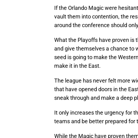
If the Orlando Magic were hesitan
vault them into contention, the res
around the conference should only
What the Playoffs have proven is t
and give themselves a chance to w
seed is going to make the Western
make it in the East.
The league has never felt more wi
that have opened doors in the Eas
sneak through and make a deep pl
It only increases the urgency for 
teams and be better prepared for t
While the Magic have proven themse