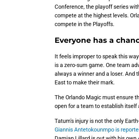
Conference, the playoff series wi
compete at the highest levels. Or
compete in the Playoffs.
Everyone has a chan
It feels improper to speak this wa
is a zero-sum game. One team adva
always a winner and a loser. And t
East to make their mark.
The Orlando Magic must ensure th
open for a team to establish itself 
Tatum's injury is not the only Ear
Giannis Antetokounmpo is reporte
Damian Lillard is out with his own A