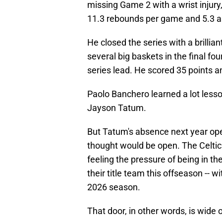
missing Game 2 with a wrist injur
11.3 rebounds per game and 5.3 a
He closed the series with a brilli
several big baskets in the final fou
series lead. He scored 35 points a
Paolo Banchero learned a lot lesso
Jayson Tatum.
But Tatum's absence next year op
thought would be open. The Celtics
feeling the pressure of being in th
their title team this offseason -- w
2026 season.
That door, in other words, is wide