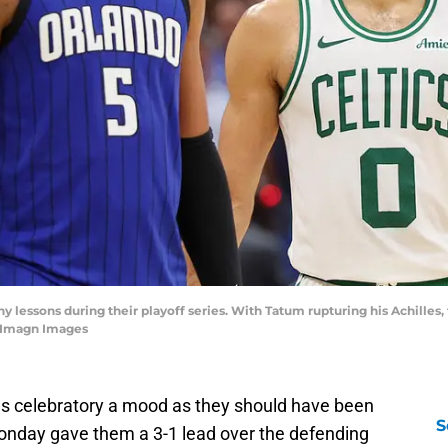
lessons during their playoff series. With Tatum rupturing his Achilles, t
-Imagn Images
as celebratory a mood as they should have been
S
nday gave them a 3-1 lead over the defending