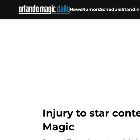
News
Rumors
Schedule
Standin
Skip to main content
Injury to star con
Magic