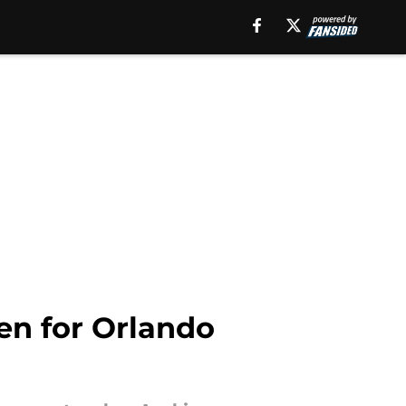
en for Orlando