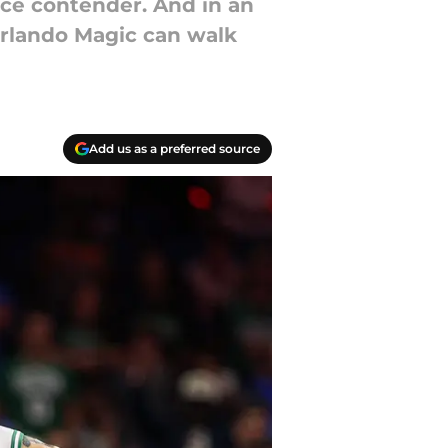
nce contender. And in an
 Orlando Magic can walk
Add us as a preferred source