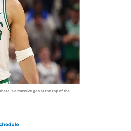
here is a massive gap at the top of the
chedule