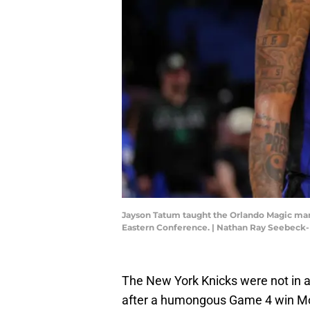
Jayson Tatum taught the Orlando Magic many 
Eastern Conference. | Nathan Ray Seebeck
The New York Knicks were not in 
after a humongous Game 4 win Mo