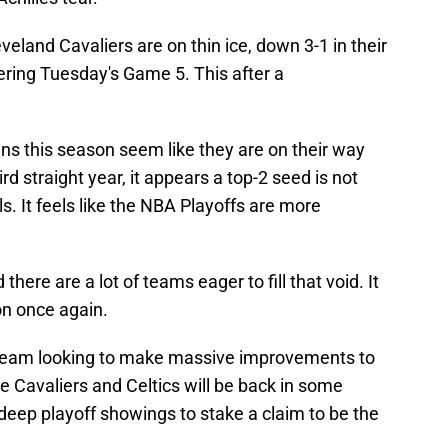
veland Cavaliers are on thin ice, down 3-1 in their
ering Tuesday's Game 5. This after a
ns this season seem like they are on their way
rd straight year, it appears a top-2 seed is not
s. It feels like the NBA Playoffs are more
here are a lot of teams eager to fill that void. It
on once again.
y team looking to make massive improvements to
 Cavaliers and Celtics will be back in some
deep playoff showings to stake a claim to be the