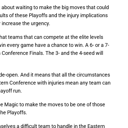
t about waiting to make the big moves that could
ults of these Playoffs and the injury implications
 increase the urgency.
hat teams that can compete at the elite levels
in every game have a chance to win. A 6- or a 7-
 Conference Finals. The 3- and the 4-seed will
de-open. And it means that all the circumstances
tern Conference with injuries mean any team can
ayoff run.
the Magic to make the moves to be one of those
he Playoffs.
lves a difficult team to handle in the Eastern