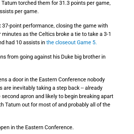
y, Tatum torched them for 31.3 points per game,
ssists per game.
ant 37-point performance, closing the game with
r minutes as the Celtics broke a tie to take a 3-1
nd had 10 assists in
the closeout Game 5.
ns from going against his Duke big brother in
ens a door in the Eastern Conference nobody
 are inevitably taking a step back -- already
e second apron and likely to begin breaking apart
ith Tatum out for most of and probably all of the
 open in the Eastern Conference.