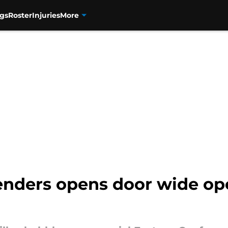
gs
Roster
Injuries
More
tenders opens door wide op