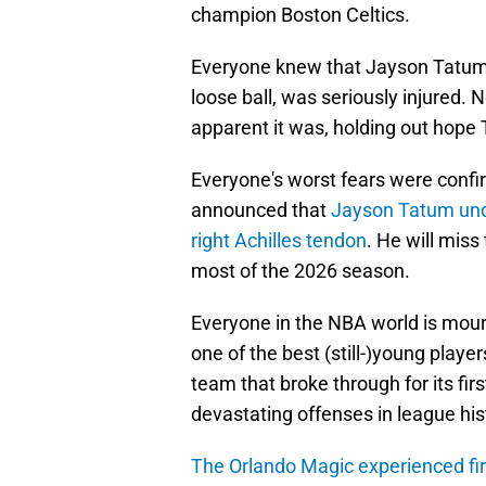
champion Boston Celtics.
Everyone knew that Jayson Tatum, 
loose ball, was seriously injured.
apparent it was, holding out hope
Everyone's worst fears were confi
announced that
Jayson Tatum unde
right Achilles tendon
. He will miss
most of the 2026 season.
Everyone in the NBA world is mour
one of the best (still-)young player
team that broke through for its firs
devastating offenses in league his
The Orlando Magic experienced f