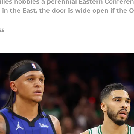
lles hobbles a perennial Eastern Confere
in the East, the door is wide open if the
25