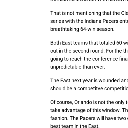
That is not mentioning that the Cle
series with the Indiana Pacers ent
breathtaking 64-win season.
Both East teams that totaled 60 wi
out in the second round. For the thi
going to reach the conference final
unpredictable than ever.
The East next year is wounded and t
should be a competitve competiti
Of course, Orlando is not the onl
take advantage of this window. The
fashion. The Pacers will have two 
best team in the East.