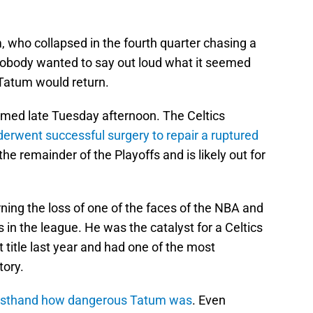
who collapsed in the fourth quarter chasing a
 Nobody wanted to say out loud what it seemed
 Tatum would return.
rmed late Tuesday afternoon. The Celtics
rwent successful surgery to repair a ruptured
 the remainder of the Playoffs and is likely out for
ning the loss of one of the faces of the NBA and
s in the league. He was the catalyst for a Celtics
t title last year and had one of the most
tory.
irsthand how dangerous Tatum was
. Even