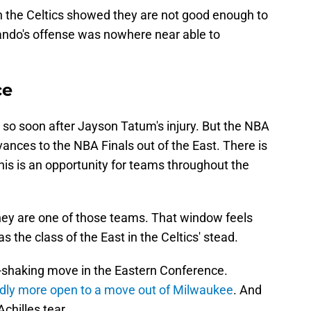
th the Celtics showed they are not good enough to
lando's offense was nowhere near able to
ce
y so soon after Jayson Tatum's injury. But the NBA
nces to the NBA Finals out of the East. There is
his is an opportunity for teams throughout the
ey are one of those teams. That window feels
as the class of the East in the Celtics' stead.
th-shaking move in the Eastern Conference.
dly more open to a move out of Milwaukee
. And
chilles tear.