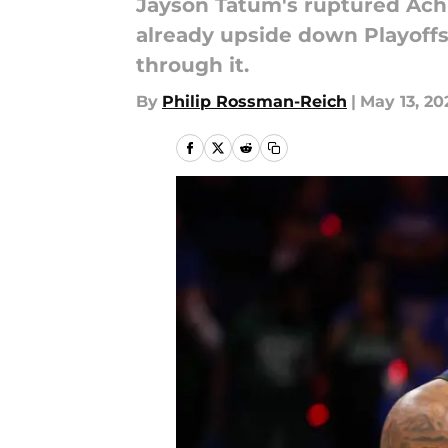
Jayson Tatum's ruptured Achi
already upside down Playoffs 
through it.
By
Philip Rossman-Reich
|
May 13, 20