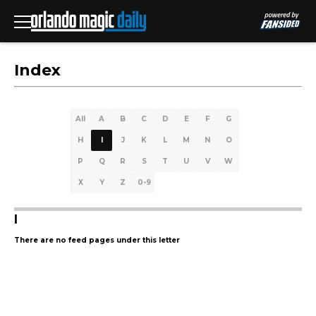
Index
All
A
B
C
D
E
F
G
H
I
J
K
L
M
N
O
P
Q
R
S
T
U
V
W
X
Y
Z
0-9
I
There are no feed pages under this letter