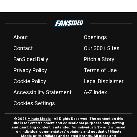
About
Openings
Contact
Our 300+ Sites
FanSided Daily
Pitch a Story
Privacy Policy
Terms of Use
Cookie Policy
Legal Disclaimer
Accessibility Statement
A-Z Index
Cookies Settings
© 2026
Minute Media
- All Rights Reserved. The content on this
site is for entertainment and educational purposes only. Betting
and gambling content is intended for individuals 21+ and is based
on individual commentators' opinions and not that of Minute
Media or its affiliates and related brands. All picks and