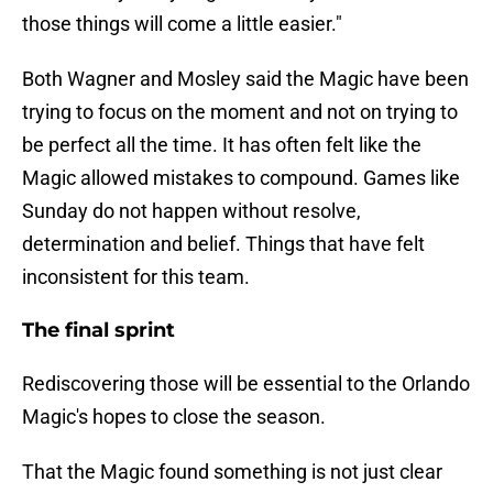
those things will come a little easier."
Both Wagner and Mosley said the Magic have been
trying to focus on the moment and not on trying to
be perfect all the time. It has often felt like the
Magic allowed mistakes to compound. Games like
Sunday do not happen without resolve,
determination and belief. Things that have felt
inconsistent for this team.
The final sprint
Rediscovering those will be essential to the Orlando
Magic's hopes to close the season.
That the Magic found something is not just clear