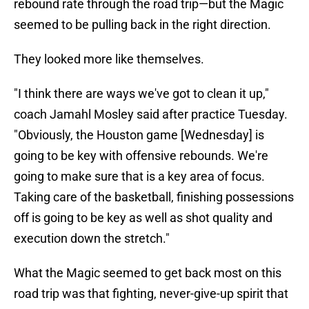
rebound rate through the road trip—but the Magic
seemed to be pulling back in the right direction.
They looked more like themselves.
"I think there are ways we've got to clean it up,"
coach Jamahl Mosley said after practice Tuesday.
"Obviously, the Houston game [Wednesday] is
going to be key with offensive rebounds. We're
going to make sure that is a key area of focus.
Taking care of the basketball, finishing possessions
off is going to be key as well as shot quality and
execution down the stretch."
What the Magic seemed to get back most on this
road trip was that fighting, never-give-up spirit that