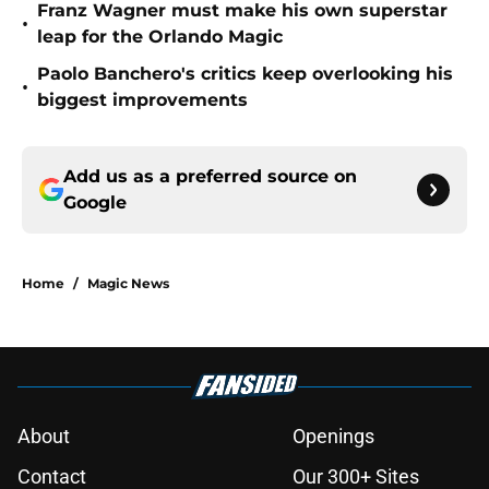
Franz Wagner must make his own superstar
•
leap for the Orlando Magic
Paolo Banchero's critics keep overlooking his
•
biggest improvements
Add us as a preferred source on
Google
Home
/
Magic News
About
Openings
Contact
Our 300+ Sites