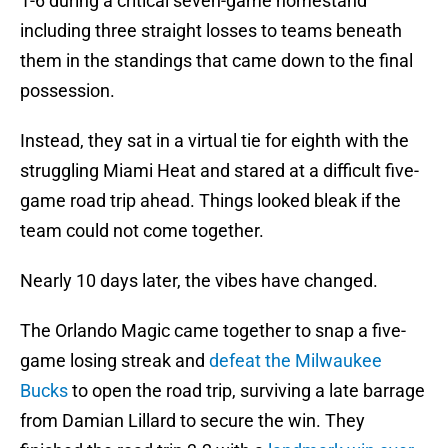
1-6 during a critical seven-game homestand
including three straight losses to teams beneath
them in the standings that came down to the final
possession.
Instead, they sat in a virtual tie for eighth with the
struggling Miami Heat and stared at a difficult five-
game road trip ahead. Things looked bleak if the
team could not come together.
Nearly 10 days later, the vibes have changed.
The Orlando Magic came together to snap a five-
game losing streak and
defeat the Milwaukee
Bucks
to open the road trip, surviving a late barrage
from Damian Lillard to secure the win. They