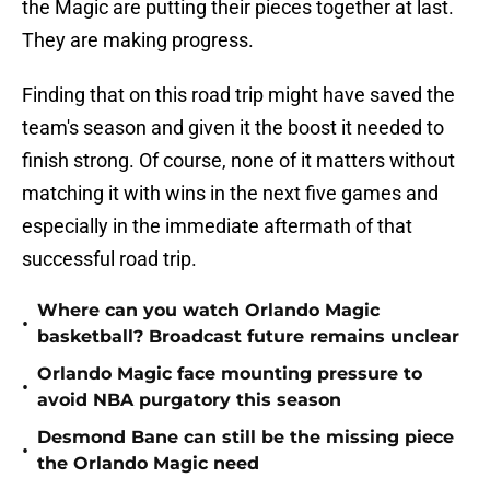
the Magic are putting their pieces together at last.
They are making progress.
Finding that on this road trip might have saved the
team's season and given it the boost it needed to
finish strong. Of course, none of it matters without
matching it with wins in the next five games and
especially in the immediate aftermath of that
successful road trip.
Where can you watch Orlando Magic
•
basketball? Broadcast future remains unclear
Orlando Magic face mounting pressure to
•
avoid NBA purgatory this season
Desmond Bane can still be the missing piece
•
the Orlando Magic need