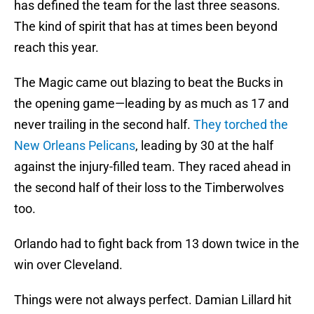
has defined the team for the last three seasons.
The kind of spirit that has at times been beyond
reach this year.
The Magic came out blazing to beat the Bucks in
the opening game—leading by as much as 17 and
never trailing in the second half.
They torched the
New Orleans Pelicans
, leading by 30 at the half
against the injury-filled team. They raced ahead in
the second half of their loss to the Timberwolves
too.
Orlando had to fight back from 13 down twice in the
win over Cleveland.
Things were not always perfect. Damian Lillard hit