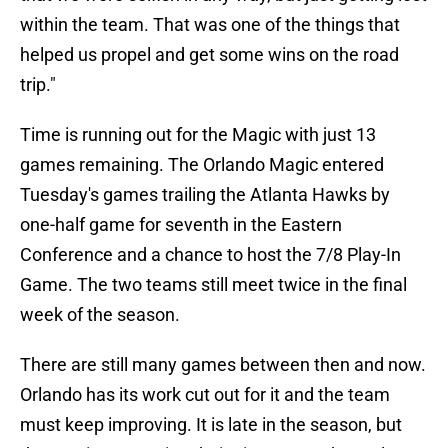
within the team. That was one of the things that
helped us propel and get some wins on the road
trip."
Time is running out for the Magic with just 13
games remaining. The Orlando Magic entered
Tuesday's games trailing the Atlanta Hawks by
one-half game for seventh in the Eastern
Conference and a chance to host the 7/8 Play-In
Game. The two teams still meet twice in the final
week of the season.
There are still many games between then and now.
Orlando has its work cut out for it and the team
must keep improving. It is late in the season, but