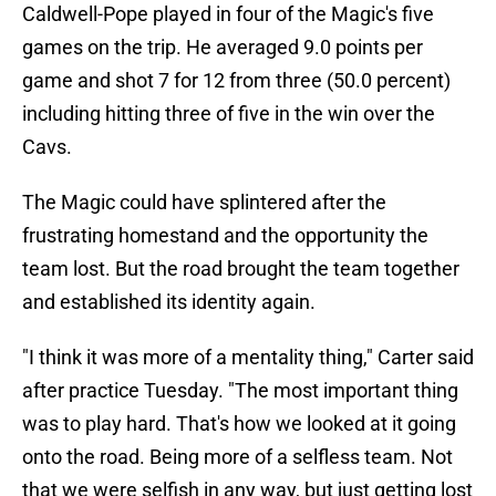
Caldwell-Pope played in four of the Magic's five
games on the trip. He averaged 9.0 points per
game and shot 7 for 12 from three (50.0 percent)
including hitting three of five in the win over the
Cavs.
The Magic could have splintered after the
frustrating homestand and the opportunity the
team lost. But the road brought the team together
and established its identity again.
"I think it was more of a mentality thing," Carter said
after practice Tuesday. "The most important thing
was to play hard. That's how we looked at it going
onto the road. Being more of a selfless team. Not
that we were selfish in any way, but just getting lost