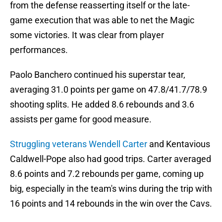
from the defense reasserting itself or the late-
game execution that was able to net the Magic
some victories. It was clear from player
performances.
Paolo Banchero continued his superstar tear,
averaging 31.0 points per game on 47.8/41.7/78.9
shooting splits. He added 8.6 rebounds and 3.6
assists per game for good measure.
Struggling veterans Wendell Carter
and Kentavious
Caldwell-Pope also had good trips. Carter averaged
8.6 points and 7.2 rebounds per game, coming up
big, especially in the team's wins during the trip with
16 points and 14 rebounds in the win over the Cavs.