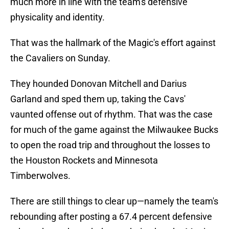
much more in line with the team's defensive
physicality and identity.
That was the hallmark of the Magic's effort against
the Cavaliers on Sunday.
They hounded Donovan Mitchell and Darius
Garland and sped them up, taking the Cavs'
vaunted offense out of rhythm. That was the case
for much of the game against the Milwaukee Bucks
to open the road trip and throughout the losses to
the Houston Rockets and Minnesota
Timberwolves.
There are still things to clear up—namely the team's
rebounding after posting a 67.4 percent defensive