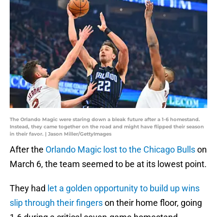
The Orlando Magic were staring down a bleak future after a 1-6 homestand.
Instead, they came together on the road and might have flipped their season
in their favor. | Jason Miller/GettyImages
After the
Orlando Magic lost to the Chicago Bulls
on
March 6, the team seemed to be at its lowest point.
They had
let a golden opportunity to build up wins
slip through their fingers
on their home floor, going