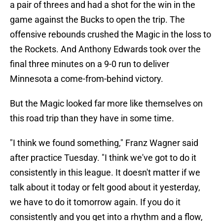
a pair of threes and had a shot for the win in the
game against the Bucks to open the trip. The
offensive rebounds crushed the Magic in the loss to
the Rockets. And Anthony Edwards took over the
final three minutes on a 9-0 run to deliver
Minnesota a come-from-behind victory.
But the Magic looked far more like themselves on
this road trip than they have in some time.
"I think we found something," Franz Wagner said
after practice Tuesday. "I think we've got to do it
consistently in this league. It doesn't matter if we
talk about it today or felt good about it yesterday,
we have to do it tomorrow again. If you do it
consistently and you get into a rhythm and a flow,