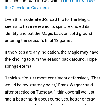
finished the road trip 3-2 with a
landmark win over
the Cleveland Cavaliers
.
Even this moderate 3-2 road trip for the Magic
seems to have renewed its spirit, rekindled its
identity and put the Magic back on solid ground
entering the season's final 13 games.
If the vibes are any indication, the Magic may have
the kindling to turn the season back around. Hope
springs eternal.
"I think we're just more consistent defensively. That
would be my strategy point," Franz Wagner said
after practice on Tuesday. "I think overall we just
had a better spirit about ourselves, better energy