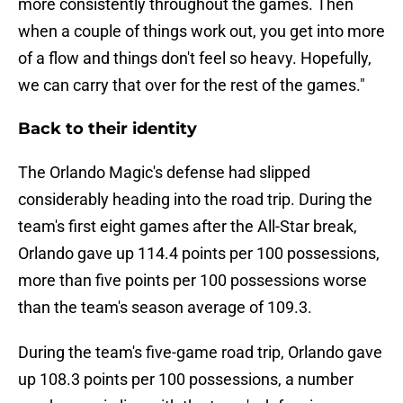
more consistently throughout the games. Then
when a couple of things work out, you get into more
of a flow and things don't feel so heavy. Hopefully,
we can carry that over for the rest of the games."
Back to their identity
The Orlando Magic's defense had slipped
considerably heading into the road trip. During the
team's first eight games after the All-Star break,
Orlando gave up 114.4 points per 100 possessions,
more than five points per 100 possessions worse
than the team's season average of 109.3.
During the team's five-game road trip, Orlando gave
up 108.3 points per 100 possessions, a number