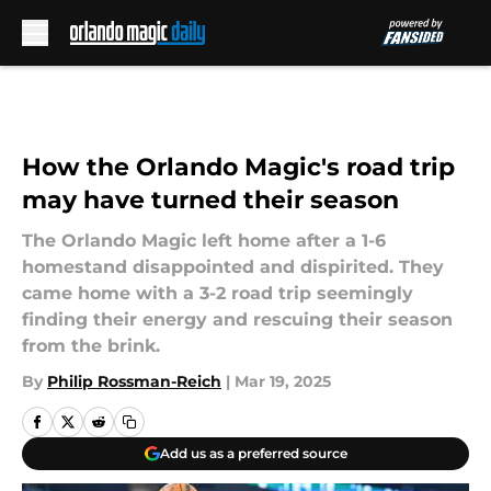
Skip to main content
How the Orlando Magic's road trip
may have turned their season
The Orlando Magic left home after a 1-6
homestand disappointed and dispirited. They
came home with a 3-2 road trip seemingly
finding their energy and rescuing their season
from the brink.
By
Philip Rossman-Reich
|
Mar 19, 2025
Add us as a preferred source