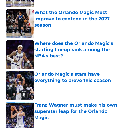
What the Orlando Magic Must
improve to contend in the 2027
season
Published by on Invalid Date
Where does the Orlando Magic's
starting lineup rank among the
NBA's best?
Published by on Invalid Date
Orlando Magic's stars have
everything to prove this season
Published by on Invalid Date
Franz Wagner must make his own
superstar leap for the Orlando
Magic
Published by on Invalid Date