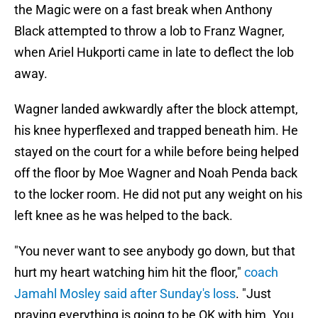
the Magic were on a fast break when Anthony
Black attempted to throw a lob to Franz Wagner,
when Ariel Hukporti came in late to deflect the lob
away.
Wagner landed awkwardly after the block attempt,
his knee hyperflexed and trapped beneath him. He
stayed on the court for a while before being helped
off the floor by Moe Wagner and Noah Penda back
to the locker room. He did not put any weight on his
left knee as he was helped to the back.
"You never want to see anybody go down, but that
hurt my heart watching him hit the floor,"
coach
Jamahl Mosley said after Sunday's loss
. "Just
praying everything is going to be OK with him. You