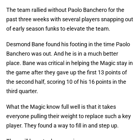
The team rallied without Paolo Banchero for the
past three weeks with several players snapping out
of early season funks to elevate the team.
Desmond Bane found his footing in the time Paolo
Banchero was out. And he is in a much better
place. Bane was critical in helping the Magic stay in
the game after they gave up the first 13 points of
the second half, scoring 10 of his 16 points in the
third quarter.
What the Magic know full well is that it takes
everyone pulling their weight to replace such a key
player. They found a way to fill in and step up.