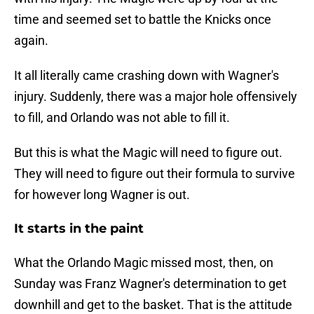
time and seemed set to battle the Knicks once
again.
It all literally came crashing down with Wagner's
injury. Suddenly, there was a major hole offensively
to fill, and Orlando was not able to fill it.
But this is what the Magic will need to figure out.
They will need to figure out their formula to survive
for however long Wagner is out.
It starts in the paint
What the Orlando Magic missed most, then, on
Sunday was Franz Wagner's determination to get
downhill and get to the basket. That is the attitude