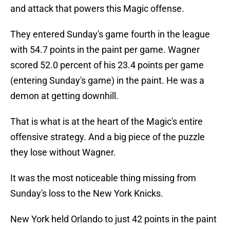
and attack that powers this Magic offense.
They entered Sunday's game fourth in the league
with 54.7 points in the paint per game. Wagner
scored 52.0 percent of his 23.4 points per game
(entering Sunday's game) in the paint. He was a
demon at getting downhill.
That is what is at the heart of the Magic's entire
offensive strategy. And a big piece of the puzzle
they lose without Wagner.
It was the most noticeable thing missing from
Sunday's loss to the New York Knicks.
New York held Orlando to just 42 points in the paint