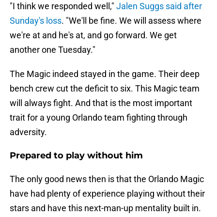
"I think we responded well,"
Jalen Suggs said after
Sunday's loss
. "We'll be fine. We will assess where
we're at and he's at, and go forward. We get
another one Tuesday."
The Magic indeed stayed in the game. Their deep
bench crew cut the deficit to six. This Magic team
will always fight. And that is the most important
trait for a young Orlando team fighting through
adversity.
Prepared to play without him
The only good news then is that the Orlando Magic
have had plenty of experience playing without their
stars and have this next-man-up mentality built in.