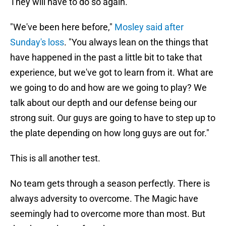
They will have to do so again.
"We've been here before,"
Mosley said after
Sunday's loss
. "You always lean on the things that
have happened in the past a little bit to take that
experience, but we've got to learn from it. What are
we going to do and how are we going to play? We
talk about our depth and our defense being our
strong suit. Our guys are going to have to step up to
the plate depending on how long guys are out for."
This is all another test.
No team gets through a season perfectly. There is
always adversity to overcome. The Magic have
seemingly had to overcome more than most. But