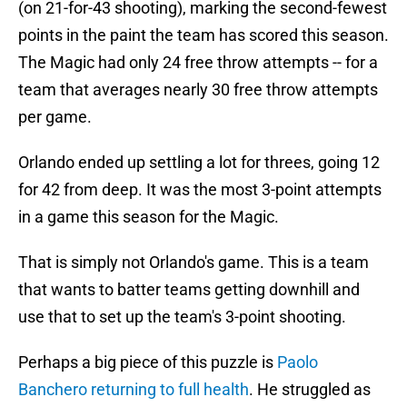
(on 21-for-43 shooting), marking the second-fewest
points in the paint the team has scored this season.
The Magic had only 24 free throw attempts -- for a
team that averages nearly 30 free throw attempts
per game.
Orlando ended up settling a lot for threes, going 12
for 42 from deep. It was the most 3-point attempts
in a game this season for the Magic.
That is simply not Orlando's game. This is a team
that wants to batter teams getting downhill and
use that to set up the team's 3-point shooting.
Perhaps a big piece of this puzzle is
Paolo
Banchero returning to full health
. He struggled as