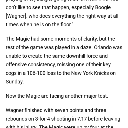
don't like to see that happen, especially Boogie
[Wagner], who does everything the right way at all
times when he is on the floor."
The Magic had some moments of clarity, but the
rest of the game was played in a daze. Orlando was
unable to create the same downhill force and
offensive consistency, missing one of their key
cogs in a 106-100 loss to the New York Knicks on
Sunday.
Now the Magic are facing another major test.
Wagner finished with seven points and three
rebounds on 3-for-4 shooting in 7:17 before leaving
with his injury. The Magic were up by four at the