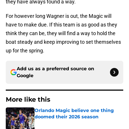
they have always found a way.
For however long Wagner is out, the Magic will
have to make due. If this team is as good as they
think they can be, they will find a way to hold the
boat steady and keep improving to set themselves
up for the spring.
Add us as a preferred source on
Google
More like this
Orlando Magic believe one thing
doomed their 2026 season
Published by on Invalid Date