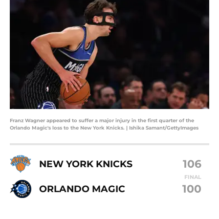
Franz Wagner appeared to suffer a major injury in the first quarter of the
Orlando Magic's loss to the New York Knicks. | Ishika Samant/GettyImages
106
NEW YORK KNICKS
FINAL
100
ORLANDO MAGIC