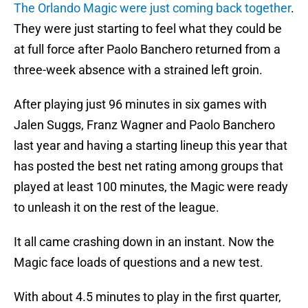
The Orlando Magic were just coming back together
.
They were just starting to feel what they could be
at full force after Paolo Banchero returned from a
three-week absence with a strained left groin.
After playing just 96 minutes in six games with
Jalen Suggs, Franz Wagner and Paolo Banchero
last year and having a starting lineup this year that
has posted the best net rating among groups that
played at least 100 minutes, the Magic were ready
to unleash it on the rest of the league.
It all came crashing down in an instant. Now the
Magic face loads of questions and a new test.
With about 4.5 minutes to play in the first quarter,