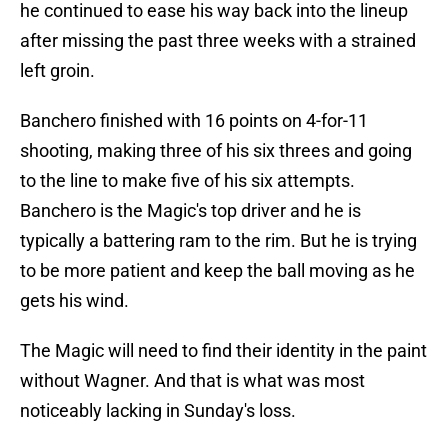
he continued to ease his way back into the lineup
after missing the past three weeks with a strained
left groin.
Banchero finished with 16 points on 4-for-11
shooting, making three of his six threes and going
to the line to make five of his six attempts.
Banchero is the Magic's top driver and he is
typically a battering ram to the rim. But he is trying
to be more patient and keep the ball moving as he
gets his wind.
The Magic will need to find their identity in the paint
without Wagner. And that is what was most
noticeably lacking in Sunday's loss.