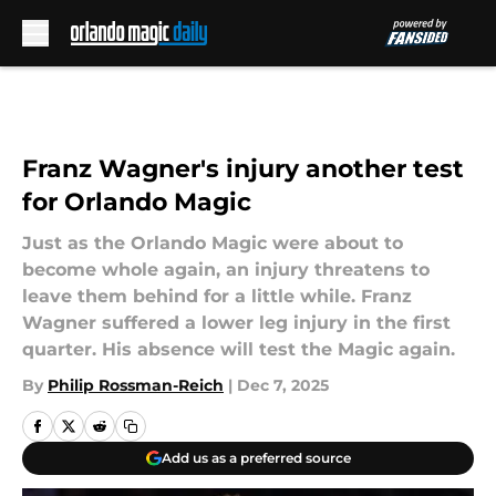
Skip to main content
Franz Wagner's injury another test
for Orlando Magic
Just as the Orlando Magic were about to
become whole again, an injury threatens to
leave them behind for a little while. Franz
Wagner suffered a lower leg injury in the first
quarter. His absence will test the Magic again.
By
Philip Rossman-Reich
|
Dec 7, 2025
Add us as a preferred source