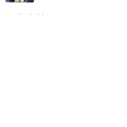
5 related articles loaded
Home
/
Magic Injuries
About
Openings
Contact
Our 300+ Sites
FanSided Daily
Pitch a Story
Privacy Policy
Terms of Use
Cookie Policy
Legal Disclaimer
Accessibility Statement
A-Z Index
Cookies Settings