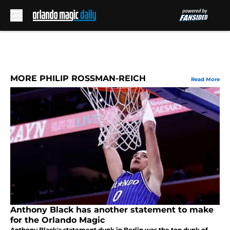
Skip to main content
MORE PHILIP ROSSMAN-REICH
Read More
Anthony Black has another statement to make
for the Orlando Magic
Anthony Black's statement dunk in Berlin was the top dunk of