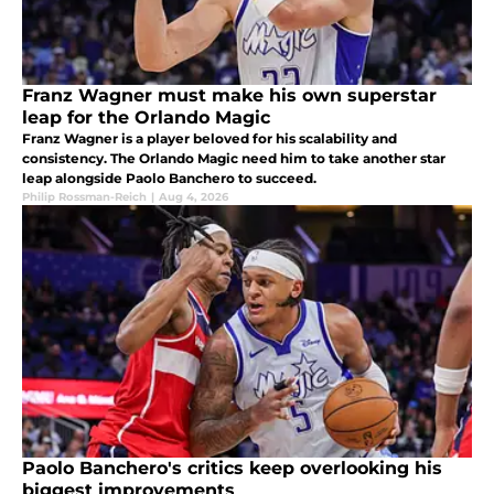
Franz Wagner must make his own superstar
leap for the Orlando Magic
Franz Wagner is a player beloved for his scalability and
consistency. The Orlando Magic need him to take another star
leap alongside Paolo Banchero to succeed.
Philip Rossman-Reich
|
Aug 4, 2026
Paolo Banchero's critics keep overlooking his
biggest improvements