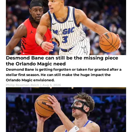
Desmond Bane can still be the missing piece
the Orlando Magic need
Desmond Bane is getting forgotten or taken for granted after a
stellar first season. He can still make the huge impact the
Orlando Magic envisioned.
Philip Rossman-Reich
|
Aug 5, 2026