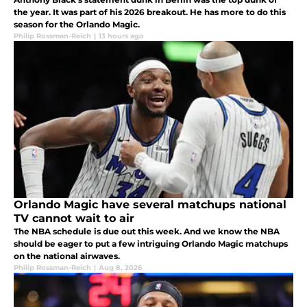
the year. It was part of his 2026 breakout. He has more to do this
season for the Orlando Magic.
Philip Rossman-Reich
|
13 hours ago
Orlando Magic have several matchups national
TV cannot wait to air
The NBA schedule is due out this week. And we know the NBA
should be eager to put a few intriguing Orlando Magic matchups
on the national airwaves.
Philip Rossman-Reich
|
Aug 8, 2026