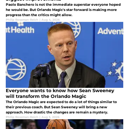
Paolo Banchero is not the immediate superstar everyone hoped
he would be. But Orlando Magic's star forward is making more
progress than the critics might allow.
Philip Rossman-Reich
|
Aug 4, 2026
Everyone wants to know how Sean Sweeney
will transform the Orlando Magic
The Orlando Magic are expected to do a lot of things similar to
their previous coach. But Sean Sweeney will bring a new
approach. How drastic the changes are remain a mystery.
Philip Rossman-Reich
|
Aug 3, 2026