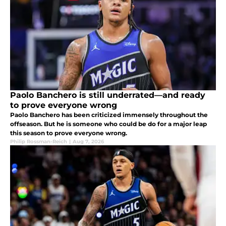
Paolo Banchero is still underrated—and ready
to prove everyone wrong
Paolo Banchero has been criticized immensely throughout the
offseason. But he is someone who could be do for a major leap
this season to prove everyone wrong.
Philip Rossman-Reich
|
Aug 7, 2026