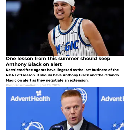
One lesson from this summer should keep
Anthony Black on alert
Restricted free agents have lingered as the last business of the
NBA's offseason. It should have Anthony Black and the Orlando
Magic on alert as they negotiate an extension.
Philip Rossman-Reich
|
Jul 29, 2026