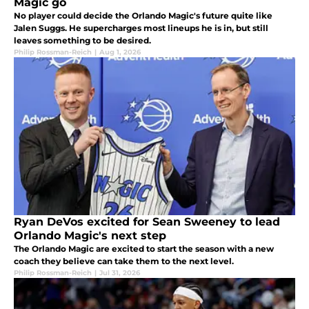
Magic go
No player could decide the Orlando Magic's future quite like
Jalen Suggs. He supercharges most lineups he is in, but still
leaves something to be desired.
Philip Rossman-Reich
|
Aug 1, 2026
Ryan DeVos excited for Sean Sweeney to lead
Orlando Magic's next step
The Orlando Magic are excited to start the season with a new
coach they believe can take them to the next level.
Philip Rossman-Reich
|
Jul 31, 2026