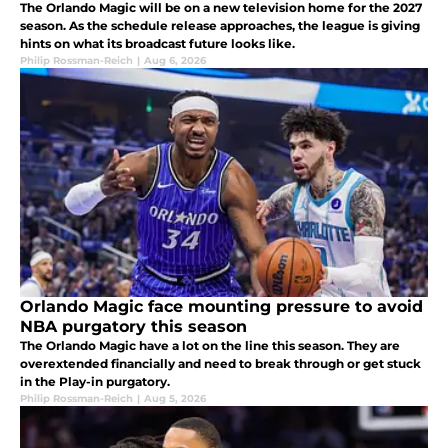
The Orlando Magic will be on a new television home for the 2027
season. As the schedule release approaches, the league is giving
hints on what its broadcast future looks like.
Philip Rossman-Reich
|
Aug 6, 2026
Orlando Magic face mounting pressure to avoid
NBA purgatory this season
The Orlando Magic have a lot on the line this season. They are
overextended financially and need to break through or get stuck
in the Play-in purgatory.
Philip Rossman-Reich
|
Aug 5, 2026