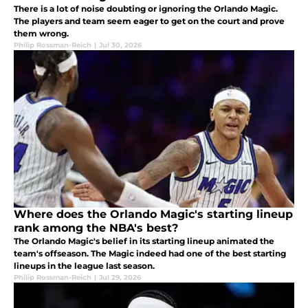
There is a lot of noise doubting or ignoring the Orlando Magic.
The players and team seem eager to get on the court and prove
them wrong.
Philip Rossman-Reich
|
Jul 30, 2026
Where does the Orlando Magic's starting lineup
rank among the NBA's best?
The Orlando Magic's belief in its starting lineup animated the
team's offseason. The Magic indeed had one of the best starting
lineups in the league last season.
Philip Rossman-Reich
|
Jul 29, 2026