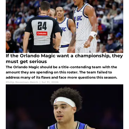
If the Orlando Magic want a championship, they
must get serious
The Orlando Magic should be a title-contending team with the
amount they are spending on this roster. The team failed to
address many of its flaws and face more questions this season.
Philip Rossman-Reich
|
Jul 31, 2026