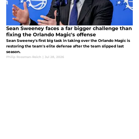
Sean Sweeney faces a far bigger challenge than
fixing the Orlando Magic's offense
Sean Sweeney's first big task in taking over the Orlando Magic is
restoring the team's elite defense after the team slipped last
season.
Philip Rossman-Reich
|
Jul 28, 2026