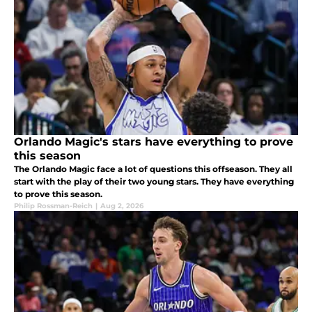
Orlando Magic's stars have everything to prove
this season
The Orlando Magic face a lot of questions this offseason. They all
start with the play of their two young stars. They have everything
to prove this season.
Philip Rossman-Reich
|
Aug 2, 2026