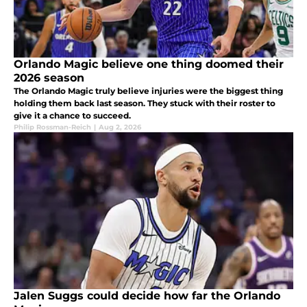
Orlando Magic believe one thing doomed their
2026 season
The Orlando Magic truly believe injuries were the biggest thing
holding them back last season. They stuck with their roster to
give it a chance to succeed.
Philip Rossman-Reich
|
Aug 2, 2026
Jalen Suggs could decide how far the Orlando