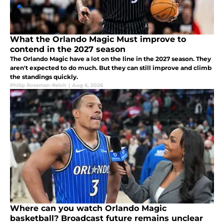
What the Orlando Magic Must improve to
contend in the 2027 season
The Orlando Magic have a lot on the line in the 2027 season. They
aren't expected to do much. But they can still improve and climb
the standings quickly.
Philip Rossman-Reich
|
Aug 6, 2026
Where can you watch Orlando Magic
basketball? Broadcast future remains unclear