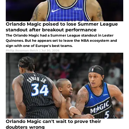
Orlando Magic poised to lose Summer League
standout after breakout performance
The Orlando Magic had a Summer League standout in Lester
Quinones. But he appears set to leave the NBA ecosystem and
sign with one of Europe's best teams.
Philip Rossman-Reich
|
Jul 30, 2026
Orlando Magic can't wait to prove their
doubters wrong