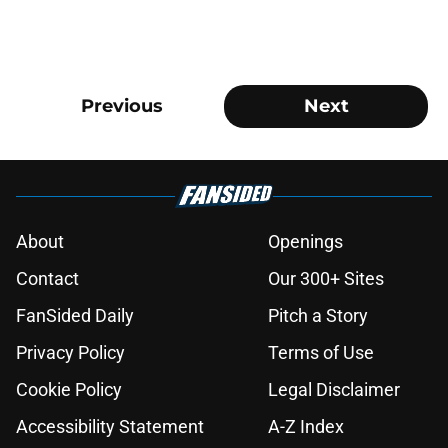
Previous
Next
About
Openings
Contact
Our 300+ Sites
FanSided Daily
Pitch a Story
Privacy Policy
Terms of Use
Cookie Policy
Legal Disclaimer
Accessibility Statement
A-Z Index