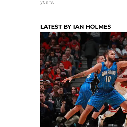
years.
LATEST BY IAN HOLMES