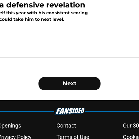
a defensive revelation
 this year with his consistent scoring
 could take him to next level.
Next
Openings
Contact
Our 30
Privacy Policy
Terms of Use
Cookie