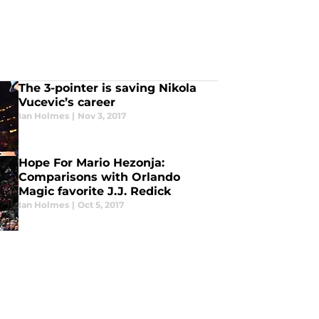
The 3-pointer is saving Nikola
Vucevic’s career
Ian Holmes
|
Nov 3, 2017
Hope For Mario Hezonja:
Comparisons with Orlando
Magic favorite J.J. Redick
Ian Holmes
|
Oct 5, 2017