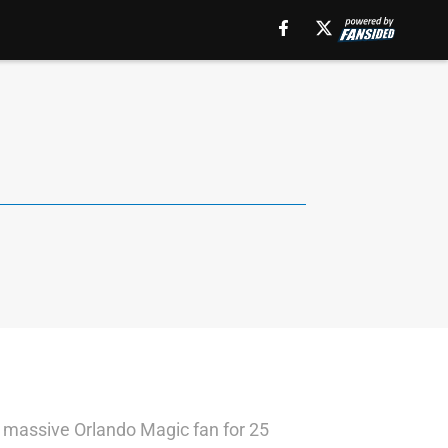
 a massive Orlando Magic fan for 25