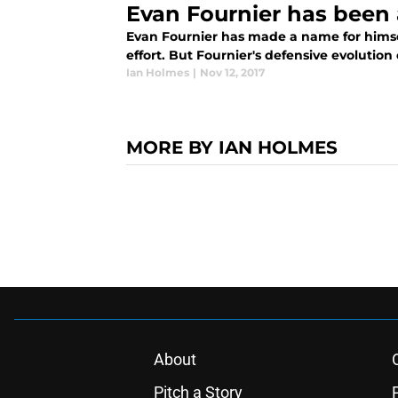
Evan Fournier has been 
Evan Fournier has made a name for himself
effort. But Fournier's defensive evolution
Ian Holmes
|
Nov 12, 2017
MORE BY IAN HOLMES
About
Pitch a Story