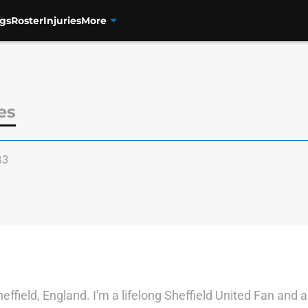
gs
Roster
Injuries
More
es
83
effield, England. I'm a lifelong Sheffield United Fan and