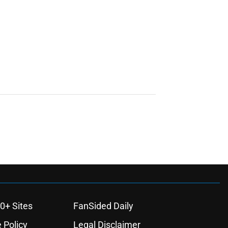
0+ Sites
FanSided Daily
 Policy
Legal Disclaimer