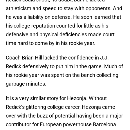
athleticism and speed to stay with opponents. And
he was a liability on defense. He soon learned that
his college reputation counted for little as his
defensive and physical deficiencies made court
time hard to come by in his rookie year.
Coach Brian Hill lacked the confidence in J.J.
Redick defensively to put him in the game. Much of
his rookie year was spent on the bench collecting
garbage minutes.
It is a very similar story for Hezonja. Without
Redick’s glittering college career, Hezonja came
over with the buzz of potential having been a major
contributor for European powerhouse Barcelona