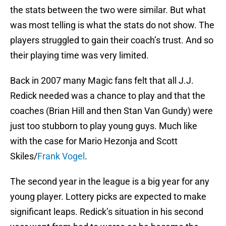
the stats between the two were similar. But what
was most telling is what the stats do not show. The
players struggled to gain their coach’s trust. And so
their playing time was very limited.
Back in 2007 many Magic fans felt that all J.J.
Redick needed was a chance to play and that the
coaches (Brian Hill and then Stan Van Gundy) were
just too stubborn to play young guys. Much like
with the case for Mario Hezonja and Scott
Skiles/
Frank Vogel
.
The second year in the league is a big year for any
young player. Lottery picks are expected to make
significant leaps. Redick’s situation in his second