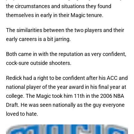
the circumstances and situations they found
themselves in early in their Magic tenure.
The similarities between the two players and their
early careers is a bit jarring.
Both came in with the reputation as very confident,
cock-sure outside shooters.
Redick had a right to be confident after his ACC and
national player of the year award in his final year at
college. The Magic took him 11th in the 2006 NBA
Draft. He was seen nationally as the guy everyone
loved to hate.