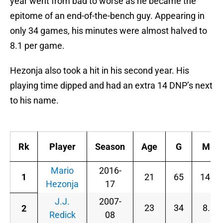
year went from bad to worse as he became the
epitome of an end-of-the-bench guy. Appearing in
only 34 games, his minutes were almost halved to
8.1 per game.
Hezonja also took a hit in his second year. His
playing time dipped and had an extra 14 DNP’s next
to his name.
Rk
Player
Season
Age
G
MP
Mario
2016-
1
21
65
14.8
Hezonja
17
J.J.
2007-
23
34
8.1
2
Redick
08