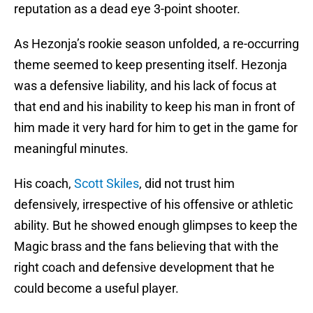
reputation as a dead eye 3-point shooter.
As Hezonja’s rookie season unfolded, a re-occurring
theme seemed to keep presenting itself. Hezonja
was a defensive liability, and his lack of focus at
that end and his inability to keep his man in front of
him made it very hard for him to get in the game for
meaningful minutes.
His coach,
Scott Skiles
, did not trust him
defensively, irrespective of his offensive or athletic
ability. But he showed enough glimpses to keep the
Magic brass and the fans believing that with the
right coach and defensive development that he
could become a useful player.