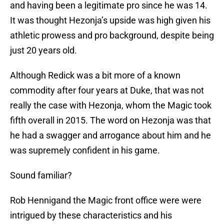
and having been a legitimate pro since he was 14.
It was thought Hezonja’s upside was high given his
athletic prowess and pro background, despite being
just 20 years old.
Although Redick was a bit more of a known
commodity after four years at Duke, that was not
really the case with Hezonja, whom the Magic took
fifth overall in 2015. The word on Hezonja was that
he had a swagger and arrogance about him and he
was supremely confident in his game.
Sound familiar?
Rob Hennigand the Magic front office were were
intrigued by these characteristics and his