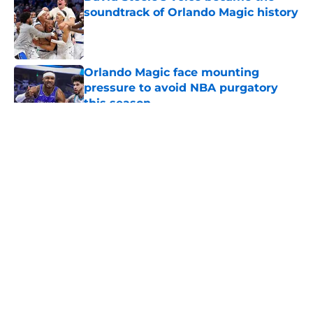
soundtrack of Orlando Magic history
Published by on Invalid Date
Orlando Magic face mounting
pressure to avoid NBA purgatory
this season
Published by on Invalid Date
5 related articles loaded
About
Openings
Contact
Our 300+ Sites
FanSided Daily
Pitch a Story
Privacy Policy
Terms of Use