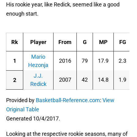
His rookie year, like Redick, seemed like a good
enough start.
P
Rk
Player
From
G
MP
FG
Mario
1
2016
79
17.9
2.3
Hezonja
J.J.
2007
42
14.8
1.9
2
Redick
Provided by
Basketball-Reference.com
:
View
Original Table
Generated 10/4/2017.
Looking at the respective rookie seasons, many of