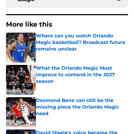
More like this
Where can you watch Orlando
Magic basketball? Broadcast future
remains unclear
Published by on Invalid Date
What the Orlando Magic Must
improve to contend in the 2027
season
Published by on Invalid Date
Desmond Bane can still be the
missing piece the Orlando Magic
need
Published by on Invalid Date
David Steele's voice became the