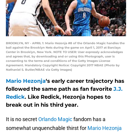
BROOKLYN, NY - APRIL 1: Mario Hezonja #8 of the Orlando Magic handles the
ball against the Brooklyn Nets during the game on April 1, 2017 at Barclays
Center in Brooklyn, New York. NOTE TO USER: User expressly acknowledges
and agrees that, by downloading and or using this Photograph, user is
consenting to the terms and conditions of the Getty Images License
Agreement. Mandatory Copyright Notice: Copyright 2017 NBAE (Photo by
Nathaniel S. Butler/NBAE via Getty Images)
Mario Hezonja
‘s early career trajectory has
followed the same path as fan favorite
J.J.
Redick
. Like Redick, Hezonja hopes to
break out in his third year.
It is no secret
Orlando Magic
fandom has a
somewhat unquenchable thirst for
Mario Hezonja