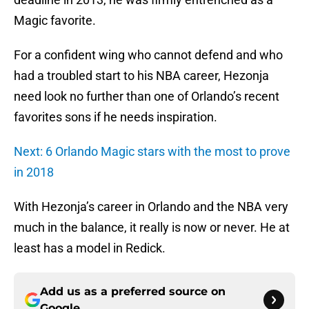
Magic favorite.
For a confident wing who cannot defend and who
had a troubled start to his NBA career, Hezonja
need look no further than one of Orlando’s recent
favorites sons if he needs inspiration.
Next: 6 Orlando Magic stars with the most to prove
in 2018
With Hezonja’s career in Orlando and the NBA very
much in the balance, it really is now or never. He at
least has a model in Redick.
Add us as a preferred source on
Google