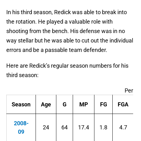
In his third season, Redick was able to break into
the rotation. He played a valuable role with
shooting from the bench. His defense was in no
way stellar but he was able to cut out the individual
errors and be a passable team defender.
Here are Redick’s regular season numbers for his
third season:
Per G
Season
Age
G
MP
FG
FGA
2008-
24
64
17.4
1.8
4.7
09