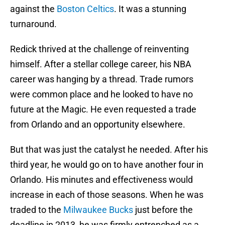
against the
Boston Celtics
. It was a stunning
turnaround.
Redick thrived at the challenge of reinventing
himself. After a stellar college career, his NBA
career was hanging by a thread. Trade rumors
were common place and he looked to have no
future at the Magic. He even requested a trade
from Orlando and an opportunity elsewhere.
But that was just the catalyst he needed. After his
third year, he would go on to have another four in
Orlando. His minutes and effectiveness would
increase in each of those seasons. When he was
traded to the
Milwaukee Bucks
just before the
deadline in 2013, he was firmly entrenched as a