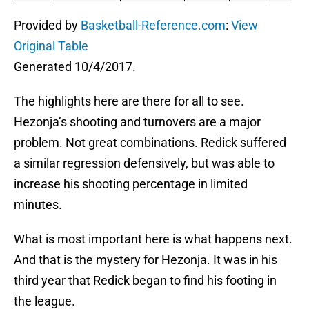
Provided by
Basketball-Reference.com
:
View
Original Table
Generated 10/4/2017.
The highlights here are there for all to see.
Hezonja’s shooting and turnovers are a major
problem. Not great combinations. Redick suffered
a similar regression defensively, but was able to
increase his shooting percentage in limited
minutes.
What is most important here is what happens next.
And that is the mystery for Hezonja. It was in his
third year that Redick began to find his footing in
the league.