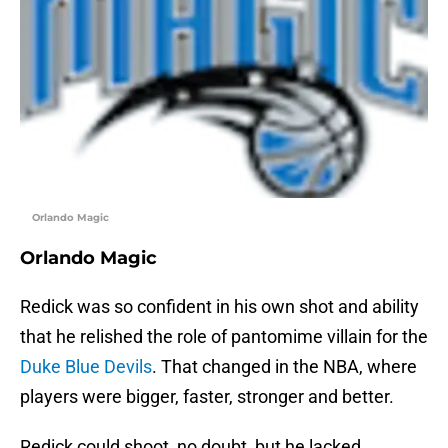
Orlando Magic
Orlando Magic
Redick was so confident in his own shot and ability
that he relished the role of pantomime villain for the
Duke Blue Devils
. That changed in the NBA, where
players were bigger, faster, stronger and better.
Redick could shoot, no doubt, but he lacked