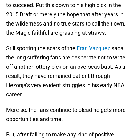
to succeed. Put this down to his high pick in the
2015 Draft or merely the hope that after years in
the wilderness and no true stars to call their own,
the Magic faithful are grasping at straws.
Still sporting the scars of the
Fran Vazquez
saga,
the long suffering fans are desperate not to write
off another lottery pick on an overseas bust. As a
result, they have remained patient through
Hezonja’s very evident struggles in his early NBA
career.
More so, the fans continue to plead he gets more
opportunities and time.
But, after failing to make any kind of positive