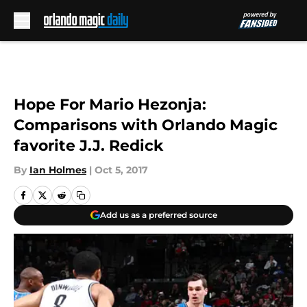
Skip to main content
Hope For Mario Hezonja:
Comparisons with Orlando Magic
favorite J.J. Redick
By
Ian Holmes
|
Oct 5, 2017
Add us as a preferred source