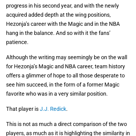
progress in his second year, and with the newly
acquired added depth at the wing positions,
Hezonja’s career with the Magic and in the NBA
hang in the balance. And so with it the fans’
patience.
Although the writing may seemingly be on the wall
for Hezonja’s Magic and NBA career, team history
offers a glimmer of hope to all those desperate to
see him succeed, in the form of a former Magic
favorite who was in a very similar position.
That player is
J.J. Redick
.
This is not as much a direct comparison of the two
players, as much as it is highlighting the similarity in