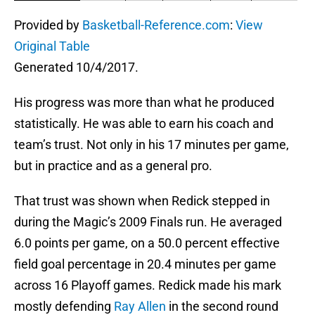
Provided by
Basketball-Reference.com
:
View
Original Table
Generated 10/4/2017.
His progress was more than what he produced
statistically. He was able to earn his coach and
team’s trust. Not only in his 17 minutes per game,
but in practice and as a general pro.
That trust was shown when Redick stepped in
during the Magic’s 2009 Finals run. He averaged
6.0 points per game, on a 50.0 percent effective
field goal percentage in 20.4 minutes per game
across 16 Playoff games. Redick made his mark
mostly defending
Ray Allen
in the second round