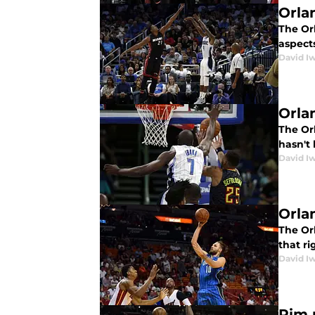
Orla
The Orl
aspect
David I
Orla
The Orl
hasn't 
David I
Orla
The Orl
that ri
David I
Rim 