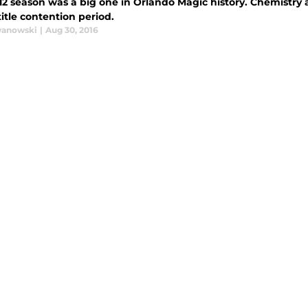
2 season was a big one in Orlando Magic history. Chemistry a
itle contention period.
wanowski
|
Aug 30, 2016