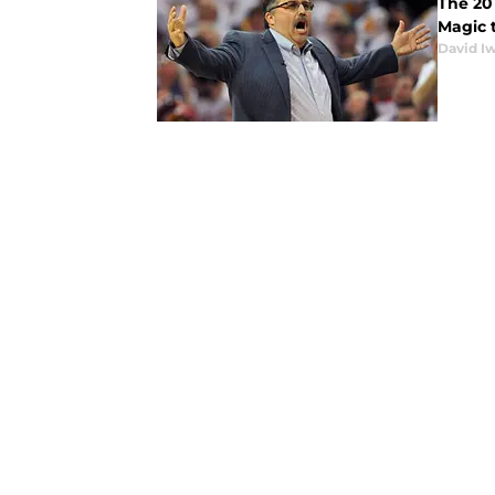
The 201
Magic t
David I