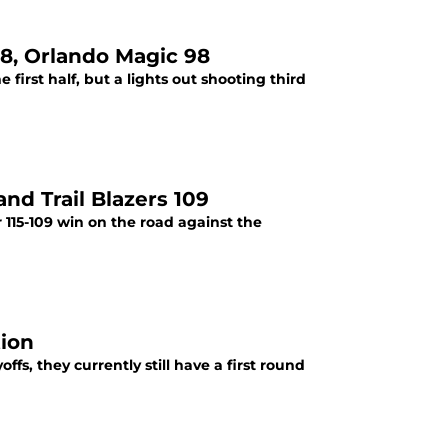
18, Orlando Magic 98
first half, but a lights out shooting third
nd Trail Blazers 109
 115-109 win on the road against the
tion
fs, they currently still have a first round