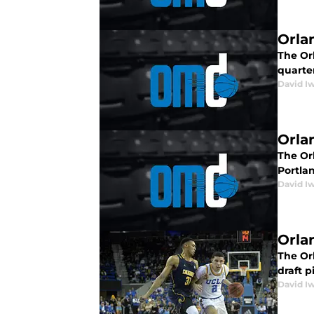
Orla
The Orl
quarte
David I
Orla
The Orl
Portlan
David I
Orla
The Orl
draft p
David I