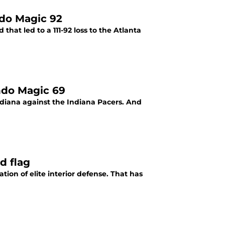
ndo Magic 92
hat led to a 111-92 loss to the Atlanta
ndo Magic 69
ndiana against the Indiana Pacers. And
d flag
ion of elite interior defense. That has