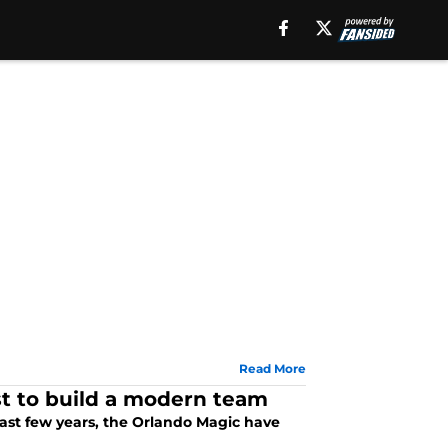
Read More
st to build a modern team
past few years, the Orlando Magic have