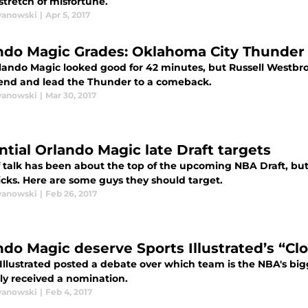
stretch of misfortune.
wanowski
|
Apr 5, 2017
ndo Magic Grades: Oklahoma City Thunder 
lando Magic looked good for 42 minutes, but Russell Westb
 end and lead the Thunder to a comeback.
wanowski
|
Mar 30, 2017
ntial Orlando Magic late Draft targets
of talk has been about the top of the upcoming NBA Draft, bu
icks. Here are some guys they should target.
wanowski
|
Feb 26, 2017
ndo Magic deserve Sports Illustrated’s “C
 Illustrated posted a debate over which team is the NBA's b
tly received a nomination.
wanowski
|
Feb 4, 2017