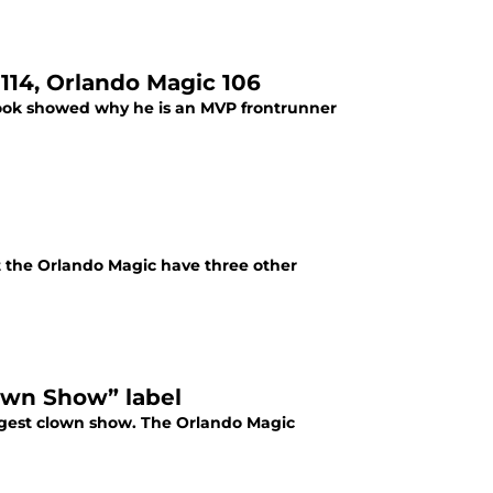
114, Orlando Magic 106
rook showed why he is an MVP frontrunner
t the Orlando Magic have three other
lown Show” label
iggest clown show. The Orlando Magic