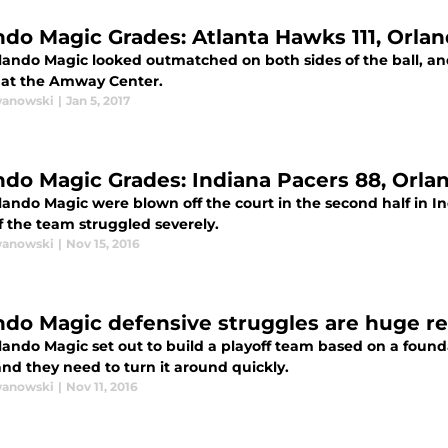
ndo Magic Grades: Atlanta Hawks 111, Orla
ando Magic looked outmatched on both sides of the ball, and t
at the Amway Center.
wanowski
|
Jan 5, 2017
ndo Magic Grades: Indiana Pacers 88, Orla
lando Magic were blown off the court in the second half in I
f the team struggled severely.
wanowski
|
Nov 15, 2016
ndo Magic defensive struggles are huge re
ando Magic set out to build a playoff team based on a foundat
and they need to turn it around quickly.
wanowski
|
Nov 11, 2016