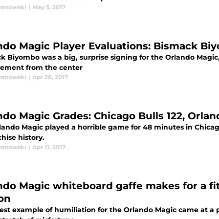
wanowski
|
May 5, 2017
ndo Magic Player Evaluations: Bismack Bi
 Biyombo was a big, surprise signing for the Orlando Magic, b
ement from the center
wanowski
|
Apr 28, 2017
ndo Magic Grades: Chicago Bulls 122, Orla
lando Magic played a horrible game for 48 minutes in Chicag
chise history.
wanowski
|
Apr 11, 2017
ndo Magic whiteboard gaffe makes for a fi
on
est example of humiliation for the Orlando Magic came at a pe