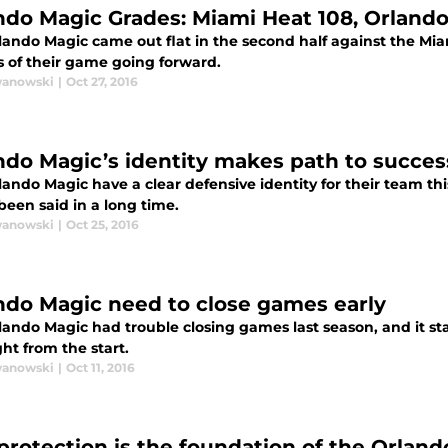
ndo Magic Grades: Miami Heat 108, Orland
ando Magic came out flat in the second half against the Miam
s of their game going forward.
wanowski
|
Oct 27, 2016
ndo Magic’s identity makes path to succes
ando Magic have a clear defensive identity for their team th
been said in a long time.
wanowski
|
Oct 25, 2016
ndo Magic need to close games early
ando Magic had trouble closing games last season, and it sta
ght from the start.
wanowski
|
Oct 11, 2016
protection is the foundation of the Orlan