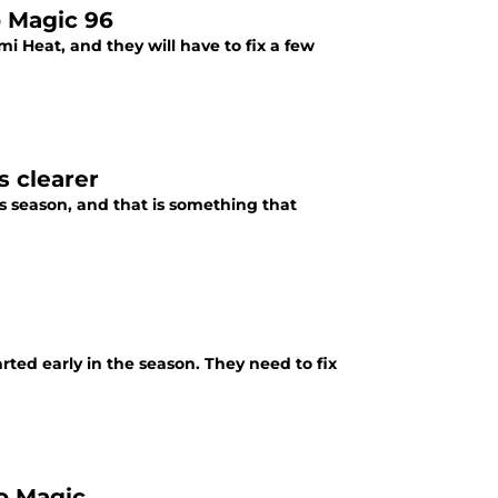
o Magic 96
i Heat, and they will have to fix a few
s clearer
is season, and that is something that
rted early in the season. They need to fix
do Magic