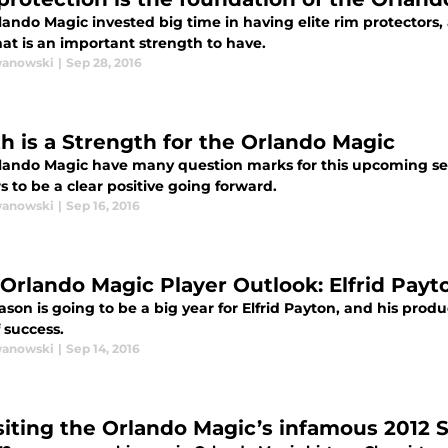
ando Magic invested big time in having elite rim protectors, 
hat is an important strength to have.
wanowski
|
Sep 28, 2016
h is a Strength for the Orlando Magic
lando Magic have many question marks for this upcoming se
 to be a clear positive going forward.
wanowski
|
Sep 16, 2016
 Orlando Magic Player Outlook: Elfrid Payt
ason is going to be a big year for Elfrid Payton, and his produ
f success.
wanowski
|
Sep 14, 2016
siting the Orlando Magic’s infamous 2012 