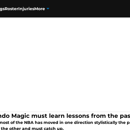
gs
Roster
Injuries
More
ndo Magic must learn lessons from the pa
ost of the NBA has moved in one direction stylistically the 
the other and must catch up.