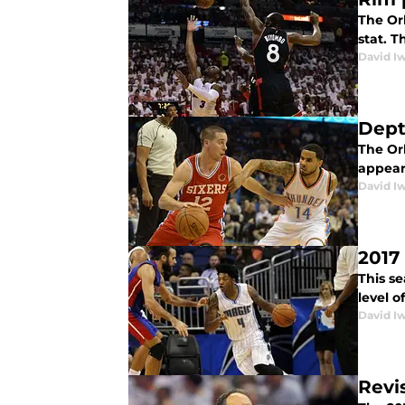
The Orl
stat. T
David I
Dept
The Or
appears
David I
2017
This se
level o
David I
Revi