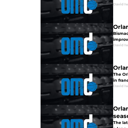
David I
Orla
Bismack
improv
David I
Orla
The Or
in fran
David I
Orla
seas
The lat