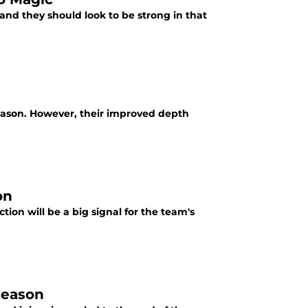
and they should look to be strong in that
ason. However, their improved depth
on
ction will be a big signal for the team's
Season