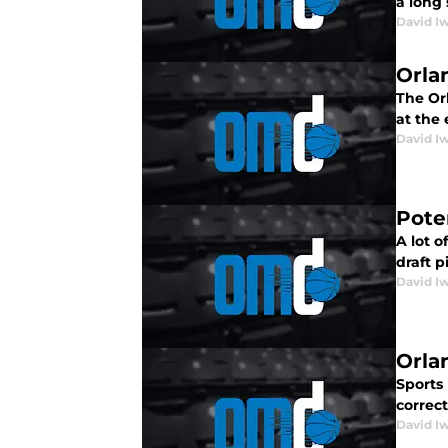
a long 
David I
Orla
The Or
at the
David I
Pote
A lot 
draft p
David I
Orla
Sports
correc
David I