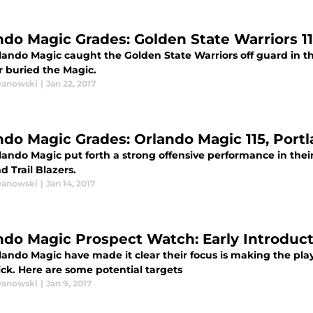
ndo Magic Grades: Golden State Warriors 1
ando Magic caught the Golden State Warriors off guard in the 
r buried the Magic.
wanowski
|
Jan 22, 2017
ndo Magic Grades: Orlando Magic 115, Portla
ando Magic put forth a strong offensive performance in their
d Trail Blazers.
wanowski
|
Jan 14, 2017
ndo Magic Prospect Watch: Early Introduc
ando Magic have made it clear their focus is making the playof
ick. Here are some potential targets
wanowski
|
Jan 9, 2017