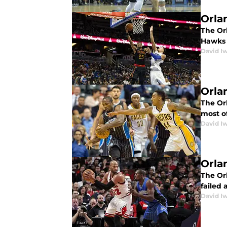
Orla
The Orl
Hawks 
David I
Orla
The Or
most o
David I
Orla
The Orl
failed 
David I