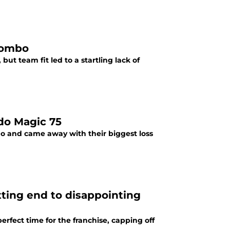
yombo
ut team fit led to a startling lack of
ndo Magic 75
o and came away with their biggest loss
tting end to disappointing
rfect time for the franchise, capping off