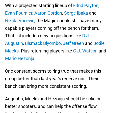
With a projected starting lineup of
Elfrid Payton
,
Evan Fournier
,
Aaron Gordon
,
Serge Ibaka
and
Nikola Vucevic
, the Magic should still have many
capable players coming off the bench for them.
That list includes new acquisitions like
D.J.
Augustin
,
Bismack Biyombo
,
Jeff Green
and
Jodie
Meeks
. Plus returning players like
C.J. Watson
and
Mario Hezonja
.
One constant seems to ring true that makes this
group better than last year’s reserve unit. Their
bench can bring more consistent scoring.
Augustin, Meeks and Hezonja should be solid or
better shooters, and can help the offense flow