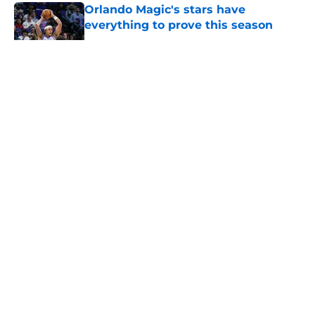
Orlando Magic's stars have
everything to prove this season
Published by on Invalid Date
5 related articles loaded
About
Openings
Contact
Our 300+ Sites
FanSided Daily
Pitch a Story
Privacy Policy
Terms of Use
Cookie Policy
Legal Disclaimer
Accessibility Statement
A-Z Index
Cookies Settings