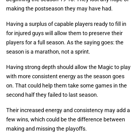
making the postseason they may have had.
Having a surplus of capable players ready to fill in
for injured guys will allow them to preserve their
players for a full season. As the saying goes: the
season is a marathon, not a sprint.
Having strong depth should allow the Magic to play
with more consistent energy as the season goes
on. That could help them take some games in the
second half they failed to last season.
Their increased energy and consistency may add a
few wins, which could be the difference between
making and missing the playoffs.