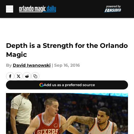
Skip to main content
Depth is a Strength for the Orlando
Magic
By
David Iwanowski
|
Sep 16, 2016
Add us as a preferred source