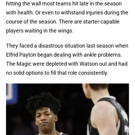
hitting the wall most teams hit late in the season
with health. Or even to withstand injuries during the
course of the season. There are starter-capable
players waiting in the wings.
They faced a disastrous situation last season when
Elfrid Payton began dealing with ankle problems.
The Magic were depleted with Watson out and had
no solid options to fill that role consistently.