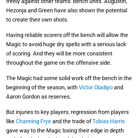
freely against other teams’ bench units. Augustin,
Hezonja and Green have also shown the potential
to create their own shots.
Having reliable scorers off the bench will allow the
Magic to avoid huge dry spells with a serious lack
of scoring. And they will be more consistent
throughout the game on the offensive side.
The Magic had some solid work off the bench in the
beginning of the season, with
Victor Oladipo
and
Aaron Gordon as reserves.
But injuries to key players, regression from players
like
Channing Frye
and the trade of
Tobias Harris
gave way to the Magic losing their edge in depth