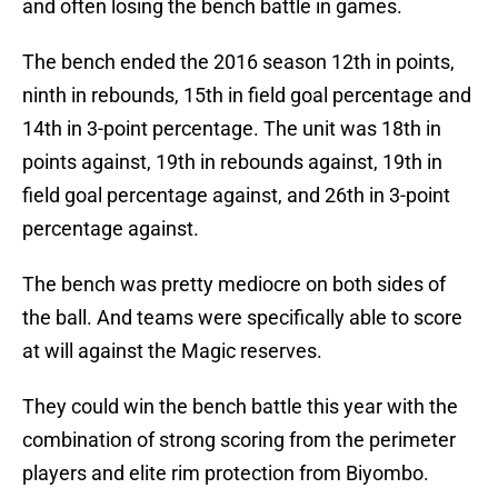
and often losing the bench battle in games.
The bench ended the 2016 season 12th in points,
ninth in rebounds, 15th in field goal percentage and
14th in 3-point percentage. The unit was 18th in
points against, 19th in rebounds against, 19th in
field goal percentage against, and 26th in 3-point
percentage against.
The bench was pretty mediocre on both sides of
the ball. And teams were specifically able to score
at will against the Magic reserves.
They could win the bench battle this year with the
combination of strong scoring from the perimeter
players and elite rim protection from Biyombo.