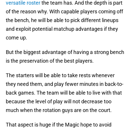
versatile roster
the team has. And the depth is part
of the reason why. With capable players coming off
the bench, he will be able to pick different lineups
and exploit potential matchup advantages if they
come up.
But the biggest advantage of having a strong bench
is the preservation of the best players.
The starters will be able to take rests whenever
they need them, and play fewer minutes in back-to-
back games. The team will be able to live with that
because the level of play will not decrease too
much when the rotation guys are on the court.
That aspect is huge if the Magic hope to avoid