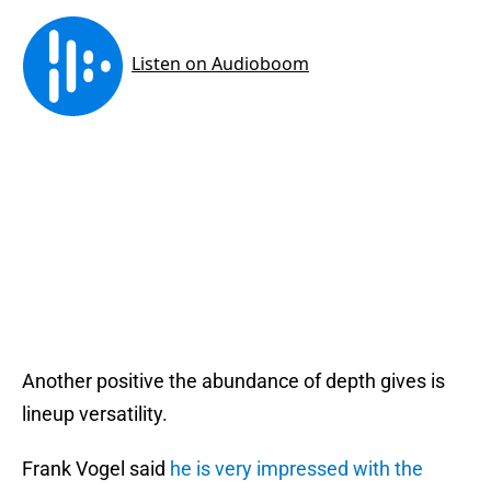
Another positive the abundance of depth gives is
lineup versatility.
Frank Vogel said
he is very impressed with the