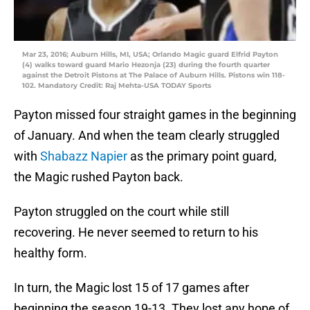
Mar 23, 2016; Auburn Hills, MI, USA; Orlando Magic guard Elfrid Payton
(4) walks toward guard Mario Hezonja (23) during the fourth quarter
against the Detroit Pistons at The Palace of Auburn Hills. Pistons win 118-
102. Mandatory Credit: Raj Mehta-USA TODAY Sports
Payton missed four straight games in the beginning
of January. And when the team clearly struggled
with
Shabazz Napier
as the primary point guard,
the Magic rushed Payton back.
Payton struggled on the court while still
recovering. He never seemed to return to his
healthy form.
In turn, the Magic lost 15 of 17 games after
beginning the season 19-13. They lost any hope of