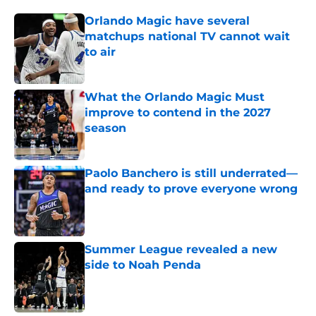
Orlando Magic have several
matchups national TV cannot wait
to air
Published by on Invalid Date
What the Orlando Magic Must
improve to contend in the 2027
season
Published by on Invalid Date
Paolo Banchero is still underrated—
and ready to prove everyone wrong
Published by on Invalid Date
Summer League revealed a new
side to Noah Penda
Published by on Invalid Date