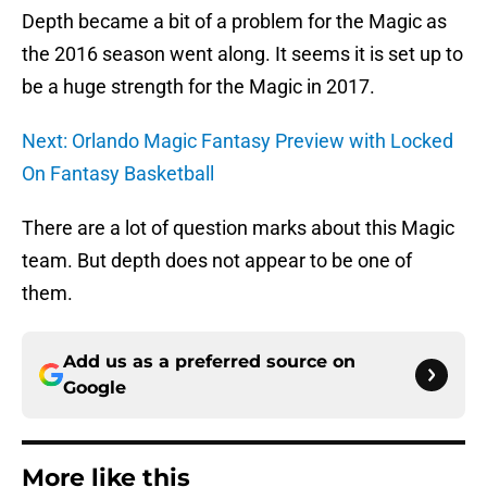
Depth became a bit of a problem for the Magic as
the 2016 season went along. It seems it is set up to
be a huge strength for the Magic in 2017.
Next: Orlando Magic Fantasy Preview with Locked
On Fantasy Basketball
There are a lot of question marks about this Magic
team. But depth does not appear to be one of
them.
Add us as a preferred source on
Google
More like this