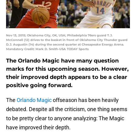
Nov 13, 2015; Oklahoma City, OK, USA; Philadelphia 76ers guard T.J.
McConnell (12) drives to the basket in front of Oklahoma City Thunder guard
D.J. Augustin (14) during the second quarter at Chesapeake Energy Arena.
Mandatory Credit: Mark D. Smith-USA TODAY Sports
The Orlando Magic have many question
marks for this upcoming season. However,
their improved depth appears to be a clear
positive going forward.
The
Orlando Magic
offseason has been heavily
debated. Despite all the criticism, one thing seems
to be pretty clear to anyone analyzing: The Magic
have improved their depth.