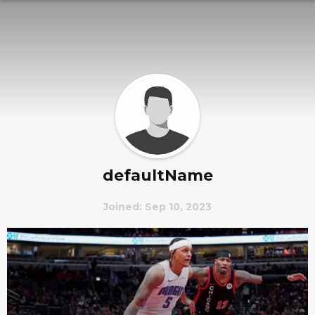
defaultName
Joined: Sep 10, 2023