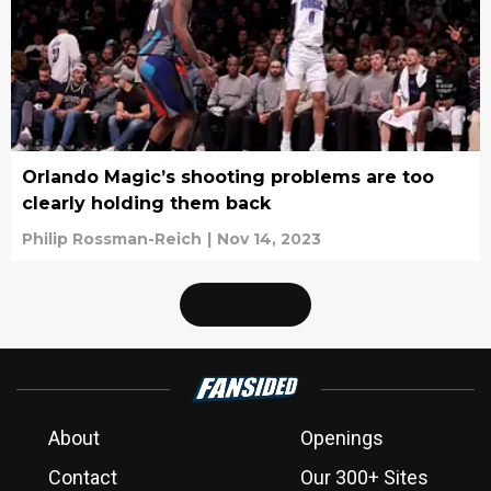
Orlando Magic’s shooting problems are too
clearly holding them back
Philip Rossman-Reich
|
Nov 14, 2023
About
Openings
Contact
Our 300+ Sites