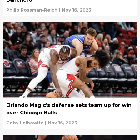
Philip Rossman-Reich
|
Nov 16, 2023
Orlando Magic’s defense sets team up for win
over Chicago Bulls
Coby Leibowitz
|
Nov 16, 2023