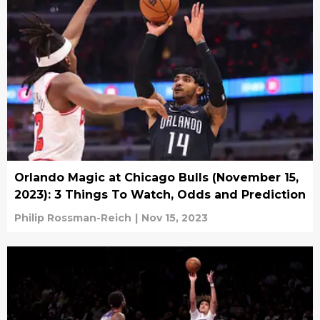
Orlando Magic at Chicago Bulls (November 15,
2023): 3 Things To Watch, Odds and Prediction
Philip Rossman-Reich
|
Nov 15, 2023