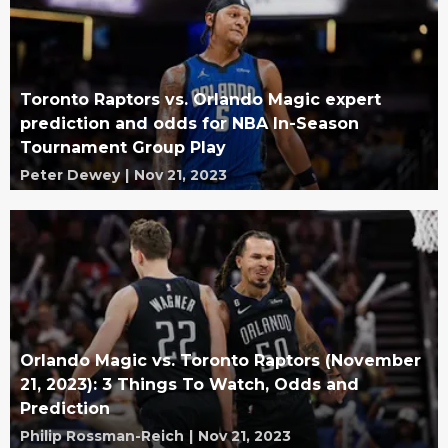
Toronto Raptors vs. Orlando Magic expert
prediction and odds for NBA In-Season
Tournament Group Play
Peter Dewey
|
Nov 21, 2023
Orlando Magic vs. Toronto Raptors (November
21, 2023): 3 Things To Watch, Odds and
Prediction
Philip Rossman-Reich
|
Nov 21, 2023