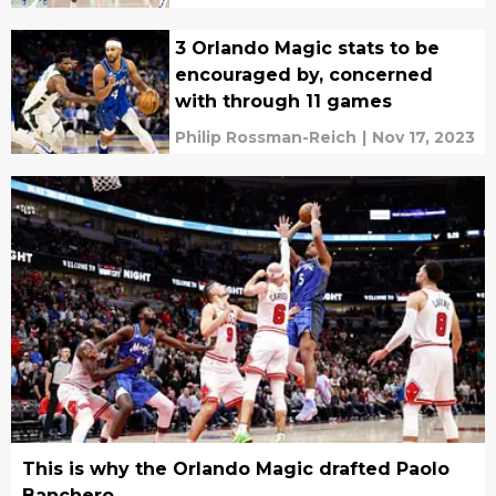
3 Orlando Magic stats to be
encouraged by, concerned
with through 11 games
Philip Rossman-Reich
|
Nov 17, 2023
This is why the Orlando Magic drafted Paolo
Banchero