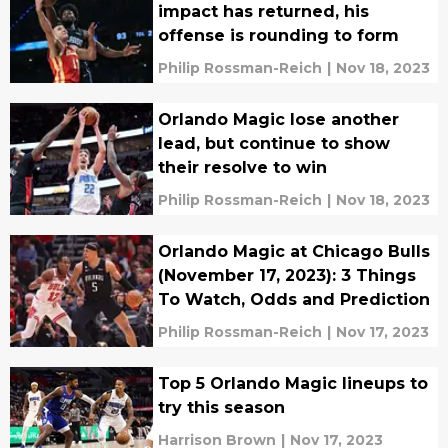
impact has returned, his
offense is rounding to form
Philip Rossman-Reich
|
Nov 18, 2023
Orlando Magic lose another
lead, but continue to show
their resolve to win
Philip Rossman-Reich
|
Nov 18, 2023
Orlando Magic at Chicago Bulls
(November 17, 2023): 3 Things
To Watch, Odds and Prediction
Philip Rossman-Reich
|
Nov 17, 2023
Top 5 Orlando Magic lineups to
try this season
Harrison Brown
|
Nov 17, 2023