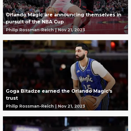
Orlando Magic are announcing themselves in
pursuit of the NBA Cup
Philip Rossman-Reich
|
Nov 21, 2023
Goga Bitadze earned the Orlando Magic’s
trust
Philip Rossman-Reich
|
Nov 21, 2023