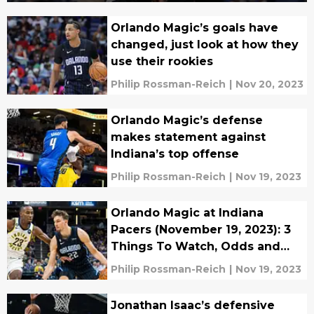
Orlando Magic’s goals have
changed, just look at how they
use their rookies
Philip Rossman-Reich
|
Nov 20, 2023
Orlando Magic’s defense
makes statement against
Indiana’s top offense
Philip Rossman-Reich
|
Nov 19, 2023
Orlando Magic at Indiana
Pacers (November 19, 2023): 3
Things To Watch, Odds and
Prediction
Philip Rossman-Reich
|
Nov 19, 2023
Jonathan Isaac’s defensive