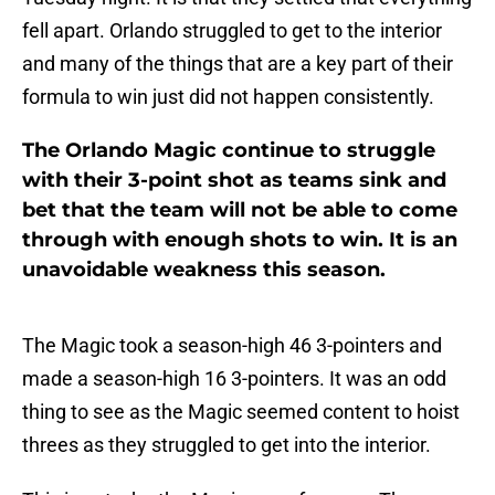
fell apart. Orlando struggled to get to the interior
and many of the things that are a key part of their
formula to win just did not happen consistently.
The Orlando Magic continue to struggle
with their 3-point shot as teams sink and
bet that the team will not be able to come
through with enough shots to win. It is an
unavoidable weakness this season.
The Magic took a season-high 46 3-pointers and
made a season-high 16 3-pointers. It was an odd
thing to see as the Magic seemed content to hoist
threes as they struggled to get into the interior.