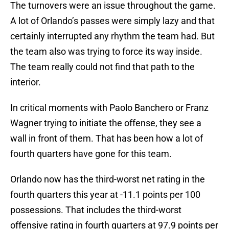
The turnovers were an issue throughout the game.
A lot of Orlando’s passes were simply lazy and that
certainly interrupted any rhythm the team had. But
the team also was trying to force its way inside.
The team really could not find that path to the
interior.
In critical moments with Paolo Banchero or Franz
Wagner trying to initiate the offense, they see a
wall in front of them. That has been how a lot of
fourth quarters have gone for this team.
Orlando now has the third-worst net rating in the
fourth quarters this year at -11.1 points per 100
possessions. That includes the third-worst
offensive rating in fourth quarters at 97.9 points per