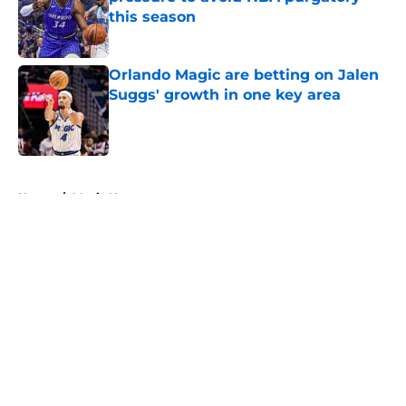
this season
Published by on Invalid Date
Orlando Magic are betting on Jalen
Suggs' growth in one key area
Published by on Invalid Date
5 related articles loaded
Home
/
Magic News
About
Openings
Contact
Our 300+ Sites
FanSided Daily
Pitch a Story