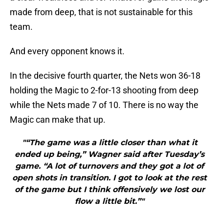
made from deep, that is not sustainable for this
team.
And every opponent knows it.
In the decisive fourth quarter, the Nets won 36-18
holding the Magic to 2-for-13 shooting from deep
while the Nets made 7 of 10. There is no way the
Magic can make that up.
"“The game was a little closer than what it
ended up being,” Wagner said after Tuesday’s
game. “A lot of turnovers and they got a lot of
open shots in transition. I got to look at the rest
of the game but I think offensively we lost our
flow a little bit.”"