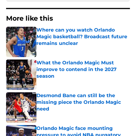
More like this
Where can you watch Orlando
Magic basketball? Broadcast future
remains unclear
Published by on Invalid Date
What the Orlando Magic Must
improve to contend in the 2027
season
Published by on Invalid Date
Desmond Bane can still be the
missing piece the Orlando Magic
need
Published by on Invalid Date
Orlando Magic face mounting
pressure to avoid NBA purgatory