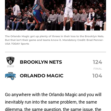
The Orlando Magic got up plenty of threes in their loss to the Brooklyn Nets.
But that isn't their game and teams know it. Mandatory Credit: Brad Penner-
USA TODAY Sports
124
BROOKLYN NETS
FINAL
104
ORLANDO MAGIC
Go anywhere with the Orlando Magic and you will
inevitably run into the same problem, the same
dilemma, the same question, the same issue, the