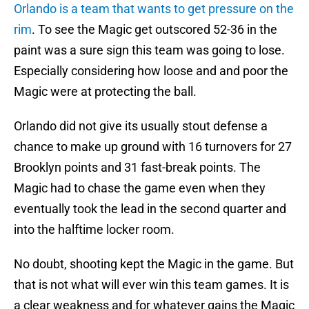
Orlando is a team that wants to get pressure on the
rim
. To see the Magic get outscored 52-36 in the
paint was a sure sign this team was going to lose.
Especially considering how loose and and poor the
Magic were at protecting the ball.
Orlando did not give its usually stout defense a
chance to make up ground with 16 turnovers for 27
Brooklyn points and 31 fast-break points. The
Magic had to chase the game even when they
eventually took the lead in the second quarter and
into the halftime locker room.
No doubt, shooting kept the Magic in the game. But
that is not what will ever win this team games. It is
a clear weakness and for whatever gains the Magic