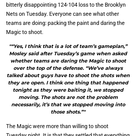
bitterly disappointing 124-104 loss to the Brooklyn
Nets on Tuesday. Everyone can see what other
teams are doing: packing the paint and daring the
Magic to shoot.
"“Yes, I think that is a lot of team’s gameplan,”
Mosley said after Tuesday’s game when asked
whether teams are daring the Magic to shoot
over the top of the defense. “We’ve always
talked about guys have to shoot the shots when
they are open. I think one thing that happened
tonight as they were baiting it, we stopped
moving. The shots are not the problem
necessarily, it’s that we stopped moving into
those shots.”"
The Magic were more than willing to shoot
Tuesday night. It is that they settled that everything