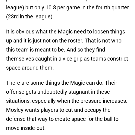
league) but only 10.8 per game in the fourth quarter
(23rd in the league).
It is obvious what the Magic need to loosen things
up and it is just not on the roster. That is not who
this team is meant to be. And so they find
themselves caught in a vice grip as teams constrict
space around them.
There are some things the Magic can do. Their
offense gets undoubtedly stagnant in these
situations, especially when the pressure increases.
Mosley wants players to cut and occupy the
defense that way to create space for the ball to
move inside-out.