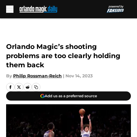
Skip to main content
Orlando Magic’s shooting
problems are too clearly holding
them back
By
Philip Rossman-Reich
|
Nov 14, 2023
Add us as a preferred source