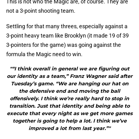
This is not who the Magic are, of course. They are
not a 3-point shooting team.
Settling for that many threes, especially against a
3-point heavy team like Brooklyn (it made 19 of 39
3-pointers for the game) was going against the
formula the Magic need to win.
"“I think overall in general we are figuring out
our identity as a team,” Franz Wagner said after
Tuesday’s game. “We are hanging our hat on
the defensive end and moving the ball
offensively. I think we’re really hard to stop in
transition. Just that identity and being able to
execute that every night as we get more games
together is going to help a lot. I think we’ve
improved a lot from last year.”"