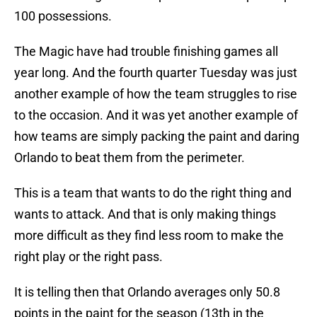
100 possessions.
The Magic have had trouble finishing games all
year long. And the fourth quarter Tuesday was just
another example of how the team struggles to rise
to the occasion. And it was yet another example of
how teams are simply packing the paint and daring
Orlando to beat them from the perimeter.
This is a team that wants to do the right thing and
wants to attack. And that is only making things
more difficult as they find less room to make the
right play or the right pass.
It is telling then that Orlando averages only 50.8
points in the paint for the season (13th in the