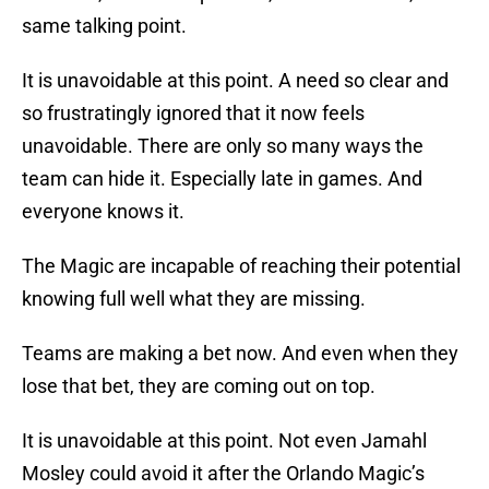
same talking point.
It is unavoidable at this point. A need so clear and
so frustratingly ignored that it now feels
unavoidable. There are only so many ways the
team can hide it. Especially late in games. And
everyone knows it.
The Magic are incapable of reaching their potential
knowing full well what they are missing.
Teams are making a bet now. And even when they
lose that bet, they are coming out on top.
It is unavoidable at this point. Not even Jamahl
Mosley could avoid it after the Orlando Magic’s