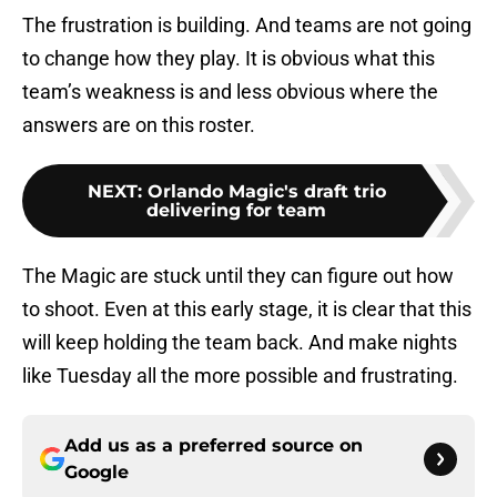
The frustration is building. And teams are not going
to change how they play. It is obvious what this
team’s weakness is and less obvious where the
answers are on this roster.
NEXT
:
Orlando Magic's draft trio
delivering for team
The Magic are stuck until they can figure out how
to shoot. Even at this early stage, it is clear that this
will keep holding the team back. And make nights
like Tuesday all the more possible and frustrating.
Add us as a preferred source on
Google