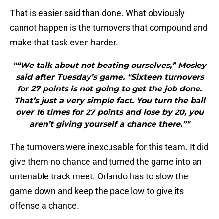
That is easier said than done. What obviously
cannot happen is the turnovers that compound and
make that task even harder.
"“We talk about not beating ourselves,” Mosley
said after Tuesday’s game. “Sixteen turnovers
for 27 points is not going to get the job done.
That’s just a very simple fact. You turn the ball
over 16 times for 27 points and lose by 20, you
aren’t giving yourself a chance there.”"
The turnovers were inexcusable for this team. It did
give them no chance and turned the game into an
untenable track meet. Orlando has to slow the
game down and keep the pace low to give its
offense a chance.