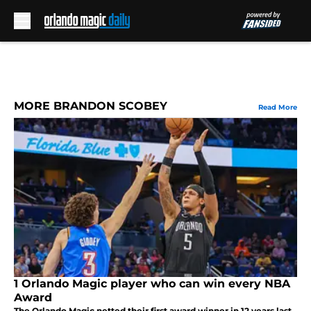
Skip to main content
MORE BRANDON SCOBEY
Read More
1 Orlando Magic player who can win every NBA
Award
The Orlando Magic netted their first award winner in 12 years last