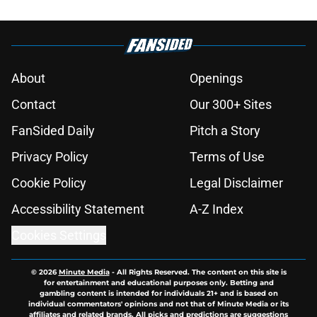
About
Openings
Contact
Our 300+ Sites
FanSided Daily
Pitch a Story
Privacy Policy
Terms of Use
Cookie Policy
Legal Disclaimer
Accessibility Statement
A-Z Index
Cookies Settings
© 2026
Minute Media
-
All Rights Reserved. The content on this site is
for entertainment and educational purposes only. Betting and
gambling content is intended for individuals 21+ and is based on
individual commentators' opinions and not that of Minute Media or its
affiliates and related brands. All picks and predictions are suggestions