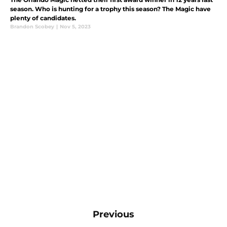
season. Who is hunting for a trophy this season? The Magic have
plenty of candidates.
Brandon Scobey
|
Nov 5, 2023
Previous