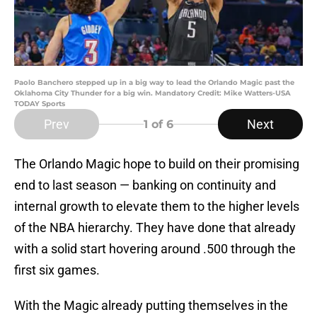
Paolo Banchero stepped up in a big way to lead the Orlando Magic past the
Oklahoma City Thunder for a big win. Mandatory Credit: Mike Watters-USA
TODAY Sports
Prev
Next
1
of 6
The Orlando Magic hope to build on their promising
end to last season — banking on continuity and
internal growth to elevate them to the higher levels
of the NBA hierarchy. They have done that already
with a solid start hovering around .500 through the
first six games.
With the Magic already putting themselves in the