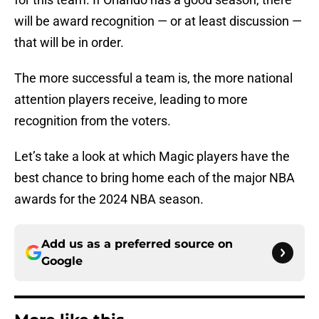
will be award recognition — or at least discussion —
that will be in order.
The more successful a team is, the more national
attention players receive, leading to more
recognition from the voters.
Let’s take a look at which Magic players have the
best chance to bring home each of the major NBA
awards for the 2024 NBA season.
Add us as a preferred source on
Google