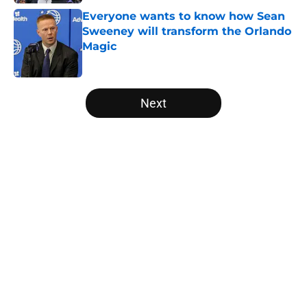
Everyone wants to know how Sean
Sweeney will transform the Orlando
Magic
Published by on Invalid Date
5 related articles loaded
Next
Home
/
Magic News
About
Openings
Contact
Our 300+ Sites
FanSided Daily
Pitch a Story