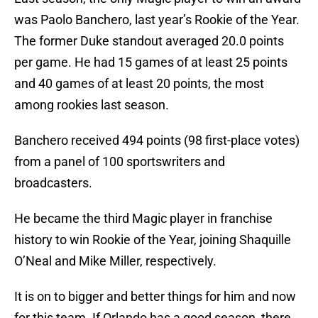
was Paolo Banchero, last year’s Rookie of the Year.
The former Duke standout averaged 20.0 points
per game. He had 15 games of at least 25 points
and 40 games of at least 20 points, the most
among rookies last season.
Banchero received 494 points (98 first-place votes)
from a panel of 100 sportswriters and
broadcasters.
He became the third Magic player in franchise
history to win Rookie of the Year, joining Shaquille
O’Neal and Mike Miller, respectively.
It is on to bigger and better things for him and now
for this team. If Orlando has a good season, there