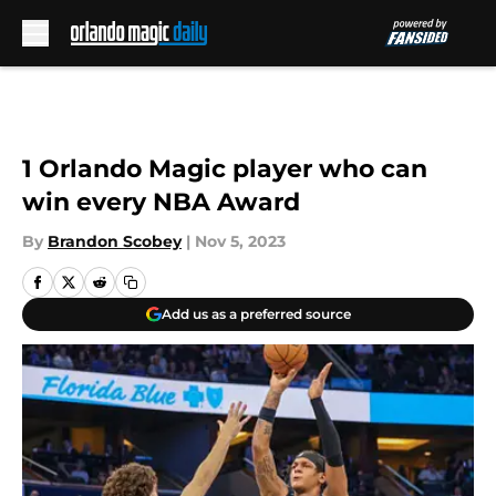
Skip to main content
1 Orlando Magic player who can
win every NBA Award
By
Brandon Scobey
|
Nov 5, 2023
Add us as a preferred source