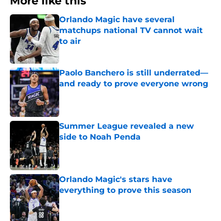
More like this
Orlando Magic have several
matchups national TV cannot wait
to air
Published by on Invalid Date
Paolo Banchero is still underrated—
and ready to prove everyone wrong
Published by on Invalid Date
Summer League revealed a new
side to Noah Penda
Published by on Invalid Date
Orlando Magic's stars have
everything to prove this season
Published by on Invalid Date