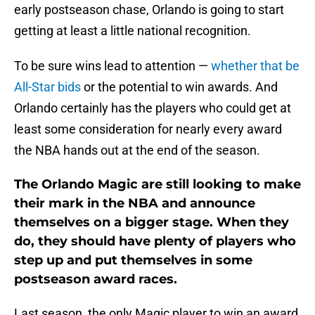
early postseason chase, Orlando is going to start
getting at least a little national recognition.
To be sure wins lead to attention —
whether that be
All-Star bids
or the potential to win awards. And
Orlando certainly has the players who could get at
least some consideration for nearly every award
the NBA hands out at the end of the season.
The Orlando Magic are still looking to make
their mark in the NBA and announce
themselves on a bigger stage. When they
do, they should have plenty of players who
step up and put themselves in some
postseason award races.
Last season, the only Magic player to win an award