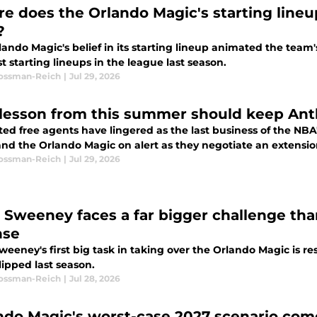
e does the Orlando Magic's starting line
?
ando Magic's belief in its starting lineup animated the team
t starting lineups in the league last season.
Rossman-Reich
|
Jul 29, 2026
lesson from this summer should keep Anth
ted free agents have lingered as the last business of the NBA
and the Orlando Magic on alert as they negotiate an extensio
Rossman-Reich
|
Jul 29, 2026
 Sweeney faces a far bigger challenge tha
nse
eeney's first big task in taking over the Orlando Magic is res
lipped last season.
Rossman-Reich
|
Jul 28, 2026
ndo Magic's worst-case 2027 scenario comes