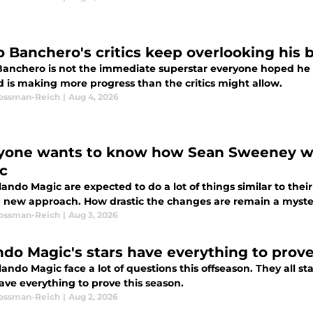
o Banchero's critics keep overlooking his
Banchero is not the immediate superstar everyone hoped he 
d is making more progress than the critics might allow.
Rossman-Reich
|
Aug 4, 2026
yone wants to know how Sean Sweeney wil
c
ando Magic are expected to do a lot of things similar to the
a new approach. How drastic the changes are remain a myste
Rossman-Reich
|
Aug 3, 2026
ndo Magic's stars have everything to prove
ando Magic face a lot of questions this offseason. They all sta
ave everything to prove this season.
Rossman-Reich
|
Aug 2, 2026