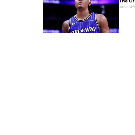
The Orl
Jack Si