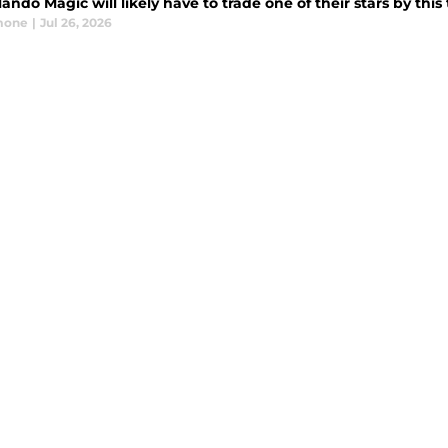
ando Magic will likely have to trade one of their stars by this
mone
|
Jul 26, 2026