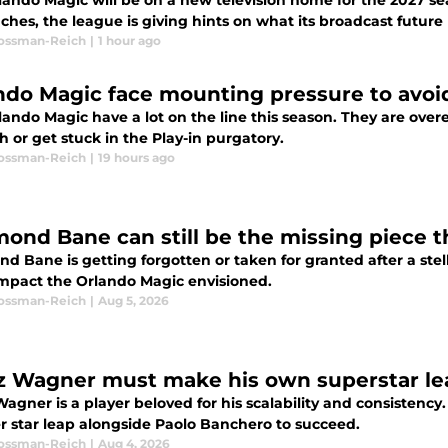
lando Magic will be on a new television home for the 2027 se
hes, the league is giving hints on what its broadcast future l
Rossman-Reich
|
1 hour ago
ndo Magic face mounting pressure to avoi
lando Magic have a lot on the line this season. They are ove
 or get stuck in the Play-in purgatory.
Rossman-Reich
|
19 hours ago
ond Bane can still be the missing piece 
 Bane is getting forgotten or taken for granted after a stella
mpact the Orlando Magic envisioned.
Rossman-Reich
|
Aug 5, 2026
z Wagner must make his own superstar lea
Wagner is a player beloved for his scalability and consistenc
r star leap alongside Paolo Banchero to succeed.
Rossman-Reich
|
Aug 4, 2026