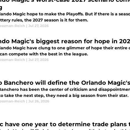
g
ando Magic hope to make the Playoffs. But if there is a seas
tery rules, the 2027 season is it for them.
Rossman-Reich
|
Jul 27, 2026
ndo Magic's biggest reason for hope in 2027
lando Magic have clung to one glimmer of hope their entire of
 can compete with the best in the league.
Rossman-Reich
|
Jul 27, 2026
o Banchero will define the Orlando Magic'
Banchero has been the center of criticism and disappointme
o take the next step, they need a big season from their star.
Rossman-Reich
|
Jul 26, 2026
c have one year to determine trade plans t