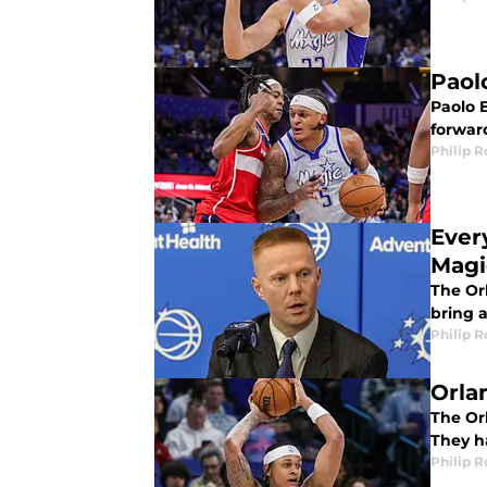
Paol
Paolo 
forwar
Philip 
Ever
Magi
The Orl
bring 
Philip 
Orla
The Orl
They h
Philip 