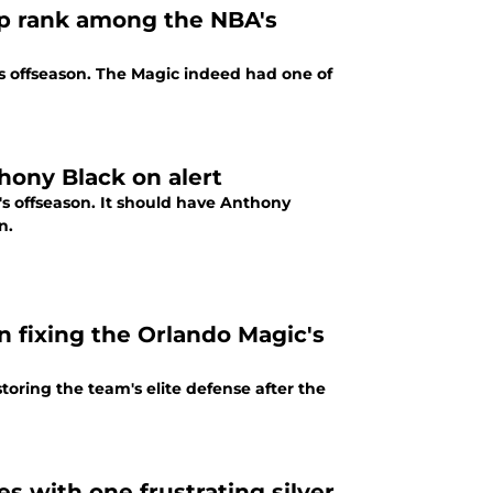
up rank among the NBA's
's offseason. The Magic indeed had one of
ony Black on alert
's offseason. It should have Anthony
n.
n fixing the Orlando Magic's
toring the team's elite defense after the
 with one frustrating silver