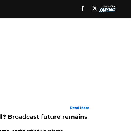
Read More
l? Broadcast future remains