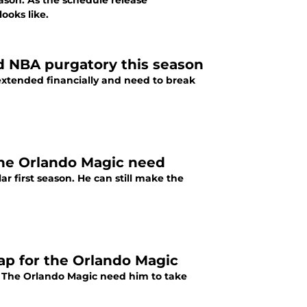
ason. As the schedule release
ooks like.
d NBA purgatory this season
rextended financially and need to break
the Orlando Magic need
r first season. He can still make the
p for the Orlando Magic
y. The Orlando Magic need him to take