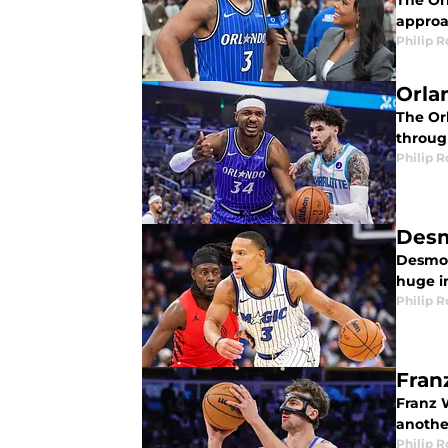
The Or
approac
Philip 
Orla
The Or
through
Philip 
Desm
Desmond
huge i
Philip 
Fran
Franz 
anothe
Philip 