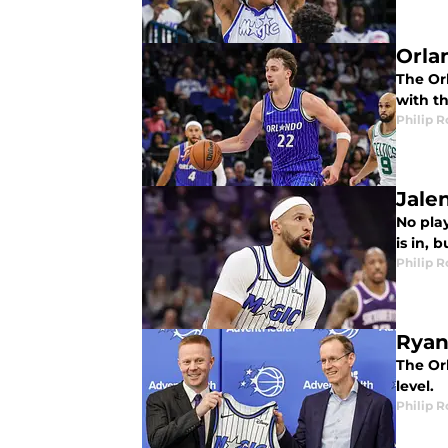
Orla
The Or
with th
Philip 
Jale
No pla
is in, 
Philip 
Ryan
The Or
level.
Philip 