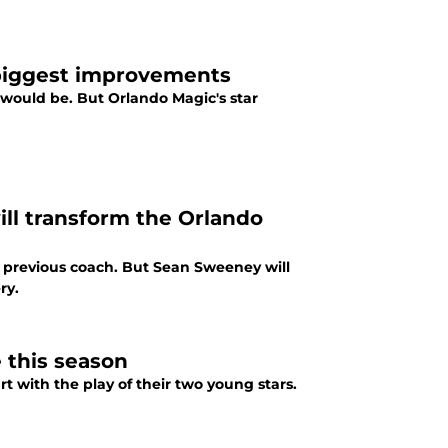
 biggest improvements
would be. But Orlando Magic's star
l transform the Orlando
ir previous coach. But Sean Sweeney will
ry.
 this season
rt with the play of their two young stars.