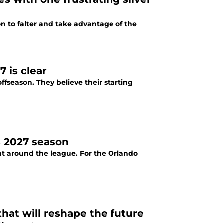
on to falter and take advantage of the
 is clear
fseason. They believe their starting
s 2027 season
nt around the league. For the Orlando
hat will reshape the future