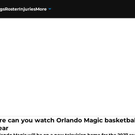
gs
Roster
Injuries
More
e can you watch Orlando Magic basketbal
ear