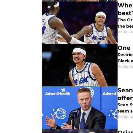
Wher
best
The Orl
the bes
Philip 
One 
Restric
Black 
Philip 
Sean
offe
Sean Sw
team s
Philip 
Orla