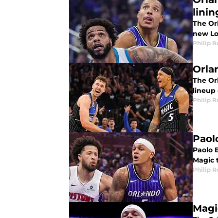
linin
The Orl
new Lot
Philip 
Orla
The Or
lineup
Philip 
Paol
Paolo 
Magic t
Philip 
Magi