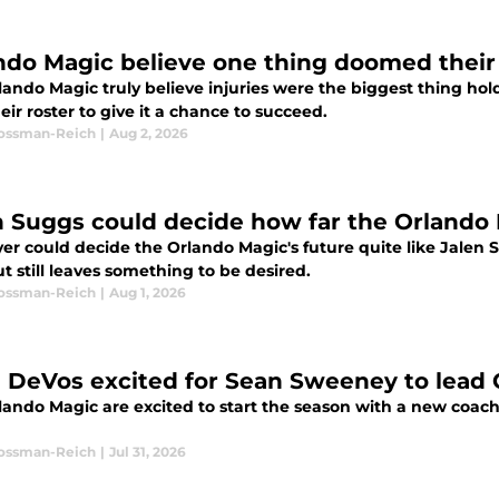
ndo Magic believe one thing doomed their
lando Magic truly believe injuries were the biggest thing ho
eir roster to give it a chance to succeed.
Rossman-Reich
|
Aug 2, 2026
n Suggs could decide how far the Orlando
yer could decide the Orlando Magic's future quite like Jalen
but still leaves something to be desired.
Rossman-Reich
|
Aug 1, 2026
 DeVos excited for Sean Sweeney to lead 
lando Magic are excited to start the season with a new coach
Rossman-Reich
|
Jul 31, 2026