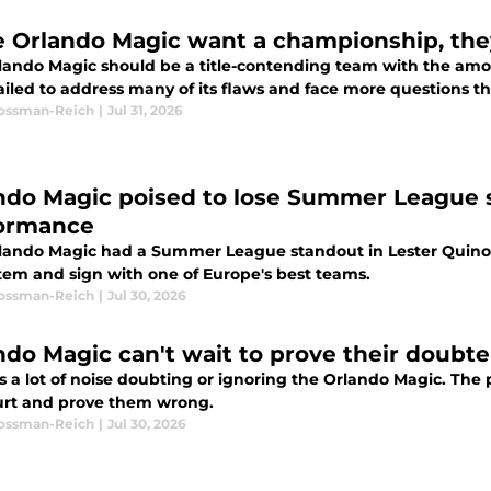
he Orlando Magic want a championship, the
lando Magic should be a title-contending team with the amou
iled to address many of its flaws and face more questions th
Rossman-Reich
|
Jul 31, 2026
ndo Magic poised to lose Summer League 
ormance
lando Magic had a Summer League standout in Lester Quinon
tem and sign with one of Europe's best teams.
Rossman-Reich
|
Jul 30, 2026
ndo Magic can't wait to prove their doubt
is a lot of noise doubting or ignoring the Orlando Magic. Th
urt and prove them wrong.
Rossman-Reich
|
Jul 30, 2026