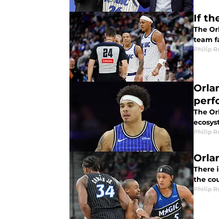
If t
The Or
team fa
Philip 
Orla
perf
The Or
ecosys
Philip 
Orla
There 
the co
Philip 