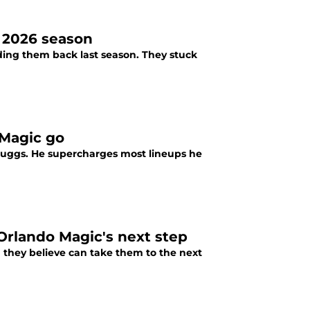
 2026 season
lding them back last season. They stuck
 Magic go
 Suggs. He supercharges most lineups he
Orlando Magic's next step
 they believe can take them to the next