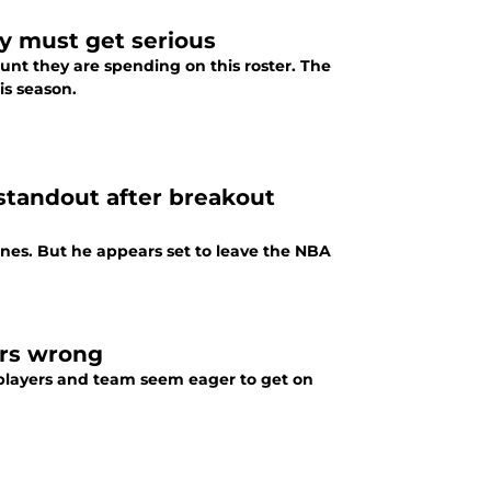
y must get serious
nt they are spending on this roster. The
is season.
standout after breakout
es. But he appears set to leave the NBA
ers wrong
e players and team seem eager to get on