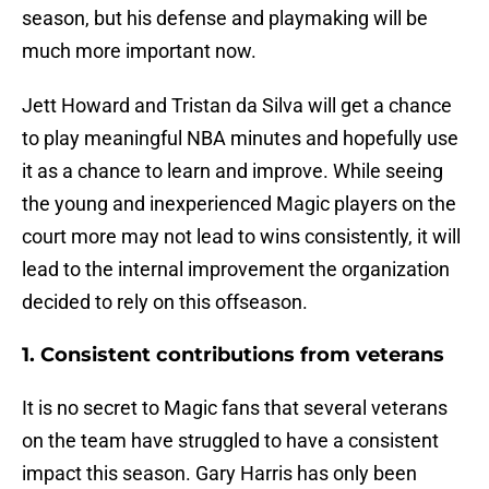
season, but his defense and playmaking will be
much more important now.
Jett Howard and Tristan da Silva will get a chance
to play meaningful NBA minutes and hopefully use
it as a chance to learn and improve. While seeing
the young and inexperienced Magic players on the
court more may not lead to wins consistently, it will
lead to the internal improvement the organization
decided to rely on this offseason.
1. Consistent contributions from veterans
It is no secret to Magic fans that several veterans
on the team have struggled to have a consistent
impact this season. Gary Harris has only been