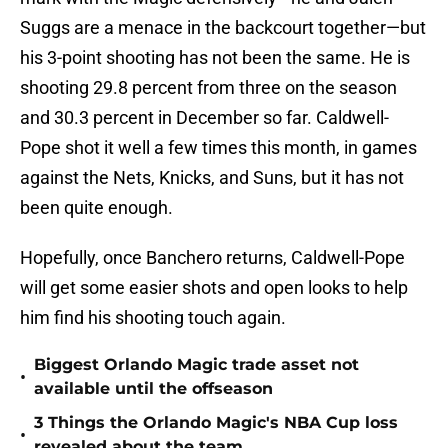
Suggs are a menace in the backcourt together—but
his 3-point shooting has not been the same. He is
shooting 29.8 percent from three on the season
and 30.3 percent in December so far. Caldwell-
Pope shot it well a few times this month, in games
against the Nets, Knicks, and Suns, but it has not
been quite enough.
Hopefully, once Banchero returns, Caldwell-Pope
will get some easier shots and open looks to help
him find his shooting touch again.
Biggest Orlando Magic trade asset not
•
available until the offseason
3 Things the Orlando Magic's NBA Cup loss
•
revealed about the team