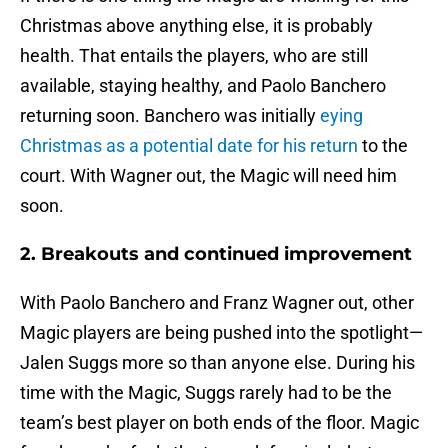
Christmas above anything else, it is probably
health. That entails the players, who are still
available, staying healthy, and Paolo Banchero
returning soon. Banchero was initially
eying
Christmas as a potential date for his return
to the
court. With Wagner out, the Magic will need him
soon.
2. Breakouts and continued improvement
With Paolo Banchero and Franz Wagner out, other
Magic players are being pushed into the spotlight—
Jalen Suggs more so than anyone else. During his
time with the Magic, Suggs rarely had to be the
team’s best player on both ends of the floor. Magic