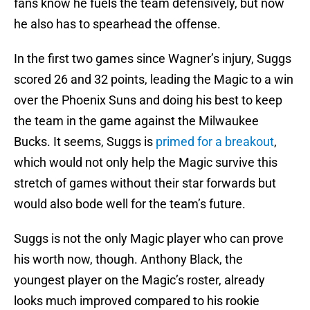
fans know he fuels the team defensively, but now
he also has to spearhead the offense.
In the first two games since Wagner’s injury, Suggs
scored 26 and 32 points, leading the Magic to a win
over the Phoenix Suns and doing his best to keep
the team in the game against the Milwaukee
Bucks. It seems, Suggs is
primed for a breakout
,
which would not only help the Magic survive this
stretch of games without their star forwards but
would also bode well for the team’s future.
Suggs is not the only Magic player who can prove
his worth now, though. Anthony Black, the
youngest player on the Magic’s roster, already
looks much improved compared to his rookie