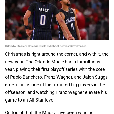
Orlando Magic v Chicago Bulls | Michael Reaves/GettyImages
Christmas is right around the corner, and with it, the
new year. The Orlando Magic had a tumultuous
year, playing their first playoff series with the core
of Paolo Banchero, Franz Wagner, and Jalen Suggs,
emerging as one of the rumored big players in the
offseason, and watching Franz Wagner elevate his
game to an All-Star-level.
On top of that, the Magic have been winning,