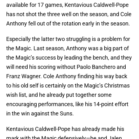
available for 17 games, Kentavious Caldwell-Pope
has not shot the three well on the season, and Cole
Anthony fell out of the rotation early in the season.
Especially the latter two struggling is a problem for
the Magic. Last season, Anthony was a big part of
the Magic’s success by leading the bench, and they
will need his scoring without Paolo Banchero and
Franz Wagner. Cole Anthony finding his way back
to his old self is certainly on the Magic’s Christmas
wish list, and he already put together some
encouraging performances, like his 14-point effort
in the win against the Suns.
Kentavious Caldwell-Pope has already made his
mark with the Magic defensively—he and Jalen