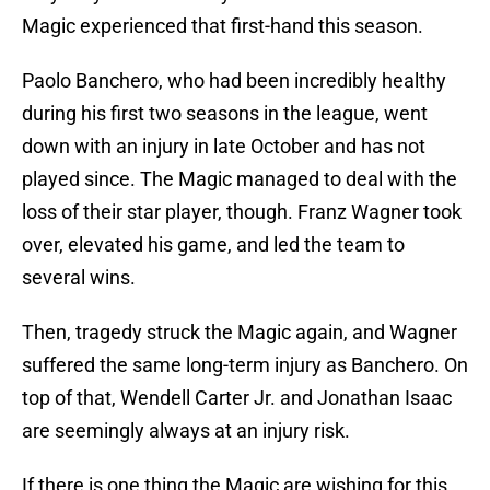
Magic experienced that first-hand this season.
Paolo Banchero, who had been incredibly healthy
during his first two seasons in the league, went
down with an injury in late October and has not
played since. The Magic managed to deal with the
loss of their star player, though. Franz Wagner took
over, elevated his game, and led the team to
several wins.
Then, tragedy struck the Magic again, and Wagner
suffered the same long-term injury as Banchero. On
top of that, Wendell Carter Jr. and Jonathan Isaac
are seemingly always at an injury risk.
If there is one thing the Magic are wishing for this