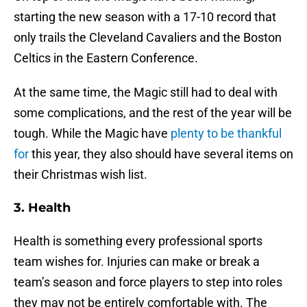
starting the new season with a 17-10 record that
only trails the Cleveland Cavaliers and the Boston
Celtics in the Eastern Conference.
At the same time, the Magic still had to deal with
some complications, and the rest of the year will be
tough. While the Magic have
plenty to be thankful
for
this year, they also should have several items on
their Christmas wish list.
3. Health
Health is something every professional sports
team wishes for. Injuries can make or break a
team’s season and force players to step into roles
they may not be entirely comfortable with. The