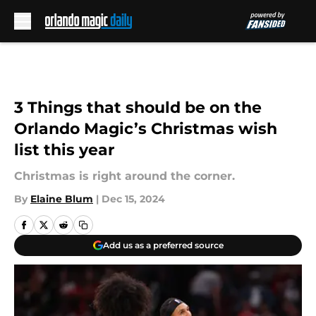
Skip to main content
3 Things that should be on the
Orlando Magic’s Christmas wish
list this year
Christmas is right around the corner.
By
Elaine Blum
|
Dec 15, 2024
Add us as a preferred source