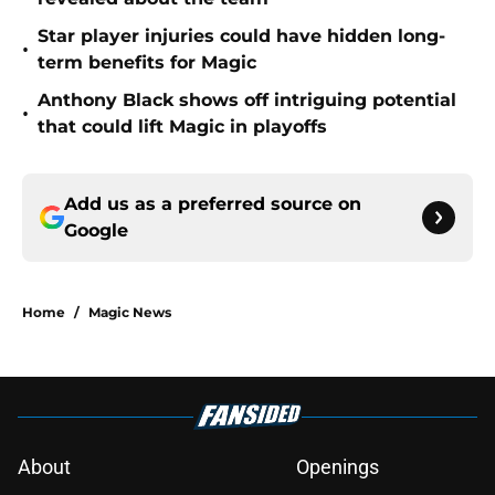
Star player injuries could have hidden long-
•
term benefits for Magic
Anthony Black shows off intriguing potential
•
that could lift Magic in playoffs
Add us as a preferred source on
Google
Home
/
Magic News
About
Openings