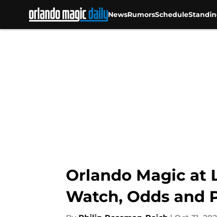
News
Rumors
Schedule
Standin
Skip to main content
Orlando Magic at L
Watch, Odds and P