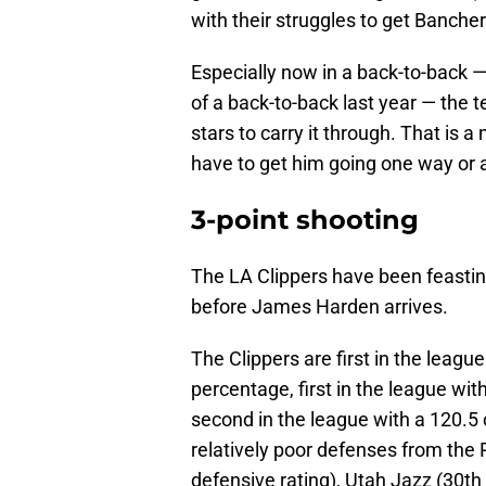
with their struggles to get Bancher
Especially now in a back-to-back 
of a back-to-back last year — the t
stars to carry it through. That is 
have to get him going one way or 
3-point shooting
The LA Clippers have been feasting
before James Harden arrives.
The Clippers are first in the league
percentage, first in the league wit
second in the league with a 120.5 
relatively poor defenses from the P
defensive rating), Utah Jazz (30th