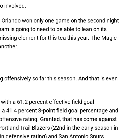
o involved.
— Orlando won only one game on the second night
eam is going to need to be able to lean on its
a missing element for this tea this year. The Magic
another.
 offensively so far this season. And that is even
 with a 61.2 percent effective field goal
h a 41.4 percent 3-point field goal percentage and
offensive rating. Granted, that has come against
ortland Trail Blazers (22nd in the early season in
 in defensive rating) and San Antonio Spurs