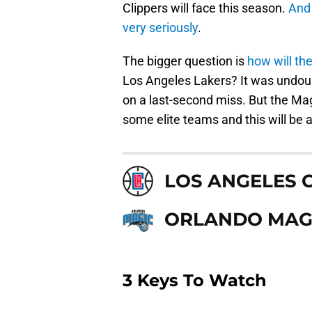
Clippers will face this season.
And 
very seriously
.
The bigger question is
how will the
Los Angeles Lakers? It was undoubt
on a last-second miss. But the Mag
some elite teams and this will be a
LOS ANGELES 
ORLANDO MAG
3 Keys To Watch