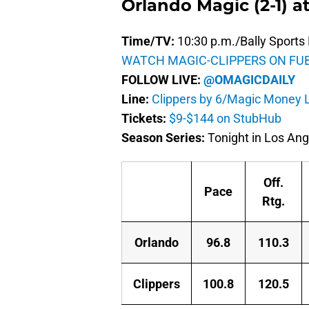
Orlando Magic (2-1) at
Time/TV:
10:30 p.m./Bally Sports 
WATCH MAGIC-CLIPPERS ON FU
FOLLOW LIVE:
@OMAGICDAILY
Line:
Clippers by 6/Magic Money L
Tickets:
$9-$144 on StubHub
Season Series:
Tonight in Los Ang
Off.
Pace
Rtg.
Orlando
96.8
110.3
Clippers
100.8
120.5