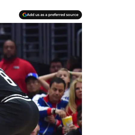
Add us as a preferred source