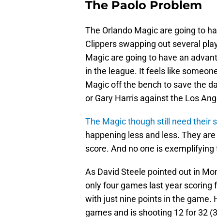
The Paolo Problem
The Orlando Magic are going to ha
Clippers swapping out several pla
Magic are going to have an advant
in the league. It feels like someo
Magic off the bench to save the d
or Gary Harris against the Los Ang
The Magic though still need their 
happening less and less. They are 
score. And no one is exemplifying
As David Steele pointed out in Mon
only four games last year scoring
with just nine points in the game. 
games and is shooting 12 for 32 (