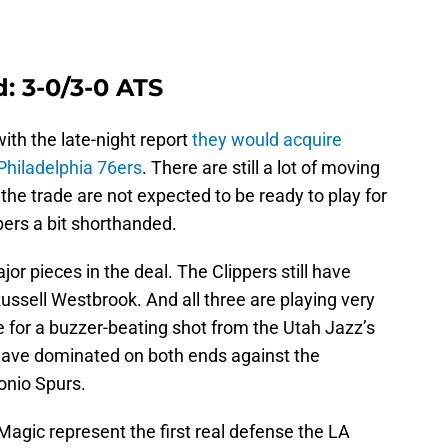
: 3-0/3-0 ATS
th the late-night report
they would acquire
Philadelphia 76ers
. There are still a lot of moving
the trade are not expected to be ready to play for
pers a bit shorthanded.
jor pieces in the deal. The Clippers still have
ssell Westbrook. And all three are playing very
ve for a buzzer-beating shot from the Utah Jazz’s
have dominated on both ends against the
onio Spurs.
agic represent the first real defense the LA