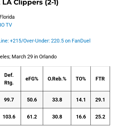
 LA Clippers (2-1)
Florida
BO TV
ine: +215/Over-Under: 220.5 on FanDuel
eles; March 29 in Orlando
Def.
eFG%
O.Reb.%
TO%
FTR
Rtg.
99.7
50.6
33.8
14.1
29.1
103.6
61.2
30.8
16.6
25.2