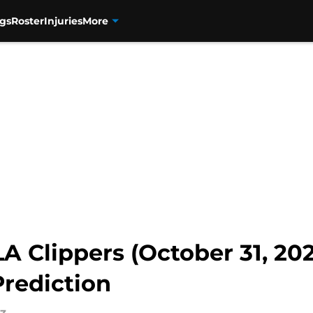
gs
Roster
Injuries
More
A Clippers (October 31, 202
rediction