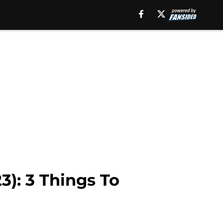
3): 3 Things To