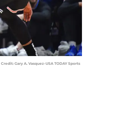
ry Credit: Gary A. Vasquez-USA TODAY Sports