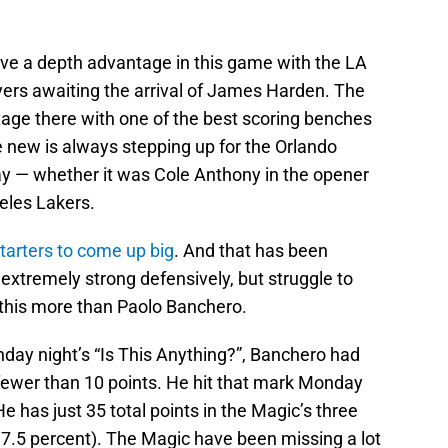
ve a depth advantage in this game with the LA
yers awaiting the arrival of James Harden. The
age there with one of the best scoring benches
ne new is always stepping up for the Orlando
ay — whether it was Cole Anthony in the opener
eles Lakers.
starters to come up big
. And that has been
extremely strong defensively, but struggle to
 this more than Paolo Banchero.
day night’s “Is This Anything?”, Banchero had
 fewer than 10 points. He hit that mark Monday
He has just 35 total points in the Magic’s three
37.5 percent). The Magic have been missing a lot