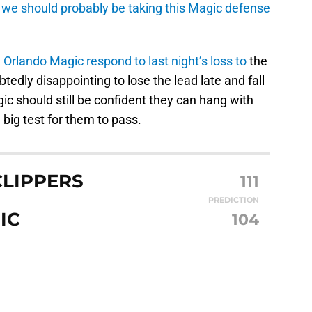
we should probably be taking this Magic defense
 Orlando Magic respond to last night’s loss to
the
edly disappointing to lose the lead late and fall
ic should still be confident they can hang with
 big test for them to pass.
CLIPPERS
111
PREDICTION
IC
104