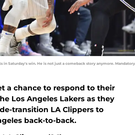
ts in Saturday's win. He is not just a comeback story anymore. Mandato
t a chance to respond to their
 the Los Angeles Lakers as they
rade-transition LA Clippers to
ngeles back-to-back.