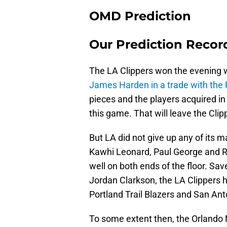
OMD Prediction
Our Prediction Record
The LA Clippers won the evening wi
James Harden in a trade with the 
pieces and the players acquired in 
this game. That will leave the Clip
But LA did not give up any of its ma
Kawhi Leonard, Paul George and Ru
well on both ends of the floor. Sa
Jordan Clarkson, the LA Clippers 
Portland Trail Blazers and San Ant
To some extent then, the Orlando M