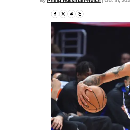
By
Philip Rossman-Reich
|
Oct 31, 20