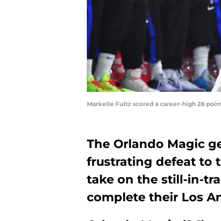
Markelle Fultz scored a career-high 28 poin
The Orlando Magic ge
frustrating defeat to
take on the still-in-t
complete their Los A