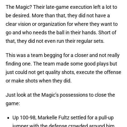
The Magic? Their late-game execution left a lot to
be desired. More than that, they did not have a
clear vision or organization for where they want to
go and who needs the ball in their hands. Short of
that, they did not even run their regular sets.
This was a team begging for a closer and not really
finding one. The team made some good plays but
just could not get quality shots, execute the offense
or make shots when they did.
Just look at the Magic’s possessions to close the
game:
Up 100-98, Markelle Fultz settled for a pull-up
jumper with the defense crowded around him