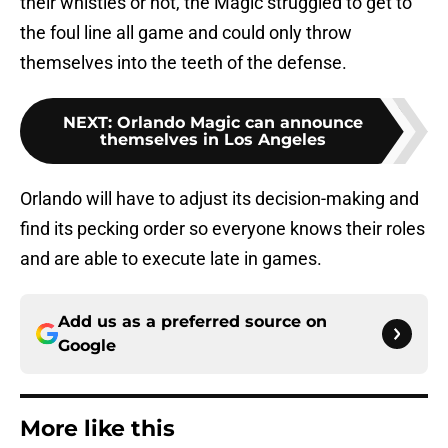
their whistles or not, the Magic struggled to get to
the foul line all game and could only throw
themselves into the teeth of the defense.
NEXT
:
Orlando Magic can announce
themselves in Los Angeles
Orlando will have to adjust its decision-making and
find its pecking order so everyone knows their roles
and are able to execute late in games.
Add us as a preferred source on
Google
More like this