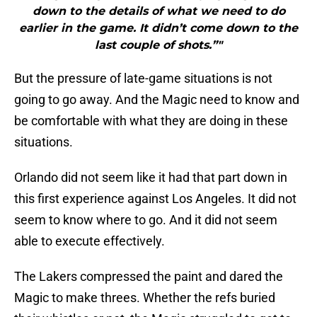
down to the details of what we need to do
earlier in the game. It didn’t come down to the
last couple of shots.”"
But the pressure of late-game situations is not
going to go away. And the Magic need to know and
be comfortable with what they are doing in these
situations.
Orlando did not seem like it had that part down in
this first experience against Los Angeles. It did not
seem to know where to go. And it did not seem
able to execute effectively.
The Lakers compressed the paint and dared the
Magic to make threes. Whether the refs buried