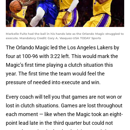
Markelle Fultz had the ball in his hands late as the Orlando Magic struggled to
execute. Mandatory Credit: Gary A. Vasquez-USA TODAY Sports
The Orlando Magic led the Los Angeles Lakers by
four at 100-96 with 3:22 left. This would mark the
Magic’s first time playing a clutch situation this
year. The first time the team would feel the
pressure of needed into execute and win.
Every coach will tell you that games are not won or
lost in clutch situations. Games are lost throughout
each moment — like when the Magic took an eight-
point lead late in the third quarter but could not