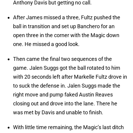
Anthony Davis but getting no call.
After James missed a three, Fultz pushed the
ball in transition and set up Banchero for an
open three in the corner with the Magic down
one. He missed a good look.
Then came the final two sequences of the
game. Jalen Suggs got the ball rotated to him
with 20 seconds left after Markelle Fultz drove in
to suck the defense in. Jalen Suggs made the
right move and pump faked Austin Reaves
closing out and drove into the lane. There he
was met by Davis and unable to finish.
With little time remaining, the Magic’s last ditch