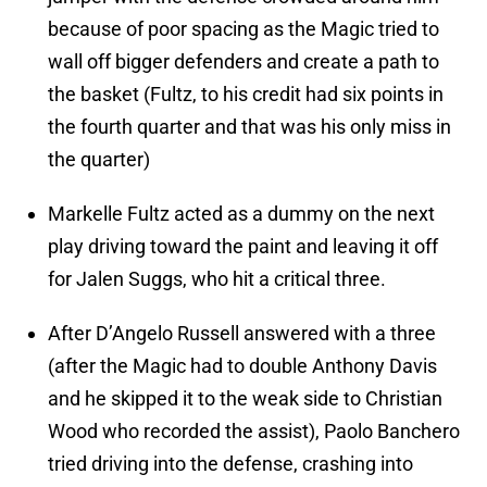
because of poor spacing as the Magic tried to
wall off bigger defenders and create a path to
the basket (Fultz, to his credit had six points in
the fourth quarter and that was his only miss in
the quarter)
Markelle Fultz acted as a dummy on the next
play driving toward the paint and leaving it off
for Jalen Suggs, who hit a critical three.
After D’Angelo Russell answered with a three
(after the Magic had to double Anthony Davis
and he skipped it to the weak side to Christian
Wood who recorded the assist), Paolo Banchero
tried driving into the defense, crashing into