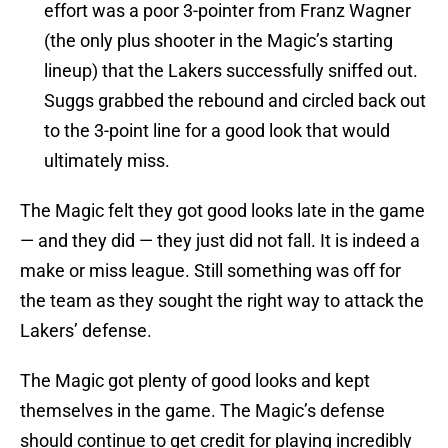
effort was a poor 3-pointer from Franz Wagner
(the only plus shooter in the Magic’s starting
lineup) that the Lakers successfully sniffed out.
Suggs grabbed the rebound and circled back out
to the 3-point line for a good look that would
ultimately miss.
The Magic felt they got good looks late in the game
— and they did — they just did not fall. It is indeed a
make or miss league. Still something was off for
the team as they sought the right way to attack the
Lakers’ defense.
The Magic got plenty of good looks and kept
themselves in the game. The Magic’s defense
should continue to get credit for playing incredibly