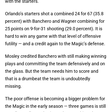
with the starters.
Orlando’s starters shot a combined 24 for 67 (35.8
percent) with Banchero and Wagner combining for
25 points on 9-for-31 shooting (29.0 percent). It is
hard to win any game with that level of offensive
futility — and a credit again to the Magic’s defense.
Mosley credited Banchero with still making winning
plays and committing the team defensively and on
the glass. But the team needs him to score and
that is a drumbeat the team is undoubtedly
missing.
The poor offense is becoming a bigger problem for
the Magic in the early season — three games is still