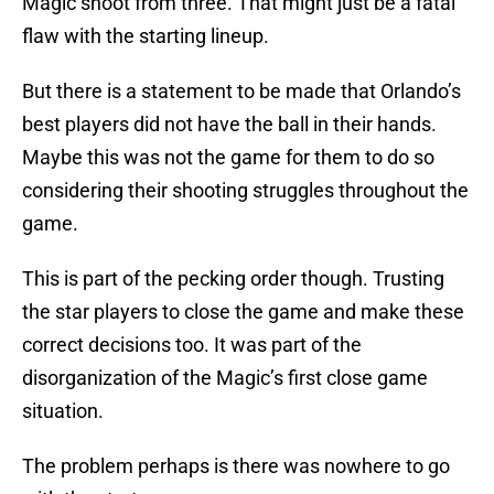
Magic shoot from three. That might just be a fatal
flaw with the starting lineup.
But there is a statement to be made that Orlando’s
best players did not have the ball in their hands.
Maybe this was not the game for them to do so
considering their shooting struggles throughout the
game.
This is part of the pecking order though. Trusting
the star players to close the game and make these
correct decisions too. It was part of the
disorganization of the Magic’s first close game
situation.
The problem perhaps is there was nowhere to go