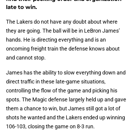
late to win.
The Lakers do not have any doubt about where
they are going. The ball will be in LeBron James’
hands. He is directing everything and is an
oncoming freight train the defense knows about
and cannot stop.
James has the ability to slow everything down and
direct traffic in these late-game situations,
controlling the flow of the game and picking his
spots. The Magic defense largely held up and gave
them a chance to win, but James still got a lot of
shots he wanted and the Lakers ended up winning
106-103, closing the game on 8-3 run.