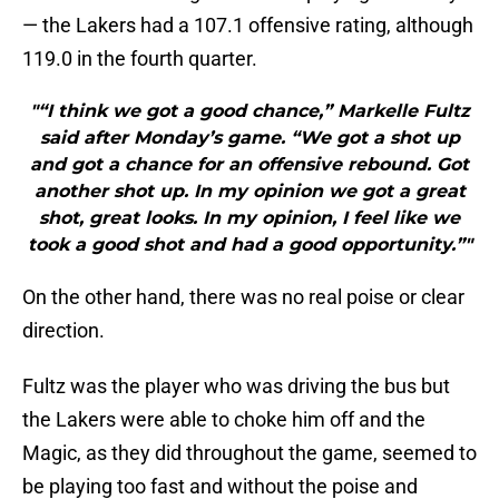
— the Lakers had a 107.1 offensive rating, although
119.0 in the fourth quarter.
"“I think we got a good chance,” Markelle Fultz
said after Monday’s game. “We got a shot up
and got a chance for an offensive rebound. Got
another shot up. In my opinion we got a great
shot, great looks. In my opinion, I feel like we
took a good shot and had a good opportunity.”"
On the other hand, there was no real poise or clear
direction.
Fultz was the player who was driving the bus but
the Lakers were able to choke him off and the
Magic, as they did throughout the game, seemed to
be playing too fast and without the poise and