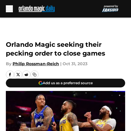
Skip to main content
Orlando Magic seeking their
pecking order to close games
By
Philip Rossman-Reich
|
Oct 31, 2023
Add us as a preferred source