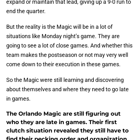
expand or maintain that lead, giving up a 9-0 run to
end the quarter.
But the reality is the Magic will be in a lot of
situations like Monday night’s game. They are
going to see a lot of close games. And whether this
team makes the postseason or not may very well
come down to their execution in these games.
So the Magic were still learning and discovering
about themselves and where they need to go late
in games.
The Orlando Magic are still figuring out
who they are late in games. Their first
clutch situation revealed they still have to
find their pecking order and organization