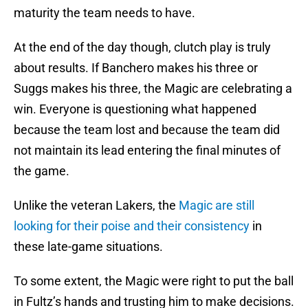
maturity the team needs to have.
At the end of the day though, clutch play is truly
about results. If Banchero makes his three or
Suggs makes his three, the Magic are celebrating a
win. Everyone is questioning what happened
because the team lost and because the team did
not maintain its lead entering the final minutes of
the game.
Unlike the veteran Lakers, the
Magic are still
looking for their poise and their consistency
in
these late-game situations.
To some extent, the Magic were right to put the ball
in Fultz’s hands and trusting him to make decisions.