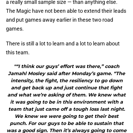
a really small sample size — than anything else.
The Magic have not been able to extend their leads
and put games away earlier in these two road
games.
There is still a lot to learn and a lot to learn about
this team.
"“I think our guys’ effort was there,” coach
Jamahl Mosley said after Monday’s game. “The
intensity, the fight, the resiliency to go down
and get back up and just continue that fight
and what we’re asking of them. We knew what
it was going to be in this environment with a
team that just came off a tough loss last night.
We knew we were going to get their best
punch. For our guys to be able to sustain that
was a good sign. Then it’s always going to come