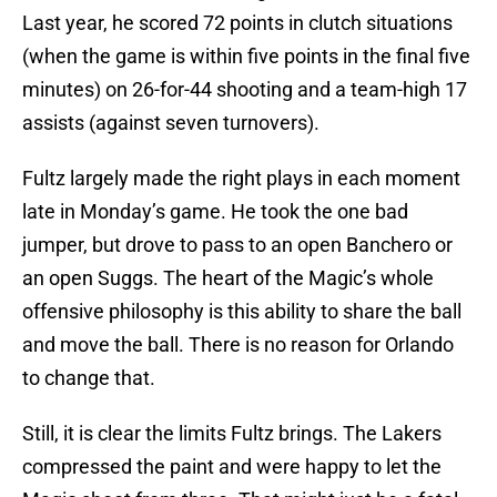
Last year, he scored 72 points in clutch situations
(when the game is within five points in the final five
minutes) on 26-for-44 shooting and a team-high 17
assists (against seven turnovers).
Fultz largely made the right plays in each moment
late in Monday’s game. He took the one bad
jumper, but drove to pass to an open Banchero or
an open Suggs. The heart of the Magic’s whole
offensive philosophy is this ability to share the ball
and move the ball. There is no reason for Orlando
to change that.
Still, it is clear the limits Fultz brings. The Lakers
compressed the paint and were happy to let the