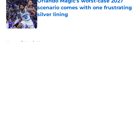
Orlando Magic's worst-case 2027
scenario comes with one frustrating
silver lining
Published by on Invalid Date
5 related articles loaded
Home
/
Magic News
About
Openings
Contact
Our 300+ Sites
FanSided Daily
Pitch a Story
Privacy Policy
Terms of Use
Cookie Policy
Legal Disclaimer