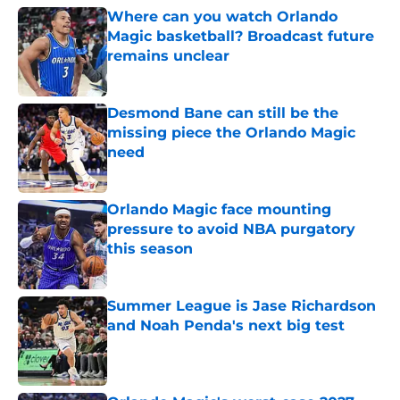
Where can you watch Orlando
Magic basketball? Broadcast future
remains unclear
Published by on Invalid Date
Desmond Bane can still be the
missing piece the Orlando Magic
need
Published by on Invalid Date
Orlando Magic face mounting
pressure to avoid NBA purgatory
this season
Published by on Invalid Date
Summer League is Jase Richardson
and Noah Penda's next big test
Published by on Invalid Date