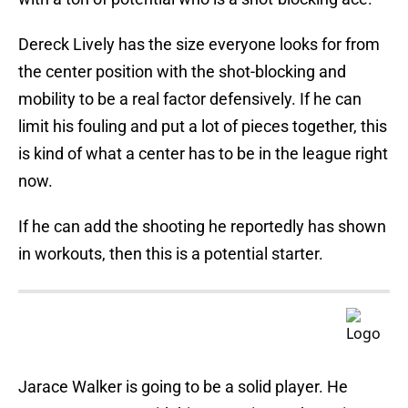
Dereck Lively has the size everyone looks for from
the center position with the shot-blocking and
mobility to be a real factor defensively. If he can
limit his fouling and put a lot of pieces together, this
is kind of what a center has to be in the league right
now.
If he can add the shooting he reportedly has shown
in workouts, then this is a potential starter.
Jarace Walker is going to be a solid player. He