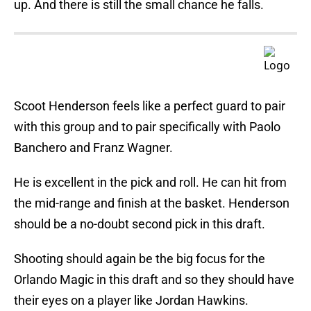
up. And there is still the small chance he falls.
Scoot Henderson feels like a perfect guard to pair
with this group and to pair specifically with Paolo
Banchero and Franz Wagner.
He is excellent in the pick and roll. He can hit from
the mid-range and finish at the basket. Henderson
should be a no-doubt second pick in this draft.
Shooting should again be the big focus for the
Orlando Magic in this draft and so they should have
their eyes on a player like Jordan Hawkins.