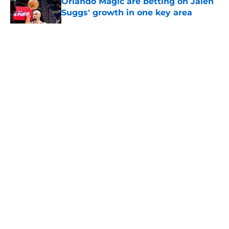
Orlando Magic are betting on Jalen
Suggs' growth in one key area
Published by on Invalid Date
5 related articles loaded
About
Openings
Contact
Our 300+ Sites
FanSided Daily
Pitch a Story
Privacy Policy
Terms of Use
Cookie Policy
Legal Disclaimer
Accessibility Statement
A-Z Index
Cookies Settings