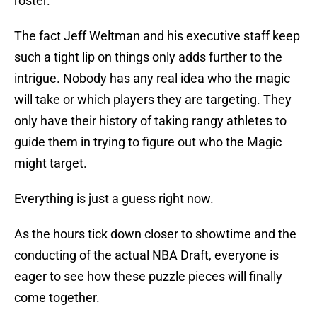
roster.
The fact Jeff Weltman and his executive staff keep
such a tight lip on things only adds further to the
intrigue. Nobody has any real idea who the magic
will take or which players they are targeting. They
only have their history of taking rangy athletes to
guide them in trying to figure out who the Magic
might target.
Everything is just a guess right now.
As the hours tick down closer to showtime and the
conducting of the actual NBA Draft, everyone is
eager to see how these puzzle pieces will finally
come together.