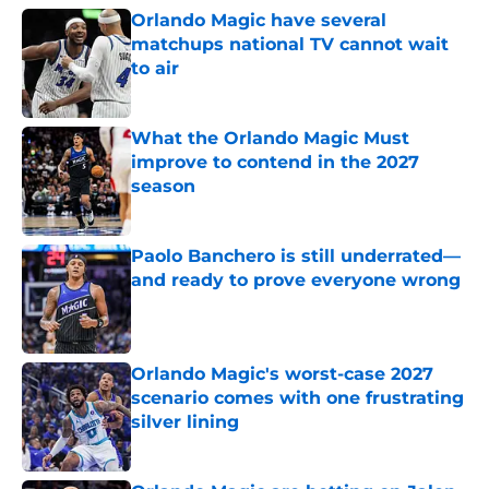
Orlando Magic have several
matchups national TV cannot wait
to air
Published by on Invalid Date
What the Orlando Magic Must
improve to contend in the 2027
season
Published by on Invalid Date
Paolo Banchero is still underrated—
and ready to prove everyone wrong
Published by on Invalid Date
Orlando Magic's worst-case 2027
scenario comes with one frustrating
silver lining
Published by on Invalid Date