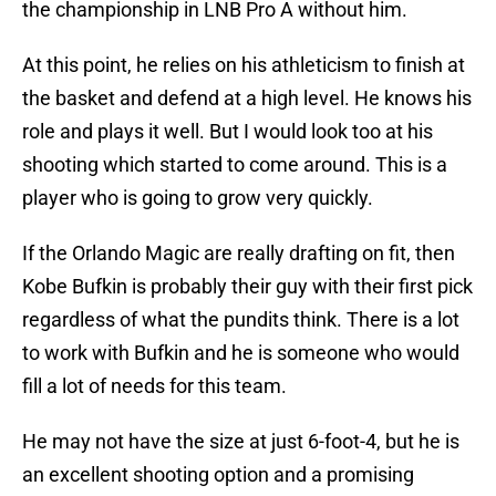
the championship in LNB Pro A without him.
At this point, he relies on his athleticism to finish at
the basket and defend at a high level. He knows his
role and plays it well. But I would look too at his
shooting which started to come around. This is a
player who is going to grow very quickly.
If the Orlando Magic are really drafting on fit, then
Kobe Bufkin is probably their guy with their first pick
regardless of what the pundits think. There is a lot
to work with Bufkin and he is someone who would
fill a lot of needs for this team.
He may not have the size at just 6-foot-4, but he is
an excellent shooting option and a promising