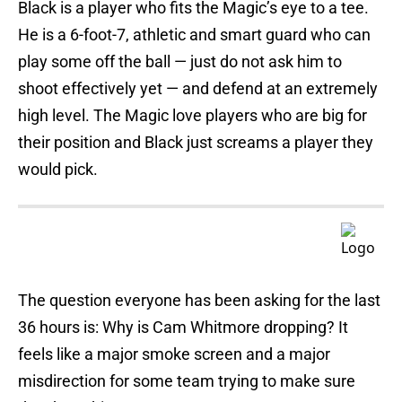
Black is a player who fits the Magic’s eye to a tee.
He is a 6-foot-7, athletic and smart guard who can
play some off the ball — just do not ask him to
shoot effectively yet — and defend at an extremely
high level. The Magic love players who are big for
their position and Black just screams a player they
would pick.
The question everyone has been asking for the last
36 hours is: Why is Cam Whitmore dropping? It
feels like a major smoke screen and a major
misdirection for some team trying to make sure