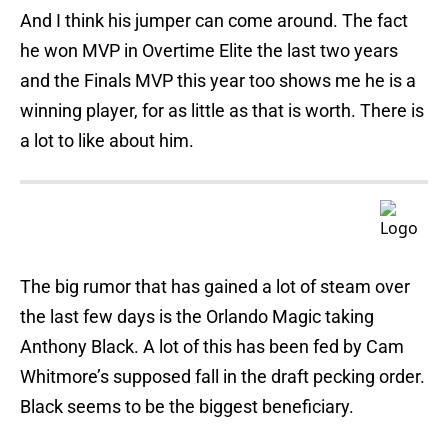
And I think his jumper can come around. The fact
he won MVP in Overtime Elite the last two years
and the Finals MVP this year too shows me he is a
winning player, for as little as that is worth. There is
a lot to like about him.
The big rumor that has gained a lot of steam over
the last few days is the Orlando Magic taking
Anthony Black. A lot of this has been fed by Cam
Whitmore’s supposed fall in the draft pecking order.
Black seems to be the biggest beneficiary.