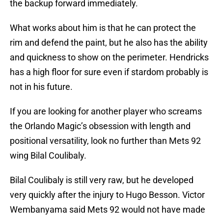
the backup forward immediately.
What works about him is that he can protect the
rim and defend the paint, but he also has the ability
and quickness to show on the perimeter. Hendricks
has a high floor for sure even if stardom probably is
not in his future.
If you are looking for another player who screams
the Orlando Magic’s obsession with length and
positional versatility, look no further than Mets 92
wing Bilal Coulibaly.
Bilal Coulibaly is still very raw, but he developed
very quickly after the injury to Hugo Besson. Victor
Wembanyama said Mets 92 would not have made