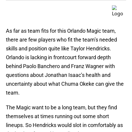
As far as team fits for this Orlando Magic team,
there are few players who fit the team’s needed
skills and position quite like Taylor Hendricks.
Orlando is lacking in frontcourt forward depth
behind Paolo Banchero and Franz Wagner with
questions about Jonathan Isaac’s health and
uncertainty about what Chuma Okeke can give the
team.
The Magic want to be a long team, but they find
themselves at times running out some short
lineups. So Hendricks would slot in comfortably as