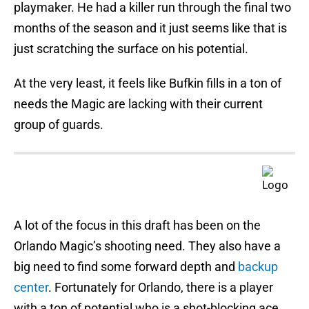
playmaker. He had a killer run through the final two
months of the season and it just seems like that is
just scratching the surface on his potential.
At the very least, it feels like Bufkin fills in a ton of
needs the Magic are lacking with their current
group of guards.
A lot of the focus in this draft has been on the
Orlando Magic’s shooting need. They also have a
big need to find some forward depth and
backup
center
. Fortunately for Orlando, there is a player
with a ton of potential who is a shot-blocking ace.