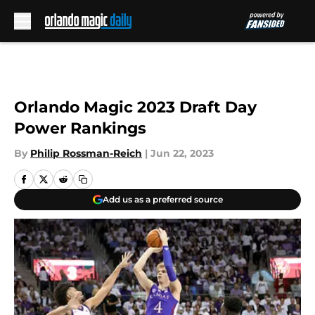
Skip to main content
Orlando Magic 2023 Draft Day
Power Rankings
By
Philip Rossman-Reich
|
Jun 22, 2023
Add us as a preferred source