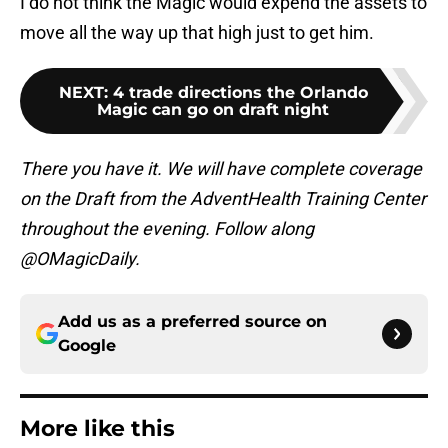
I do not think the Magic would expend the assets to
move all the way up that high just to get him.
NEXT
:
4 trade directions the Orlando
Magic can go on draft night
There you have it. We will have complete coverage
on the Draft from the AdventHealth Training Center
throughout the evening. Follow along
@OMagicDaily.
Add us as a preferred source on
Google
More like this