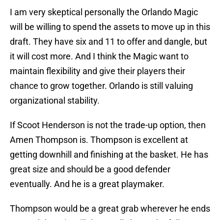
I am very skeptical personally the Orlando Magic
will be willing to spend the assets to move up in this
draft. They have six and 11 to offer and dangle, but
it will cost more. And I think the Magic want to
maintain flexibility and give their players their
chance to grow together. Orlando is still valuing
organizational stability.
If Scoot Henderson is not the trade-up option, then
Amen Thompson is. Thompson is excellent at
getting downhill and finishing at the basket. He has
great size and should be a good defender
eventually. And he is a great playmaker.
Thompson would be a great grab wherever he ends