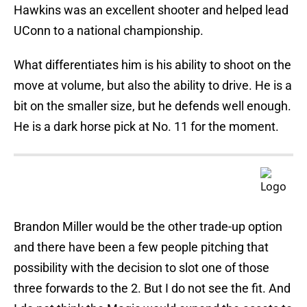
Hawkins was an excellent shooter and helped lead
UConn to a national championship.
What differentiates him is his ability to shoot on the
move at volume, but also the ability to drive. He is a
bit on the smaller size, but he defends well enough.
He is a dark horse pick at No. 11 for the moment.
Brandon Miller would be the other trade-up option
and there have been a few people pitching that
possibility with the decision to slot one of those
three forwards to the 2. But I do not see the fit. And