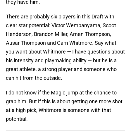
they have him.
There are probably six players in this Draft with
clear star potential: Victor Wembanyama, Scoot
Henderson, Brandon Miller, Amen Thompson,
Ausar Thompson and Cam Whitmore. Say what
you want about Whitmore — I have questions about
his intensity and playmaking ability — but he is a
great athlete, a strong player and someone who
can hit from the outside.
I do not know if the Magic jump at the chance to
grab him. But if this is about getting one more shot
at a high pick, Whitmore is someone with that
potential.