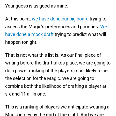
Your guess is as good as mine.
At this point,
we have done our big board
trying to
assess the Magic’s preferences and priorities.
We
have done a mock draft
trying to predict what will
happen tonight.
That is not what this list is. As our final piece of
writing before the draft takes place, we are going to
do a power ranking of the players most likely to be
the selection for the Magic. We are going to
combine both the likelihood of drafting a player at
six and 11 all in one.
This is a ranking of players we anticipate wearing a
Magic jersey by the end of the night. And we are