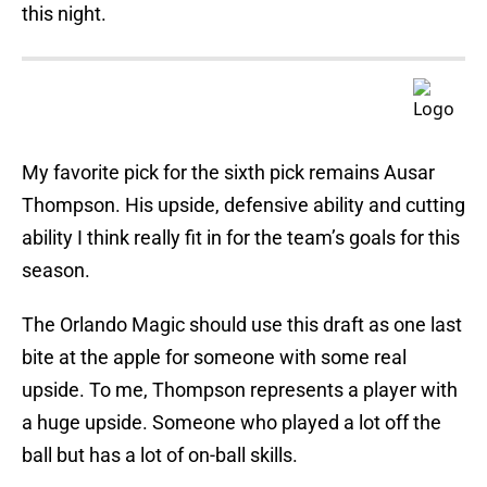
this night.
My favorite pick for the sixth pick remains Ausar
Thompson. His upside, defensive ability and cutting
ability I think really fit in for the team’s goals for this
season.
The Orlando Magic should use this draft as one last
bite at the apple for someone with some real
upside. To me, Thompson represents a player with
a huge upside. Someone who played a lot off the
ball but has a lot of on-ball skills.