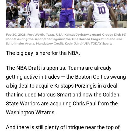
Feb 20, 2023; Fort Worth, Texas, USA; Kansas Jayhawks guard Gradey Dick (4)
shoots during the second half against the TCU Horned Frogs at Ed and Rae
Schollmaier Arena. Mandatory Credit: Kevin Jairaj-USA TODAY Sports
The big day is here for the NBA.
The NBA Draft is upon us. Teams are already
getting active in trades — the Boston Celtics swung
a big deal to acquire Kristaps Porzingis in a deal
that included Marcus Smart and now the Golden
State Warriors are acquiring Chris Paul from the
Washington Wizards.
And there is still plenty of intrigue near the top of