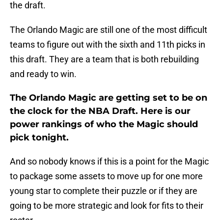
the draft.
The Orlando Magic are still one of the most difficult
teams to figure out with the sixth and 11th picks in
this draft. They are a team that is both rebuilding
and ready to win.
The Orlando Magic are getting set to be on
the clock for the NBA Draft. Here is our
power rankings of who the Magic should
pick tonight.
And so nobody knows if this is a point for the Magic
to package some assets to move up for one more
young star to complete their puzzle or if they are
going to be more strategic and look for fits to their