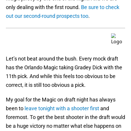
only dealing with the first round.
Be sure to check
out our second-round prospects too
.
Let’s not beat around the bush. Every mock draft
has the Orlando Magic taking Gradey Dick with the
11th pick. And while this feels too obvious to be
correct, it is still too obvious a pick.
My goal for the Magic on draft night has always
been to
leave tonight with a shooter first
and
foremost. To get the best shooter in the draft would
be a huge victory no matter what else happens on