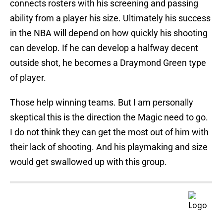
connects rosters with his screening and passing
ability from a player his size. Ultimately his success
in the NBA will depend on how quickly his shooting
can develop. If he can develop a halfway decent
outside shot, he becomes a Draymond Green type
of player.
Those help winning teams. But I am personally
skeptical this is the direction the Magic need to go.
I do not think they can get the most out of him with
their lack of shooting. And his playmaking and size
would get swallowed up with this group.