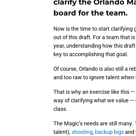
clarify the Orlando M
board for the team.
Now is the time to start clarifying
out of this draft. For a team that 
year, understanding how this draft 
key to accomplishing that goal.
Of course, Orlando is also still a r
and too raw to ignore talent when 
That is why an exercise like this —
way of clarifying what we value — or
class.
The Magic’s needs are still many.
talent),
shooting
,
backup bigs
and v