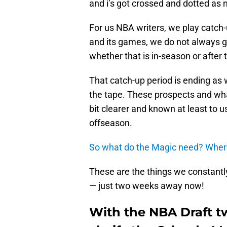
and i’s got crossed and dotted as
For us NBA writers, we play catc
and its games, we do not always ge
whether that is in-season or after
That catch-up period is ending as 
the tape. These prospects and wha
bit clearer and known at least to
offseason.
So what do the Magic need?
Where
These are the things we constantly
— just two weeks away now!
With the NBA Draft t