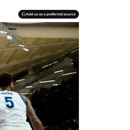
Add us as a preferred source