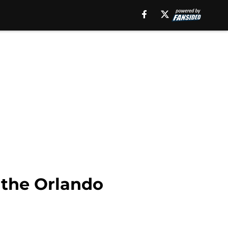
g the Orlando