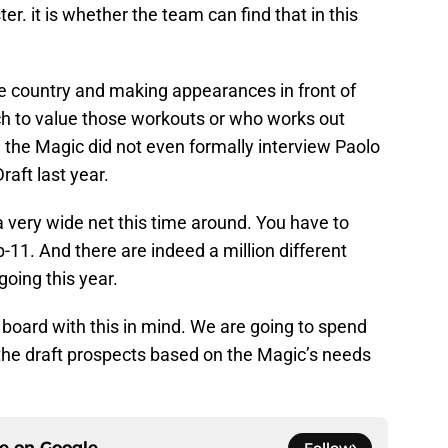
er. it is whether the team can find that in this
the country and making appearances in front of
h to value those workouts or who works out
 the Magic did not even formally interview Paolo
raft last year.
 very wide net this time around. You have to
-11. And there are indeed a million different
going this year.
g board with this in mind. We are going to spend
 the draft prospects based on the Magic’s needs
ce on
Google