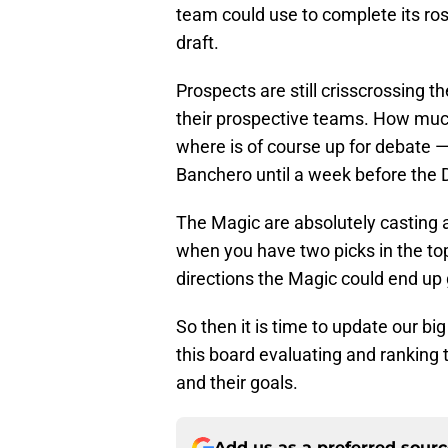
team could use to complete its rost
draft.
Prospects are still crisscrossing 
their prospective teams. How muc
where is of course up for debate —
Banchero until a week before the D
The Magic are absolutely casting a
when you have two picks in the top
directions the Magic could end up 
So then it is time to update our bi
this board evaluating and ranking
and their goals.
Add us as a preferred sour