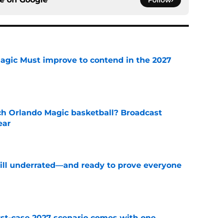
Follow
gic Must improve to contend in the 2027
e
h Orlando Magic basketball? Broadcast
ear
e
till underrated—and ready to prove everyone
e
st-case 2027 scenario comes with one