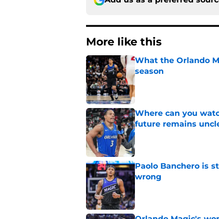
More like this
What the Orlando Ma
season
Published by on Invalid Dat
Where can you watc
future remains uncl
Published by on Invalid Dat
Paolo Banchero is s
wrong
Published by on Invalid Dat
Orlando Magic's wor