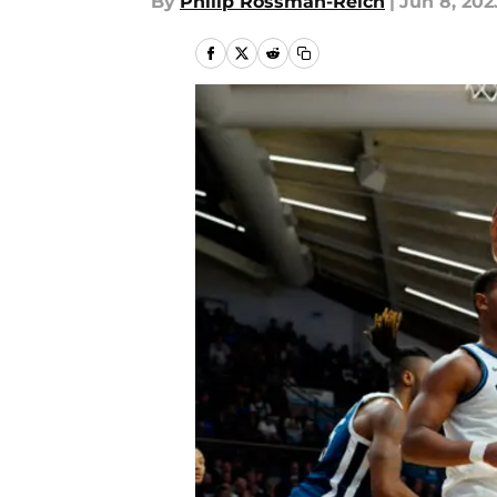
By
Philip Rossman-Reich
|
Jun 8, 202