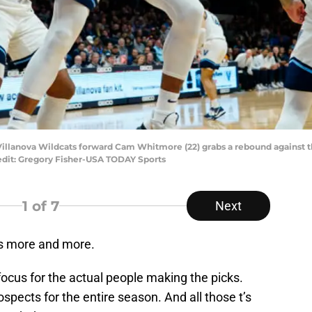
 Villanova Wildcats forward Cam Whitmore (22) grabs a rebound against the
edit: Gregory Fisher-USA TODAY Sports
1
of 7
Next
us more and more.
 focus for the actual people making the picks.
spects for the entire season. And all those t’s