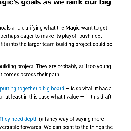
agic’s goals as we rank our big
 goals and clarifying what the Magic want to get
is perhaps eager to make its playoff push next
fits into the larger team-building project could be
ebuilding project. They are probably still too young
it comes across their path.
putting together a big board
— is so vital. It has a
 at least in this case what I value — in this draft
They need depth
(a fancy way of saying more
ersatile forwards. We can point to the things the