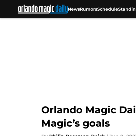
News
Rumors
Schedule
Standin
Skip to main content
Orlando Magic Dail
Magic’s goals