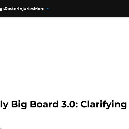
gs
Roster
Injuries
More
y Big Board 3.0: Clarifyin