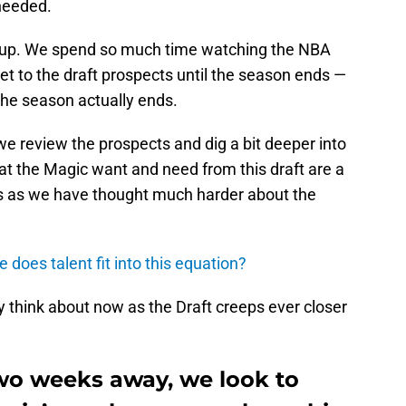
 needed.
h-up. We spend so much time watching the NBA
t to the draft prospects until the season ends —
 the season actually ends.
we review the prospects and dig a bit deeper into
t the Magic want and need from this draft are a
 us as we have thought much harder about the
 does talent fit into this equation?
 think about now as the Draft creeps ever closer
wo weeks away, we look to