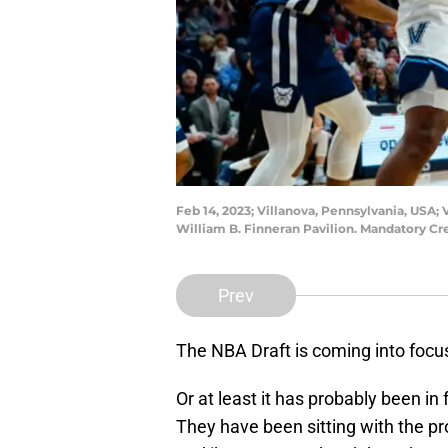
Feb 14, 2023; Villanova, Pennsylvania, USA;
William B. Finneran Pavilion. Mandatory Cr
Prev
The NBA Draft is coming into foc
Or at least it has probably been in
They have been sitting with the pro