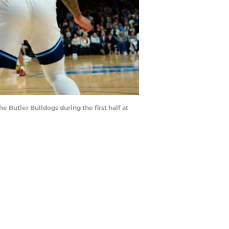
 Butler Bulldogs during the first half at