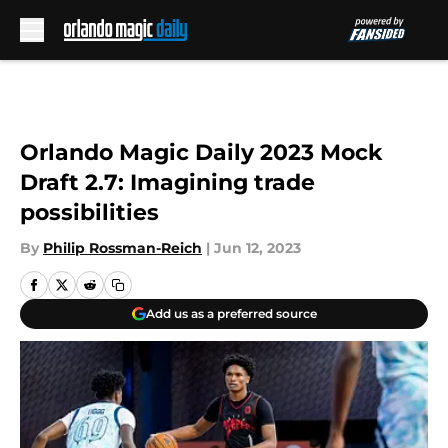
Skip to main content
Orlando Magic Daily 2023 Mock
Draft 2.7: Imagining trade
possibilities
By
Philip Rossman-Reich
|
Jun 12, 2023
Add us as a preferred source