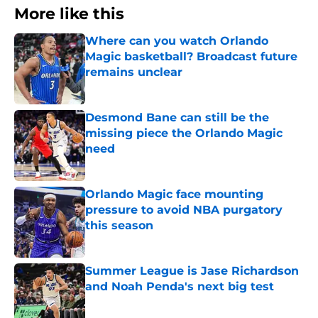
More like this
Where can you watch Orlando
Magic basketball? Broadcast future
remains unclear
Published by on Invalid Date
Desmond Bane can still be the
missing piece the Orlando Magic
need
Published by on Invalid Date
Orlando Magic face mounting
pressure to avoid NBA purgatory
this season
Published by on Invalid Date
Summer League is Jase Richardson
and Noah Penda's next big test
Published by on Invalid Date