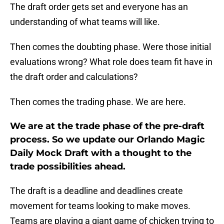
The draft order gets set and everyone has an
understanding of what teams will like.
Then comes the doubting phase. Were those initial
evaluations wrong? What role does team fit have in
the draft order and calculations?
Then comes the trading phase. We are here.
We are at the trade phase of the pre-draft
process. So we update our Orlando Magic
Daily Mock Draft with a thought to the
trade possibilities ahead.
The draft is a deadline and deadlines create
movement for teams looking to make moves.
Teams are playing a giant game of chicken trying to