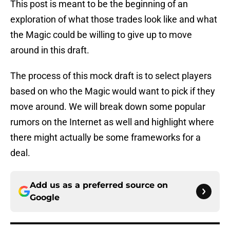
This post is meant to be the beginning of an
exploration of what those trades look like and what
the Magic could be willing to give up to move
around in this draft.
The process of this mock draft is to select players
based on who the Magic would want to pick if they
move around. We will break down some popular
rumors on the Internet as well and highlight where
there might actually be some frameworks for a
deal.
Add us as a preferred source on
Google