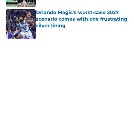
Orlando Magic's worst-case 2027
scenario comes with one frustrating
silver lining
Published by on Invalid Date
5 related articles loaded
Next
About
Openings
Contact
Our 300+ Sites
FanSided Daily
Pitch a Story
Privacy Policy
Terms of Use