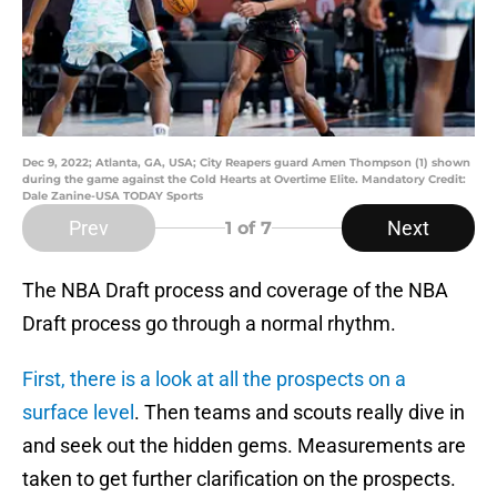
Dec 9, 2022; Atlanta, GA, USA; City Reapers guard Amen Thompson (1) shown
during the game against the Cold Hearts at Overtime Elite. Mandatory Credit:
Dale Zanine-USA TODAY Sports
Prev
Next
1
of 7
The NBA Draft process and coverage of the NBA
Draft process go through a normal rhythm.
First, there is a look at all the prospects on a
surface level
. Then teams and scouts really dive in
and seek out the hidden gems. Measurements are
taken to get further clarification on the prospects.