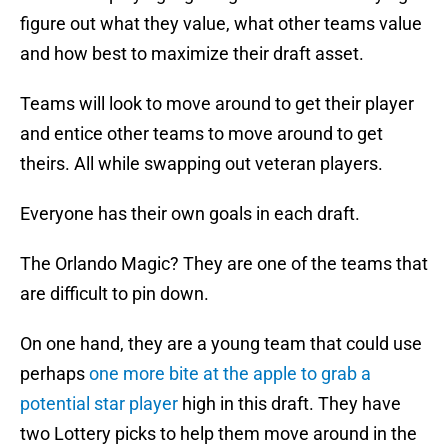
figure out what they value, what other teams value
and how best to maximize their draft asset.
Teams will look to move around to get their player
and entice other teams to move around to get
theirs. All while swapping out veteran players.
Everyone has their own goals in each draft.
The Orlando Magic? They are one of the teams that
are difficult to pin down.
On one hand, they are a young team that could use
perhaps
one more bite at the apple to grab a
potential star player
high in this draft. They have
two Lottery picks to help them move around in the