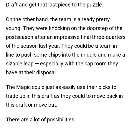
Draft and get that last piece to the puzzle.
On the other hand, the team is already pretty
young. They were knocking on the doorstep of the
postseason after an impressive final three-quarters
of the season last year. They could be a team in
line to push some chips into the middle and make a
sizable leap — especially with the cap room they
have at their disposal.
The Magic could just as easily use their picks to
trade up in this draft as they could to move back in
this draft or move out.
There are a lot of possibilities.