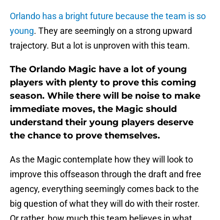
Orlando has a bright future because the team is so
young
. They are seemingly on a strong upward
trajectory. But a lot is unproven with this team.
The Orlando Magic have a lot of young
players with plenty to prove this coming
season. While there will be noise to make
immediate moves, the Magic should
understand their young players deserve
the chance to prove themselves.
As the Magic contemplate how they will look to
improve this offseason through the draft and free
agency, everything seemingly comes back to the
big question of what they will do with their roster.
Or rather, how much this team believes in what