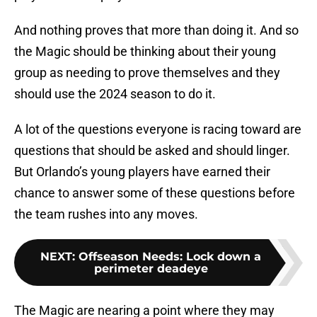
And nothing proves that more than doing it. And so
the Magic should be thinking about their young
group as needing to prove themselves and they
should use the 2024 season to do it.
A lot of the questions everyone is racing toward are
questions that should be asked and should linger.
But Orlando’s young players have earned their
chance to answer some of these questions before
the team rushes into any moves.
NEXT
:
Offseason Needs: Lock down a
perimeter deadeye
The Magic are nearing a point where they may