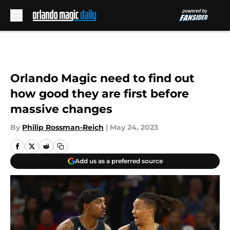
Skip to main content
Orlando Magic need to find out
how good they are first before
massive changes
By
Philip Rossman-Reich
|
May 24, 2023
Add us as a preferred source