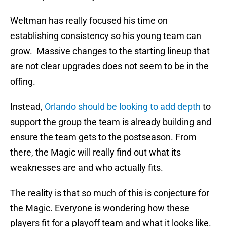
Weltman has really focused his time on
establishing consistency so his young team can
grow. Massive changes to the starting lineup that
are not clear upgrades does not seem to be in the
offing.
Instead,
Orlando should be looking to add depth
to
support the group the team is already building and
ensure the team gets to the postseason. From
there, the Magic will really find out what its
weaknesses are and who actually fits.
The reality is that so much of this is conjecture for
the Magic. Everyone is wondering how these
players fit for a playoff team and what it looks like.