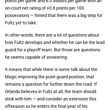
points per game and 6.0 assists per game with an
on-court net rating of +0.8 points per 100
possessions — hinted that there was a big step for
Fultz yet to take.
In other words, there are a lot of questions about
how Fultz develops and whether he can be the lead
guard for a playoff team. But those are questions
he seems capable of answering.
It means that while there is some talk about the
Magic improving the point guard position, that
remains a question for further down the road. If
Orlando believes in Fultz at all, the team should
stick with him — and consider an extension this
offseason as he enters the final year of his