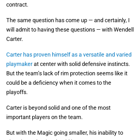
contract.
The same question has come up — and certainly, I
will admit to having these questions — with Wendell
Carter.
Carter has proven himself as a versatile and varied
playmaker
at center with solid defensive instincts.
But the team’s lack of rim protection seems like it
could be a deficiency when it comes to the
playoffs.
Carter is beyond solid and one of the most
important players on the team.
But with the Magic going smaller, his inability to