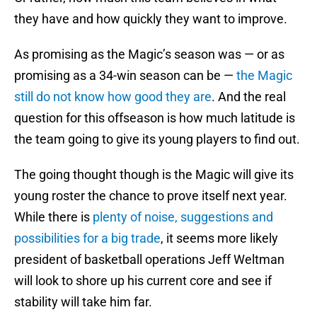
they have and how quickly they want to improve.
As promising as the Magic’s season was — or as
promising as a 34-win season can be —
the Magic
still do not know how good they are
. And the real
question for this offseason is how much latitude is
the team going to give its young players to find out.
The going thought though is the Magic will give its
young roster the chance to prove itself next year.
While there is
plenty of noise, suggestions and
possibilities for a big trade
, it seems more likely
president of basketball operations Jeff Weltman
will look to shore up his current core and see if
stability will take him far.