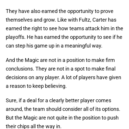
They have also earned the opportunity to prove
themselves and grow. Like with Fultz, Carter has
earned the right to see how teams attack him in the
playoffs. He has earned the opportunity to see if he
can step his game up in a meaningful way.
And the Magic are not in a position to make firm
conclusions. They are not in a spot to make final
decisions on any player. A lot of players have given
a reason to keep believing.
Sure, if a deal for a clearly better player comes
around, the team should consider all of its options.
But the Magic are not quite in the position to push
their chips all the way in.