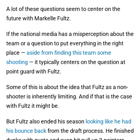
A lot of these questions seem to center on the
future with Markelle Fultz.
If the national media has a misperception about the
team or a question to put everything in the right
place —
aside from finding this team some
shooting
— it typically centers on the question at
point guard with Fultz.
Some of this is about the idea that Fultz as a non-
shooter is inherently limiting. And if that is the case
with Fultz it might be.
But Fultz also ended his season
looking like he had
his bounce back
from the draft process. He finished