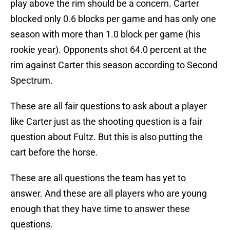
play above the rim should be a concern. Carter
blocked only 0.6 blocks per game and has only one
season with more than 1.0 block per game (his
rookie year). Opponents shot 64.0 percent at the
rim against Carter this season according to Second
Spectrum.
These are all fair questions to ask about a player
like Carter just as the shooting question is a fair
question about Fultz. But this is also putting the
cart before the horse.
These are all questions the team has yet to
answer. And these are all players who are young
enough that they have time to answer these
questions.