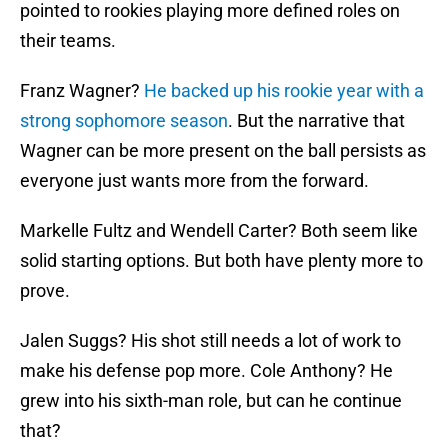
pointed to rookies playing more defined roles on
their teams.
Franz Wagner?
He backed up his rookie year with a
strong sophomore season
. But the narrative that
Wagner can be more present on the ball persists as
everyone just wants more from the forward.
Markelle Fultz and Wendell Carter? Both seem like
solid starting options. But both have plenty more to
prove.
Jalen Suggs? His shot still needs a lot of work to
make his defense pop more. Cole Anthony? He
grew into his sixth-man role, but can he continue
that?