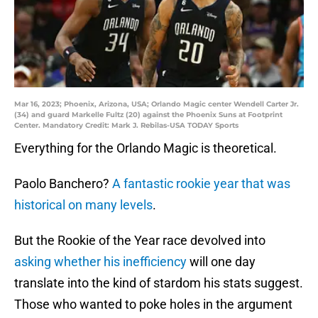
Mar 16, 2023; Phoenix, Arizona, USA; Orlando Magic center Wendell Carter Jr.
(34) and guard Markelle Fultz (20) against the Phoenix Suns at Footprint
Center. Mandatory Credit: Mark J. Rebilas-USA TODAY Sports
Everything for the Orlando Magic is theoretical.
Paolo Banchero?
A fantastic rookie year that was
historical on many levels
.
But the Rookie of the Year race devolved into
asking whether his inefficiency
will one day
translate into the kind of stardom his stats suggest.
Those who wanted to poke holes in the argument