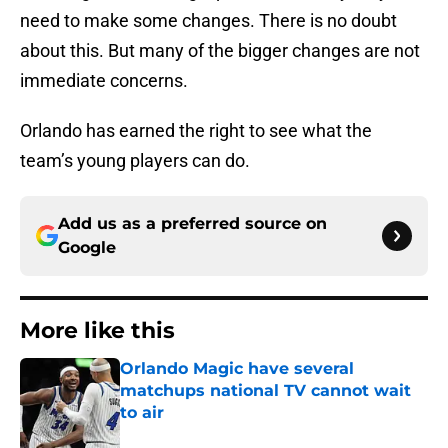
need to make some changes. There is no doubt
about this. But many of the bigger changes are not
immediate concerns.
Orlando has earned the right to see what the
team’s young players can do.
Add us as a preferred source on
Google
More like this
Orlando Magic have several
matchups national TV cannot wait
to air
Published by on Invalid Date