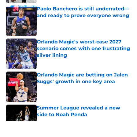
Paolo Banchero is still underrated—
and ready to prove everyone wrong
Published by on Invalid Date
Orlando Magic's worst-case 2027
scenario comes with one frustrating
silver lining
Published by on Invalid Date
Orlando Magic are betting on Jalen
Suggs' growth in one key area
Published by on Invalid Date
Summer League revealed a new
side to Noah Penda
Published by on Invalid Date