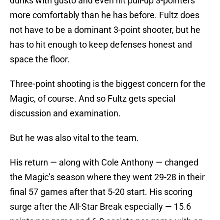
dunks with gusto and even hit pull-up 3-pointers
more comfortably than he has before. Fultz does
not have to be a dominant 3-point shooter, but he
has to hit enough to keep defenses honest and
space the floor.
Three-point shooting is the biggest concern for the
Magic, of course. And so Fultz gets special
discussion and examination.
But he was also vital to the team.
His return — along with Cole Anthony — changed
the Magic’s season where they went 29-28 in their
final 57 games after that 5-20 start. His scoring
surge after the All-Star Break especially — 15.6