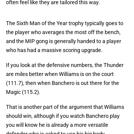
often feel like they are tailored this way.
The Sixth Man of the Year trophy typically goes to
the player who averages the most off the bench,
and the MIP gong is generally handed to a player
who has had a massive scoring upgrade.
If you look at the defensive numbers, the Thunder
are miles better when Williams is on the court
(111.7), then when Banchero is out there for the
Magic (115.2).
That is another part of the argument that Williams
should win, although if you watch Banchero play
you will know he is already a more versatile
defender who is asked to use his big body.