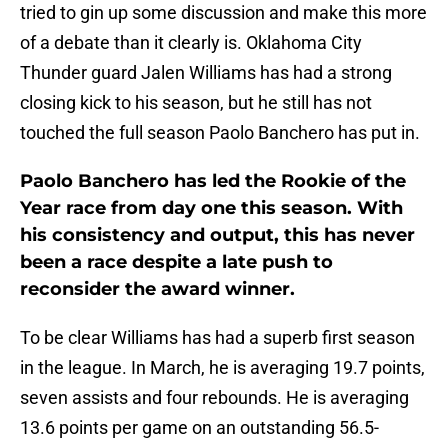
tried to gin up some discussion and make this more
of a debate than it clearly is. Oklahoma City
Thunder guard Jalen Williams has had a strong
closing kick to his season, but he still has not
touched the full season Paolo Banchero has put in.
Paolo Banchero has led the Rookie of the
Year race from day one this season. With
his consistency and output, this has never
been a race despite a late push to
reconsider the award winner.
To be clear Williams has had a superb first season
in the league. In March, he is averaging 19.7 points,
seven assists and four rebounds. He is averaging
13.6 points per game on an outstanding 56.5-