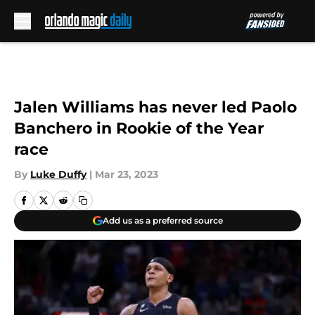
Skip to main content
Jalen Williams has never led Paolo
Banchero in Rookie of the Year
race
By
Luke Duffy
|
Mar 23, 2023
Add us as a preferred source