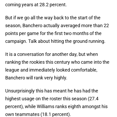
coming years at 28.2 percent.
But if we go all the way back to the start of the
season, Banchero actually averaged more than 22
points per game for the first two months of the
campaign. Talk about hitting the ground running.
It is a conversation for another day, but when
ranking the rookies this century who came into the
league and immediately looked comfortable,
Banchero will rank very highly.
Unsurprisingly this has meant he has had the
highest usage on the roster this season (27.4
percent), while Williams ranks eighth amongst his
own teammates (18.1 percent).