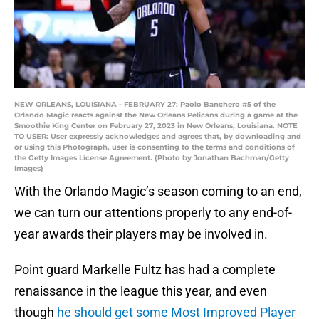
NEW ORLEANS, LOUISIANA - FEBRUARY 27: Paolo Banchero #5 of the
Orlando Magic reacts against the New Orleans Pelicans during a game at the
Smoothie King Center on February 27, 2023 in New Orleans, Louisiana. NOTE
TO USER: User expressly acknowledges and agrees that, by downloading and
or using this Photograph, user is consenting to the terms and conditions of
the Getty Images License Agreement. (Photo by Jonathan Bachman/Getty
Images)
With the Orlando Magic’s season coming to an end,
we can turn our attentions properly to any end-of-
year awards their players may be involved in.
Point guard Markelle Fultz has had a complete
renaissance in the league this year, and even
though
he should get some Most Improved Player