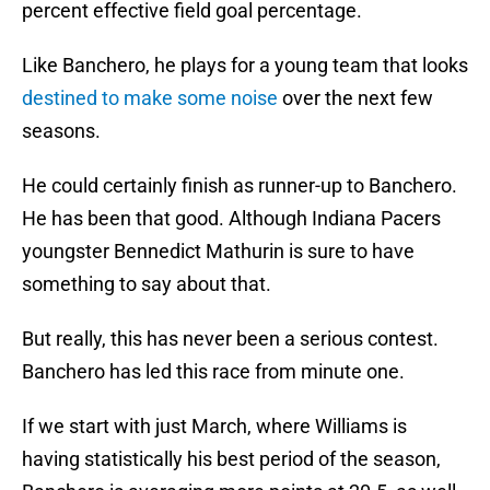
percent effective field goal percentage.
Like Banchero, he plays for a young team that looks
destined to make some noise
over the next few
seasons.
He could certainly finish as runner-up to Banchero.
He has been that good. Although Indiana Pacers
youngster Bennedict Mathurin is sure to have
something to say about that.
But really, this has never been a serious contest.
Banchero has led this race from minute one.
If we start with just March, where Williams is
having statistically his best period of the season,