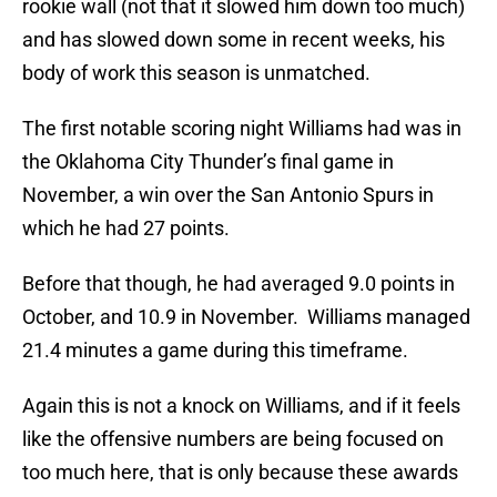
rookie wall (not that it slowed him down too much)
and has slowed down some in recent weeks, his
body of work this season is unmatched.
The first notable scoring night Williams had was in
the Oklahoma City Thunder’s final game in
November, a win over the San Antonio Spurs in
which he had 27 points.
Before that though, he had averaged 9.0 points in
October, and 10.9 in November. Williams managed
21.4 minutes a game during this timeframe.
Again this is not a knock on Williams, and if it feels
like the offensive numbers are being focused on
too much here, that is only because these awards