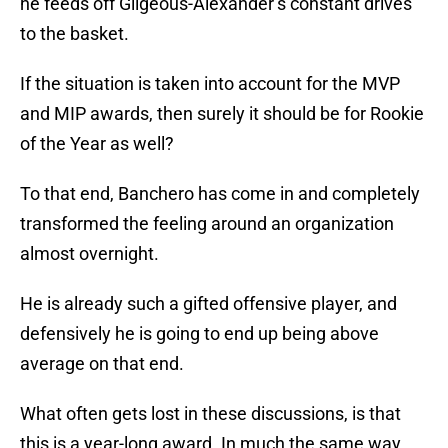
he feeds off Gilgeous-Alexander’s constant drives
to the basket.
If the situation is taken into account for the MVP
and MIP awards, then surely it should be for Rookie
of the Year as well?
To that end, Banchero has come in and completely
transformed the feeling around an organization
almost overnight.
He is already such a gifted offensive player, and
defensively he is going to end up being above
average on that end.
What often gets lost in these discussions, is that
this is a year-long award. In much the same way