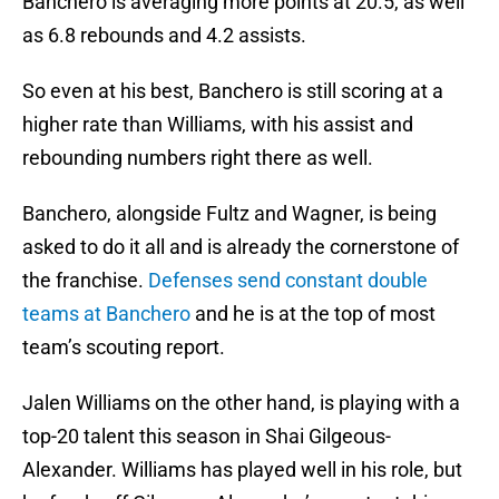
Banchero is averaging more points at 20.5, as well
as 6.8 rebounds and 4.2 assists.
So even at his best, Banchero is still scoring at a
higher rate than Williams, with his assist and
rebounding numbers right there as well.
Banchero, alongside Fultz and Wagner, is being
asked to do it all and is already the cornerstone of
the franchise.
Defenses send constant double
teams at Banchero
and he is at the top of most
team’s scouting report.
Jalen Williams on the other hand, is playing with a
top-20 talent this season in Shai Gilgeous-
Alexander. Williams has played well in his role, but