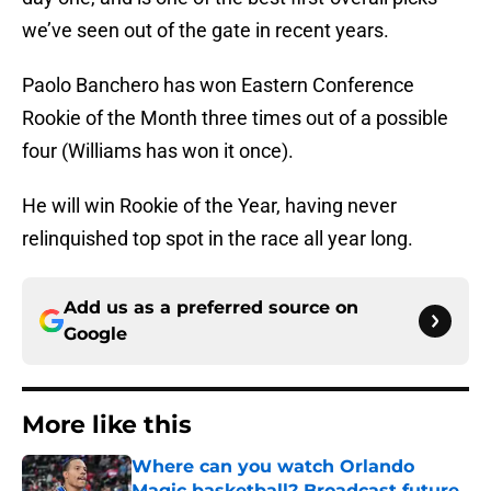
we’ve seen out of the gate in recent years.
Paolo Banchero has won Eastern Conference
Rookie of the Month three times out of a possible
four (Williams has won it once).
He will win Rookie of the Year, having never
relinquished top spot in the race all year long.
Add us as a preferred source on
Google
More like this
Where can you watch Orlando
Magic basketball? Broadcast future