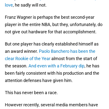
love
, he sadly will not.
Franz Wagner is perhaps the best second-year
player in the entire NBA, but they, unfortunately, do
not give out hardware for that accomplishment.
But one player has clearly established himself as
an award winner.
Paolo Banchero has been the
clear Rookie of the Year
almost from the start of
the season.
And even with a February dip
, he has
been fairly consistent with his production and the
attention defenses have given him.
This has never been a race.
However recently, several media members have