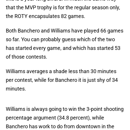
that the MVP trophy is for the regular season only,
the ROTY encapsulates 82 games.
Both Banchero and Williams have played 66 games
so far. You can probably guess which of the two
has started every game, and which has started 53
of those contests.
Williams averages a shade less than 30 minutes
per contest, while for Banchero it is just shy of 34
minutes.
Williams is always going to win the 3-point shooting
percentage argument (34.8 percent), while
Banchero has work to do from downtown in the