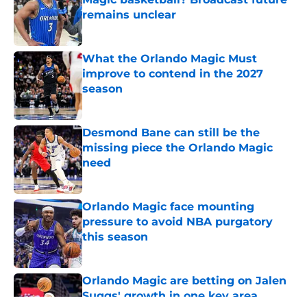
remains unclear
Published by on Invalid Date
What the Orlando Magic Must
improve to contend in the 2027
season
Published by on Invalid Date
Desmond Bane can still be the
missing piece the Orlando Magic
need
Published by on Invalid Date
Orlando Magic face mounting
pressure to avoid NBA purgatory
this season
Published by on Invalid Date
Orlando Magic are betting on Jalen
Suggs' growth in one key area