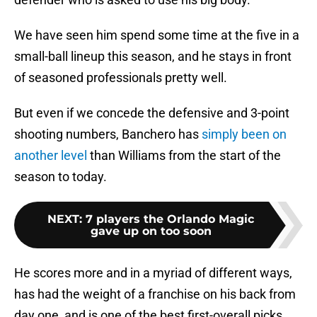
We have seen him spend some time at the five in a
small-ball lineup this season, and he stays in front
of seasoned professionals pretty well.
But even if we concede the defensive and 3-point
shooting numbers, Banchero has
simply been on
another level
than Williams from the start of the
season to today.
NEXT
:
7 players the Orlando Magic
gave up on too soon
He scores more and in a myriad of different ways,
has had the weight of a franchise on his back from
day one, and is one of the best first-overall picks