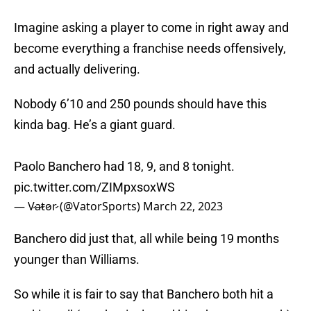
Imagine asking a player to come in right away and
become everything a franchise needs offensively,
and actually delivering.
Nobody 6’10 and 250 pounds should have this
kinda bag. He’s a giant guard.
Paolo Banchero had 18, 9, and 8 tonight.
pic.twitter.com/ZIMpxsoxWS
— V̷a̷t̷o̷r̷ (@VatorSports)
March 22, 2023
Banchero did just that, all while being 19 months
younger than Williams.
So while it is fair to say that Banchero both hit a