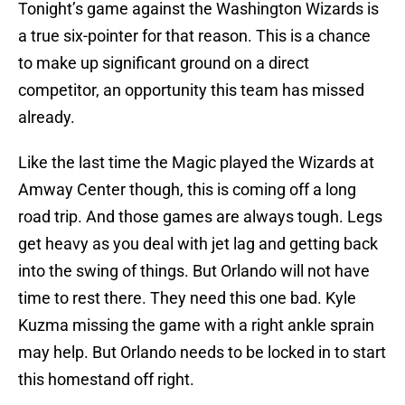
Tonight’s game against the Washington Wizards is
a true six-pointer for that reason. This is a chance
to make up significant ground on a direct
competitor, an opportunity this team has missed
already.
Like the last time the Magic played the Wizards at
Amway Center though, this is coming off a long
road trip. And those games are always tough. Legs
get heavy as you deal with jet lag and getting back
into the swing of things. But Orlando will not have
time to rest there. They need this one bad. Kyle
Kuzma missing the game with a right ankle sprain
may help. But Orlando needs to be locked in to start
this homestand off right.