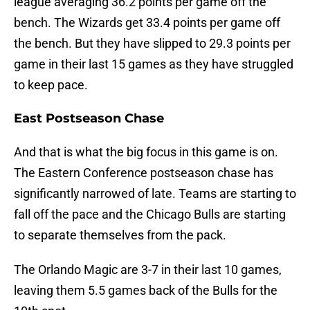
league averaging 36.2 points per game off the
bench. The Wizards get 33.4 points per game off
the bench. But they have slipped to 29.3 points per
game in their last 15 games as they have struggled
to keep pace.
East Postseason Chase
And that is what the big focus in this game is on.
The Eastern Conference postseason chase has
significantly narrowed of late. Teams are starting to
fall off the pace and the Chicago Bulls are starting
to separate themselves from the pack.
The Orlando Magic are 3-7 in their last 10 games,
leaving them 5.5 games back of the Bulls for the