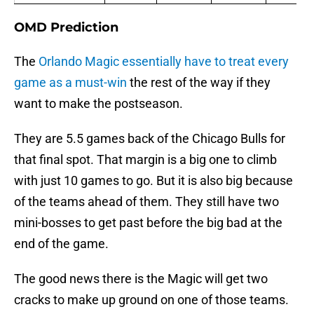
OMD Prediction
The
Orlando Magic essentially have to treat every
game as a must-win
the rest of the way if they
want to make the postseason.
They are 5.5 games back of the Chicago Bulls for
that final spot. That margin is a big one to climb
with just 10 games to go. But it is also big because
of the teams ahead of them. They still have two
mini-bosses to get past before the big bad at the
end of the game.
The good news there is the Magic will get two
cracks to make up ground on one of those teams.