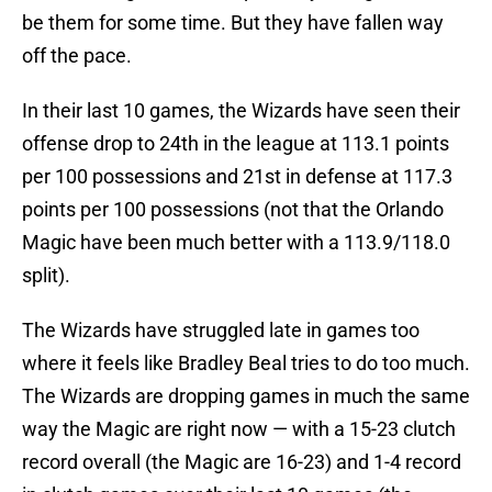
be them for some time. But they have fallen way
off the pace.
In their last 10 games, the Wizards have seen their
offense drop to 24th in the league at 113.1 points
per 100 possessions and 21st in defense at 117.3
points per 100 possessions (not that the Orlando
Magic have been much better with a 113.9/118.0
split).
The Wizards have struggled late in games too
where it feels like Bradley Beal tries to do too much.
The Wizards are dropping games in much the same
way the Magic are right now — with a 15-23 clutch
record overall (the Magic are 16-23) and 1-4 record