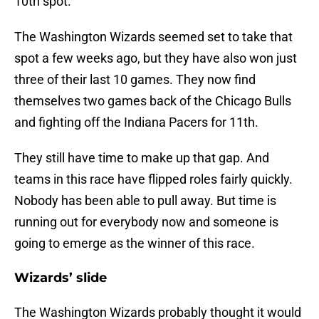
10th spot.
The Washington Wizards seemed set to take that
spot a few weeks ago, but they have also won just
three of their last 10 games. They now find
themselves two games back of the Chicago Bulls
and fighting off the Indiana Pacers for 11th.
They still have time to make up that gap. And
teams in this race have flipped roles fairly quickly.
Nobody has been able to pull away. But time is
running out for everybody now and someone is
going to emerge as the winner of this race.
Wizards’ slide
The Washington Wizards probably thought it would