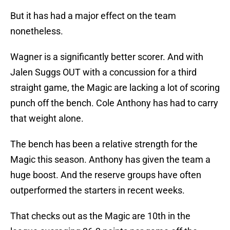
But it has had a major effect on the team
nonetheless.
Wagner is a significantly better scorer. And with
Jalen Suggs OUT with a concussion for a third
straight game, the Magic are lacking a lot of scoring
punch off the bench. Cole Anthony has had to carry
that weight alone.
The bench has been a relative strength for the
Magic this season. Anthony has given the team a
huge boost. And the reserve groups have often
outperformed the starters in recent weeks.
That checks out as the Magic are 10th in the