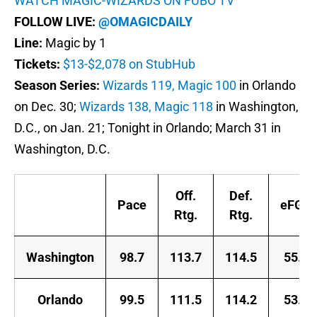
WATCH MAGIC-WIZARDS ON FUBO TV
FOLLOW LIVE:
@OMAGICDAILY
Line:
Magic by 1
Tickets:
$13-$2,078 on StubHub
Season Series:
Wizards 119, Magic 100
in Orlando
on Dec. 30;
Wizards 138, Magic 118
in Washington,
D.C., on Jan. 21; Tonight in Orlando; March 31 in
Washington, D.C.
Off.
Def.
Pace
eFG%
Rtg.
Rtg.
Washington
98.7
113.7
114.5
55.0
Orlando
99.5
111.5
114.2
53.2