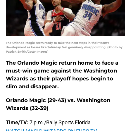
The Orlando Magic seem ready to take the next steps in their team's
development as losses like Saturday feel genuinely disappointing. (Photo by
Patrick Smith/Getty Images)
The Orlando Magic return home to face a
must-win game against the Washington
Wizards as their playoff hopes begin to
slim and disappear.
Orlando Magic (29-43) vs. Washington
Wizards (32-39)
Time/TV:
7 p.m./Bally Sports Florida