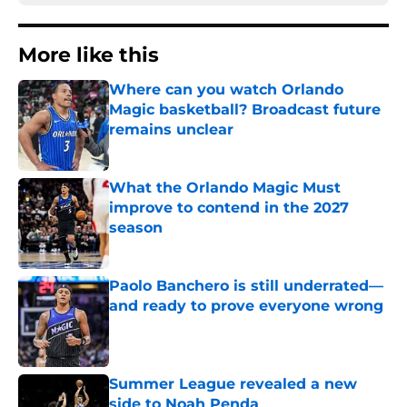
More like this
Where can you watch Orlando
Magic basketball? Broadcast future
remains unclear
Published by on Invalid Date
What the Orlando Magic Must
improve to contend in the 2027
season
Published by on Invalid Date
Paolo Banchero is still underrated—
and ready to prove everyone wrong
Published by on Invalid Date
Summer League revealed a new
side to Noah Penda