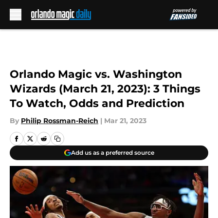
Skip to main content
Orlando Magic vs. Washington
Wizards (March 21, 2023): 3 Things
To Watch, Odds and Prediction
By
Philip Rossman-Reich
|
Mar 21, 2023
Add us as a preferred source