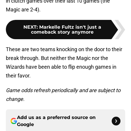
in clutch games over their last 10 games (the
Magic are 2-4).
NEXT
:
Markelle Fultz isn't just a
comeback story anymore
These are two teams knocking on the door to their
break through. But neither the Magic nor the
Wizards have been able to flip enough games in
their favor.
Game odds refresh periodically and are subject to
change.
Add us as a preferred source on
Google