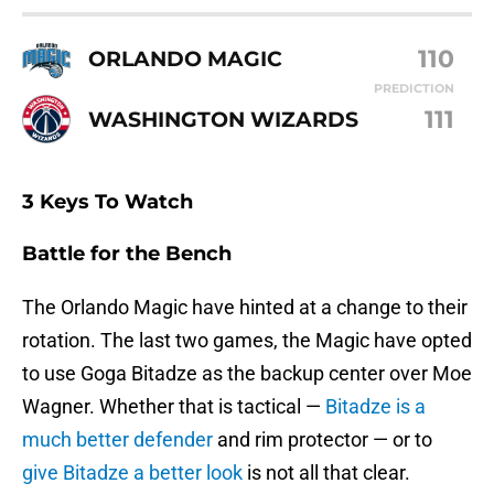
110
ORLANDO MAGIC
PREDICTION
111
WASHINGTON WIZARDS
3 Keys To Watch
Battle for the Bench
The Orlando Magic have hinted at a change to their
rotation. The last two games, the Magic have opted
to use Goga Bitadze as the backup center over Moe
Wagner. Whether that is tactical —
Bitadze is a
much better defender
and rim protector — or to
give Bitadze a better look
is not all that clear.