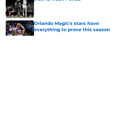
Published by on Invalid Date
Orlando Magic's stars have
everything to prove this season
Published by on Invalid Date
5 related articles loaded
About
Openings
Contact
Our 300+ Sites
FanSided Daily
Pitch a Story
Privacy Policy
Terms of Use
Cookie Policy
Legal Disclaimer