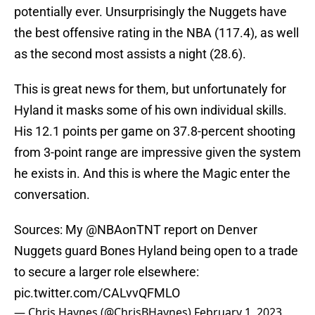
potentially ever. Unsurprisingly the Nuggets have
the best offensive rating in the NBA (117.4), as well
as the second most assists a night (28.6).
This is great news for them, but unfortunately for
Hyland it masks some of his own individual skills.
His 12.1 points per game on 37.8-percent shooting
from 3-point range are impressive given the system
he exists in. And this is where the Magic enter the
conversation.
Sources: My
@NBAonTNT
report on Denver
Nuggets guard Bones Hyland being open to a trade
to secure a larger role elsewhere:
pic.twitter.com/CALvvQFMLO
— Chris Haynes (@ChrisBHaynes)
February 1, 2023