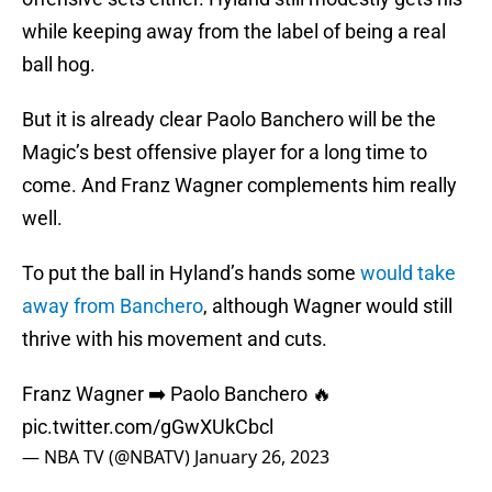
while keeping away from the label of being a real
ball hog.
But it is already clear Paolo Banchero will be the
Magic’s best offensive player for a long time to
come. And Franz Wagner complements him really
well.
To put the ball in Hyland’s hands some
would take
away from Banchero
, although Wagner would still
thrive with his movement and cuts.
Franz Wagner ➡️ Paolo Banchero 🔥
pic.twitter.com/gGwXUkCbcl
— NBA TV (@NBATV)
January 26, 2023