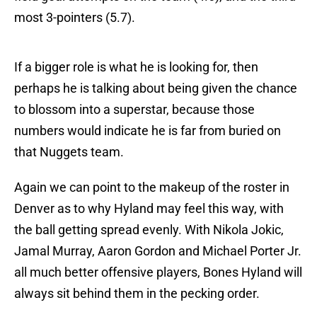
most 3-pointers (5.7).
If a bigger role is what he is looking for, then
perhaps he is talking about being given the chance
to blossom into a superstar, because those
numbers would indicate he is far from buried on
that Nuggets team.
Again we can point to the makeup of the roster in
Denver as to why Hyland may feel this way, with
the ball getting spread evenly. With Nikola Jokic,
Jamal Murray, Aaron Gordon and Michael Porter Jr.
all much better offensive players, Bones Hyland will
always sit behind them in the pecking order.