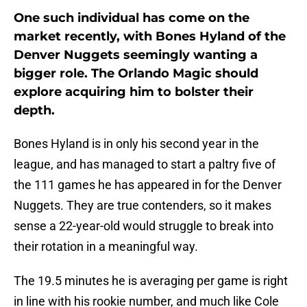
One such individual has come on the
market recently, with Bones Hyland of the
Denver Nuggets seemingly wanting a
bigger role. The Orlando Magic should
explore acquiring him to bolster their
depth.
Bones Hyland is in only his second year in the
league, and has managed to start a paltry five of
the 111 games he has appeared in for the Denver
Nuggets. They are true contenders, so it makes
sense a 22-year-old would struggle to break into
their rotation in a meaningful way.
The 19.5 minutes he is averaging per game is right
in line with his rookie number, and much like Cole