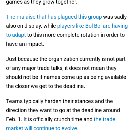
games as they grow together.
The malaise that has plagued this group
was sadly
also on display, while
players like Bol Bol are having
to adapt
to this more complete rotation in order to
have an impact.
Just because the organization currently is not part
of any major trade talks, it does not mean they
should not be if names come up as being available
the closer we get to the deadline.
Teams typically harden their stances and the
direction they want to go at the deadline around
Feb. 1. It is officially crunch time and
the trade
market will continue to evolve
.