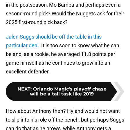
in the postseason, Mo Bamba and perhaps even a
second-round pick? Would the Nuggets ask for their
2025 first-round pick back?
Jalen Suggs should be off the table in this
particular deal
. It is too soon to know what he can
be and, as a rookie, he averaged 11.8 points per
game himself as he continues to grow into an
excellent defender.
NEXT
:
Orlando Magic's playoff chase
will be a tall task like 2019
How about Anthony then? Hyland would not want
to slip into his role off the bench, but perhaps Suggs
can do that as he grows, while Anthony gets a