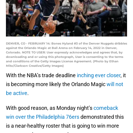
DENVER, CO - FEBRUARY 14: Bones Hyland #3 of the Denver Nuggets dribbles
against the Orlando Magic at Ball Arena on February 14, 2022 in Denver,
Colorado. NOTE TO USER: User expressly acknowledges and agrees that, by
downloading and or using this photograph, User is consenting to the terms
and conditions of the Getty Images License Agreement. (Photo by Ethan
Mito/Clarkson Creative/Getty Images)
With the NBA’s trade deadline
inching ever closer
, it
is becoming more likely the Orlando Magic
will not
be active
.
With good reason, as Monday night’s
comeback
win over the Philadelphia 76ers
demonstrated this
is a near-healthy roster that is going to win more