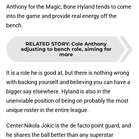
Anthony for the Magic, Bone Hyland tends to come
into the game and provide real energy off the
bench.
RELATED STORY
:
Cole Anthony
adjusting to bench role, aiming for
more
It is a role he is good at, but there is nothing wrong
with backing yourself and believing you can have a
bigger say elsewhere. Hyland is also in the
unenviable position of being on probably the most
unique roster in the entire league.
Center Nikola Jokic is the de facto point guard, and
he shares the ball better than any superstar