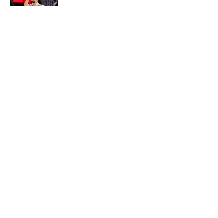
Published by on Invalid Date
5 related articles loaded
About
Openings
Contact
Our 300+ Sites
FanSided Daily
Pitch a Story
Privacy Policy
Terms of Use
Cookie Policy
Legal Disclaimer
Accessibility Statement
A-Z Index
Cookies Settings
© 2026
Minute Media
-
All Rights Reserved. The content on this site is