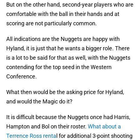
But on the other hand, second-year players who are
comfortable with the ball in their hands and at
scoring are not particularly common.
All indications are the Nuggets are happy with
Hyland, it is just that he wants a bigger role. There
is a lot to be said for that as well, with the Nuggets
contending for the top seed in the Western
Conference.
What then would be the asking price for Hyland,
and would the Magic do it?
It is difficult because the Nuggets once had Harris,
Hampton and Bol on their roster.
What about a
Terrence Ross renta
l for additional 3-point shooting