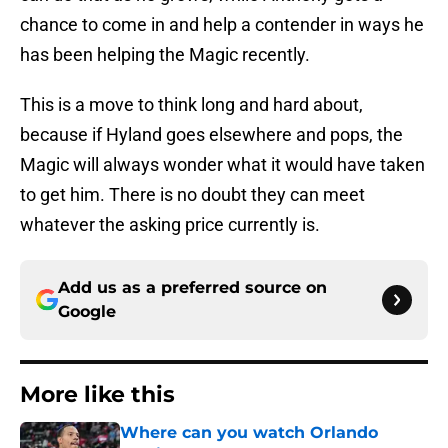
chance to come in and help a contender in ways he
has been helping the Magic recently.
This is a move to think long and hard about,
because if Hyland goes elsewhere and pops, the
Magic will always wonder what it would have taken
to get him. There is no doubt they can meet
whatever the asking price currently is.
Add us as a preferred source on
Google
More like this
Where can you watch Orlando