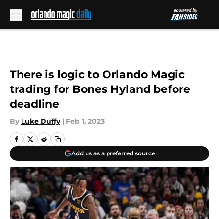
Skip to main content
There is logic to Orlando Magic
trading for Bones Hyland before
deadline
By
Luke Duffy
|
Feb 1, 2023
Add us as a preferred source