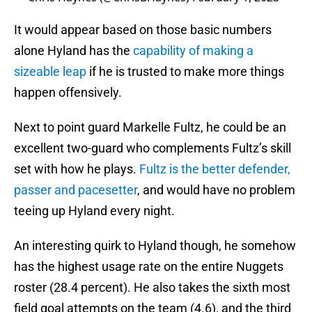
It would appear based on those basic numbers
alone Hyland has the
capability of making a
sizeable leap
if he is trusted to make more things
happen offensively.
Next to point guard Markelle Fultz, he could be an
excellent two-guard who complements Fultz’s skill
set with how he plays.
Fultz is the better defender,
passer and pacesetter
, and would have no problem
teeing up Hyland every night.
An interesting quirk to Hyland though, he somehow
has the highest usage rate on the entire Nuggets
roster (28.4 percent). He also takes the sixth most
field goal attempts on the team (4.6), and the third