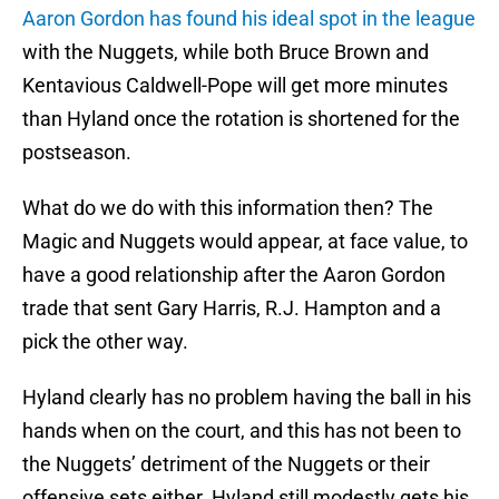
Aaron Gordon has found his ideal spot in the league
with the Nuggets, while both Bruce Brown and
Kentavious Caldwell-Pope will get more minutes
than Hyland once the rotation is shortened for the
postseason.
What do we do with this information then? The
Magic and Nuggets would appear, at face value, to
have a good relationship after the Aaron Gordon
trade that sent Gary Harris, R.J. Hampton and a
pick the other way.
Hyland clearly has no problem having the ball in his
hands when on the court, and this has not been to
the Nuggets’ detriment of the Nuggets or their
offensive sets either. Hyland still modestly gets his