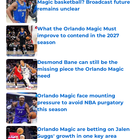
Magic basketball? Broadcast future
remains unclear
Published by on Invalid Date
What the Orlando Magic Must
improve to contend in the 2027
season
Published by on Invalid Date
Desmond Bane can still be the
missing piece the Orlando Magic
need
Published by on Invalid Date
Orlando Magic face mounting
pressure to avoid NBA purgatory
this season
Published by on Invalid Date
Orlando Magic are betting on Jalen
Suggs' growth in one key area