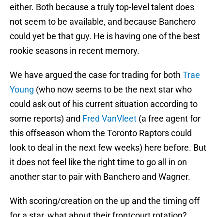
either. Both because a truly top-level talent does
not seem to be available, and because Banchero
could yet be that guy. He is having one of the best
rookie seasons in recent memory.
We have argued the case for trading for both
Trae
Young
(who now seems to be the next star who
could ask out of his current situation according to
some reports) and
Fred VanVleet
(a free agent for
this offseason whom the Toronto Raptors could
look to deal in the next few weeks) here before. But
it does not feel like the right time to go all in on
another star to pair with Banchero and Wagner.
With scoring/creation on the up and the timing off
for a star, what about their frontcourt rotation?