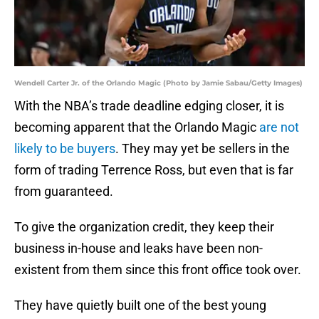
Wendell Carter Jr. of the Orlando Magic (Photo by Jamie Sabau/Getty Images)
With the NBA’s trade deadline edging closer, it is
becoming apparent that the Orlando Magic
are not
likely to be buyers
. They may yet be sellers in the
form of trading Terrence Ross, but even that is far
from guaranteed.
To give the organization credit, they keep their
business in-house and leaks have been non-
existent from them since this front office took over.
They have quietly built one of the best young