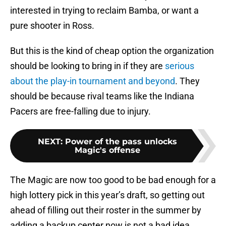
interested in trying to reclaim Bamba, or want a
pure shooter in Ross.
But this is the kind of cheap option the organization
should be looking to bring in if they are
serious
about the play-in tournament and beyond
. They
should be because rival teams like the Indiana
Pacers are free-falling due to injury.
NEXT
:
Power of the pass unlocks
Magic's offense
The Magic are now too good to be bad enough for a
high lottery pick in this year’s draft, so getting out
ahead of filling out their roster in the summer by
adding a backup center now is not a bad idea.