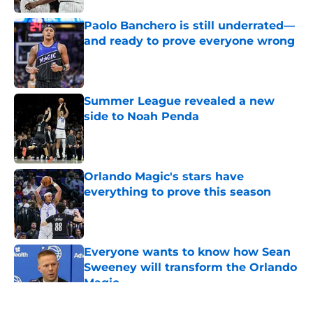
Paolo Banchero is still underrated—
and ready to prove everyone wrong
Published by on Invalid Date
Summer League revealed a new
side to Noah Penda
Published by on Invalid Date
Orlando Magic's stars have
everything to prove this season
Published by on Invalid Date
Everyone wants to know how Sean
Sweeney will transform the Orlando
Magic
Published by on Invalid Date