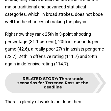
major traditional and advanced statistical
categories, which, in broad strokes, does not bode
well for the chances of making the play-in.
Right now they rank 25th in 3-point shooting
percentage (31.1 percent), 20th in rebounds per
game (42.6), a really poor 27th in assists per game
(22.7), 24th in offensive rating (111.7) and 24th
again in defensive rating (114.7).
RELATED STORY
:
Three trade
scenarios for Terrence Ross at the
deadline
There is plenty of work to be done then.