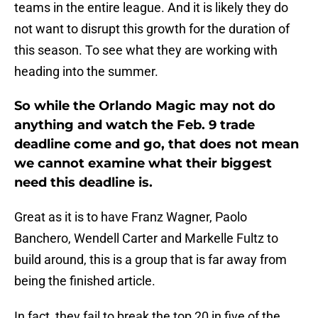
teams in the entire league. And it is likely they do
not want to disrupt this growth for the duration of
this season. To see what they are working with
heading into the summer.
So while the Orlando Magic may not do
anything and watch the Feb. 9 trade
deadline come and go, that does not mean
we cannot examine what their biggest
need this deadline is.
Great as it is to have Franz Wagner, Paolo
Banchero, Wendell Carter and Markelle Fultz to
build around, this is a group that is far away from
being the finished article.
In fact, they fail to break the top 20 in five of the