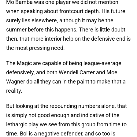
Mo Bamba was one player we did not mention
when speaking about frontcourt depth. His future
surely lies elsewhere, although it may be the
summer before this happens. There is little doubt
then, that more interior help on the defensive end is
the most pressing need.
The Magic are capable of being league-average
defensively, and both Wendell Carter and Moe
Wagner do all they can in the paint to make that a
reality.
But looking at the rebounding numbers alone, that
is simply not good enough and indicative of the
lethargic play we see from this group from time to
time. Bol is a negative defender, and so too is