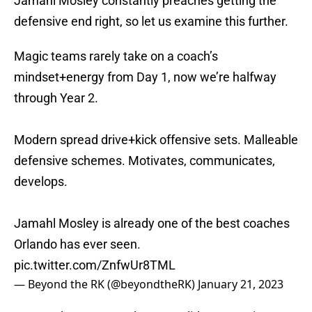
Jamahl Mosley constantly preaches getting the
defensive end right, so let us examine this further.
Magic teams rarely take on a coach’s
mindset+energy from Day 1, now we’re halfway
through Year 2.
Modern spread drive+kick offensive sets. Malleable
defensive schemes. Motivates, communicates,
develops.
Jamahl Mosley is already one of the best coaches
Orlando has ever seen.
pic.twitter.com/ZnfwUr8TML
— Beyond the RK (@beyondtheRK)
January 21, 2023