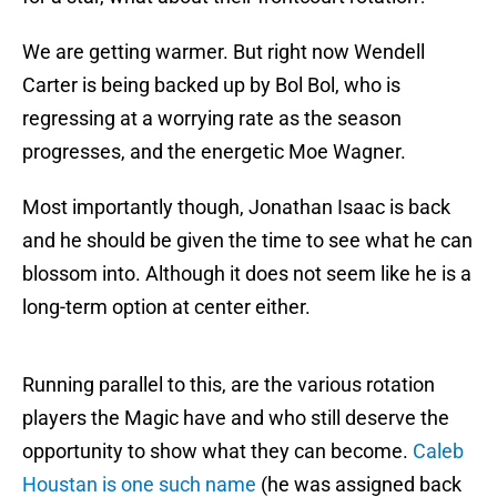
We are getting warmer. But right now Wendell
Carter is being backed up by Bol Bol, who is
regressing at a worrying rate as the season
progresses, and the energetic Moe Wagner.
Most importantly though, Jonathan Isaac is back
and he should be given the time to see what he can
blossom into. Although it does not seem like he is a
long-term option at center either.
Running parallel to this, are the various rotation
players the Magic have and who still deserve the
opportunity to show what they can become.
Caleb
Houstan is one such name
(he was assigned back