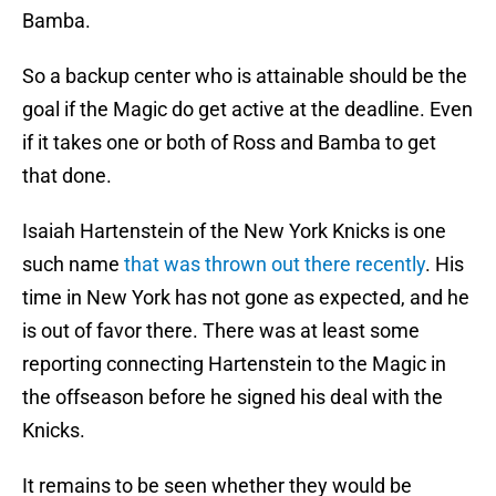
Bamba.
So a backup center who is attainable should be the
goal if the Magic do get active at the deadline. Even
if it takes one or both of Ross and Bamba to get
that done.
Isaiah Hartenstein of the New York Knicks is one
such name
that was thrown out there recently
. His
time in New York has not gone as expected, and he
is out of favor there. There was at least some
reporting connecting Hartenstein to the Magic in
the offseason before he signed his deal with the
Knicks.
It remains to be seen whether they would be