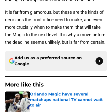
It is far from glamorous, but these are the kinds of
decisions the front office need to make, and even
more crucially when to make them, that will take
the Magic to the next level. It is why a move before
the deadline seems unlikely, but is far from certain.
Add us as a preferred source on
Google
More like this
Orlando Magic have several
matchups national TV cannot wait
to air
Published by on Invalid Date