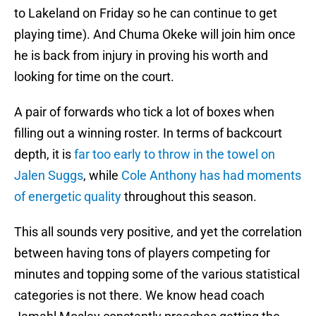
to Lakeland on Friday so he can continue to get
playing time). And Chuma Okeke will join him once
he is back from injury in proving his worth and
looking for time on the court.
A pair of forwards who tick a lot of boxes when
filling out a winning roster. In terms of backcourt
depth, it is
far too early to throw in the towel on
Jalen Suggs
, while
Cole Anthony has had moments
of energetic quality
throughout this season.
This all sounds very positive, and yet the correlation
between having tons of players competing for
minutes and topping some of the various statistical
categories is not there. We know head coach