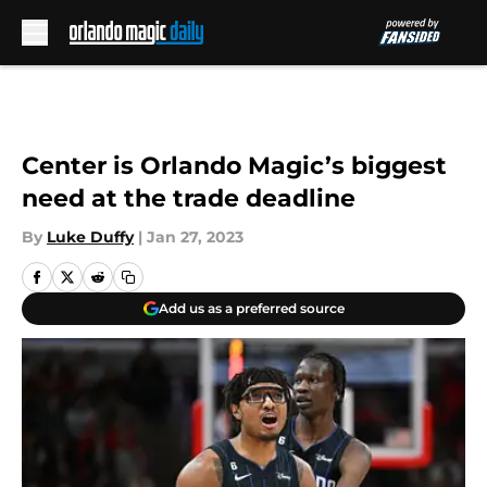
Skip to main content
Center is Orlando Magic’s biggest
need at the trade deadline
By
Luke Duffy
|
Jan 27, 2023
Add us as a preferred source