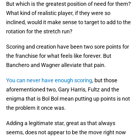
But which is the greatest position of need for them?
What kind of realistic player, if they were so
inclined, would it make sense to target to add to the
rotation for the stretch run?
Scoring and creation have been two sore points for
the franchise for what feels like forever. But
Banchero and Wagner alleviate that pain.
You can never have enough scoring
, but those
aforementioned two, Gary Harris, Fultz and the
enigma that is Bol Bol mean putting up points is not
the problem it once was.
Adding a legitimate star, great as that always
seems, does not appear to be the move right now