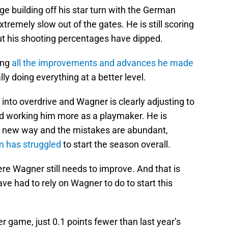
e building off his star turn with the German
remely slow out of the gates. He is still scoring
ut his shooting percentages have dipped.
ing
all the improvements and advances he made
lly doing everything at a better level.
into overdrive and Wagner is clearly adjusting to
d working him more as a playmaker. He is
 a new way and the mistakes are abundant,
m has struggled
to start the season overall.
re Wagner still needs to improve. And that is
ave had to rely on Wagner to do to start this
r game, just 0.1 points fewer than last year’s