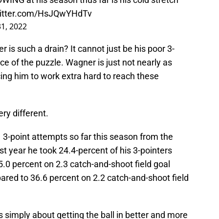
witter.com/HsJQwYHdTv
1, 2022
r is such a drain? It cannot just be his poor 3-
ece of the puzzle. Wagner is just not nearly as
cing him to work extra hard to reach these
ery different.
1 3-point attempts so far this season from the
st year he took 24.4-percent of his 3-pointers
5.0 percent on 2.3 catch-and-shoot field goal
red to 36.6 percent on 2.2 catch-and-shoot field
 simply about getting the ball in better and more