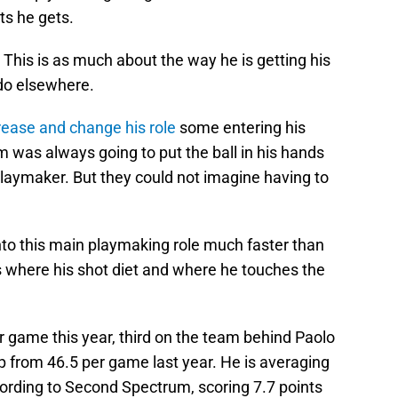
ts he gets.
ll. This is as much about the way he is getting his
do elsewhere.
crease and change his role
some entering his
was always going to put the ball in his hands
aymaker. But they could not imagine having to
nto this main playmaking role much faster than
s where his shot diet and where he touches the
game this year, third on the team behind Paolo
 from 46.5 per game last year. He is averaging
cording to Second Spectrum, scoring 7.7 points