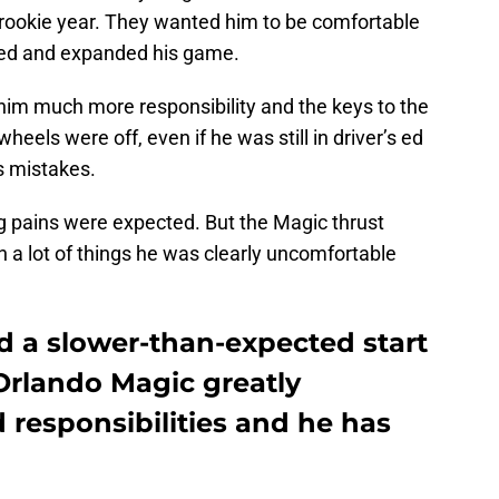
s rookie year. They wanted him to be comfortable
red and expanded his game.
 him much more responsibility and the keys to the
heels were off, even if he was still in driver’s ed
s mistakes.
g pains were expected. But the Magic thrust
 a lot of things he was clearly uncomfortable
 a slower-than-expected start
Orlando Magic greatly
d responsibilities and he has