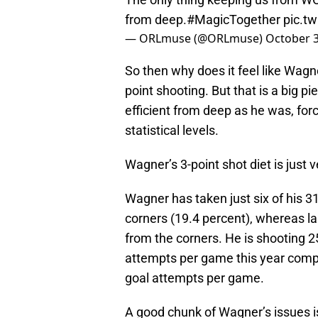
from deep.
#MagicTogether
pic.t
— ORLmuse (@ORLmuse)
October 3
So then why does it feel like Wagne
point shooting. But that is a big pi
efficient from deep as he was, for
statistical levels.
Wagner’s 3-point shot diet is just v
Wagner has taken just six of his 3
corners (19.4 percent), whereas la
from the corners. He is shooting 2
attempts per game this year compa
goal attempts per game.
A good chunk of Wagner’s issues is