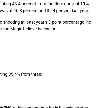
ooting 43.4 percent from the floor and just 19.4
was at 46.8 percent and 35.4 percent last year.
 shooting at least year’s 3-point percentage, he
ar the Magic believe he can be:
ting 35.4% from three:
ING at his season thus far is his cold stretch