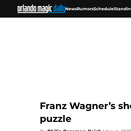
News
Rumors
Schedule
Standin
Skip to main content
Franz Wagner’s sho
puzzle