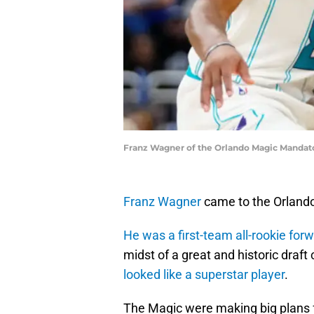
Franz Wagner of the Orlando Magic Mandato
Franz Wagner
came to the Orlando 
He was a first-team all-rookie for
midst of a great and historic draf
looked like a superstar player
.
The Magic were making big plans f