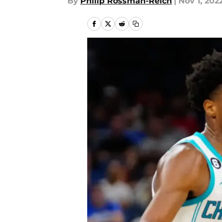
By
Philip Rossman-Reich
|
Nov 1, 202