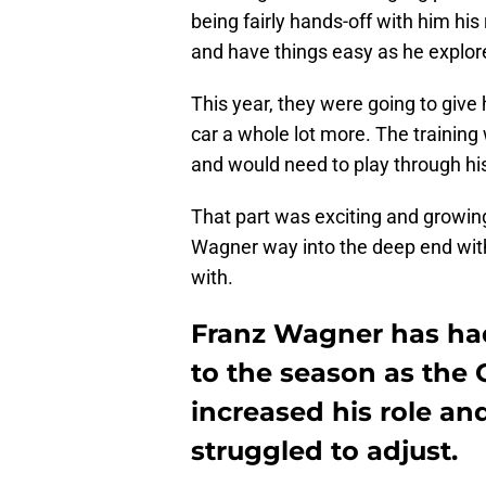
being fairly hands-off with him hi
and have things easy as he explo
This year, they were going to give
car a whole lot more. The training w
and would need to play through hi
That part was exciting and growin
Wagner way into the deep end with
with.
Franz Wagner has had
to the season as the 
increased his role an
struggled to adjust.