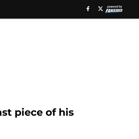
st piece of his