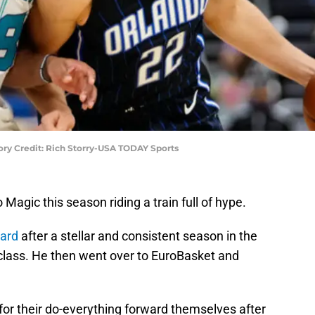
ry Credit: Rich Storry-USA TODAY Sports
Magic this season riding a train full of hype.
ward
after a stellar and consistent season in the
t class. He then went over to EuroBasket and
or their do-everything forward themselves after