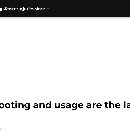
gs
Roster
Injuries
More
oting and usage are the la