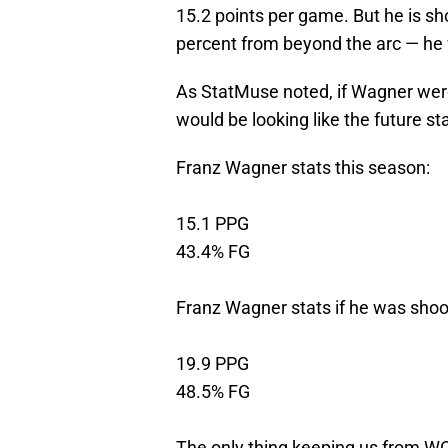
15.2 points per game. But he is sh
percent from beyond the arc — he 
As StatMuse noted, if Wagner were
would be looking like the future st
Franz Wagner stats this season:
15.1 PPG
43.4% FG
Franz Wagner stats if he was shoo
19.9 PPG
48.5% FG
The only thing keeping us from WOW