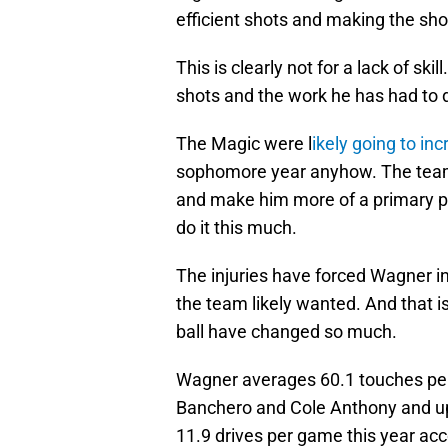
efficient shots and making the sho
This is clearly not for a lack of ski
shots and the work he has had to 
The Magic were l
ikely going to in
sophomore year anyhow. The team 
and make him more of a primary pl
do it this much.
The injuries have forced Wagner i
the team likely wanted. And that i
ball have changed so much.
Wagner averages 60.1 touches per 
Banchero and Cole Anthony and up
11.9 drives per game this year ac