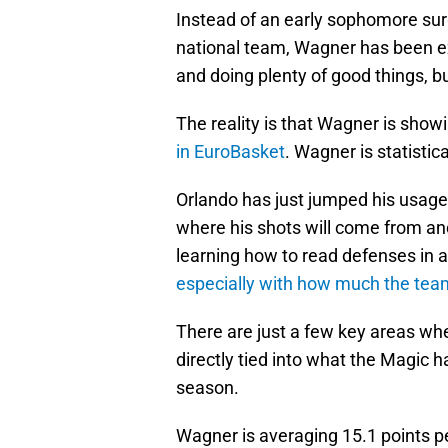
Instead of an early sophomore surg
national team, Wagner has been ext
and doing plenty of good things, b
The reality is that Wagner is show
in EuroBasket
. Wagner is statistica
Orlando has just jumped his usage 
where his shots will come from an
learning how to read defenses in
especially with how much the tea
There are just a few key areas whe
directly tied into what the Magic h
season.
Wagner is averaging 15.1 points pe