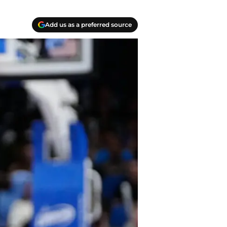
Add us as a preferred source