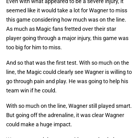
Even with what appeared to be a severe injury, it
seemed like it would take a lot for Wagner to miss
this game considering how much was on the line.
As much as Magic fans fretted over their star
player going through a major injury, this game was
too big for him to miss.
And so that was the first test. With so much on the
line, the Magic could clearly see Wagner is willing to
go through pain and play. He was going to help his
team win if he could.
With so much on the line, Wagner still played smart.
But going off the adrenaline, it was clear Wagner
could make a huge impact.