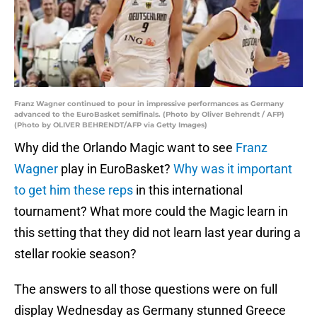
Franz Wagner continued to pour in impressive performances as Germany
advanced to the EuroBasket semifinals. (Photo by Oliver Behrendt / AFP)
(Photo by OLIVER BEHRENDT/AFP via Getty Images)
Why did the Orlando Magic want to see
Franz
Wagner
play in EuroBasket?
Why was it important
to get him these reps
in this international
tournament? What more could the Magic learn in
this setting that they did not learn last year during a
stellar rookie season?
The answers to all those questions were on full
display Wednesday as Germany stunned Greece