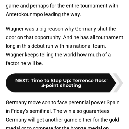
game and perhaps for the entire tournament with
Antetokounmpo leading the way.
Wagner was a big reason why Germany shut the
door on that opportunity. And he has all tournament
long in this debut run with his national team,
Wagner keeps telling the world how much of a
factor he will be.
NEXT
:
Time to Step Up: Terrence Ross'
3-point shooting
Germany move son to face perennial power Spain
in Friday’s semifinal. The win also guarantees
Germany will get another game either for the gold
medal or to compete for the bronze medal on