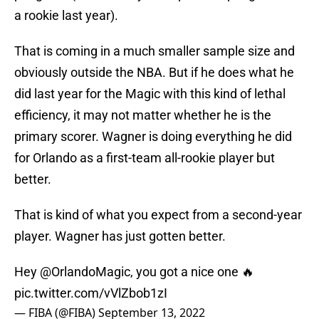
a rookie last year).
That is coming in a much smaller sample size and
obviously outside the NBA. But if he does what he
did last year for the Magic with this kind of lethal
efficiency, it may not matter whether he is the
primary scorer. Wagner is doing everything he did
for Orlando as a first-team all-rookie player but
better.
That is kind of what you expect from a second-year
player. Wagner has just gotten better.
Hey
@OrlandoMagic
, you got a nice one 🔥
pic.twitter.com/vVlZbob1zI
— FIBA (@FIBA)
September 13, 2022