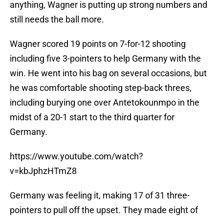
anything, Wagner is putting up strong numbers and
still needs the ball more.
Wagner scored 19 points on 7-for-12 shooting
including five 3-pointers to help Germany with the
win. He went into his bag on several occasions, but
he was comfortable shooting step-back threes,
including burying one over Antetokounmpo in the
midst of a 20-1 start to the third quarter for
Germany.
https://www.youtube.com/watch?
v=kbJphzHTmZ8
Germany was feeling it, making 17 of 31 three-
pointers to pull off the upset. They made eight of