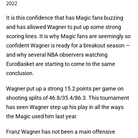
2022
It is this confidence that has Magic fans buzzing
and has allowed Wagner to put up some strong
scoring lines. It is why Magic fans are seemingly so
confident Wagner is ready for a breakout season —
and why several NBA observers watching
EuroBasket are starting to come to the same
conclusion.
Wagner put up a strong 15.2 points per game on
shooting splits of 46.8/35.4/86.3. This tournament
has seen Wagner step up his play in all the ways
the Magic used him last year.
Franz Wagner has not been a main offensive