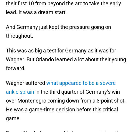
their first 10 from beyond the arc to take the early
lead. It was a dream start.
And Germany just kept the pressure going on
throughout.
This was as big a test for Germany as it was for
Wagner. But Orlando learned a lot about their young
forward.
Wagner suffered
what appeared to be a severe
ankle sprain
in the third quarter of Germany’s win
over Montenegro coming down from a 3-point shot.
He was a game-time decision before this critical
game.