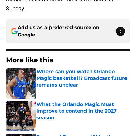
Sunday.
Add us as a preferred source on
Google
More like this
Where can you watch Orlando
Magic basketball? Broadcast future
remains unclear
Published by on Invalid Date
What the Orlando Magic Must
improve to contend in the 2027
season
Published by on Invalid Date