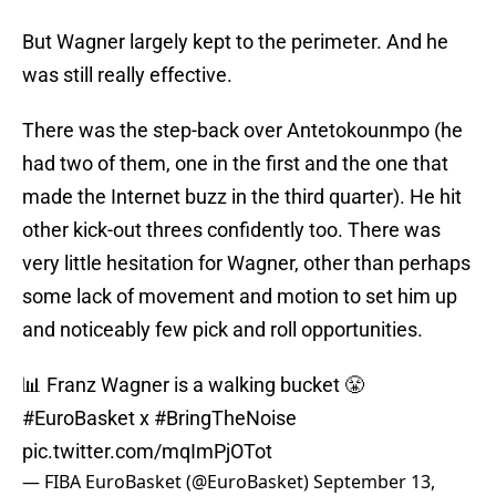
But Wagner largely kept to the perimeter. And he
was still really effective.
There was the step-back over Antetokounmpo (he
had two of them, one in the first and the one that
made the Internet buzz in the third quarter). He hit
other kick-out threes confidently too. There was
very little hesitation for Wagner, other than perhaps
some lack of movement and motion to set him up
and noticeably few pick and roll opportunities.
📊 Franz Wagner is a walking bucket 😤
#EuroBasket
x
#BringTheNoise
pic.twitter.com/mqImPjOTot
— FIBA EuroBasket (@EuroBasket)
September 13,