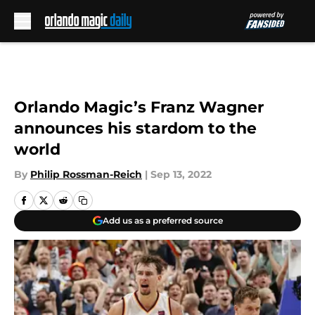
Skip to main content
Orlando Magic’s Franz Wagner
announces his stardom to the
world
By
Philip Rossman-Reich
|
Sep 13, 2022
Add us as a preferred source