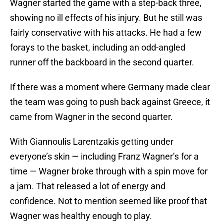
Wagner started the game with a step-back three,
showing no ill effects of his injury. But he still was
fairly conservative with his attacks. He had a few
forays to the basket, including an odd-angled
runner off the backboard in the second quarter.
If there was a moment where Germany made clear
the team was going to push back against Greece, it
came from Wagner in the second quarter.
With Giannoulis Larentzakis getting under
everyone’s skin — including Franz Wagner’s for a
time — Wagner broke through with a spin move for
a jam. That released a lot of energy and
confidence. Not to mention seemed like proof that
Wagner was healthy enough to play.