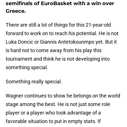
semifinals of EuroBasket with a win over
Greece.
There are still a lot of things for this 21-year-old
forward to work on to reach his potential. He is not
Luka Doncic or Giannis Antetokounmpo yet. But it
is hard not to come away from his play this
tournament and think he is not developing into
something special.
Something really special.
Wagner continues to show he belongs on the world
stage among the best. He is not just some role
player or a player who took advantage of a
favorable situation to put in empty stats. If