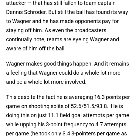
attacker — that has still fallen to team captain
Dennis Schroder. But still the ball has found its way
to Wagner and he has made opponents pay for
staying off him. As even the broadcasters
continually note, teams are eyeing Wagner and
aware of him off the ball.
Wagner makes good things happen. And it remains
a feeling that Wagner could do a whole lot more
and be a whole lot more involved.
This despite the fact he is averaging 16.3 points per
game on shooting splits of 52.6/51.5/93.8. He is
doing this on just 11.1 field goal attempts per game
while upping his 3-point frequency to 4.7 attempts
per game (he took only 3.4 3-pointers per game as