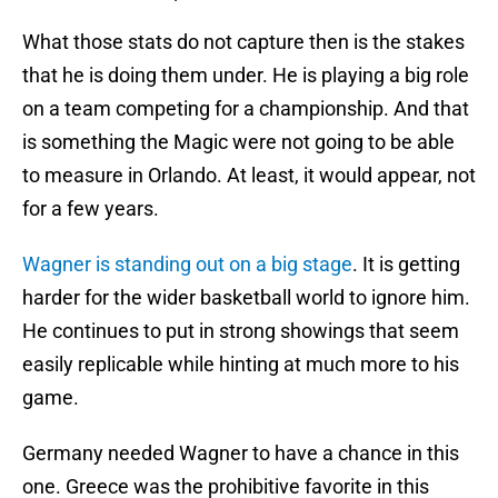
What those stats do not capture then is the stakes
that he is doing them under. He is playing a big role
on a team competing for a championship. And that
is something the Magic were not going to be able
to measure in Orlando. At least, it would appear, not
for a few years.
Wagner is standing out on a big stage
. It is getting
harder for the wider basketball world to ignore him.
He continues to put in strong showings that seem
easily replicable while hinting at much more to his
game.
Germany needed Wagner to have a chance in this
one. Greece was the prohibitive favorite in this