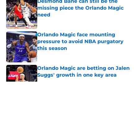
Desmond Bane can still be the
missing piece the Orlando Magic
need
Published by on Invalid Date
Orlando Magic face mounting
pressure to avoid NBA purgatory
this season
Published by on Invalid Date
Orlando Magic are betting on Jalen
Suggs' growth in one key area
Published by on Invalid Date
5 related articles loaded
About
Openings