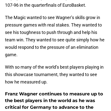
107-96 in the quarterfinals of EuroBasket.
The Magic wanted to see Wagner’s skills grow in
pressure games with real stakes. They wanted to
see his toughness to push through and help his
team win. They wanted to see quite simply how he
would respond to the pressure of an elimination
game.
With so many of the world’s best players playing in
this showcase tournament, they wanted to see
how he measured up.
Franz Wagner continues to measure up to
the best players in the world as he was
critical for Germany to advance to the