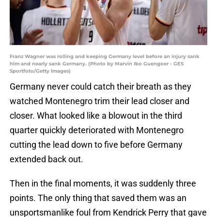
Franz Wagner was rolling and keeping Germany level before an injury sank
him and nearly sank Germany. (Photo by Marvin Ibo Guengoer - GES
Sportfoto/Getty Images)
Germany never could catch their breath as they
watched Montenegro trim their lead closer and
closer. What looked like a blowout in the third
quarter quickly deteriorated with Montenegro
cutting the lead down to five before Germany
extended back out.
Then in the final moments, it was suddenly three
points. The only thing that saved them was an
unsportsmanlike foul from Kendrick Perry that gave