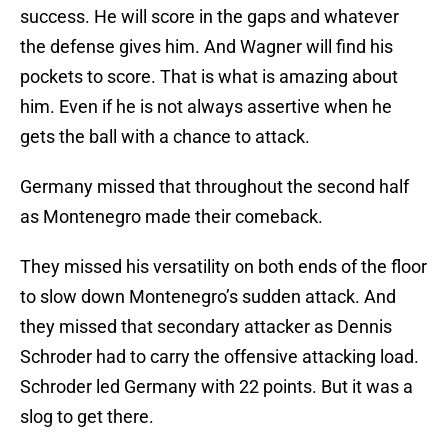
success. He will score in the gaps and whatever
the defense gives him. And Wagner will find his
pockets to score. That is what is amazing about
him. Even if he is not always assertive when he
gets the ball with a chance to attack.
Germany missed that throughout the second half
as Montenegro made their comeback.
They missed his versatility on both ends of the floor
to slow down Montenegro’s sudden attack. And
they missed that secondary attacker as Dennis
Schroder had to carry the offensive attacking load.
Schroder led Germany with 22 points. But it was a
slog to get there.