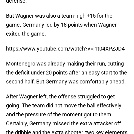
defense.
But Wagner was also a team-high +15 for the
game. Germany led by 18 points when Wagner
exited the game.
https://www.youtube.com/watch?v=i1t04XPZJD4
Montenegro was already making their run, cutting
the deficit under 20 points after an easy start to the
second half. But Germany was comfortably ahead.
After Wagner left, the offense struggled to get
going. The team did not move the ball effectively
and the pressure of the moment got to them.
Certainly, Germany missed the extra attacker off
the dribble and the extra shooter, two key elements