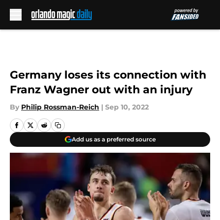
Skip to main content
Germany loses its connection with
Franz Wagner out with an injury
By
Philip Rossman-Reich
|
Sep 10, 2022
Add us as a preferred source