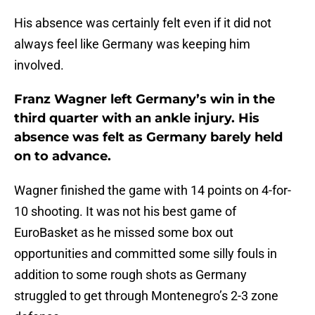
His absence was certainly felt even if it did not
always feel like Germany was keeping him
involved.
Franz Wagner left Germany’s win in the
third quarter with an ankle injury. His
absence was felt as Germany barely held
on to advance.
Wagner finished the game with 14 points on 4-for-
10 shooting. It was not his best game of
EuroBasket as he missed some box out
opportunities and committed some silly fouls in
addition to some rough shots as Germany
struggled to get through Montenegro’s 2-3 zone