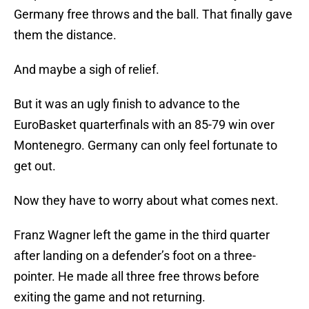
Germany free throws and the ball. That finally gave
them the distance.
And maybe a sigh of relief.
But it was an ugly finish to advance to the
EuroBasket quarterfinals with an 85-79 win over
Montenegro. Germany can only feel fortunate to
get out.
Now they have to worry about what comes next.
Franz Wagner left the game in the third quarter
after landing on a defender’s foot on a three-
pointer. He made all three free throws before
exiting the game and not returning.