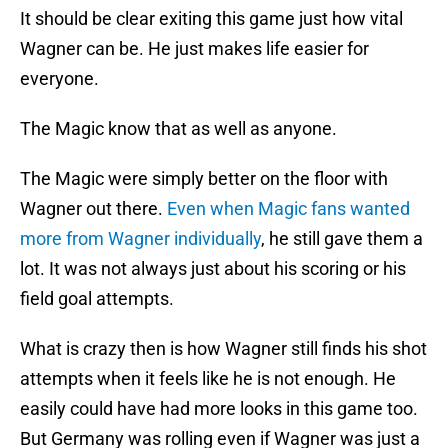
It should be clear exiting this game just how vital
Wagner can be. He just makes life easier for
everyone.
The Magic know that as well as anyone.
The Magic were simply better on the floor with
Wagner out there.
Even when Magic fans wanted
more from Wagner individually
, he still gave them a
lot. It was not always just about his scoring or his
field goal attempts.
What is crazy then is how Wagner still finds his shot
attempts when it feels like he is not enough. He
easily could have had more looks in this game too.
But Germany was rolling even if Wagner was just a