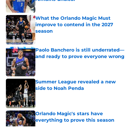
Published by on Invalid Date
What the Orlando Magic Must
improve to contend in the 2027
season
Published by on Invalid Date
Paolo Banchero is still underrated—
and ready to prove everyone wrong
Published by on Invalid Date
Summer League revealed a new
side to Noah Penda
Published by on Invalid Date
Orlando Magic's stars have
everything to prove this season
Published by on Invalid Date