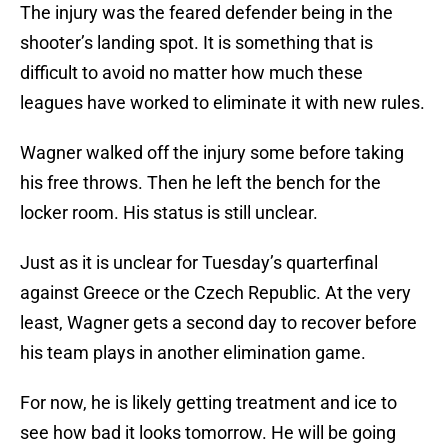
The injury was the feared defender being in the
shooter’s landing spot. It is something that is
difficult to avoid no matter how much these
leagues have worked to eliminate it with new rules.
Wagner walked off the injury some before taking
his free throws. Then he left the bench for the
locker room. His status is still unclear.
Just as it is unclear for Tuesday’s quarterfinal
against Greece or the Czech Republic. At the very
least, Wagner gets a second day to recover before
his team plays in another elimination game.
For now, he is likely getting treatment and ice to
see how bad it looks tomorrow. He will be going