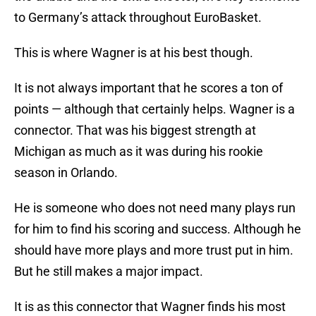
to Germany’s attack throughout EuroBasket.
This is where Wagner is at his best though.
It is not always important that he scores a ton of
points — although that certainly helps. Wagner is a
connector. That was his biggest strength at
Michigan as much as it was during his rookie
season in Orlando.
He is someone who does not need many plays run
for him to find his scoring and success. Although he
should have more plays and more trust put in him.
But he still makes a major impact.
It is as this connector that Wagner finds his most