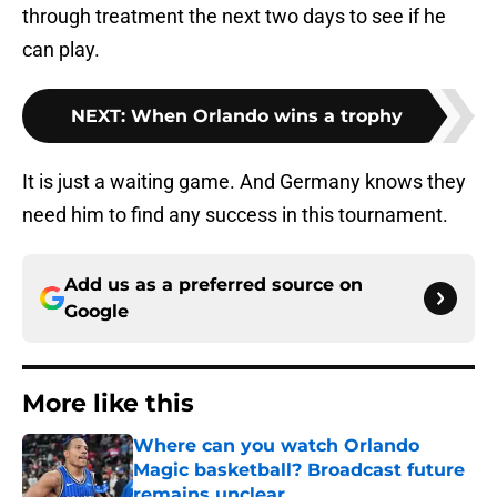
through treatment the next two days to see if he
can play.
NEXT
:
When Orlando wins a trophy
It is just a waiting game. And Germany knows they
need him to find any success in this tournament.
Add us as a preferred source on
Google
More like this
Where can you watch Orlando
Magic basketball? Broadcast future
remains unclear