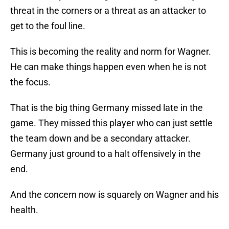
threat in the corners or a threat as an attacker to
get to the foul line.
This is becoming the reality and norm for Wagner.
He can make things happen even when he is not
the focus.
That is the big thing Germany missed late in the
game. They missed this player who can just settle
the team down and be a secondary attacker.
Germany just ground to a halt offensively in the
end.
And the concern now is squarely on Wagner and his
health.