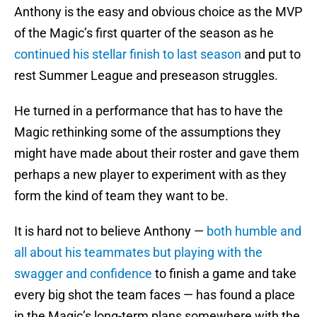
Anthony is the easy and obvious choice as the MVP
of the Magic’s first quarter of the season as he
continued his stellar finish to last season
and put to
rest Summer League and preseason struggles.
He turned in a performance that has to have the
Magic rethinking some of the assumptions they
might have made about their roster and gave them
perhaps a new player to experiment with as they
form the kind of team they want to be.
It is hard not to believe Anthony —
both humble and
all about his teammates but playing with the
swagger and confidence
to finish a game and take
every big shot the team faces — has found a place
in the Magic’s long-term plans somewhere with the