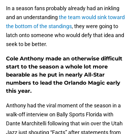
In a season fans probably already had an inkling
and an understanding
the team would sink toward
the bottom of the standings
, they were going to
latch onto someone who would defy that idea and
seek to be better.
Cole Anthony made an otherwise difficult
start to the season a whole lot more
bearable as he put in nearly All-Star
numbers to lead the Orlando Magic early
this year.
Anthony had the viral moment of the season in a
walk-off interview on Bally Sports Florida with
Dante Marchitelli following that win over the Utah
Jazz just shouting “Facts” after statements from