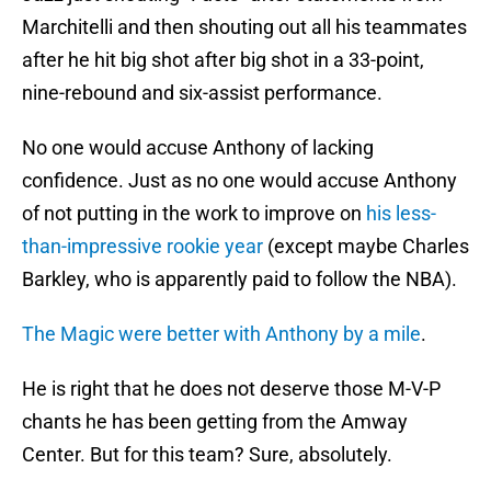
Marchitelli and then shouting out all his teammates
after he hit big shot after big shot in a 33-point,
nine-rebound and six-assist performance.
No one would accuse Anthony of lacking
confidence. Just as no one would accuse Anthony
of not putting in the work to improve on
his less-
than-impressive rookie year
(except maybe Charles
Barkley, who is apparently paid to follow the NBA).
The Magic were better with Anthony by a mile
.
He is right that he does not deserve those M-V-P
chants he has been getting from the Amway
Center. But for this team? Sure, absolutely.