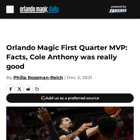
Skip to main content
Orlando Magic First Quarter MVP:
Facts, Cole Anthony was really
good
By
Philip Rossman-Reich
|
Dec 3, 2021
Add us as a preferred source