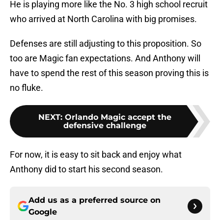
He is playing more like the No. 3 high school recruit
who arrived at North Carolina with big promises.
Defenses are still adjusting to this proposition. So
too are Magic fan expectations. And Anthony will
have to spend the rest of this season proving this is
no fluke.
NEXT
:
Orlando Magic accept the
defensive challenge
For now, it is easy to sit back and enjoy what
Anthony did to start his second season.
Add us as a preferred source on
Google