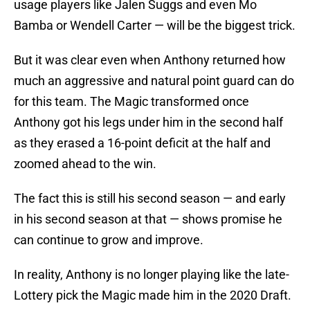
usage players like Jalen Suggs and even Mo
Bamba or Wendell Carter — will be the biggest trick.
But it was clear even when Anthony returned how
much an aggressive and natural point guard can do
for this team. The Magic transformed once
Anthony got his legs under him in the second half
as they erased a 16-point deficit at the half and
zoomed ahead to the win.
The fact this is still his second season — and early
in his second season at that — shows promise he
can continue to grow and improve.
In reality, Anthony is no longer playing like the late-
Lottery pick the Magic made him in the 2020 Draft.