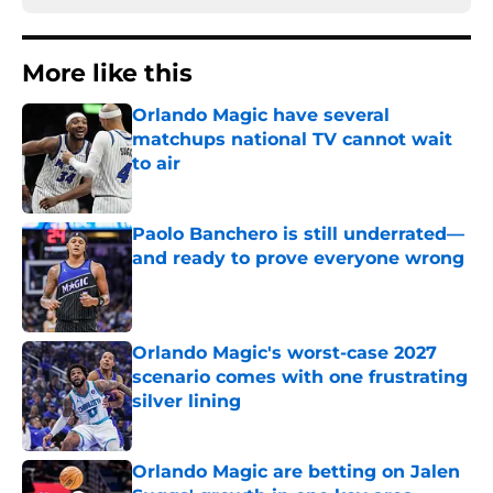
More like this
Orlando Magic have several
matchups national TV cannot wait
to air
Published by on Invalid Date
Paolo Banchero is still underrated—
and ready to prove everyone wrong
Published by on Invalid Date
Orlando Magic's worst-case 2027
scenario comes with one frustrating
silver lining
Published by on Invalid Date
Orlando Magic are betting on Jalen