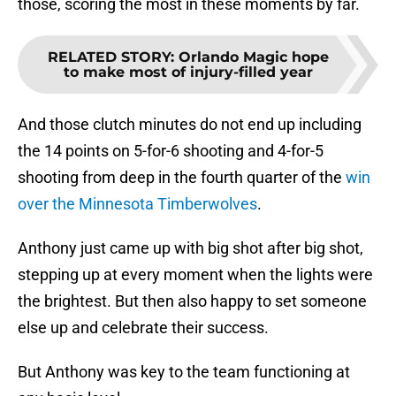
those, scoring the most in these moments by far.
RELATED STORY
:
Orlando Magic hope
to make most of injury-filled year
And those clutch minutes do not end up including
the 14 points on 5-for-6 shooting and 4-for-5
shooting from deep in the fourth quarter of the
win
over the Minnesota Timberwolves
.
Anthony just came up with big shot after big shot,
stepping up at every moment when the lights were
the brightest. But then also happy to set someone
else up and celebrate their success.
But Anthony was key to the team functioning at