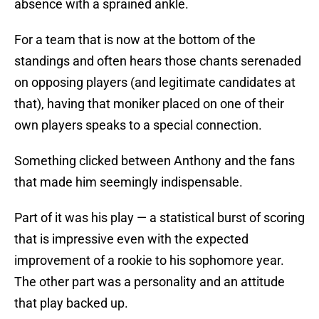
absence with a sprained ankle.
For a team that is now at the bottom of the
standings and often hears those chants serenaded
on opposing players (and legitimate candidates at
that), having that moniker placed on one of their
own players speaks to a special connection.
Something clicked between Anthony and the fans
that made him seemingly indispensable.
Part of it was his play — a statistical burst of scoring
that is impressive even with the expected
improvement of a rookie to his sophomore year.
The other part was a personality and an attitude
that play backed up.