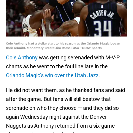
Cole Anthony had a stellar start to his season as the Orlando Magic began
their rebuild. Mandatory Credit: Jim Rassol-USA TODAY Sports
Cole Anthony
was getting serenaded with M-V-P
chants as he went to the foul line late in the
Orlando Magic’s win over the Utah Jazz
.
He did not want them, as he thanked fans and said
after the game. But fans will still bestow that
serenade on who they choose — and they did so
again Wednesday night against the Denver
Nuggets as Anthony returned from a six-game