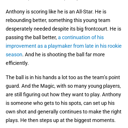
Anthony is scoring like he is an All-Star. He is
rebounding better, something this young team
desperately needed despite its big frontcourt. He is
passing the ball better,
a continuation of his
improvement as a playmaker from late in his rookie
season
. And he is shooting the ball far more
efficiently.
The ball is in his hands a lot too as the team’s point
guard. And the Magic, with so many young players,
are still figuring out how they want to play. Anthony
is someone who gets to his spots, can set up his
own shot and generally continues to make the right
plays. He then steps up at the biggest moments.