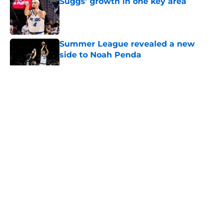
Suggs' growth in one key area
Published by on Invalid Date
Summer League revealed a new
side to Noah Penda
Published by on Invalid Date
5 related articles loaded
About
Openings
Contact
Our 300+ Sites
FanSided Daily
Pitch a Story
Privacy Policy
Terms of Use
Cookie Policy
Legal Disclaimer