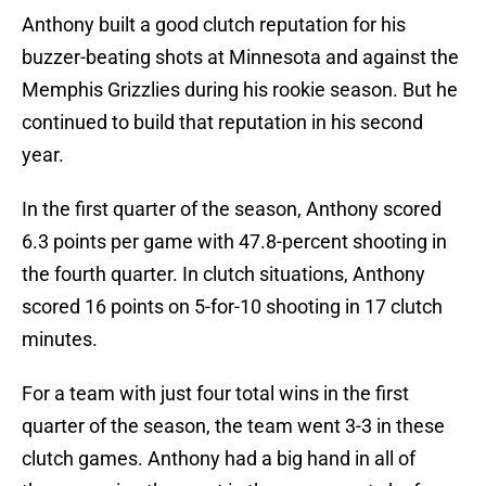
Anthony built a good clutch reputation for his
buzzer-beating shots at Minnesota and against the
Memphis Grizzlies during his rookie season. But he
continued to build that reputation in his second
year.
In the first quarter of the season, Anthony scored
6.3 points per game with 47.8-percent shooting in
the fourth quarter. In clutch situations, Anthony
scored 16 points on 5-for-10 shooting in 17 clutch
minutes.
For a team with just four total wins in the first
quarter of the season, the team went 3-3 in these
clutch games. Anthony had a big hand in all of