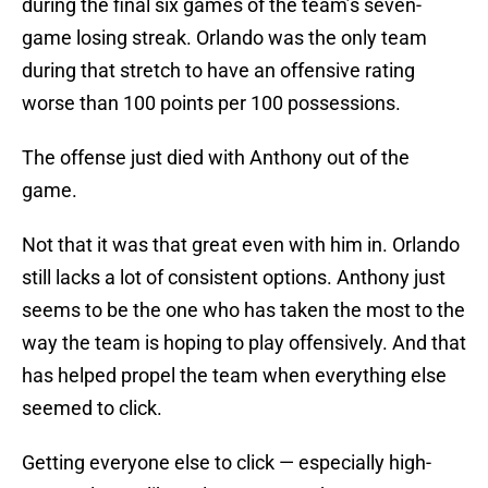
during the final six games of the team’s seven-
game losing streak. Orlando was the only team
during that stretch to have an offensive rating
worse than 100 points per 100 possessions.
The offense just died with Anthony out of the
game.
Not that it was that great even with him in. Orlando
still lacks a lot of consistent options. Anthony just
seems to be the one who has taken the most to the
way the team is hoping to play offensively. And that
has helped propel the team when everything else
seemed to click.
Getting everyone else to click — especially high-