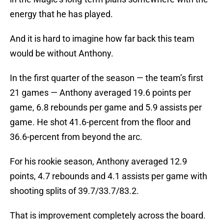
energy that he has played.
And it is hard to imagine how far back this team
would be without Anthony.
In the first quarter of the season — the team’s first
21 games — Anthony averaged 19.6 points per
game, 6.8 rebounds per game and 5.9 assists per
game. He shot 41.6-percent from the floor and
36.6-percent from beyond the arc.
For his rookie season, Anthony averaged 12.9
points, 4.7 rebounds and 4.1 assists per game with
shooting splits of 39.7/33.7/83.2.
That is improvement completely across the board.