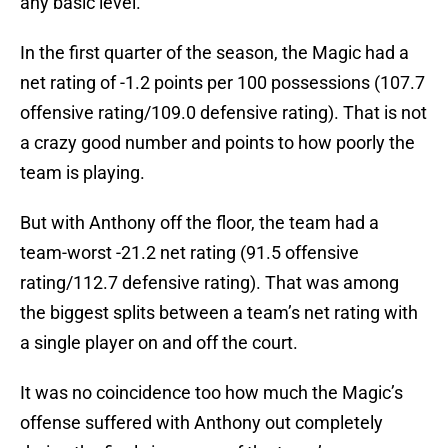
any basic level.
In the first quarter of the season, the Magic had a
net rating of -1.2 points per 100 possessions (107.7
offensive rating/109.0 defensive rating). That is not
a crazy good number and points to how poorly the
team is playing.
But with Anthony off the floor, the team had a
team-worst -21.2 net rating (91.5 offensive
rating/112.7 defensive rating). That was among
the biggest splits between a team’s net rating with
a single player on and off the court.
It was no coincidence too how much the Magic’s
offense suffered with Anthony out completely