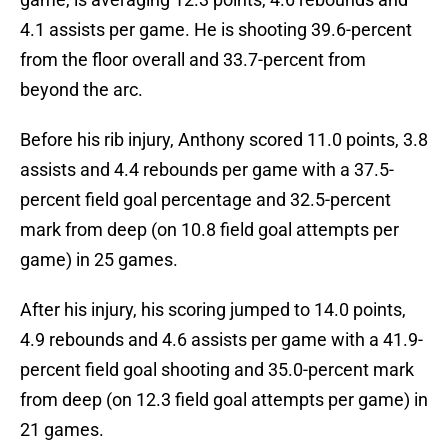
4.1 assists per game. He is shooting 39.6-percent
from the floor overall and 33.7-percent from
beyond the arc.
Before his rib injury, Anthony scored 11.0 points, 3.8
assists and 4.4 rebounds per game with a 37.5-
percent field goal percentage and 32.5-percent
mark from deep (on 10.8 field goal attempts per
game) in 25 games.
After his injury, his scoring jumped to 14.0 points,
4.9 rebounds and 4.6 assists per game with a 41.9-
percent field goal shooting and 35.0-percent mark
from deep (on 12.3 field goal attempts per game) in
21 games.