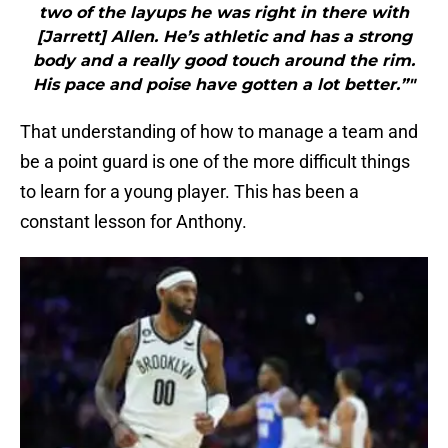
two of the layups he was right in there with
[Jarrett] Allen. He’s athletic and has a strong
body and a really good touch around the rim.
His pace and poise have gotten a lot better.”"
That understanding of how to manage a team and
be a point guard is one of the more difficult things
to learn for a young player. This has been a
constant lesson for Anthony.