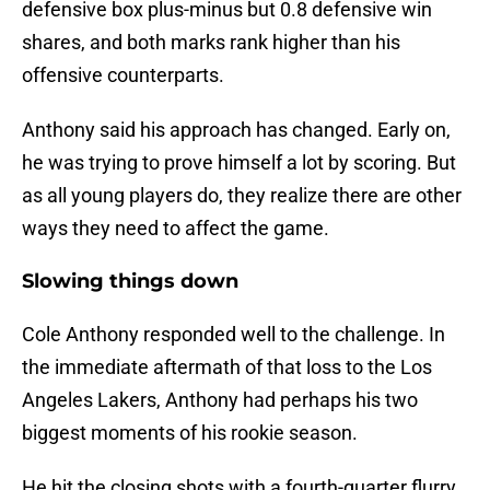
defensive box plus-minus but 0.8 defensive win
shares, and both marks rank higher than his
offensive counterparts.
Anthony said his approach has changed. Early on,
he was trying to prove himself a lot by scoring. But
as all young players do, they realize there are other
ways they need to affect the game.
Slowing things down
Cole Anthony responded well to the challenge. In
the immediate aftermath of that loss to the Los
Angeles Lakers, Anthony had perhaps his two
biggest moments of his rookie season.
He hit the closing shots with a fourth-quarter flurry