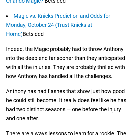
Orlando Magic?
Betsided
Magic vs. Knicks Prediction and Odds for
Monday, October 24 (Trust Knicks at
Home)
Betsided
Indeed, the Magic probably had to throw Anthony
into the deep end far sooner than they anticipated
with all the injuries. They are probably thrilled with
how Anthony has handled all the challenges.
Anthony has had flashes that show just how good
he could still become. It really does feel like he has
had two distinct seasons — one before the injury
and one after.
There are always lessons to learn for a rookie. The