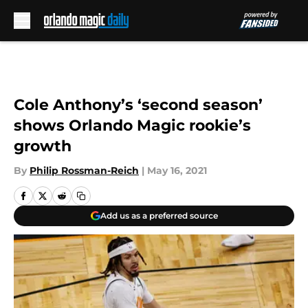
Skip to main content
Cole Anthony’s ‘second season’
shows Orlando Magic rookie’s
growth
By
Philip Rossman-Reich
|
May 16, 2021
Add us as a preferred source