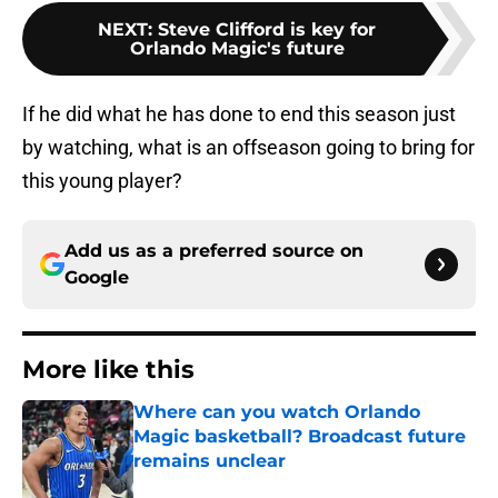
NEXT
:
Steve Clifford is key for
Orlando Magic's future
If he did what he has done to end this season just
by watching, what is an offseason going to bring for
this young player?
Add us as a preferred source on
Google
More like this
Where can you watch Orlando
Magic basketball? Broadcast future
remains unclear
Published by on Invalid Date