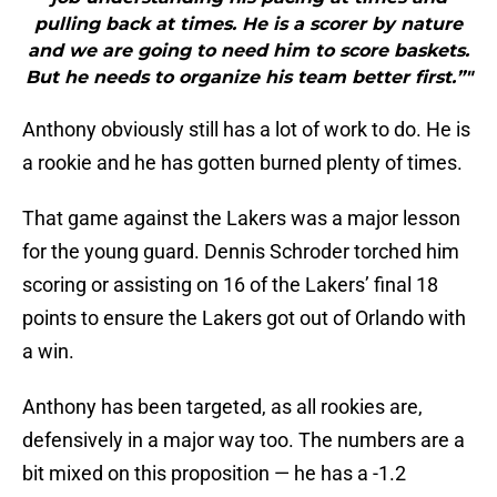
pulling back at times. He is a scorer by nature
and we are going to need him to score baskets.
But he needs to organize his team better first.”"
Anthony obviously still has a lot of work to do. He is
a rookie and he has gotten burned plenty of times.
That game against the Lakers was a major lesson
for the young guard. Dennis Schroder torched him
scoring or assisting on 16 of the Lakers’ final 18
points to ensure the Lakers got out of Orlando with
a win.
Anthony has been targeted, as all rookies are,
defensively in a major way too. The numbers are a
bit mixed on this proposition — he has a -1.2