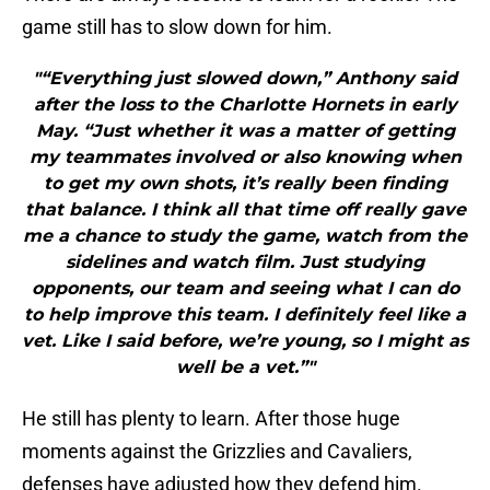
game still has to slow down for him.
"“Everything just slowed down,” Anthony said
after the loss to the Charlotte Hornets in early
May. “Just whether it was a matter of getting
my teammates involved or also knowing when
to get my own shots, it’s really been finding
that balance. I think all that time off really gave
me a chance to study the game, watch from the
sidelines and watch film. Just studying
opponents, our team and seeing what I can do
to help improve this team. I definitely feel like a
vet. Like I said before, we’re young, so I might as
well be a vet.”"
He still has plenty to learn. After those huge
moments against the Grizzlies and Cavaliers,
defenses have adjusted how they defend him.