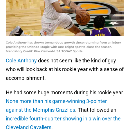
Cole Anthony has shown tremendous growth since returning from an injury
providing the Orlando Magic with one bright spot to close the season.
Mandatory Credit: Kim Klement-USA TODAY Sports
Cole Anthony
does not seem like the kind of guy
who will look back at his rookie year with a sense of
accomplishment.
He had some huge moments during his rookie year.
None more than his game-winning 3-pointer
against the Memphis Grizzlies
. That followed an
incredible fourth-quarter showing in a win over the
Cleveland Cavaliers
.