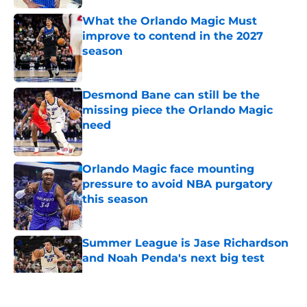
What the Orlando Magic Must
improve to contend in the 2027
season
Published by on Invalid Date
Desmond Bane can still be the
missing piece the Orlando Magic
need
Published by on Invalid Date
Orlando Magic face mounting
pressure to avoid NBA purgatory
this season
Published by on Invalid Date
Summer League is Jase Richardson
and Noah Penda's next big test
Published by on Invalid Date