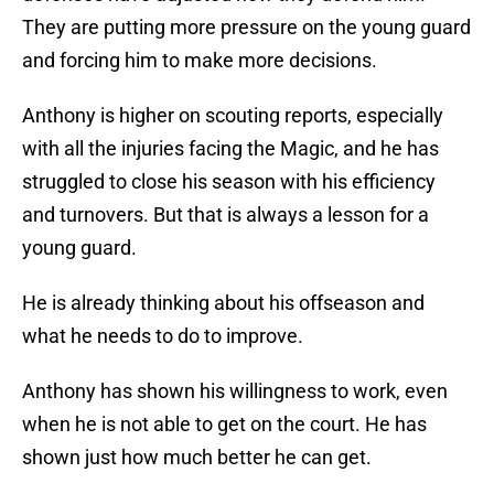
They are putting more pressure on the young guard
and forcing him to make more decisions.
Anthony is higher on scouting reports, especially
with all the injuries facing the Magic, and he has
struggled to close his season with his efficiency
and turnovers. But that is always a lesson for a
young guard.
He is already thinking about his offseason and
what he needs to do to improve.
Anthony has shown his willingness to work, even
when he is not able to get on the court. He has
shown just how much better he can get.