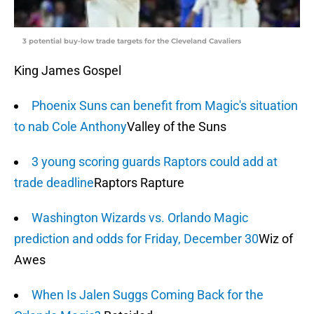
3 potential buy-low trade targets for the Cleveland Cavaliers
King James Gospel
Phoenix Suns can benefit from Magic's situation
to nab Cole Anthony
Valley of the Suns
3 young scoring guards Raptors could add at
trade deadline
Raptors Rapture
Washington Wizards vs. Orlando Magic
prediction and odds for Friday, December 30
Wiz of
Awes
When Is Jalen Suggs Coming Back for the