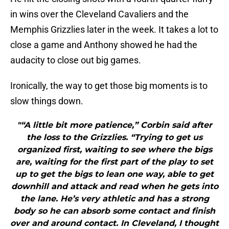
in wins over the Cleveland Cavaliers and the
Memphis Grizzlies later in the week. It takes a lot to
close a game and Anthony showed he had the
audacity to close out big games.
Ironically, the way to get those big moments is to
slow things down.
"“A little bit more patience,” Corbin said after
the loss to the Grizzlies. “Trying to get us
organized first, waiting to see where the bigs
are, waiting for the first part of the play to set
up to get the bigs to lean one way, able to get
downhill and attack and read when he gets into
the lane. He’s very athletic and has a strong
body so he can absorb some contact and finish
over and around contact. In Cleveland, I thought