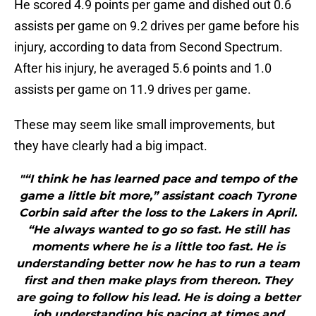
He scored 4.9 points per game and dished out 0.6
assists per game on 9.2 drives per game before his
injury, according to data from Second Spectrum.
After his injury, he averaged 5.6 points and 1.0
assists per game on 11.9 drives per game.
These may seem like small improvements, but
they have clearly had a big impact.
"“I think he has learned pace and tempo of the
game a little bit more,” assistant coach Tyrone
Corbin said after the loss to the Lakers in April.
“He always wanted to go so fast. He still has
moments where he is a little too fast. He is
understanding better now he has to run a team
first and then make plays from thereon. They
are going to follow his lead. He is doing a better
job understanding his pacing at times and