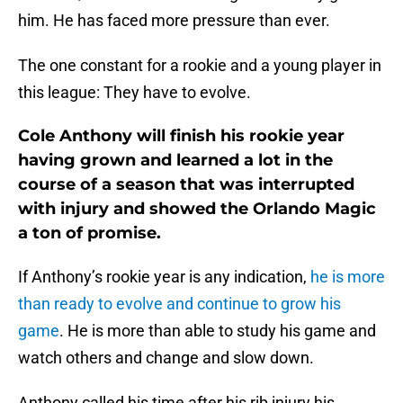
him. He has faced more pressure than ever.
The one constant for a rookie and a young player in
this league: They have to evolve.
Cole Anthony will finish his rookie year
having grown and learned a lot in the
course of a season that was interrupted
with injury and showed the Orlando Magic
a ton of promise.
If Anthony’s rookie year is any indication,
he is more
than ready to evolve and continue to grow his
game
. He is more than able to study his game and
watch others and change and slow down.
Anthony called his time after his rib injury his