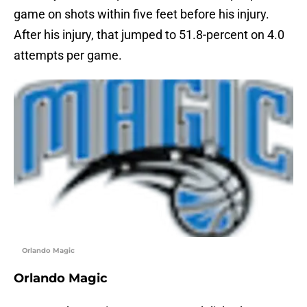
game on shots within five feet before his injury.
After his injury, that jumped to 51.8-percent on 4.0
attempts per game.
Orlando Magic
Orlando Magic