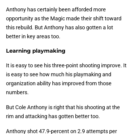
Anthony has certainly been afforded more
opportunity as the Magic made their shift toward
this rebuild. But Anthony has also gotten a lot
better in key areas too.
Learning playmaking
It is easy to see his three-point shooting improve. It
is easy to see how much his playmaking and
organization ability has improved from those
numbers.
But Cole Anthony is right that his shooting at the
rim and attacking has gotten better too.
Anthony shot 47.9-percent on 2.9 attempts per