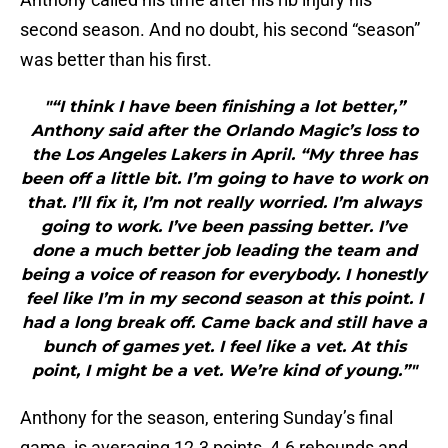
second season. And no doubt, his second “season”
was better than his first.
"“I think I have been finishing a lot better,”
Anthony said after the Orlando Magic’s loss to
the Los Angeles Lakers in April. “My three has
been off a little bit. I’m going to have to work on
that. I’ll fix it, I’m not really worried. I’m always
going to work. I’ve been passing better. I’ve
done a much better job leading the team and
being a voice of reason for everybody. I honestly
feel like I’m in my second season at this point. I
had a long break off. Came back and still have a
bunch of games yet. I feel like a vet. At this
point, I might be a vet. We’re kind of young.”"
Anthony for the season, entering Sunday’s final
game, is averaging 12.3 points, 4.6 rebounds and