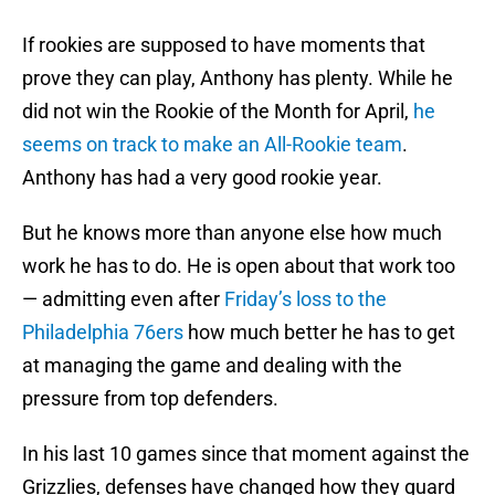
If rookies are supposed to have moments that
prove they can play, Anthony has plenty. While he
did not win the Rookie of the Month for April,
he
seems on track to make an All-Rookie team
.
Anthony has had a very good rookie year.
But he knows more than anyone else how much
work he has to do. He is open about that work too
— admitting even after
Friday’s loss to the
Philadelphia 76ers
how much better he has to get
at managing the game and dealing with the
pressure from top defenders.
In his last 10 games since that moment against the
Grizzlies, defenses have changed how they guard