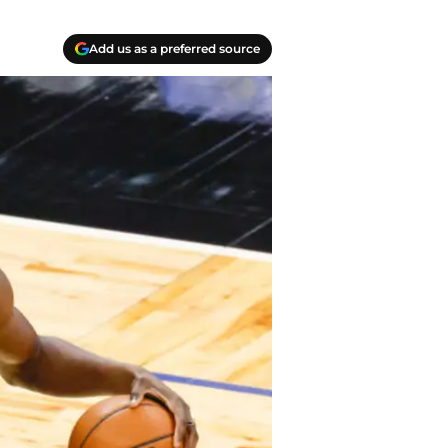
Add us as a preferred source