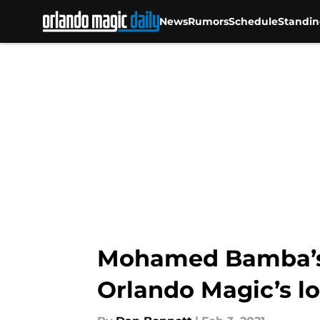
News
Rumors
Schedule
Standin
Skip to main content
Mohamed Bamba’s l
Orlando Magic’s l