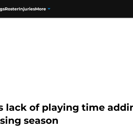
gs
Roster
Injuries
More
ack of playing time adding
osing season