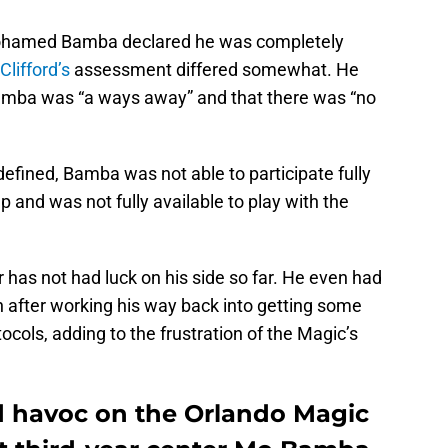
 Mohamed Bamba declared he was completely
Clifford’s
assessment differed somewhat. He
Bamba was “a ways away” and that there was “no
fined, Bamba was not able to participate fully
 and was not fully available to play with the
has not had luck on his side so far. He even had
n after working his way back into getting some
ols, adding to the frustration of the Magic’s
d havoc on the Orlando Magic