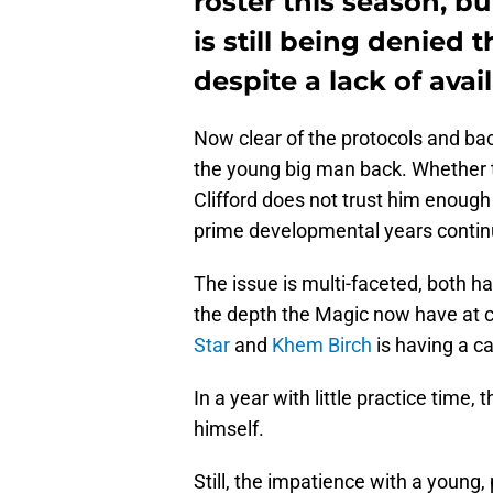
roster this season, b
is still being denied 
despite a lack of avai
Now clear of the protocols and bac
the young big man back. Whether ther
Clifford does not trust him enough o
prime developmental years continu
The issue is multi-faceted, both ha
the depth the Magic now have at 
Star
and
Khem Birch
is having a c
In a year with little practice time
himself.
Still, the impatience with a young