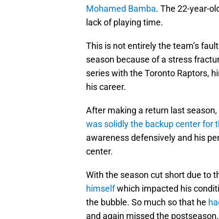
Mohamed Bamba
. The 22-year-ol
lack of playing time.
This is not entirely the team’s fau
season because of a stress fractur
series with the Toronto Raptors, hi
his career.
After making a return last season,
was solidly the backup center for 
awareness defensively and his pe
center.
With the season cut short due to
himself
which impacted his condit
the bubble. So much so that he
ha
and again missed the postseason.