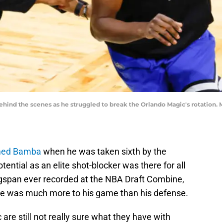
ind the scenes as he struggled to break the Orlando Magic's rotation.
ed Bamba
when he was taken sixth by the
tential as an elite shot-blocker was there for all
ingspan ever recorded at the NBA Draft Combine,
ere was much more to his game than his defense.
 are still not really sure what they have with