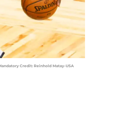
 Mandatory Credit: Reinhold Matay-USA