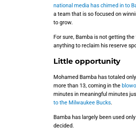
national media has chimed in to B
a team that is so focused on winni
to grow.
For sure, Bamba is not getting the
anything to reclaim his reserve spo
Little opportunity
Mohamed Bamba has totaled only 
more than 13, coming in the
blowo
minutes in meaningful minutes jus
to the Milwaukee Bucks
.
Bamba has largely been used only 
decided.