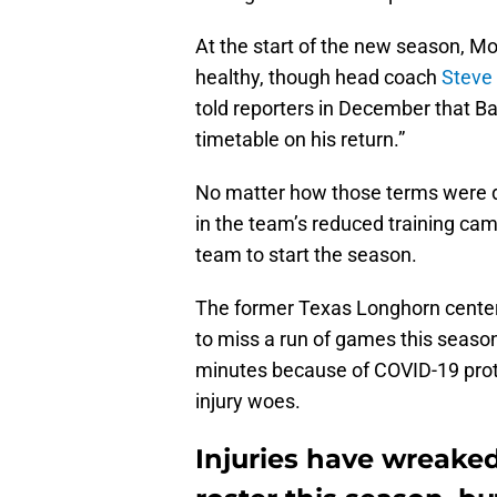
At the start of the new season,
healthy, though head coach
Steve 
told reporters in December that 
timetable on his return.”
No matter how those terms were de
in the team’s reduced training camp
team to start the season.
The former Texas Longhorn center 
to miss a run of games this seaso
minutes because of COVID-19 protoc
injury woes.
Injuries have wreake