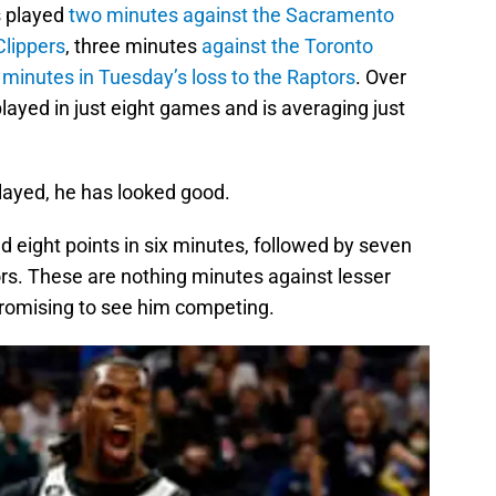
s played
two minutes against the Sacramento
Clippers
, three minutes
against the Toronto
 minutes in Tuesday’s loss to the Raptors
. Over
played in just eight games and is averaging just
layed, he has looked good.
 eight points in six minutes, followed by seven
ors. These are nothing minutes against lesser
l promising to see him competing.