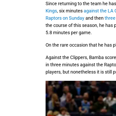
Since returning to the team he ha
Kings
, six minutes
against the LA 
Raptors on Sunday
and then
three
the course of this season, he has 
5.8 minutes per game.
On the rare occasion that he has p
Against the Clippers, Bamba scored
in three minutes against the Rapt
players, but nonetheless it is stil