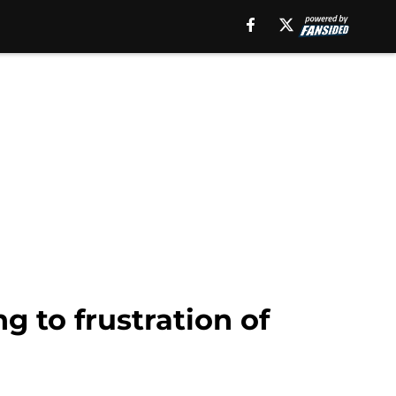
 to frustration of