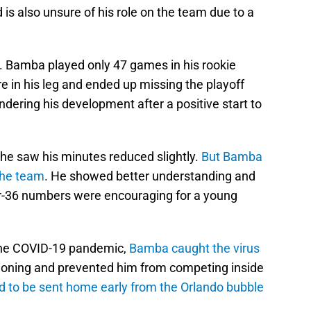
d is also unsure of his role on the team due to a
lt. Bamba played only 47 games in his rookie
e in his leg and ended up missing the playoff
ndering his development after a positive start to
 he saw his minutes reduced slightly.
But Bamba
the team
. He showed better understanding and
r-36 numbers were encouraging for a young
 the COVID-19 pandemic,
Bamba caught the virus
ioning and prevented him from competing inside
d to be sent home early from the Orlando bubble