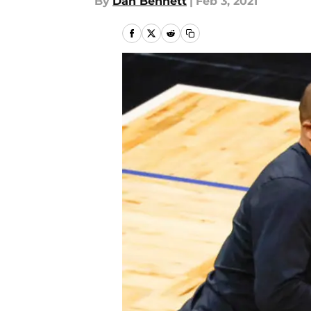
By
Dan Bennett
|
Feb 3, 2021