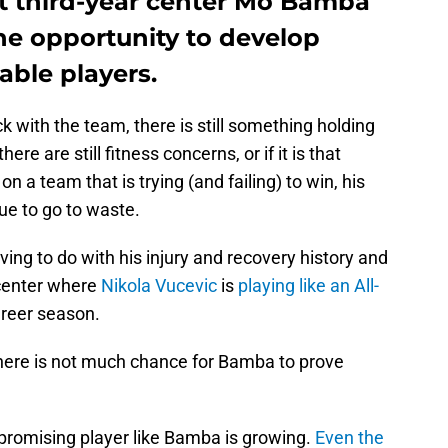
ut third-year center Mo Bamba
the opportunity to develop
lable players.
k with the team, there is still something holding
e are still fitness concerns, or if it is that
n a team that is trying (and failing) to win, his
e to go to waste.
ving to do with his injury and recovery history and
center where
Nikola Vucevic
is
playing like an All-
areer season.
, there is not much chance for Bamba to prove
, promising player like Bamba is growing.
Even the