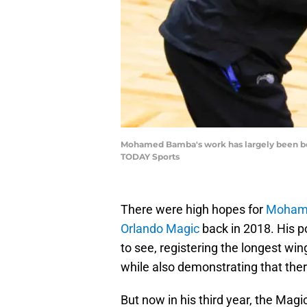
Mohamed Bamba's work has largely been beh
TODAY Sports
There were high hopes for
Moham
Orlando Magic
back in 2018. His po
to see, registering the longest w
while also demonstrating that th
But now in his third year, the Magic