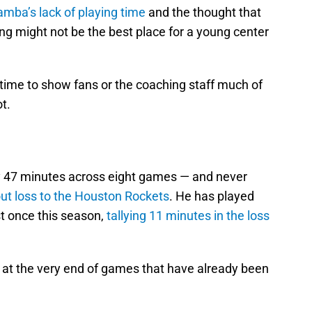
amba’s lack of playing time
and the thought that
ng might not be the best place for a young center
 time to show fans or the coaching staff much of
t.
47 minutes across eight games — and never
ut loss to the Houston Rockets
. He has played
t once this season,
tallying 11 minutes in the loss
at the very end of games that have already been