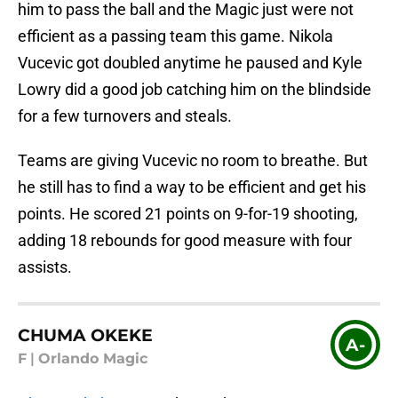
him to pass the ball and the Magic just were not
efficient as a passing team this game. Nikola
Vucevic got doubled anytime he paused and Kyle
Lowry did a good job catching him on the blindside
for a few turnovers and steals.
Teams are giving Vucevic no room to breathe. But
he still has to find a way to be efficient and get his
points. He scored 21 points on 9-for-19 shooting,
adding 18 rebounds for good measure with four
assists.
CHUMA OKEKE
A-
F
|
Orlando Magic