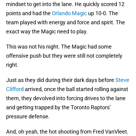
mindset to get into the lane. He quickly scored 12
points and had the
Orlando Magic
up 10-0. The
team played with energy and force and spirit. The
exact way the Magic need to play.
This was not his night. The Magic had some
offensive push but they were still not completely
right.
Just as they did during their dark days before
Steve
Clifford
arrived, once the ball started rolling against
them, they devolved into forcing drives to the lane
and getting trapped by the Toronto Raptors’
pressure defense.
And, oh yeah, the hot shooting from Fred VanVleet.