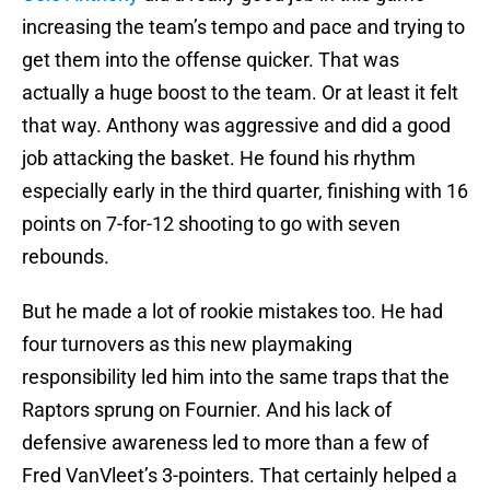
increasing the team’s tempo and pace and trying to
get them into the offense quicker. That was
actually a huge boost to the team. Or at least it felt
that way. Anthony was aggressive and did a good
job attacking the basket. He found his rhythm
especially early in the third quarter, finishing with 16
points on 7-for-12 shooting to go with seven
rebounds.
But he made a lot of rookie mistakes too. He had
four turnovers as this new playmaking
responsibility led him into the same traps that the
Raptors sprung on Fournier. And his lack of
defensive awareness led to more than a few of
Fred VanVleet’s 3-pointers. That certainly helped a