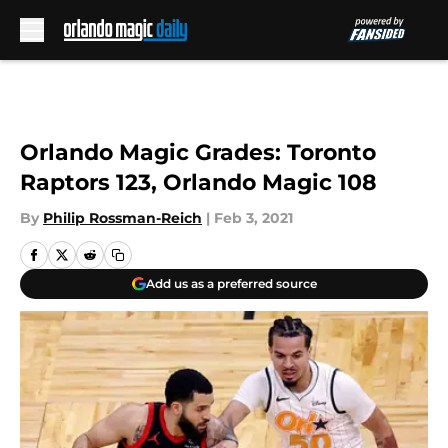
Skip to main content
Orlando Magic Grades: Toronto
Raptors 123, Orlando Magic 108
By
Philip Rossman-Reich
|
Feb 3, 2021
Add us as a preferred source