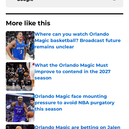
More like this
Where can you watch Orlando
Magic basketball? Broadcast future
remains unclear
Published by on Invalid Date
What the Orlando Magic Must
improve to contend in the 2027
season
Published by on Invalid Date
Orlando Magic face mounting
pressure to avoid NBA purgatory
this season
Published by on Invalid Date
Orlando Magic are betting on Jalen