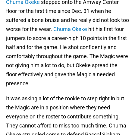
Chuma Okeke
stepped onto the Amway Center
floor for the first time since Dec. 31 when he
suffered a bone bruise and he really did not look too
worse for the wear.
Chuma Okeke
hit his first four
jumpers to score a career-high 10 points in the first
half and for the game. He shot confidently and
comfortably throughout the game. The Magic were
not giving him a lot to do, but Okeke spread the
floor effectively and gave the Magic a needed
presence.
It was asking a lot of the rookie to step right in but
the Magic are in a position where they need
everyone on the roster to contribute something.
They cannot afford to miss too much time. Chuma
Okeke struggled some to defend Pascal Siakam,