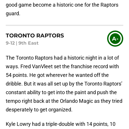
good game become a historic one for the Raptors
guard.
TORONTO RAPTORS
A-
9-12
|
9th East
The Toronto Raptors had a historic night in a lot of
ways. Fred VanVleet set the franchise record with
54 points. He got wherever he wanted off the
dribble. But it was all set up by the Toronto Raptors’
constant ability to get into the paint and push the
tempo right back at the Orlando Magic as they tried
desperately to get organized.
Kyle Lowry had a triple-double with 14 points, 10