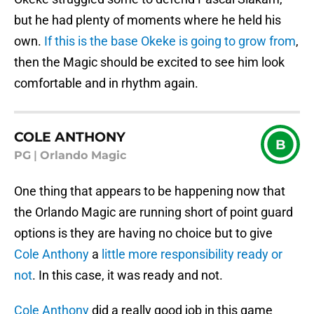
but he had plenty of moments where he held his
own.
If this is the base Okeke is going to grow from
,
then the Magic should be excited to see him look
comfortable and in rhythm again.
COLE ANTHONY
B
PG
|
Orlando Magic
One thing that appears to be happening now that
the Orlando Magic are running short of point guard
options is they are having no choice but to give
Cole Anthony
a
little more responsibility ready or
not
. In this case, it was ready and not.
Cole Anthony
did a really good job in this game