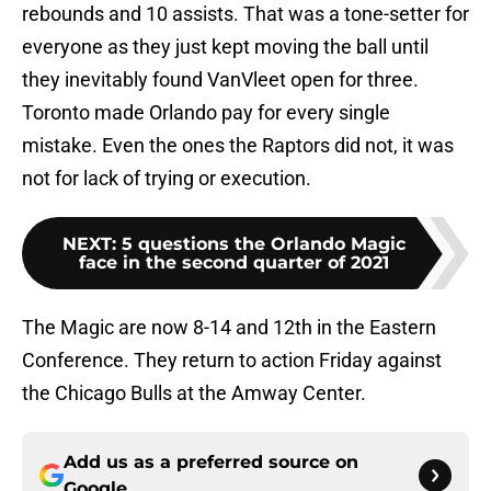
rebounds and 10 assists. That was a tone-setter for
everyone as they just kept moving the ball until
they inevitably found VanVleet open for three.
Toronto made Orlando pay for every single
mistake. Even the ones the Raptors did not, it was
not for lack of trying or execution.
NEXT
:
5 questions the Orlando Magic
face in the second quarter of 2021
The Magic are now 8-14 and 12th in the Eastern
Conference. They return to action Friday against
the Chicago Bulls at the Amway Center.
Add us as a preferred source on
Google