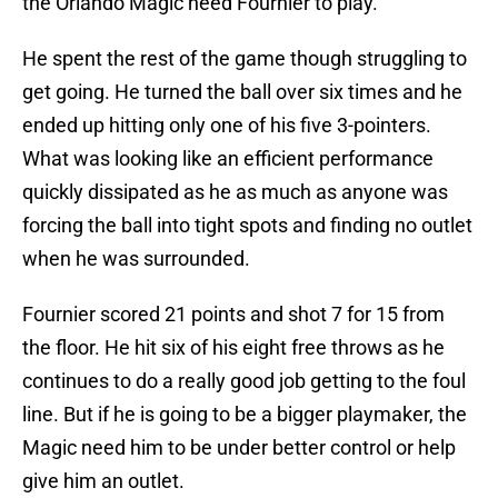
the Orlando Magic need Fournier to play.
He spent the rest of the game though struggling to
get going. He turned the ball over six times and he
ended up hitting only one of his five 3-pointers.
What was looking like an efficient performance
quickly dissipated as he as much as anyone was
forcing the ball into tight spots and finding no outlet
when he was surrounded.
Fournier scored 21 points and shot 7 for 15 from
the floor. He hit six of his eight free throws as he
continues to do a really good job getting to the foul
line. But if he is going to be a bigger playmaker, the
Magic need him to be under better control or help
give him an outlet.