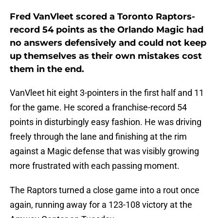
Fred VanVleet scored a Toronto Raptors-
record 54 points as the Orlando Magic had
no answers defensively and could not keep
up themselves as their own mistakes cost
them in the end.
VanVleet hit eight 3-pointers in the first half and 11
for the game. He scored a franchise-record 54
points in disturbingly easy fashion. He was driving
freely through the lane and finishing at the rim
against a Magic defense that was visibly growing
more frustrated with each passing moment.
The Raptors turned a close game into a rout once
again, running away for a 123-108 victory at the