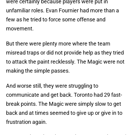
were certainly because players were put in
unfamiliar roles. Evan Fournier had more than a
few as he tried to force some offense and
movement.
But there were plenty more where the team
misread traps or did not provide help as they tried
to attack the paint recklessly. The Magic were not
making the simple passes.
And worse still, they were struggling to
communicate and get back. Toronto had 29 fast-
break points. The Magic were simply slow to get
back and at times seemed to give up or give in to
frustration again.