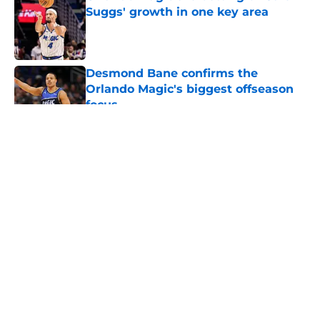
Suggs' growth in one key area
Published by on Invalid Date
Desmond Bane confirms the
Orlando Magic's biggest offseason
focus
Published by on Invalid Date
5 related articles loaded
About
Openings
Contact
Our 300+ Sites
FanSided Daily
Pitch a Story
Privacy Policy
Terms of Use