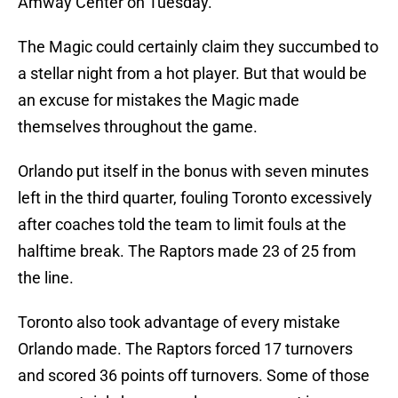
Amway Center on Tuesday.
The Magic could certainly claim they succumbed to
a stellar night from a hot player. But that would be
an excuse for mistakes the Magic made
themselves throughout the game.
Orlando put itself in the bonus with seven minutes
left in the third quarter, fouling Toronto excessively
after coaches told the team to limit fouls at the
halftime break. The Raptors made 23 of 25 from
the line.
Toronto also took advantage of every mistake
Orlando made. The Raptors forced 17 turnovers
and scored 36 points off turnovers. Some of those