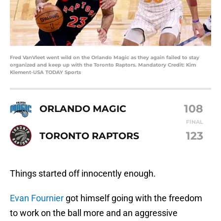
Fred VanVleet went wild on the Orlando Magic as they again failed to stay
organized and keep up with the Toronto Raptors. Mandatory Credit: Kim
Klement-USA TODAY Sports
108
ORLANDO MAGIC
FINAL
123
TORONTO RAPTORS
Things started off innocently enough.
Evan Fournier
got himself going with the freedom
to work on the ball more and an aggressive