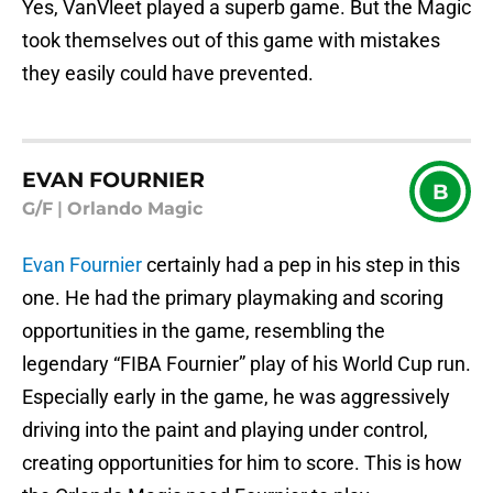
Yes, VanVleet played a superb game. But the Magic
took themselves out of this game with mistakes
they easily could have prevented.
EVAN FOURNIER
B
G/F
|
Orlando Magic
Evan Fournier
certainly had a pep in his step in this
one. He had the primary playmaking and scoring
opportunities in the game, resembling the
legendary “FIBA Fournier” play of his World Cup run.
Especially early in the game, he was aggressively
driving into the paint and playing under control,
creating opportunities for him to score. This is how