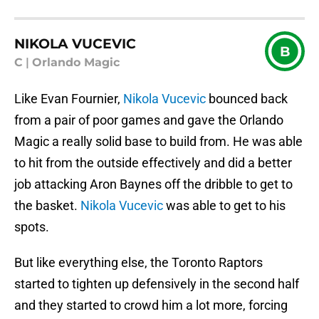
NIKOLA VUCEVIC
B
C
|
Orlando Magic
Like Evan Fournier,
Nikola Vucevic
bounced back
from a pair of poor games and gave the Orlando
Magic a really solid base to build from. He was able
to hit from the outside effectively and did a better
job attacking Aron Baynes off the dribble to get to
the basket.
Nikola Vucevic
was able to get to his
spots.
But like everything else, the Toronto Raptors
started to tighten up defensively in the second half
and they started to crowd him a lot more, forcing