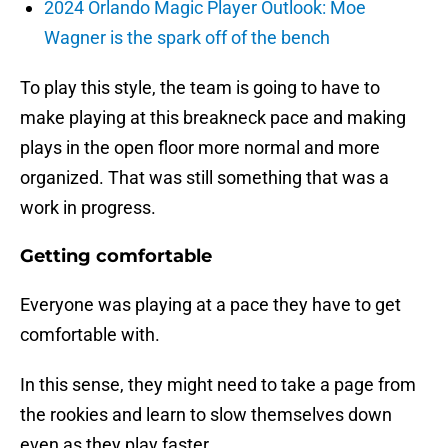
2024 Orlando Magic Player Outlook: Moe
Wagner is the spark off of the bench
To play this style, the team is going to have to
make playing at this breakneck pace and making
plays in the open floor more normal and more
organized. That was still something that was a
work in progress.
Getting comfortable
Everyone was playing at a pace they have to get
comfortable with.
In this sense, they might need to take a page from
the rookies and learn to slow themselves down
even as they play faster.