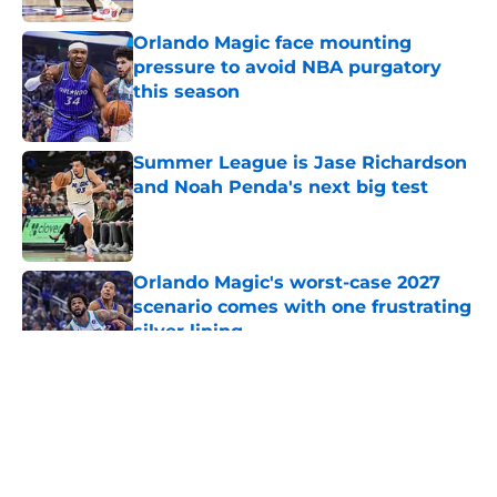
Orlando Magic face mounting
pressure to avoid NBA purgatory
this season
Published by on Invalid Date
Summer League is Jase Richardson
and Noah Penda's next big test
Published by on Invalid Date
Orlando Magic's worst-case 2027
scenario comes with one frustrating
silver lining
Published by on Invalid Date
5 related articles loaded