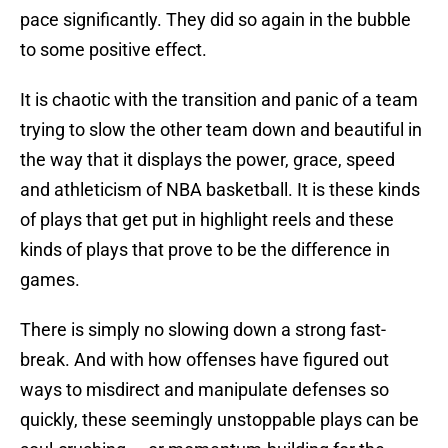
pace significantly. They did so again in the bubble
to some positive effect.
It is chaotic with the transition and panic of a team
trying to slow the other team down and beautiful in
the way that it displays the power, grace, speed
and athleticism of NBA basketball. It is these kinds
of plays that get put in highlight reels and these
kinds of plays that prove to be the difference in
games.
There is simply no slowing down a strong fast-
break. And with how offenses have figured out
ways to misdirect and manipulate defenses so
quickly, these seemingly unstoppable plays can be