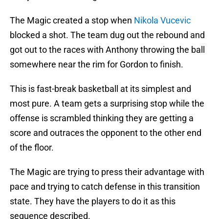
The Magic created a stop when
Nikola Vucevic
blocked a shot. The team dug out the rebound and
got out to the races with Anthony throwing the ball
somewhere near the rim for Gordon to finish.
This is fast-break basketball at its simplest and
most pure. A team gets a surprising stop while the
offense is scrambled thinking they are getting a
score and outraces the opponent to the other end
of the floor.
The Magic are trying to press their advantage with
pace and trying to catch defense in this transition
state. They have the players to do it as this
sequence described.