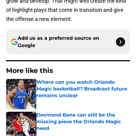
grow and develop. That might well create the kind
of highlight plays that come in transition and give
the offense a new element.
Add us as a preferred source on
Google
More like this
Where can you watch Orlando
Magic basketball? Broadcast future
remains unclear
Published by on Invalid Date
Desmond Bane can still be the
missing piece the Orlando Magic
need
Published by on Invalid Date