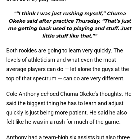
"“I think I was just rushing myself,” Chuma
Okeke said after practice Thursday. “That’s just
me getting back used to playing and stuff. Just
little stuff like that.”"
Both rookies are going to learn very quickly. The
levels of athleticism and what even the most
average players can do — let alone the guys at the
top of that spectrum — can do are very different.
Cole Anthony echoed Chuma Okeke’s thoughts. He
said the biggest thing he has to learn and adjust
quickly is just being more patient. He said he also
felt like he was in a rush for much of the game.
Anthony had a team-high six assists but also three