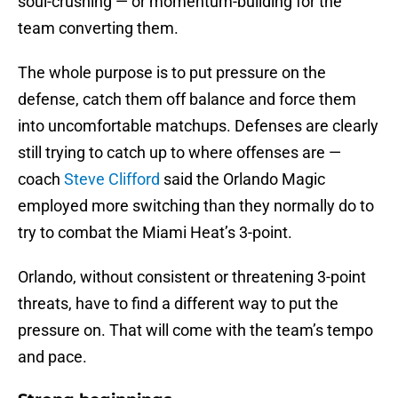
soul-crushing — or momentum-building for the
team converting them.
The whole purpose is to put pressure on the
defense, catch them off balance and force them
into uncomfortable matchups. Defenses are clearly
still trying to catch up to where offenses are —
coach
Steve Clifford
said the Orlando Magic
employed more switching than they normally do to
try to combat the Miami Heat’s 3-point.
Orlando, without consistent or threatening 3-point
threats, have to find a different way to put the
pressure on. That will come with the team’s tempo
and pace.