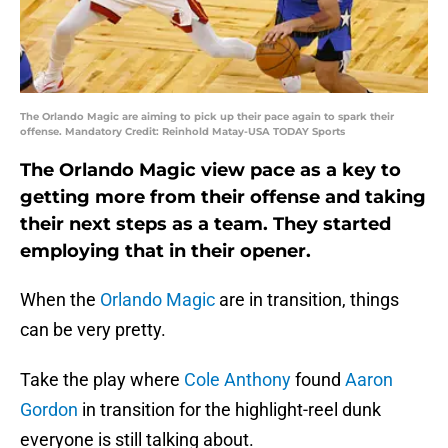
The Orlando Magic are aiming to pick up their pace again to spark their
offense. Mandatory Credit: Reinhold Matay-USA TODAY Sports
The Orlando Magic view pace as a key to
getting more from their offense and taking
their next steps as a team. They started
employing that in their opener.
When the
Orlando Magic
are in transition, things
can be very pretty.
Take the play where
Cole Anthony
found
Aaron
Gordon
in transition for the highlight-reel dunk
everyone is still talking about.