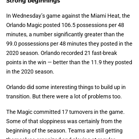
Strong beginnings
In Wednesday’s game against the Miami Heat, the
Orlando Magic posted 106.5 possessions per 48
minutes, a number significantly greater than the
99.0 possessions per 48 minutes they posted in the
2020 season. Orlando recorded 21 fast-break
points in the win — better than the 11.9 they posted
in the 2020 season.
Orlando did some interesting things to build up in
transition. But there were a lot of problems too.
The Magic committed 17 turnovers in the game.
Some of that sloppiness was certainly from the
beginning of the season. Teams are still getting