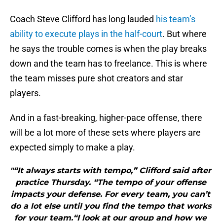
Coach Steve Clifford has long lauded
his team’s
ability to execute plays in the half-court
. But where
he says the trouble comes is when the play breaks
down and the team has to freelance. This is where
the team misses pure shot creators and star
players.
And in a fast-breaking, higher-pace offense, there
will be a lot more of these sets where players are
expected simply to make a play.
"“It always starts with tempo,” Clifford said after
practice Thursday. “The tempo of your offense
impacts your defense. For every team, you can’t
do a lot else until you find the tempo that works
for your team.“I look at our group and how we