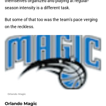
themselves organized and playing at regular-
season intensity is a different task.
But some of that too was the team’s pace verging
on the reckless.
Orlando Magic
Orlando Magic