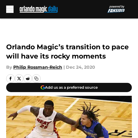
Skip to main content
Orlando Magic’s transition to pace
will have its rocky moments
By
Philip Rossman-Reich
|
Dec 24, 2020
Add us as a preferred source