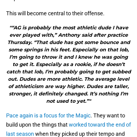
This will become central to their offense.
"“AG is probably the most athletic dude I have
ever played with,” Anthony said after practice
Thursday. “That dude has got some bounce and
some springs in his feet. Especially on that lob,
I’m going to throw it and I knew he was going
to get it. Especially as a rookie, if he doesn’t
catch that lob, I’m probably going to get subbed
out. Dudes are more athletic. The average level
of athleticism are way higher. Dudes are taller,
stronger, it definitely changed. It’s nothing I’m
not used to yet.”"
Pace again is a focus for the Magic
. They want to
build upon the things that
worked toward the end of
last season
when they picked up their tempo and