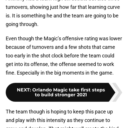
turnovers, showing just how far that learning curve
is. It is something he and the team are going to be
going through.
Even though the Magic’s offensive rating was lower
because of turnovers and a few shots that came
too early in the shot clock before the team could
get into its offense, the offense seemed to work
fine. Especially in the big moments in the game.
NEXT
:
Orlando Magic take first steps
to build stronger 2021
The team though is hoping to keep this pace up
and play with this intensity as they continue to