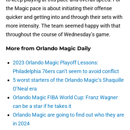
the Magic pace is about initiating their offense
quicker and getting into and through their sets with
more intensity. The team seemed happy with that
throughout the course of Wednesday’s game.
More from
Orlando Magic Daily
2023 Orlando Magic Playoff Lessons:
Philadelphia 76ers can’t seem to avoid conflict
5 worst starters of the Orlando Magic’s Shaquille
O’Neal era
Orlando Magic FIBA World Cup: Franz Wagner
can be a star if he takes it
Orlando Magic are going to find out who they are
in 2024