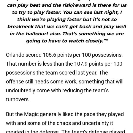
can play best and the risk/reward is there for us
to try to play faster. You can see last night, I
think we’re playing faster but it’s not so
breakneck that we can’t get back and play well
in the halfcourt also. That’s something we are
going to have to watch closely.”"
Orlando scored 105.6 points per 100 possessions.
That number is less than the 107.9 points per 100
possessions the team scored last year. The
offense still needs some work, something that will
undoubtedly come with reducing the team’s
turnovers.
But the Magic generally liked the pace they played
with and some of the chaos and uncertainty it
created in the defense. The team’s defense played