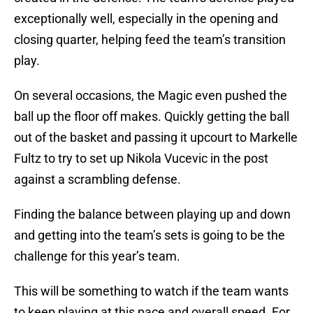
exceptionally well, especially in the opening and
closing quarter, helping feed the team’s transition
play.
On several occasions, the Magic even pushed the
ball up the floor off makes. Quickly getting the ball
out of the basket and passing it upcourt to Markelle
Fultz to try to set up Nikola Vucevic in the post
against a scrambling defense.
Finding the balance between playing up and down
and getting into the team’s sets is going to be the
challenge for this year’s team.
This will be something to watch if the team wants
to keep playing at this pace and overall speed. For