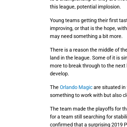
this league, potential implosion.
Young teams getting their first ta
improving, or that is the hope, wit
may need something a bit more.
There is a reason the middle of th
land in the league. Some of it is 
more to break through to the next l
develop.
The
Orlando Magic
are situated in
something to work with but also c
The team made the playoffs for the
for a team still searching for stabi
confirmed that a surprising 2019 P