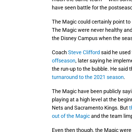
have seen battle for the postseaso
The Magic could certainly point to i
The Magic were never healthy and s
the Disney Campus when the seas
Coach
Steve Clifford
said he used
offseason
, later saying he imple
the run-up to the bubble. He said 
turnaround to the 2021 season
.
The Magic have been publicly sayin
playing at a high level at the begi
Nets and Sacramento Kings. But
t
out of the Magic
and the team limp
Even then though, the Magic were n