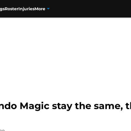
gs
Roster
Injuries
More
ndo Magic stay the same, 