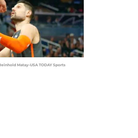
t: Reinhold Matay-USA TODAY Sports