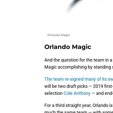
Orlando Magic
Orlando Magic
And the question for the team in a
Magic accomplishing by standing st
The team re-signed many of its o
will be two draft picks — 2019 firs
selection
Cole Anthony
— and end-
For a third straight year, Orlando is
much the same team — with some 