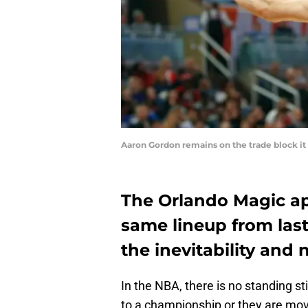
Aaron Gordon remains on the trade block it
The Orlando Magic ap
same lineup from last 
the inevitability and
In the NBA, there is no standing st
to a championship or they are movin