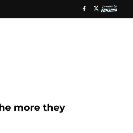
the more they