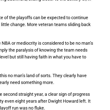
ste of the playoffs can be expected to continue
h little change. More veteran teams sliding back
e NBA or mediocrity is considered to be no man’s
simply the paralysis of knowing the team needs
evel but still having faith in what you have to
 this no man’s land of sorts. They clearly have
learly need something more.
 second straight year, a clear sign of progress
lity even eight years after Dwight Howard left. It
layoff run was no fluke.