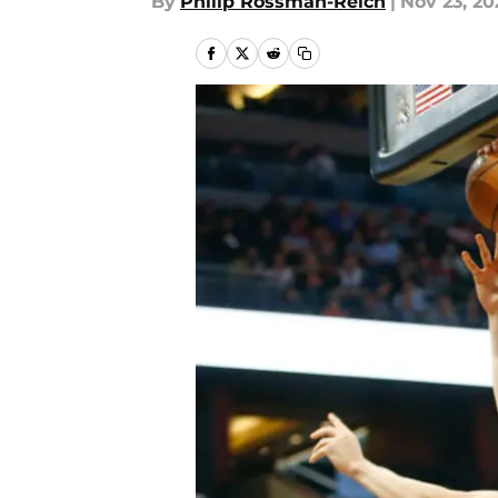
By
Philip Rossman-Reich
|
Nov 23, 20