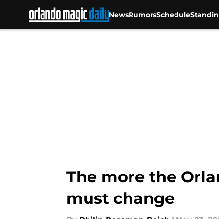
News
Rumors
Schedule
Standin
Skip to main content
The more the Orla
must change