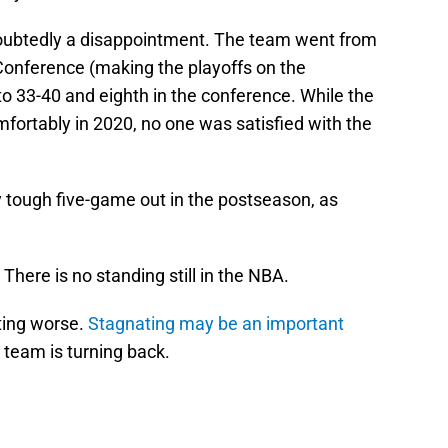
doubtedly a disappointment. The team went from
Conference (making the playoffs on the
o 33-40 and eighth in the conference. While the
ortably in 2020, no one was satisfied with the
y tough five-game out in the postseason, as
. There is no standing still in the NBA.
ting worse.
Stagnating may be an important
e team is turning back.