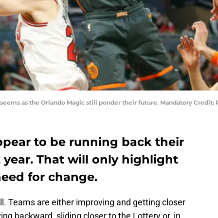
 seems as the Orlando Magic still ponder their future. Mandatory Credi
pear to be running back their
year. That will only highlight
 need for change.
ill. Teams are either improving and getting closer
g backward, sliding closer to the Lottery or, in