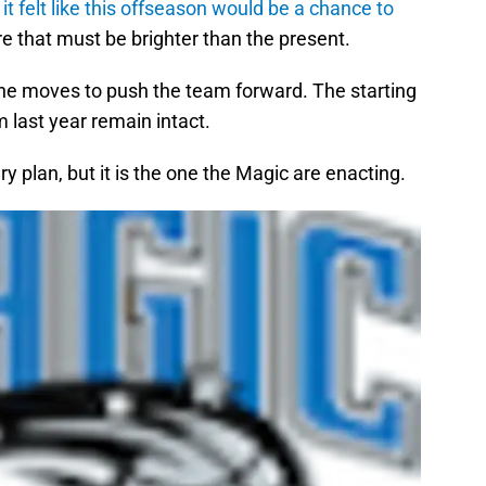
it felt like this offseason would be a chance to
re that must be brighter than the present.
the moves to push the team forward. The starting
m last year remain intact.
 plan, but it is the one the Magic are enacting.