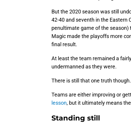
But the 2020 season was still un
42-40 and seventh in the Eastern 
penultimate game of the season) t
Magic made the playoffs more comf
final result.
At least the team remained a fairl
undermanned as they were.
There is still that one truth though
Teams are either improving or get
lesson
, but it ultimately means th
Standing still