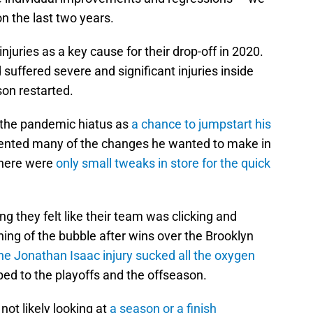
n the last two years.
njuries as a key cause for their drop-off in 2020.
uffered severe and significant injuries inside
on restarted.
 the pandemic hiatus as
a chance to jumpstart his
mented many of the changes he wanted to make in
there were
only small tweaks in store for the quick
g they felt like their team was clicking and
nning of the bubble after wins over the Brooklyn
he Jonathan Isaac injury sucked all the oxygen
ed to the playoffs and the offseason.
ot likely looking at
a season or a finish