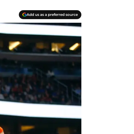
Add us as a preferred source