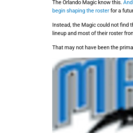
The Orlando Magic know this.
And 
begin shaping the roster
for a futu
Instead, the Magic could not find 
lineup and most of their roster fro
That may not have been the primary