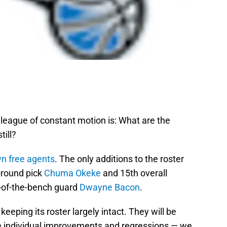
 league of constant motion is: What are the
ill?
wn free agents
. The only additions to the roster
t-round pick
Chuma Okeke
and 15th overall
of-the-bench guard
Dwayne Bacon
.
 keeping its roster largely intact. They will be
individual improvements and regressions — we