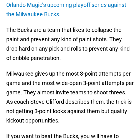
Orlando Magic’s upcoming playoff series against
the Milwaukee Bucks
.
The Bucks are a team that likes to collapse the
paint and prevent any kind of paint shots. They
drop hard on any pick and rolls to prevent any kind
of dribble penetration.
Milwaukee gives up the most 3-point attempts per
game and the most wide-open 3-point attempts per
game. They almost invite teams to shoot threes.
As coach Steve Clifford describes them, the trick is
not getting 3-point looks against them but quality
kickout opportunities.
If you want to beat the Bucks, you will have to