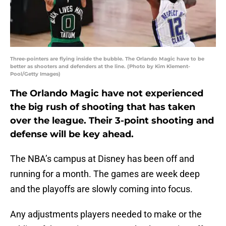
Three-pointers are flying inside the bubble. The Orlando Magic have to be
better as shooters and defenders at the line. (Photo by Kim Klement-
Pool/Getty Images)
The Orlando Magic have not experienced
the big rush of shooting that has taken
over the league. Their 3-point shooting and
defense will be key ahead.
The NBA’s campus at Disney has been off and
running for a month. The games are week deep
and the playoffs are slowly coming into focus.
Any adjustments players needed to make or the