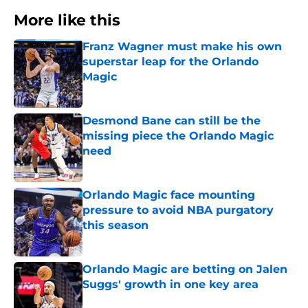
More like this
Franz Wagner must make his own
superstar leap for the Orlando
Magic
Published by on Invalid Date
Desmond Bane can still be the
missing piece the Orlando Magic
need
Published by on Invalid Date
Orlando Magic face mounting
pressure to avoid NBA purgatory
this season
Published by on Invalid Date
Orlando Magic are betting on Jalen
Suggs' growth in one key area
Published by on Invalid Date