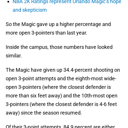
NBA 2K Ratings represent Orlando Magic’s hope
and skepticism
So the Magic gave up a higher percentage and
more open 3-pointers than last year.
Inside the campus, those numbers have looked
similar.
The Magic have given up 34.4-percent shooting on
open 3-point attempts and the eighth-most wide-
open 3-pointers (where the closest defender is
more than six feet away) and the 10th-most open
3-pointers (where the closest defender is 4-6 feet
away) since the season resumed.
Of their 3-point attempts, 84.9 percent are either