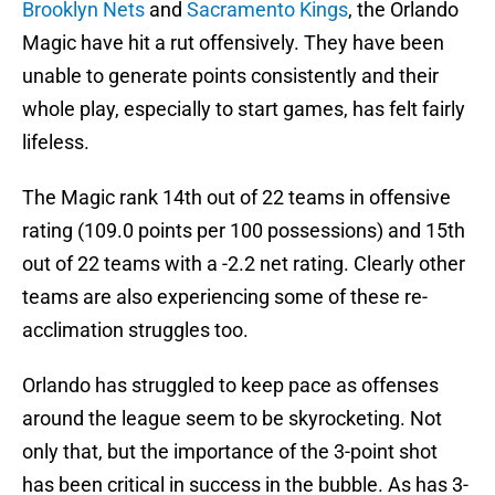
Brooklyn Nets
and
Sacramento Kings
, the Orlando
Magic have hit a rut offensively. They have been
unable to generate points consistently and their
whole play, especially to start games, has felt fairly
lifeless.
The Magic rank 14th out of 22 teams in offensive
rating (109.0 points per 100 possessions) and 15th
out of 22 teams with a -2.2 net rating. Clearly other
teams are also experiencing some of these re-
acclimation struggles too.
Orlando has struggled to keep pace as offenses
around the league seem to be skyrocketing. Not
only that, but the importance of the 3-point shot
has been critical in success in the bubble. As has 3-