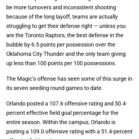
be more turnovers and inconsistent shooting
because of the long layoff, teams are actually
struggling to get their defense right — unless you
are the Toronto Raptors, the best defense in the
bubble by 6.5 points per possession over the
Oklahoma City Thunder and the only team giving
up less than 100 points per 100 possessions.
The Magic’s offense has seen some of this surge in
its seven seeding round games to date.
Orlando posted a 107.6 offensive rating and 50.4-
percent effective field goal percentage for the
entire season. Within the campus, Orlando is
posting a 109.0 offensive rating with a 51.4-percent