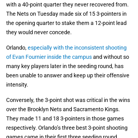
with a 40-point quarter they never recovered from.
The Nets on Tuesday made six of 15 3-pointers in
the opening quarter to stake them a 12-point lead
they would never concede.
Orlando,
especially with the inconsistent shooting
of Evan Fournier inside the campus
and without so
many key players later in the seeding round, has
been unable to answer and keep up their offensive
intensity.
Conversely, the 3-point shot was critical in the wins
over the Brooklyn Nets and Sacramento Kings.
They made 11 and 18 3-pointers in those games
respectively. Orlando’s three best 3-point shooting
games came in their first three seeding round