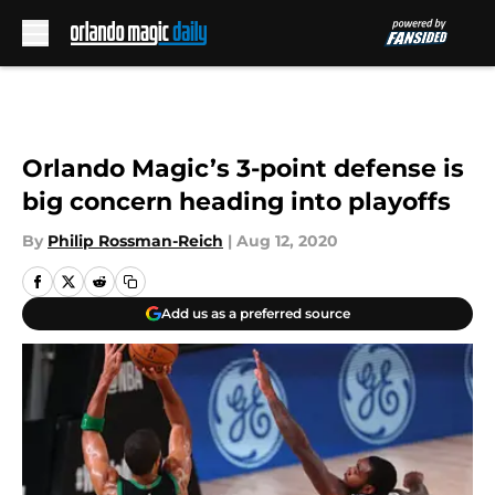
Skip to main content
Orlando Magic’s 3-point defense is
big concern heading into playoffs
By
Philip Rossman-Reich
|
Aug 12, 2020
Add us as a preferred source