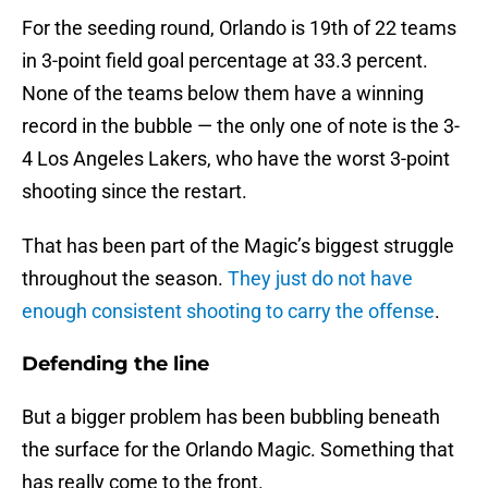
For the seeding round, Orlando is 19th of 22 teams
in 3-point field goal percentage at 33.3 percent.
None of the teams below them have a winning
record in the bubble — the only one of note is the 3-
4 Los Angeles Lakers, who have the worst 3-point
shooting since the restart.
That has been part of the Magic’s biggest struggle
throughout the season.
They just do not have
enough consistent shooting to carry the offense
.
Defending the line
But a bigger problem has been bubbling beneath
the surface for the Orlando Magic. Something that
has really come to the front.