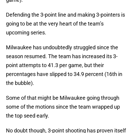
Defending the 3-point line and making 3-pointers is
going to be at the very heart of the team’s
upcoming series.
Milwaukee has undoubtedly struggled since the
season resumed. The team has increased its 3-
point attempts to 41.3 per game, but their
percentages have slipped to 34.9 percent (16th in
the bubble).
Some of that might be Milwaukee going through
some of the motions since the team wrapped up
the top seed early.
No doubt though, 3-point shooting has proven itself