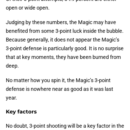
open or wide open.
Judging by these numbers, the Magic may have
benefited from some 3-point luck inside the bubble.
Because generally, it does not appear the Magic’s
3-point defense is particularly good. It is no surprise
that at key moments, they have been burned from
deep.
No matter how you spin it, the Magic’s 3-point
defense is nowhere near as good as it was last
year.
Key factors
No doubt, 3-point shooting will be a key factor in the