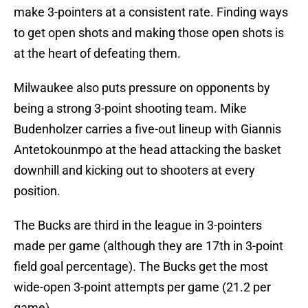
make 3-pointers at a consistent rate. Finding ways
to get open shots and making those open shots is
at the heart of defeating them.
Milwaukee also puts pressure on opponents by
being a strong 3-point shooting team. Mike
Budenholzer carries a five-out lineup with Giannis
Antetokounmpo at the head attacking the basket
downhill and kicking out to shooters at every
position.
The Bucks are third in the league in 3-pointers
made per game (although they are 17th in 3-point
field goal percentage). The Bucks get the most
wide-open 3-point attempts per game (21.2 per
game).