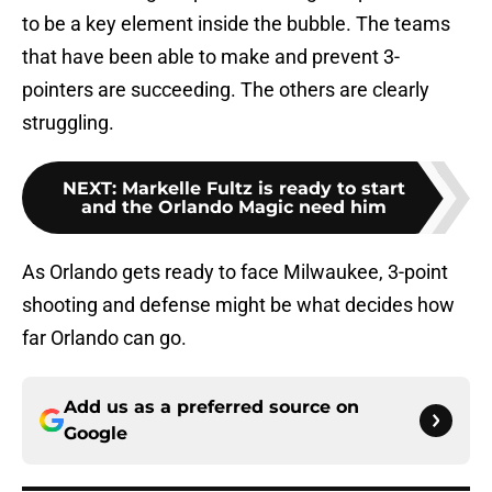
to be a key element inside the bubble. The teams
that have been able to make and prevent 3-
pointers are succeeding. The others are clearly
struggling.
NEXT
:
Markelle Fultz is ready to start
and the Orlando Magic need him
As Orlando gets ready to face Milwaukee, 3-point
shooting and defense might be what decides how
far Orlando can go.
Add us as a preferred source on
Google