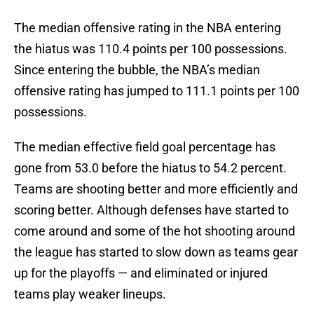
The median offensive rating in the NBA entering
the hiatus was 110.4 points per 100 possessions.
Since entering the bubble, the NBA’s median
offensive rating has jumped to 111.1 points per 100
possessions.
The median effective field goal percentage has
gone from 53.0 before the hiatus to 54.2 percent.
Teams are shooting better and more efficiently and
scoring better. Although defenses have started to
come around and some of the hot shooting around
the league has started to slow down as teams gear
up for the playoffs — and eliminated or injured
teams play weaker lineups.