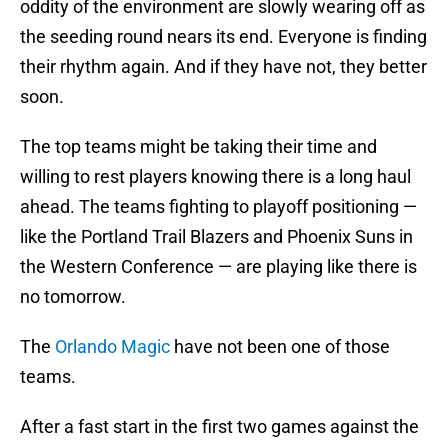
oddity of the environment are slowly wearing off as
the seeding round nears its end. Everyone is finding
their rhythm again. And if they have not, they better
soon.
The top teams might be taking their time and
willing to rest players knowing there is a long haul
ahead. The teams fighting to playoff positioning —
like the Portland Trail Blazers and Phoenix Suns in
the Western Conference — are playing like there is
no tomorrow.
The
Orlando Magic
have not been one of those
teams.
After a fast start in the first two games against the