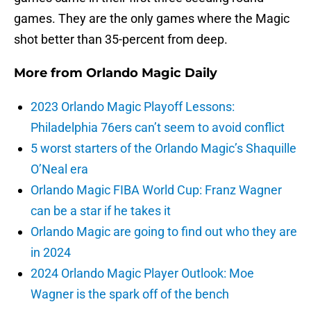
games. They are the only games where the Magic
shot better than 35-percent from deep.
More from
Orlando Magic Daily
2023 Orlando Magic Playoff Lessons:
Philadelphia 76ers can’t seem to avoid conflict
5 worst starters of the Orlando Magic’s Shaquille
O’Neal era
Orlando Magic FIBA World Cup: Franz Wagner
can be a star if he takes it
Orlando Magic are going to find out who they are
in 2024
2024 Orlando Magic Player Outlook: Moe
Wagner is the spark off of the bench