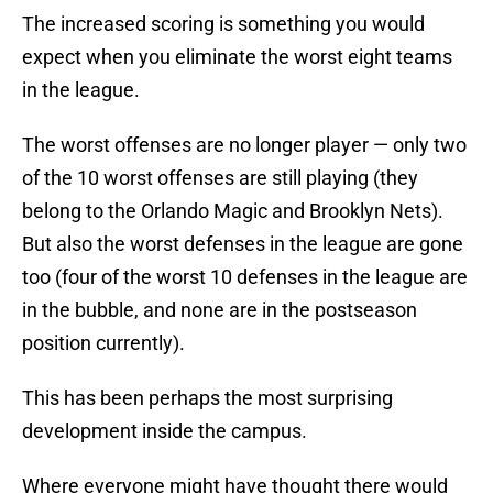
The increased scoring is something you would
expect when you eliminate the worst eight teams
in the league.
The worst offenses are no longer player — only two
of the 10 worst offenses are still playing (they
belong to the Orlando Magic and Brooklyn Nets).
But also the worst defenses in the league are gone
too (four of the worst 10 defenses in the league are
in the bubble, and none are in the postseason
position currently).
This has been perhaps the most surprising
development inside the campus.
Where everyone might have thought there would