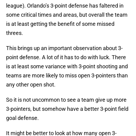
league). Orlando’s 3-point defense has faltered in
some critical times and areas, but overall the team
is at least getting the benefit of some missed
threes.
This brings up an important observation about 3-
point defense. A lot of it has to do with luck. There
is at least some variance with 3-point shooting and
teams are more likely to miss open 3-pointers than
any other open shot.
So it is not uncommon to see a team give up more
3-pointers, but somehow have a better 3-point field
goal defense.
It might be better to look at how many open 3-