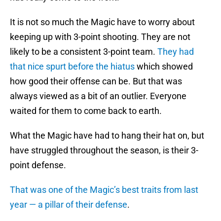
It is not so much the Magic have to worry about
keeping up with 3-point shooting. They are not
likely to be a consistent 3-point team.
They had
that nice spurt before the hiatus
which showed
how good their offense can be. But that was
always viewed as a bit of an outlier. Everyone
waited for them to come back to earth.
What the Magic have had to hang their hat on, but
have struggled throughout the season, is their 3-
point defense.
That was one of the Magic’s best traits from last
year — a pillar of their defense
.