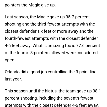
pointers the Magic give up.
Last season, the Magic gave up 35.7-percent
shooting and the third-fewest attempts with the
closest defender six feet or more away and the
fourth-fewest attempts with the closest defender
4-6 feet away. What is amazing too is 77.6 percent
of the team’s 3-pointers allowed were considered
open.
Orlando did a good job controlling the 3-point line
last year.
This season until the hiatus, the team gave up 38.1-
percent shooting, including the seventh-fewest
attempts with the closest defender 4-6 feet away.