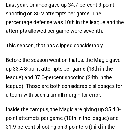
Last year, Orlando gave up 34.7-percent 3-point
shooting on 30.2 attempts per game. The
percentage defense was 10th in the league and the
attempts allowed per game were seventh.
This season, that has slipped considerably.
Before the season went on hiatus, the Magic gave
up 33.4 3-point attempts per game (13th in the
league) and 37.0-percent shooting (24th in the
league). Those are both considerable slippages for
a team with such a small margin for error.
Inside the campus, the Magic are giving up 35.4 3-
point attempts per game (10th in the league) and
31.9-percent shooting on 3-pointers (third in the