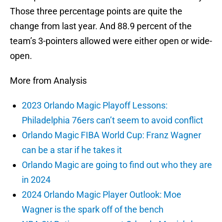
Those three percentage points are quite the
change from last year. And 88.9 percent of the
team’s 3-pointers allowed were either open or wide-
open.
More from Analysis
2023 Orlando Magic Playoff Lessons:
Philadelphia 76ers can’t seem to avoid conflict
Orlando Magic FIBA World Cup: Franz Wagner
can be a star if he takes it
Orlando Magic are going to find out who they are
in 2024
2024 Orlando Magic Player Outlook: Moe
Wagner is the spark off of the bench