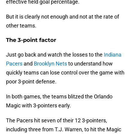
effective field goal percentage.
But it is clearly not enough and not at the rate of
other teams.
The 3-point factor
Just go back and watch the losses to the
Indiana
Pacers
and
Brooklyn Nets
to understand how
quickly teams can lose control over the game with
poor 3-point defense.
In both games, the teams blitzed the Orlando
Magic with 3-pointers early.
The Pacers hit seven of their 12 3-pointers,
including three from T.J. Warren, to hit the Magic