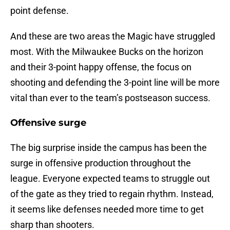
point defense.
And these are two areas the Magic have struggled
most. With the Milwaukee Bucks on the horizon
and their 3-point happy offense, the focus on
shooting and defending the 3-point line will be more
vital than ever to the team’s postseason success.
Offensive surge
The big surprise inside the campus has been the
surge in offensive production throughout the
league. Everyone expected teams to struggle out
of the gate as they tried to regain rhythm. Instead,
it seems like defenses needed more time to get
sharp than shooters.