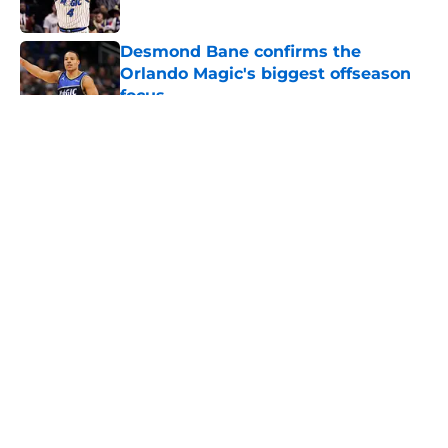
Desmond Bane confirms the
Orlando Magic's biggest offseason
focus
Published by on Invalid Date
5 related articles loaded
About
Openings
Contact
Our 300+ Sites
FanSided Daily
Pitch a Story
Privacy Policy
Terms of Use
Cookie Policy
Legal Disclaimer
Accessibility Statement
A-Z Index