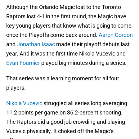
Although the Orlando Magic lost to the Toronto
Raptors lost 4-1 in the first round, the Magic have
key young players that know what is going to come
once the Playoffs come back around.
Aaron Gordon
and
Jonathan Isaac
made their playoff debuts last
year. And it was the first time Nikola Vucevic and
Evan Fournier
played big minutes during a series.
That series was a learning moment for all four
players.
Nikola Vucevic
struggled all series long averaging
11.2 points per game on 36.2-percent shooting.
The Raptors did a good job crowding and playing
Vucevic physically. It choked off the Magic’s