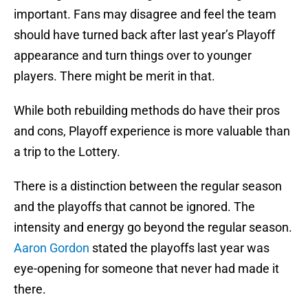
important. Fans may disagree and feel the team
should have turned back after last year’s Playoff
appearance and turn things over to younger
players. There might be merit in that.
While both rebuilding methods do have their pros
and cons, Playoff experience is more valuable than
a trip to the Lottery.
There is a distinction between the regular season
and the playoffs that cannot be ignored. The
intensity and energy go beyond the regular season.
Aaron Gordon
stated the playoffs last year was
eye-opening for someone that never had made it
there.