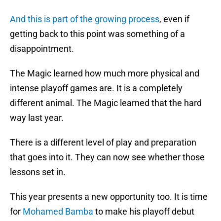
And this is part of the growing process
, even if
getting back to this point was something of a
disappointment.
The Magic learned how much more physical and
intense playoff games are. It is a completely
different animal. The Magic learned that the hard
way last year.
There is a different level of play and preparation
that goes into it. They can now see whether those
lessons set in.
This year presents a new opportunity too. It is time
for
Mohamed Bamba
to make his playoff debut