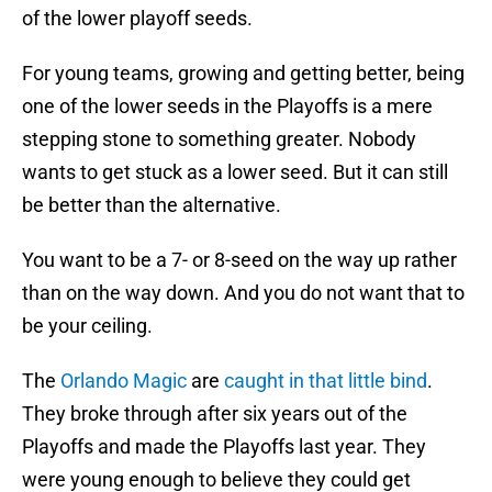
of the lower playoff seeds.
For young teams, growing and getting better, being
one of the lower seeds in the Playoffs is a mere
stepping stone to something greater. Nobody
wants to get stuck as a lower seed. But it can still
be better than the alternative.
You want to be a 7- or 8-seed on the way up rather
than on the way down. And you do not want that to
be your ceiling.
The
Orlando Magic
are
caught in that little bind
.
They broke through after six years out of the
Playoffs and made the Playoffs last year. They
were young enough to believe they could get