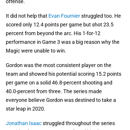
offense.
It did not help that
Evan Fournier
struggled too. He
scored only 12.4 points per game but shot 23.5
percent from beyond the arc. His 1-for-12
performance in Game 3 was a big reason why the
Magic were unable to win.
Gordon was the most consistent player on the
team and showed his potential scoring 15.2 points
per game on a solid 46.8-percent shooting and
40.0-percent from three. The series made
everyone believe Gordon was destined to take a
star leap in 2020.
Jonathan Isaac
struggled throughout the series