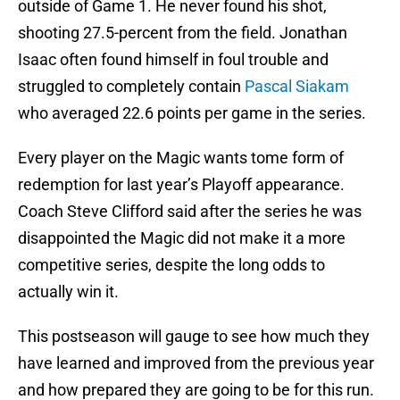
outside of Game 1. He never found his shot,
shooting 27.5-percent from the field. Jonathan
Isaac often found himself in foul trouble and
struggled to completely contain
Pascal Siakam
who averaged 22.6 points per game in the series.
Every player on the Magic wants tome form of
redemption for last year’s Playoff appearance.
Coach Steve Clifford said after the series he was
disappointed the Magic did not make it a more
competitive series, despite the long odds to
actually win it.
This postseason will gauge to see how much they
have learned and improved from the previous year
and how prepared they are going to be for this run.