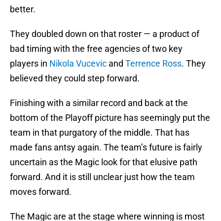
better.
They doubled down on that roster — a product of
bad timing with the free agencies of two key
players in
Nikola Vucevic
and
Terrence Ross
. They
believed they could step forward.
Finishing with a similar record and back at the
bottom of the Playoff picture has seemingly put the
team in that purgatory of the middle. That has
made fans antsy again. The team’s future is fairly
uncertain as the Magic look for that elusive path
forward. And it is still unclear just how the team
moves forward.
The Magic are at the stage where winning is most