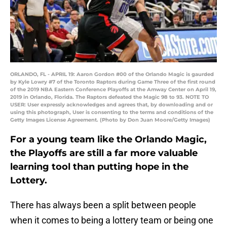
ORLANDO, FL - APRIL 19: Aaron Gordon #00 of the Orlando Magic is gaurded
by Kyle Lowry #7 of the Toronto Raptors during Game Three of the first round
of the 2019 NBA Eastern Conference Playoffs at the Amway Center on April 19,
2019 in Orlando, Florida. The Raptors defeated the Magic 98 to 93. NOTE TO
USER: User expressly acknowledges and agrees that, by downloading and or
using this photograph, User is consenting to the terms and conditions of the
Getty Images License Agreement. (Photo by Don Juan Moore/Getty Images)
For a young team like the Orlando Magic,
the Playoffs are still a far more valuable
learning tool than putting hope in the
Lottery.
There has always been a split between people
when it comes to being a lottery team or being one