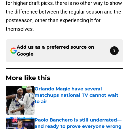
for higher draft picks, there is no other way to show
the difference between the regular season and the
postseason, other than experiencing it for
themselves.
Add us as a preferred source on
Google
More like this
Orlando Magic have several
matchups national TV cannot wait
to air
Published by on Invalid Date
Paolo Banchero is still underrated—
and ready to prove everyone wrong