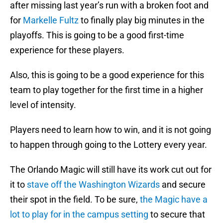
after missing last year’s run with a broken foot and
for
Markelle Fultz
to finally play big minutes in the
playoffs. This is going to be a good first-time
experience for these players.
Also, this is going to be a good experience for this
team to play together for the first time in a higher
level of intensity.
Players need to learn how to win, and it is not going
to happen through going to the Lottery every year.
The Orlando Magic will still have its work cut out for
it to
stave off the Washington Wizards
and secure
their spot in the field. To be sure,
the Magic have a
lot to play for in the campus setting
to secure that