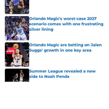
Published by on Invalid Date
Orlando Magic's worst-case 2027
scenario comes with one frustrating
silver lining
Published by on Invalid Date
Orlando Magic are betting on Jalen
Suggs' growth in one key area
Published by on Invalid Date
Summer League revealed a new
side to Noah Penda
Published by on Invalid Date
5 related articles loaded