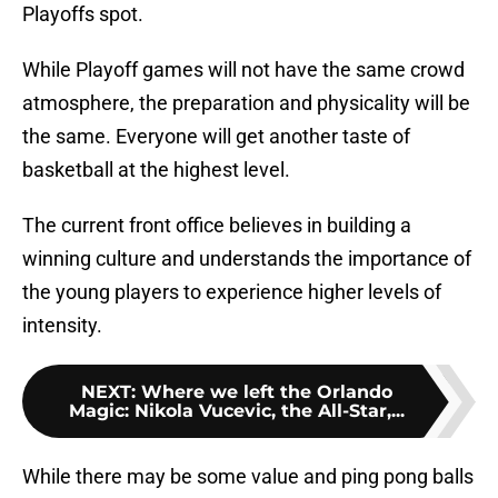
Playoffs spot.
While Playoff games will not have the same crowd
atmosphere, the preparation and physicality will be
the same. Everyone will get another taste of
basketball at the highest level.
The current front office believes in building a
winning culture and understands the importance of
the young players to experience higher levels of
intensity.
NEXT
:
Where we left the Orlando
Magic: Nikola Vucevic, the All-Star,...
While there may be some value and ping pong balls