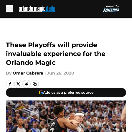
Skip to main content
These Playoffs will provide
invaluable experience for the
Orlando Magic
By
Omar Cabrera
|
Jun 26, 2020
Add us as a preferred source