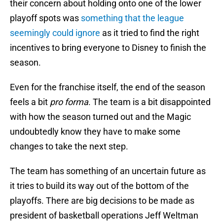
their concern about holding onto one of the lower
playoff spots was
something that the league
seemingly could ignore
as it tried to find the right
incentives to bring everyone to Disney to finish the
season.
Even for the franchise itself, the end of the season
feels a bit
pro forma
. The team is a bit disappointed
with how the season turned out and the Magic
undoubtedly know they have to make some
changes to take the next step.
The team has something of an uncertain future as
it tries to build its way out of the bottom of the
playoffs. There are big decisions to be made as
president of basketball operations Jeff Weltman