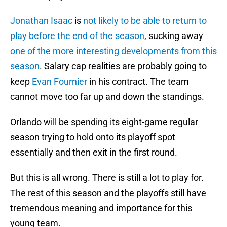
Jonathan Isaac
is
not likely to be able to return to
play before the end of the season
, sucking away
one of the more interesting developments from this
season
. Salary cap realities are probably going to
keep
Evan Fournier
in his contract. The team
cannot move too far up and down the standings.
Orlando will be spending its eight-game regular
season trying to hold onto its playoff spot
essentially and then exit in the first round.
But this is all wrong. There is still a lot to play for.
The rest of this season and the playoffs still have
tremendous meaning and importance for this
young team.