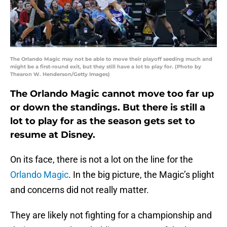
The Orlando Magic may not be able to move their playoff seeding much and
might be a first-round exit, but they still have a lot to play for. (Photo by
Thearon W. Henderson/Getty Images)
The Orlando Magic cannot move too far up
or down the standings. But there is still a
lot to play for as the season gets set to
resume at Disney.
On its face, there is not a lot on the line for the
Orlando Magic
. In the big picture, the Magic’s plight
and concerns did not really matter.
They are likely not fighting for a championship and