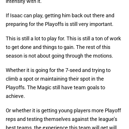
intensity with it.
If Isaac can play, getting him back out there and
preparing for the Playoffs is still very important.
This is still a lot to play for. This is still a ton of work
to get done and things to gain. The rest of this
season is not about going through the motions.
Whether it is going for the 7-seed and trying to
climb a spot or maintaining their spot in the
Playoffs. The Magic still have team goals to
achieve.
Or whether it is getting young players more Playoff
reps and testing themselves against the league’s
best teams, the experience this team will get will