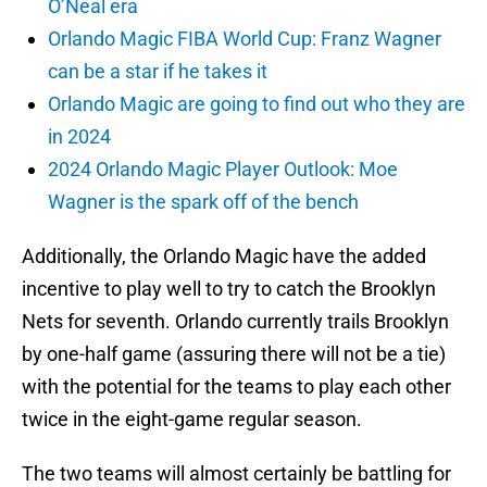
O’Neal era
Orlando Magic FIBA World Cup: Franz Wagner
can be a star if he takes it
Orlando Magic are going to find out who they are
in 2024
2024 Orlando Magic Player Outlook: Moe
Wagner is the spark off of the bench
Additionally, the Orlando Magic have the added
incentive to play well to try to catch the Brooklyn
Nets for seventh. Orlando currently trails Brooklyn
by one-half game (assuring there will not be a tie)
with the potential for the teams to play each other
twice in the eight-game regular season.
The two teams will almost certainly be battling for