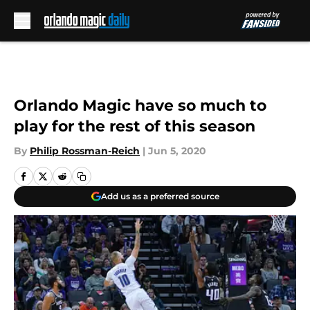
Skip to main content
Orlando Magic have so much to
play for the rest of this season
By
Philip Rossman-Reich
|
Jun 5, 2020
Add us as a preferred source