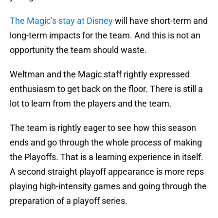
The Magic’s stay at Disney
will have short-term and
long-term impacts for the team. And this is not an
opportunity the team should waste.
Weltman and the Magic staff rightly expressed
enthusiasm to get back on the floor. There is still a
lot to learn from the players and the team.
The team is rightly eager to see how this season
ends and go through the whole process of making
the Playoffs. That is a learning experience in itself.
A second straight playoff appearance is more reps
playing high-intensity games and going through the
preparation of a playoff series.