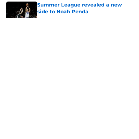
Summer League revealed a new
side to Noah Penda
Published by on Invalid Date
5 related articles loaded
About
Openings
Contact
Our 300+ Sites
FanSided Daily
Pitch a Story
Privacy Policy
Terms of Use
Cookie Policy
Legal Disclaimer
Accessibility Statement
A-Z Index
Cookies Settings