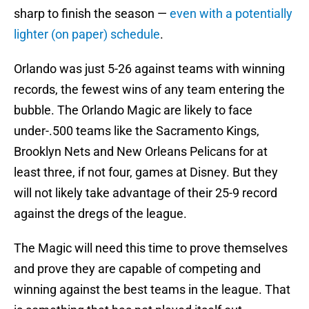
sharp to finish the season —
even with a potentially
lighter (on paper) schedule
.
Orlando was just 5-26 against teams with winning
records, the fewest wins of any team entering the
bubble. The Orlando Magic are likely to face
under-.500 teams like the Sacramento Kings,
Brooklyn Nets and New Orleans Pelicans for at
least three, if not four, games at Disney. But they
will not likely take advantage of their 25-9 record
against the dregs of the league.
The Magic will need this time to prove themselves
and prove they are capable of competing and
winning against the best teams in the league. That