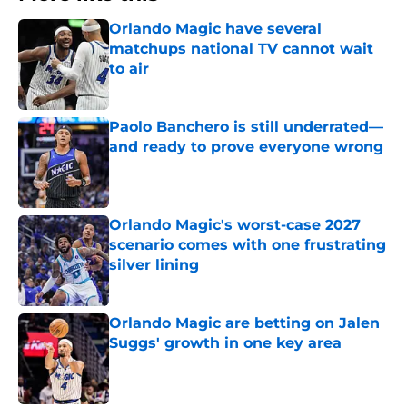
Orlando Magic have several
matchups national TV cannot wait
to air
Published by on Invalid Date
Paolo Banchero is still underrated—
and ready to prove everyone wrong
Published by on Invalid Date
Orlando Magic's worst-case 2027
scenario comes with one frustrating
silver lining
Published by on Invalid Date
Orlando Magic are betting on Jalen
Suggs' growth in one key area
Published by on Invalid Date