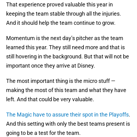
That experience proved valuable this year in
keeping the team stable through all the injuries.
And it should help the team continue to grow.
Momentum is the next day’s pitcher as the team
learned this year. They still need more and that is
still hovering in the background. But that will not be
important once they arrive at Disney.
The most important thing is the micro stuff —
making the most of this team and what they have
left. And that could be very valuable.
The Magic have to assure their spot in the Playoffs
.
And this setting with only the best teams present is
going to be a test for the team.