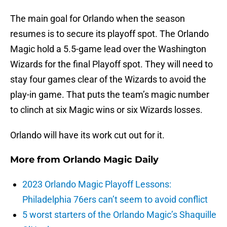
The main goal for Orlando when the season
resumes is to secure its playoff spot. The Orlando
Magic hold a 5.5-game lead over the Washington
Wizards for the final Playoff spot. They will need to
stay four games clear of the Wizards to avoid the
play-in game. That puts the team’s magic number
to clinch at six Magic wins or six Wizards losses.
Orlando will have its work cut out for it.
More from
Orlando Magic Daily
2023 Orlando Magic Playoff Lessons:
Philadelphia 76ers can’t seem to avoid conflict
5 worst starters of the Orlando Magic’s Shaquille