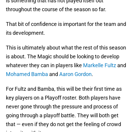
is something that has not played itself out
throughout the course of the season so far.
That bit of confidence is important for the team and
its development.
This is ultimately about what the rest of this season
is about. The Magic should be looking to develop
whatever they can in players like
Markelle Fultz
and
Mohamed Bamba
and
Aaron Gordon
.
For Fultz and Bamba, this will be their first time as
key players on a Playoff roster. Both players have
never gone through the pressure and process of
going through a playoff battle. They will both get
that — even if they do not get the feeling of crowd