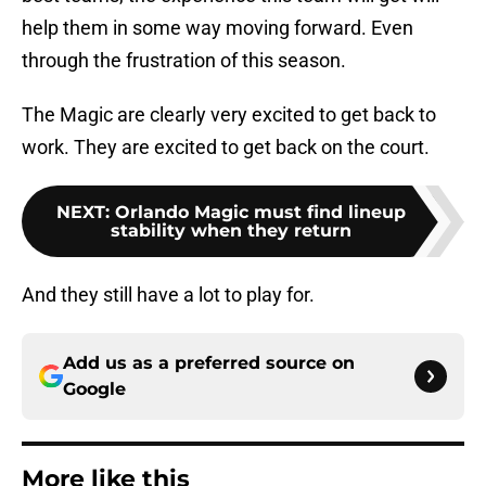
help them in some way moving forward. Even
through the frustration of this season.
The Magic are clearly very excited to get back to
work. They are excited to get back on the court.
NEXT
:
Orlando Magic must find lineup
stability when they return
And they still have a lot to play for.
Add us as a preferred source on
Google
More like this