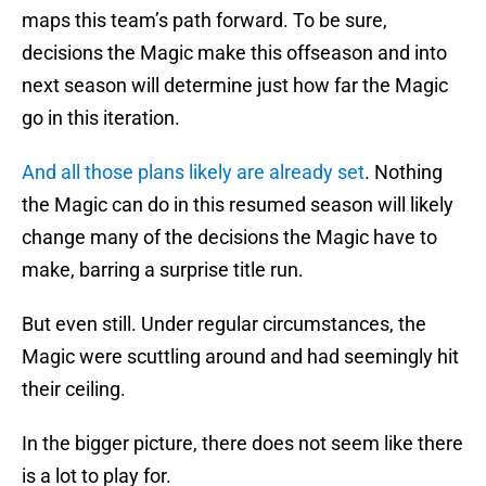
maps this team’s path forward. To be sure,
decisions the Magic make this offseason and into
next season will determine just how far the Magic
go in this iteration.
And all those plans likely are already set
. Nothing
the Magic can do in this resumed season will likely
change many of the decisions the Magic have to
make, barring a surprise title run.
But even still. Under regular circumstances, the
Magic were scuttling around and had seemingly hit
their ceiling.
In the bigger picture, there does not seem like there
is a lot to play for.