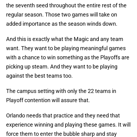
the seventh seed throughout the entire rest of the
regular season. Those two games will take on
added importance as the season winds down.
And this is exactly what the Magic and any team
want. They want to be playing meaningful games
with a chance to win something as the Playoffs are
picking up steam. And they want to be playing
against the best teams too.
The campus setting with only the 22 teams in
Playoff contention will assure that.
Orlando needs that practice and they need that
experience winning and playing these games. It will
force them to enter the bubble sharp and stay