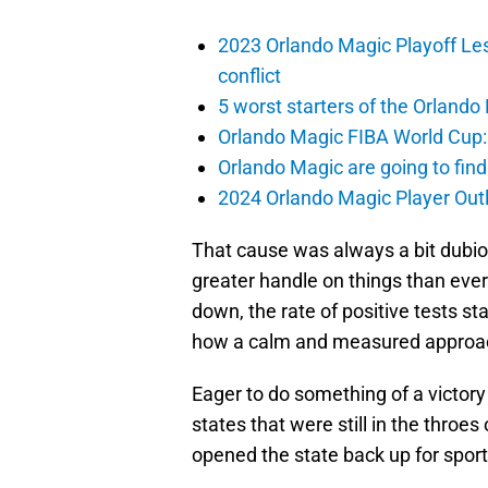
2023 Orlando Magic Playoff Les
conflict
5 worst starters of the Orlando
Orlando Magic FIBA World Cup: 
Orlando Magic are going to find
2024 Orlando Magic Player Outl
That cause was always a bit dubio
greater handle on things than ever
down, the rate of positive tests s
how a calm and measured approac
Eager to do something of a victo
states that were still in the throes
opened the state back up for sport