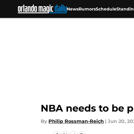
News
Rumors
Schedule
Standin
Skip to main content
NBA needs to be pr
By
Philip Rossman-Reich
|
Jun 20, 20