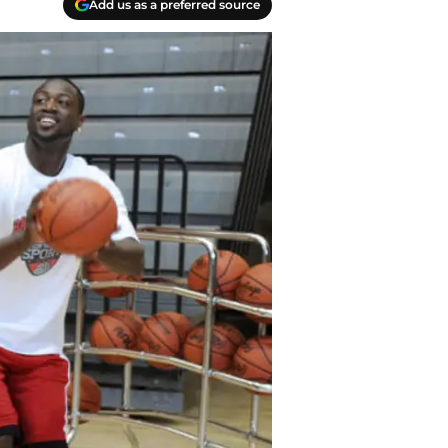
Add us as a preferred source