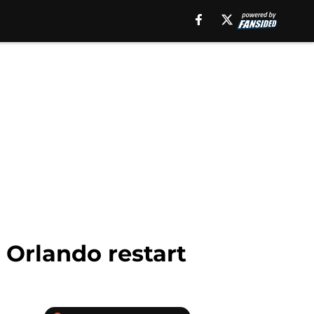
 Orlando restart