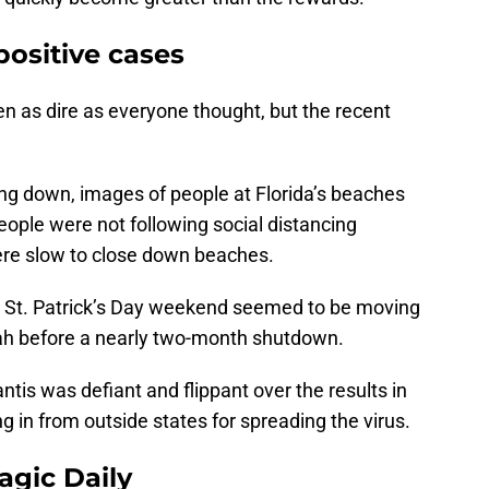
positive cases
een as dire as everyone thought, but the recent
ing down, images of people at Florida’s beaches
eople were not following social distancing
were slow to close down beaches.
e St. Patrick’s Day weekend seemed to be moving
rrah before a nearly two-month shutdown.
tis was defiant and flippant over the results in
 in from outside states for spreading the virus.
agic Daily