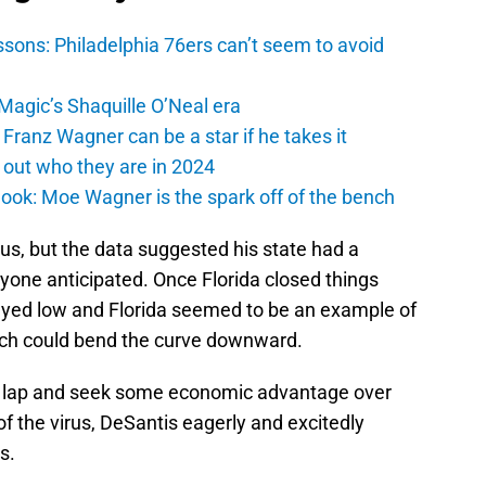
sons: Philadelphia 76ers can’t seem to avoid
 Magic’s Shaquille O’Neal era
Franz Wagner can be a star if he takes it
 out who they are in 2024
ook: Moe Wagner is the spark off of the bench
us, but the data suggested his state had a
yone anticipated. Once Florida closed things
tayed low and Florida seemed to be an example of
h could bend the curve downward.
ry lap and seek some economic advantage over
 of the virus, DeSantis eagerly and excitedly
s.