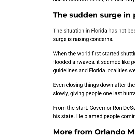
The sudden surge in 
The situation in Florida has not b
surge is raising concerns.
When the world first started shutt
flooded airwaves. it seemed like p
guidelines and Florida localities 
Even closing things down after th
slowly, giving people one last hu
From the start, Governor Ron DeSan
his state. He blamed people coming
More from
Orlando M