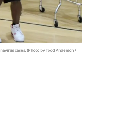
ronavirus cases. (Photo by Todd Anderson /