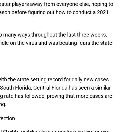
ster players away from everyone else, hoping to
season before figuring out how to conduct a 2021
so many ways throughout the last three weeks.
dle on the virus and was beating fears the state
ith the state setting record for daily new cases.
South Florida, Central Florida has seen a similar
g rate has followed, proving that more cases are
ng.
rection.