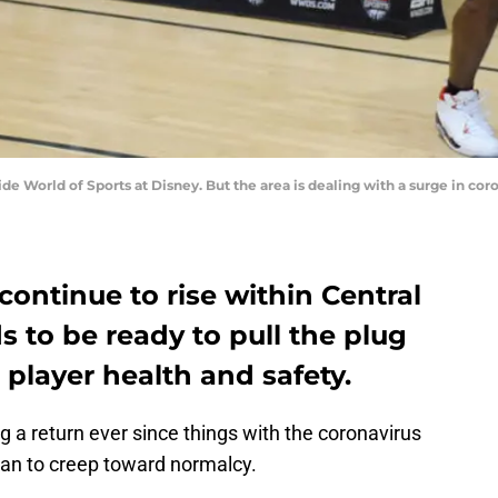
ide World of Sports at Disney. But the area is dealing with a surge in co
continue to rise within Central
s to be ready to pull the plug
 player health and safety.
 a return ever since things with the coronavirus
an to creep toward normalcy.