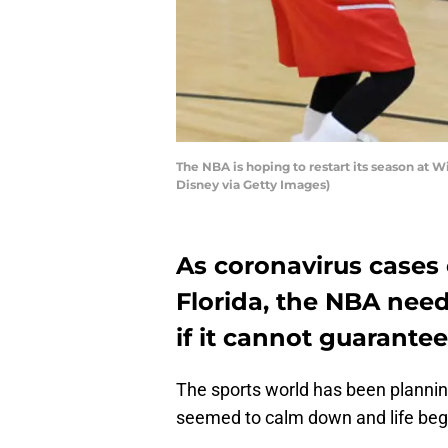
The NBA is hoping to restart its season at W
Disney via Getty Images)
As coronavirus cases 
Florida, the NBA need
if it cannot guarantee
The sports world has been planning
seemed to calm down and life beg