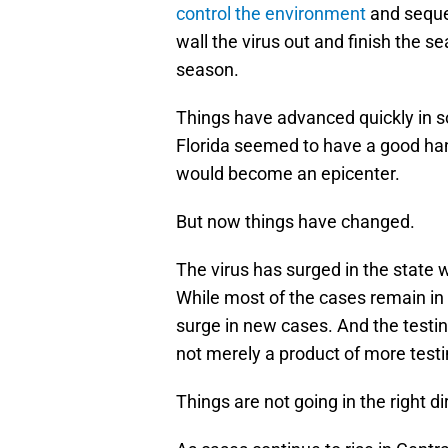
control the environment
and seque
wall the virus out and finish the 
season.
Things have advanced quickly in 
Florida seemed to have a good han
would become an epicenter.
But now things have changed.
The virus has surged in the state w
While most of the cases remain in 
surge in new cases. And the testin
not merely a product of more testi
Things are not going in the right di