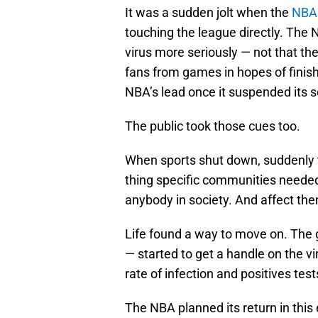
It was a sudden jolt when the
NBA 
touching the league directly. The
virus more seriously — not that th
fans from games in hopes of finis
NBA’s lead once it suspended its 
The public took those cues too.
When sports shut down, suddenly
thing specific communities needed
anybody in society. And affect the
Life found a way to move on. The 
— started to get a handle on the 
rate of infection and positives tes
The NBA planned its return in thi