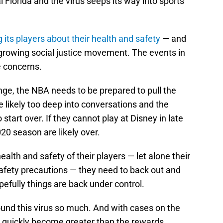
l Florida and the virus seeps its way into sports
its players about their health and safety
— and
he growing social justice movement. The events in
e concerns.
nge, the NBA needs to be prepared to pull the
e likely too deep into conversations and the
start over. If they cannot play at Disney in late
020 season are likely over.
alth and safety of their players — let alone their
safety precautions — they need to back out and
fully things are back under control.
nd this virus so much. And with cases on the
ay quickly become greater than the rewards.