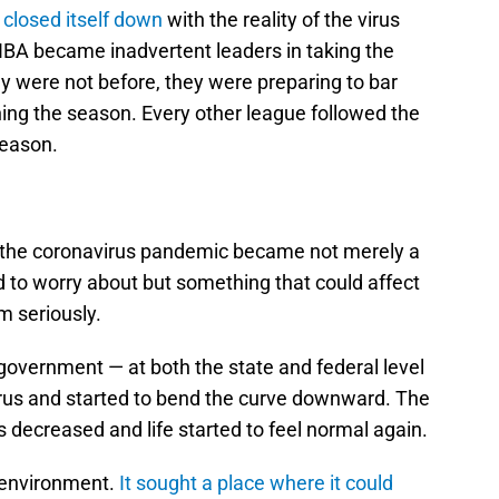
closed itself down
with the reality of the virus
 NBA became inadvertent leaders in taking the
ey were not before, they were preparing to bar
hing the season. Every other league followed the
season.
 the coronavirus pandemic became not merely a
 to worry about but something that could affect
m seriously.
government — at both the state and federal level
virus and started to bend the curve downward. The
ts decreased and life started to feel normal again.
s environment.
It sought a place where it could