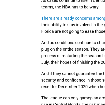
As cases continue to rise in Centra
teams, the NBA has to be wary.
There are already concerns among 
their ability to stay involved in t
Florida are not going to ease thos
And as conditions continue to cha
plug on the entire season. They ar
process of restarting the season to 
July, their hopes of finishing the 2
And if they cannot guarantee the he
security and confidence in those 
reset for December 2020 when hope
The league can only gameplan arou
rise in Central Florida, the risk m