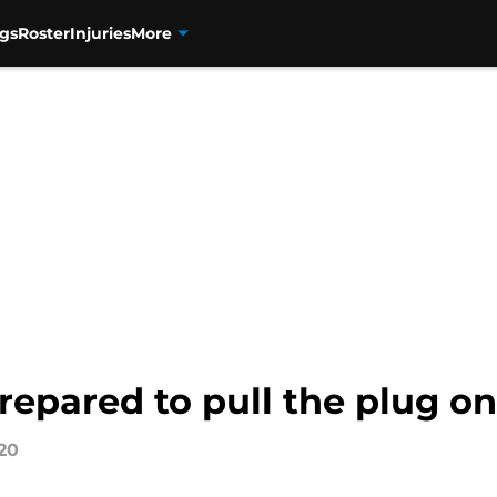
gs
Roster
Injuries
More
epared to pull the plug on
20