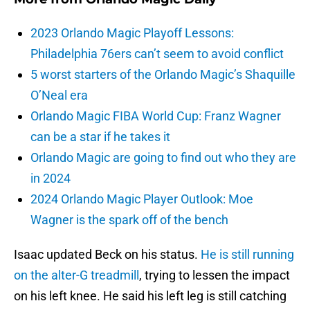
2023 Orlando Magic Playoff Lessons:
Philadelphia 76ers can’t seem to avoid conflict
5 worst starters of the Orlando Magic’s Shaquille
O’Neal era
Orlando Magic FIBA World Cup: Franz Wagner
can be a star if he takes it
Orlando Magic are going to find out who they are
in 2024
2024 Orlando Magic Player Outlook: Moe
Wagner is the spark off of the bench
Isaac updated Beck on his status.
He is still running
on the alter-G treadmill
, trying to lessen the impact
on his left knee. He said his left leg is still catching