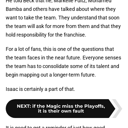
He told Beck that he, Markelle Fultz, Mohamed
Bamba and others have talked about where they
want to take the team. They understand that soon
the team will ask for more from them and that they
hold responsibility for the franchise.
For a lot of fans, this is one of the questions that
the team faces in the near future. Everyone senses
the team has to consolidate some of its talent and
begin mapping out a longer-term future.
Isaac is certainly a part of that.
NEXT
:
if the Magic miss the Playoffs,
it is their own fault
It is good to get a reminder of just how good