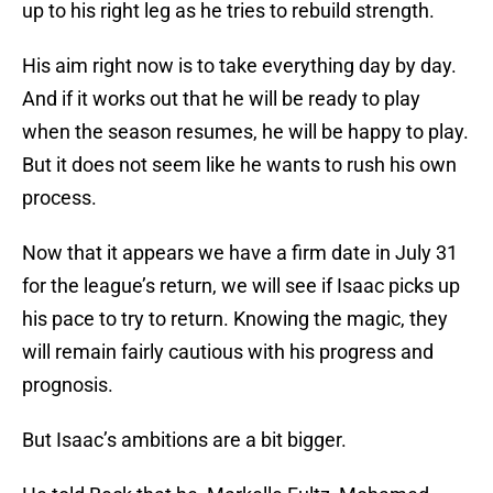
up to his right leg as he tries to rebuild strength.
His aim right now is to take everything day by day.
And if it works out that he will be ready to play
when the season resumes, he will be happy to play.
But it does not seem like he wants to rush his own
process.
Now that it appears we have a firm date in July 31
for the league’s return, we will see if Isaac picks up
his pace to try to return. Knowing the magic, they
will remain fairly cautious with his progress and
prognosis.
But Isaac’s ambitions are a bit bigger.