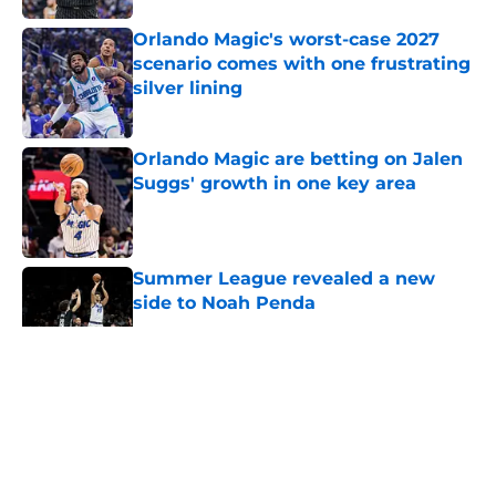
Orlando Magic's worst-case 2027
scenario comes with one frustrating
silver lining
Published by on Invalid Date
Orlando Magic are betting on Jalen
Suggs' growth in one key area
Published by on Invalid Date
Summer League revealed a new
side to Noah Penda
Published by on Invalid Date
5 related articles loaded