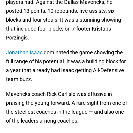
players had. Against the Dallas Mavericks, he
posted 13 points, 10 rebounds, five assists, six
blocks and four steals. It was a stunning showing
that included four blocks on 7-footer Kristaps
Porzingis.
Jonathan Isaac
dominated the game showing the
full range of his potential. It was a building block for
a year that already had Isaac getting All-Defensive
team buzz.
Mavericks coach Rick Carlisle was effusive in
praising the young forward. A rare sight from one of
the steeliest coaches in the league — and also one
of the leaders among coaches.