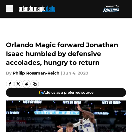
Skip to main content
Orlando Magic forward Jonathan
Isaac humbled by defensive
accolades, hungry to return
By
Philip Rossman-Reich
|
Jun 4, 2020
Add us as a preferred source