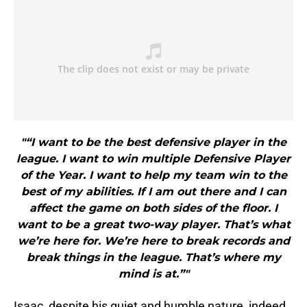
"“I want to be the best defensive player in the
league. I want to win multiple Defensive Player
of the Year. I want to help my team win to the
best of my abilities. If I am out there and I can
affect the game on both sides of the floor. I
want to be a great two-way player. That’s what
we’re here for. We’re here to break records and
break things in the league. That’s where my
mind is at.”"
Isaac, despite his quiet and humble nature, indeed