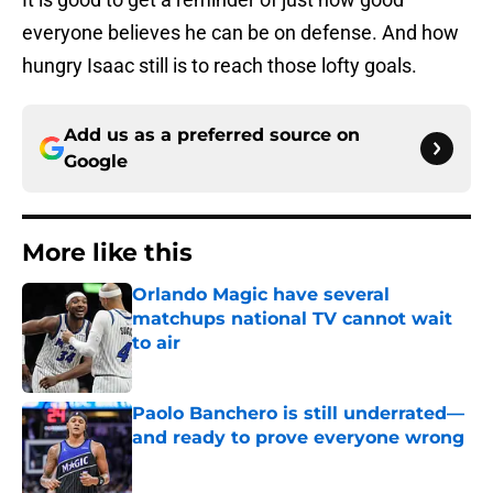
everyone believes he can be on defense. And how
hungry Isaac still is to reach those lofty goals.
Add us as a preferred source on
Google
More like this
Orlando Magic have several
matchups national TV cannot wait
to air
Published by on Invalid Date
Paolo Banchero is still underrated—
and ready to prove everyone wrong
Published by on Invalid Date