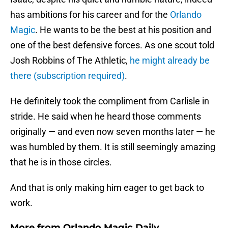
has ambitions for his career and for the
Orlando
Magic
. He wants to be the best at his position and
one of the best defensive forces. As one scout told
Josh Robbins of The Athletic,
he might already be
there (subscription required)
.
He definitely took the compliment from Carlisle in
stride. He said when he heard those comments
originally — and even now seven months later — he
was humbled by them. It is still seemingly amazing
that he is in those circles.
And that is only making him eager to get back to
work.
More from
Orlando Magic Daily