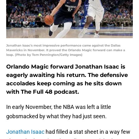
Jonathan Isaac's most impressive performance came against the Dallas
Mavericks in November. It proved the Orlando Magic forward can make a
leap. (Photo by Tom Pennington/Getty Images)
Orlando Magic forward Jonathan Isaac is
eagerly awaiting his return. The defensive
accolades keep coming as he sits down
with The Full 48 podcast.
In early November, the NBA was left a little
gobsmacked by what they had just seen.
Jonathan Isaac
had filled a stat sheet in a way few