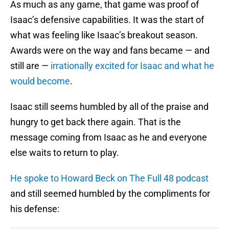
As much as any game, that game was proof of
Isaac’s defensive capabilities. It was the start of
what was feeling like Isaac’s breakout season.
Awards were on the way and fans became — and
still are —
irrationally excited for Isaac and what he
would become
.
Isaac still seems humbled by all of the praise and
hungry to get back there again. That is the
message coming from Isaac as he and everyone
else waits to return to play.
He spoke to Howard Beck on The Full 48 podcast
and still seemed humbled by the compliments for
his defense: