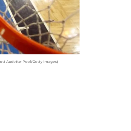
cott Audette-Pool/Getty Images)