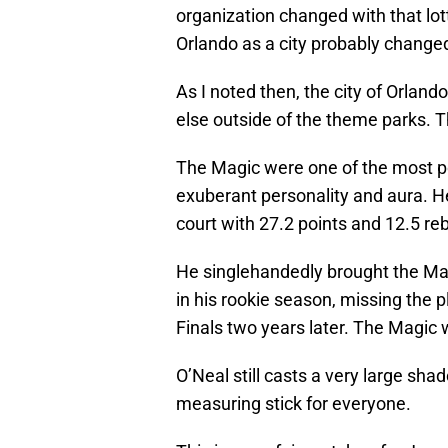
organization changed with that lot
Orlando as a city probably changed
As I noted then, the city of Orlan
else outside of the theme parks. T
The Magic were one of the most po
exuberant personality and aura. H
court with 27.2 points and 12.5 r
He singlehandedly brought the Ma
in his rookie season, missing the p
Finals two years later. The Magic 
O’Neal still casts a very large sha
measuring stick for everyone.