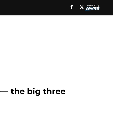
— the big three