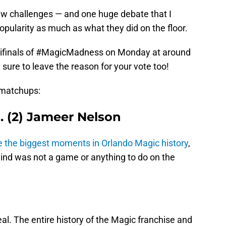
new challenges — and one huge debate that I
opularity as much as what they did on the floor.
emifinals of #MagicMadness on Monday at around
e sure to leave the reason for your vote too!
 matchups:
s. (2) Jameer Nelson
the biggest moments in Orlando Magic history
,
 mind was not a game or anything to do on the
eal. The entire history of the Magic franchise and