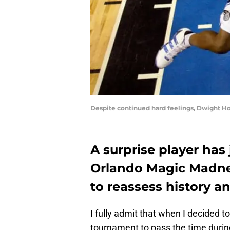
Despite continued hard feelings, Dwight H
A surprise player has 
Orlando Magic Madne
to reassess history a
I fully admit that when I decided t
tournament to pass the time during 