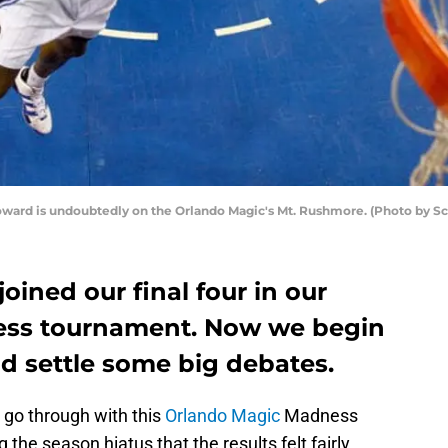
oward is undoubtedly on the Orlando Magic's Mt. Rushmore. (Photo by S
joined our final four in our
ss tournament. Now we begin
nd settle some big debates.
o go through with this
Orlando Magic
Madness
the season hiatus that the results felt fairly