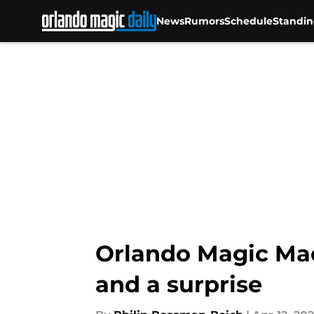
News
Rumors
Schedule
Standin
Skip to main content
Orlando Magic Mad
and a surprise