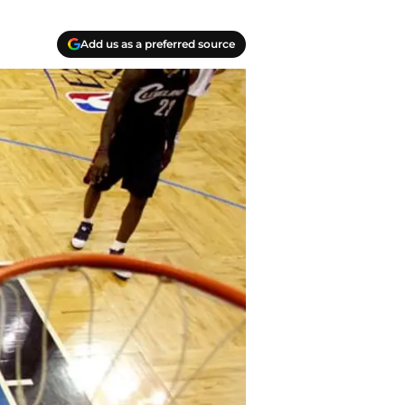
Add us as a preferred source