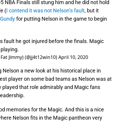
 NBA Finals still stung him and he did not hold
e (
I contend it was not Nelson’s fault
, but it
 Gundy
for putting Nelson in the game to begin
 fault he got injured before the finals. Magic
 playing.
 Fat Jimmy) (@jj4t12win10)
April 10, 2020
g Nelson a new look at his historical place in
e best player on some bad teams as Nelson was at
e played that role admirably and Magic fans
leadership.
ood memories for the Magic. And this is a nice
here Nelson fits in the Magic pantheon very