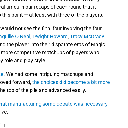
al times in our recaps of each round that it
his point — at least with three of the players.
 would not see the final four involving the four
aquille O’Neal
,
Dwight Howard
,
Tracy McGrady
ing the player into their disparate eras of Magic
et more competitive matchups of players who
 role and play style.
se
. We had some intriguing matchups and
moved forward,
the choices did become a bit more
the top of the pile and advanced easily.
ne that manufacturing some debate was necessary
ive.
nt.