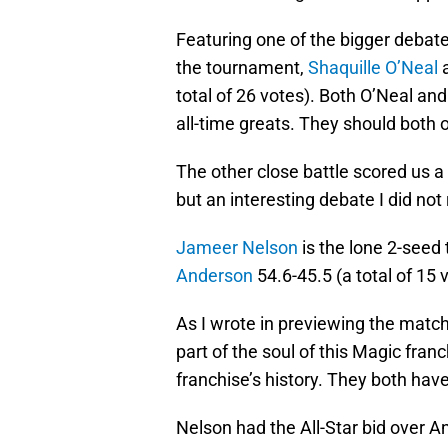
Featuring one of the bigger debate
the tournament,
Shaquille O’Neal
a
total of 26 votes). Both O’Neal 
all-time greats. They should both
The other close battle scored us a 
but an interesting debate I did no
Jameer Nelson
is the lone 2-seed 
Anderson
54.6-45.5 (a total of 15 v
As I wrote in previewing the matc
part of the soul of this Magic fran
franchise’s history. They both have
Nelson had the All-Star bid over A