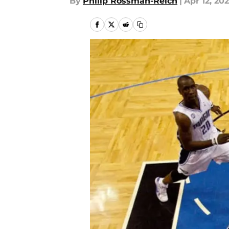
By
Philip Rossman-Reich
|
Apr 12, 20