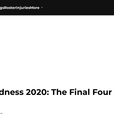
gs
Roster
Injuries
More
ness 2020: The Final Four 