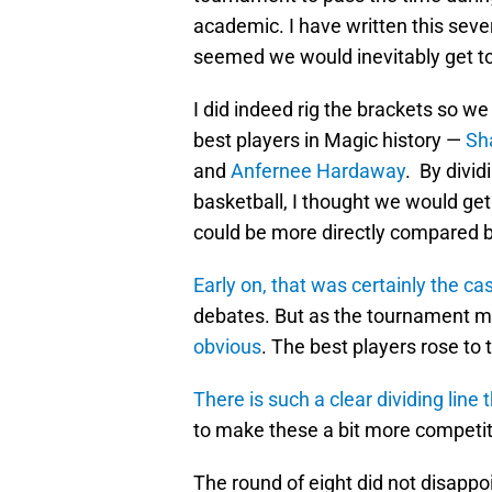
academic. I have written this sever
seemed we would inevitably get to t
I did indeed rig the brackets so we
best players in Magic history —
Sh
and
Anfernee Hardaway
. By divid
basketball, I thought we would g
could be more directly compared by
Early on, that was certainly the ca
debates. But as the tournament 
obvious
. The best players rose to 
There is such a clear dividing li
to make these a bit more competit
The round of eight did not disappoi