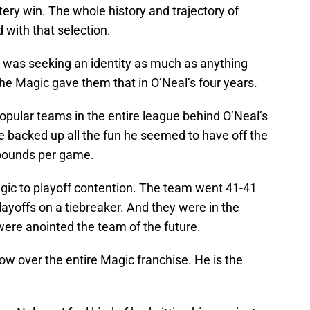
tery win. The whole history and trajectory of
 with that selection.
do was seeking an identity as much as anything
he Magic gave them that in O’Neal’s four years.
pular teams in the entire league behind O’Neal’s
e backed up all the fun he seemed to have off the
ebounds per game.
gic to playoff contention. The team went 41-41
layoffs on a tiebreaker. And they were in the
were anointed the team of the future.
dow over the entire Magic franchise. He is the