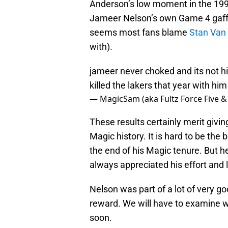
Anderson’s low moment in the 1995
Jameer Nelson’s own Game 4 gaff
seems most fans blame
Stan Van
with).
jameer never choked and its not his
killed the lakers that year with him
— MagicSam (aka Fultz Force Five &
These results certainly merit givin
Magic history. It is hard to be th
the end of his Magic tenure. But h
always appreciated his effort and 
Nelson was part of a lot of very g
reward. We will have to examine w
soon.