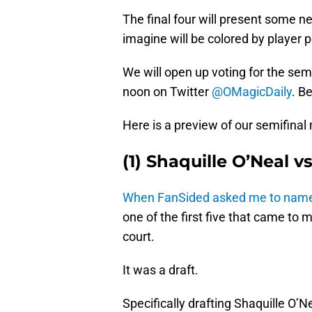
The final four will present some 
imagine will be colored by player p
We will open up voting for the s
noon on Twitter
@OMagicDaily
. B
Here is a preview of our semifinal
(1) Shaquille O’Neal v
When FanSided asked me to name 
one of the first five that came to
court.
It was a draft.
Specifically drafting Shaquille O’N