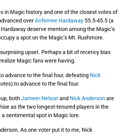
s in Magic history and one of the closest votes of
dvanced over
Anfernee Hardaway
55.5-45.5 (a
and Hardaway deserve mention among the Magic’s
 occupy a spot on the Magic’s Mt. Rushmore.
surprising upset. Perhaps a bit of recency bias
t realize Magic fans were having.
to advance to the final four, defeating
Nick
otes) to advance to the final four.
hup, both
Jameer Nelson
and
Nick Anderson
are
chise as the two longest-tenured players in the
 a sentimental spot in Magic lore.
nderson. As one voter put it to me, Nick