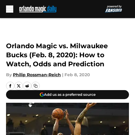
Skip to main content
Orlando Magic vs. Milwaukee
Bucks (Feb. 8, 2020): How to
Watch, Odds and Prediction
By
Philip Rossman-Reich
|
Feb 8, 2020
Add us as a preferred source