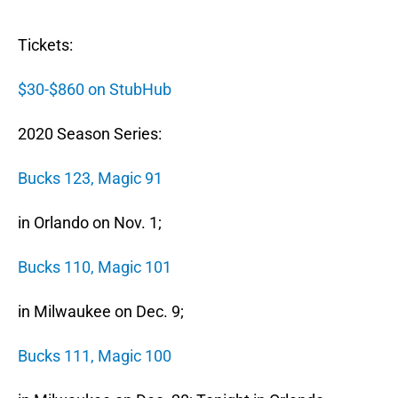
Tickets:
$30-$860 on StubHub
2020 Season Series:
Bucks 123, Magic 91
in Orlando on Nov. 1;
Bucks 110, Magic 101
in Milwaukee on Dec. 9;
Bucks 111, Magic 100