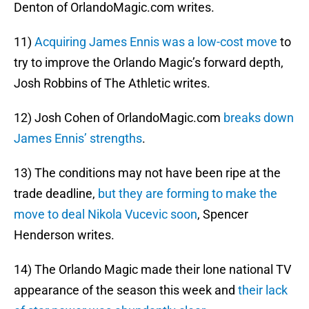
Denton of OrlandoMagic.com writes.
11)
Acquiring James Ennis was a low-cost move
to
try to improve the Orlando Magic’s forward depth,
Josh Robbins of The Athletic writes.
12) Josh Cohen of OrlandoMagic.com
breaks down
James Ennis’ strengths
.
13) The conditions may not have been ripe at the
trade deadline,
but they are forming to make the
move to deal Nikola Vucevic soon
, Spencer
Henderson writes.
14) The Orlando Magic made their lone national TV
appearance of the season this week and
their lack