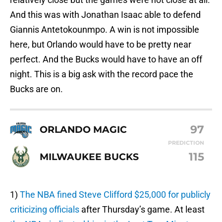
And this was with Jonathan Isaac able to defend
Giannis Antetokounmpo. A win is not impossible
here, but Orlando would have to be pretty near
perfect. And the Bucks would have to have an off
night. This is a big ask with the record pace the
Bucks are on.
97
ORLANDO MAGIC
PREDICTION
115
MILWAUKEE BUCKS
1)
The NBA fined Steve Clifford $25,000 for publicly
criticizing officials
after Thursday’s game. At least