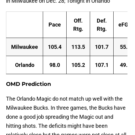
in Milwaukee on Dec. 28; Tonight in Orlando
Off.
Def.
Pace
eFG%
Rtg.
Rtg.
Milwaukee
105.4
113.5
101.7
55.9
Orlando
98.0
105.2
107.1
49.2
OMD Prediction
The Orlando Magic do not match up well with the
Milwaukee Bucks. In three games, the Bucks have
done a good job spreading the Magic out and
hitting shots. The deficits might have been
relatively close but the games were not close at all.