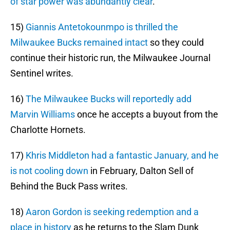
of star power was abundantly clear
.
15)
Giannis Antetokounmpo is thrilled the
Milwaukee Bucks remained intact
so they could
continue their historic run, the Milwaukee Journal
Sentinel writes.
16)
The Milwaukee Bucks will reportedly add
Marvin Williams
once he accepts a buyout from the
Charlotte Hornets.
17)
Khris Middleton had a fantastic January, and he
is not cooling down
in February, Dalton Sell of
Behind the Buck Pass writes.
18)
Aaron Gordon is seeking redemption and a
place in history
as he returns to the Slam Dunk