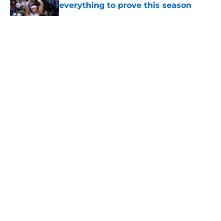
everything to prove this season
Published by on Invalid Date
5 related articles loaded
About
Openings
Contact
Our 300+ Sites
FanSided Daily
Pitch a Story
Privacy Policy
Terms of Use
Cookie Policy
Legal Disclaimer
Accessibility Statement
A-Z Index
Cookies Settings