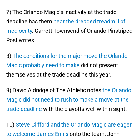
7) The Orlando Magic’s inactivity at the trade
deadline has them
near the dreaded treadmill of
mediocrity
, Garrett Townsend of Orlando Pinstriped
Post writes.
8)
The conditions for the major move the Orlando
Magic probably need to make
did not present
themselves at the trade deadline this year.
9) David Aldridge of The Athletic notes
the Orlando
Magic did not need to rush to make a move at the
trade deadline
with the playoffs well within sight.
10)
Steve Clifford and the Orlando Magic are eager
to welcome James Ennis
onto the team, John