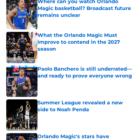
Where can you watch Orlando
Magic basketball? Broadcast future
remains unclear
Published by on Invalid Date
What the Orlando Magic Must
improve to contend in the 2027
season
Published by on Invalid Date
Paolo Banchero is still underrated—
and ready to prove everyone wrong
Published by on Invalid Date
Summer League revealed a new
side to Noah Penda
Published by on Invalid Date
Orlando Magic's stars have