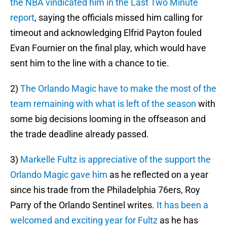
the NBA vindicated him in the Last Two Minute
report
, saying the officials missed him calling for
timeout and acknowledging Elfrid Payton fouled
Evan Fournier on the final play, which would have
sent him to the line with a chance to tie.
2)
The Orlando Magic have to make the most of the
team remaining with what is left of the season
with
some big decisions looming in the offseason and
the trade deadline already passed.
3)
Markelle Fultz is appreciative of the support the
Orlando Magic gave him
as he reflected on a year
since his trade from the Philadelphia 76ers, Roy
Parry of the Orlando Sentinel writes.
It has been a
welcomed and exciting year for Fultz
as he has