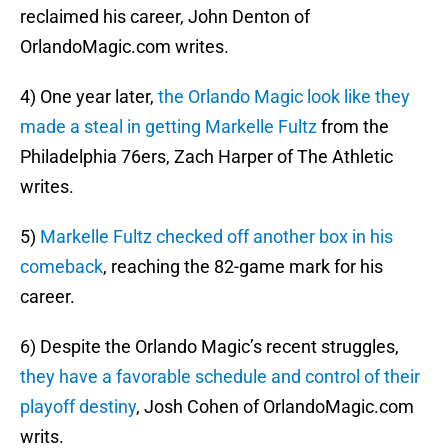
reclaimed his career, John Denton of
OrlandoMagic.com writes.
4) One year later,
the Orlando Magic look like they
made a steal in getting Markelle Fultz
from the
Philadelphia 76ers, Zach Harper of The Athletic
writes.
5)
Markelle Fultz checked off another box in his
comeback
, reaching the 82-game mark for his
career.
6) Despite the Orlando Magic’s recent struggles,
they have a favorable schedule and control of their
playoff destiny
, Josh Cohen of OrlandoMagic.com
writs.