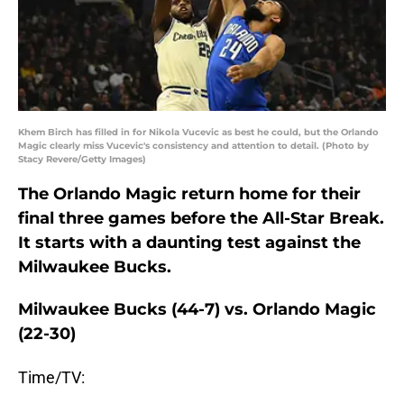
Khem Birch has filled in for Nikola Vucevic as best he could, but the Orlando
Magic clearly miss Vucevic's consistency and attention to detail. (Photo by
Stacy Revere/Getty Images)
The Orlando Magic return home for their
final three games before the All-Star Break.
It starts with a daunting test against the
Milwaukee Bucks.
Milwaukee Bucks (44-7) vs. Orlando Magic
(22-30)
Time/TV: