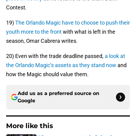
Contest.
19)
The Orlando Magic have to choose to push their
youth more to the front
with what is left in the
season, Omar Cabrera writes.
20) Even with the trade deadline passed,
a look at
the Orlando Magic’s assets as they stand now
and
how the Magic should value them.
Add us as a preferred source on
Google
More like this