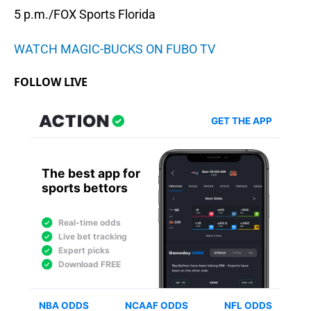
5 p.m./FOX Sports Florida
WATCH MAGIC-BUCKS ON FUBO TV
FOLLOW LIVE