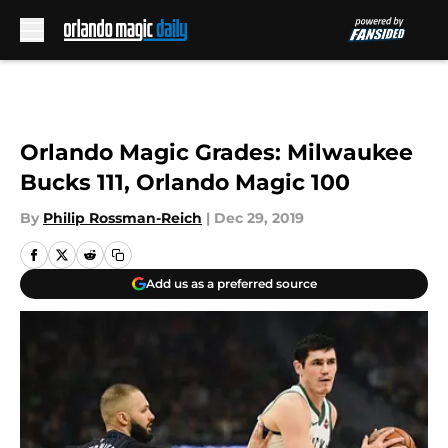
Skip to main content
Orlando Magic Grades: Milwaukee
Bucks 111, Orlando Magic 100
By
Philip Rossman-Reich
|
Dec 29, 2019
Add us as a preferred source