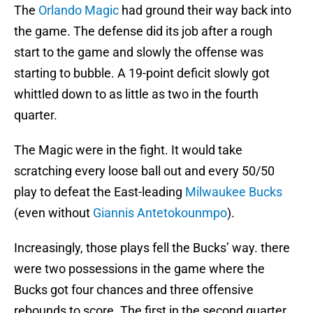
The
Orlando Magic
had ground their way back into
the game. The defense did its job after a rough
start to the game and slowly the offense was
starting to bubble. A 19-point deficit slowly got
whittled down to as little as two in the fourth
quarter.
The Magic were in the fight. It would take
scratching every loose ball out and every 50/50
play to defeat the East-leading
Milwaukee Bucks
(even without
Giannis Antetokounmpo
).
Increasingly, those plays fell the Bucks’ way. there
were two possessions in the game where the
Bucks got four chances and three offensive
rebounds to score. The first in the second quarter