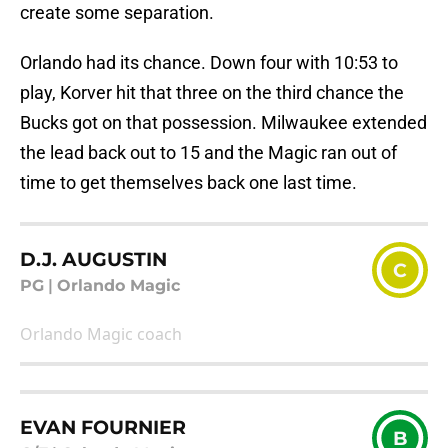
create some separation.
Orlando had its chance. Down four with 10:53 to
play, Korver hit that three on the third chance the
Bucks got on that possession. Milwaukee extended
the lead back out to 15 and the Magic ran out of
time to get themselves back one last time.
D.J. AUGUSTIN
C
PG
|
Orlando Magic
Orlando Magic coach
EVAN FOURNIER
B