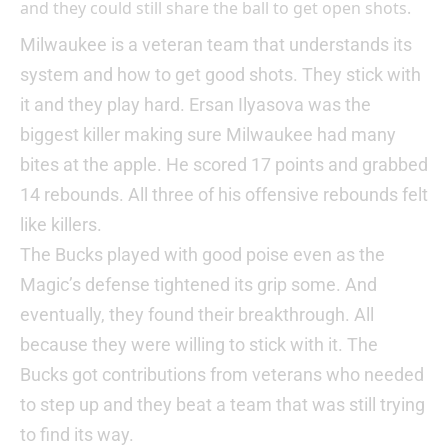
and they could still share the ball to get open shots.
Milwaukee is a veteran team that understands its
system and how to get good shots. They stick with
it and they play hard. Ersan Ilyasova was the
biggest killer making sure Milwaukee had many
bites at the apple. He scored 17 points and grabbed
14 rebounds. All three of his offensive rebounds felt
like killers.
The Bucks played with good poise even as the
Magic’s defense tightened its grip some. And
eventually, they found their breakthrough. All
because they were willing to stick with it. The
Bucks got contributions from veterans who needed
to step up and they beat a team that was still trying
to find its way.