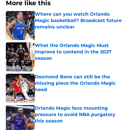
More like this
Where can you watch Orlando
Magic basketball? Broadcast future
remains unclear
Published by on Invalid Date
What the Orlando Magic Must
improve to contend in the 2027
season
Published by on Invalid Date
Desmond Bane can still be the
missing piece the Orlando Magic
need
Published by on Invalid Date
Orlando Magic face mounting
pressure to avoid NBA purgatory
this season
Published by on Invalid Date