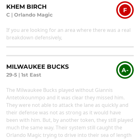
KHEM BIRCH
F
C
|
Orlando Magic
If you are looking for an area where there was a real
breakdown defensively,
MILWAUKEE BUCKS
A-
29-5
|
1st East
The Milwaukee Bucks played without Giannis
Antetokounmpo and it was clear they missed him.
They were not able to attack the lane as quickly and
their defense was not as strong as it would have
been with him. But, by another token, they still played
much the same way. Their system still caught the
Orlando Magic trying to drive into their sea of length