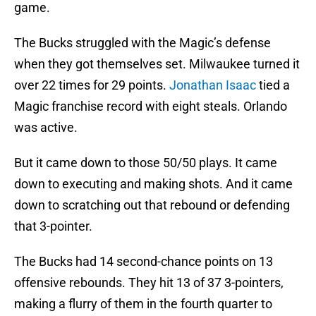
game.
The Bucks struggled with the Magic’s defense
when they got themselves set. Milwaukee turned it
over 22 times for 29 points.
Jonathan Isaac
tied a
Magic franchise record with eight steals. Orlando
was active.
But it came down to those 50/50 plays. It came
down to executing and making shots. And it came
down to scratching out that rebound or defending
that 3-pointer.
The Bucks had 14 second-chance points on 13
offensive rebounds. They hit 13 of 37 3-pointers,
making a flurry of them in the fourth quarter to