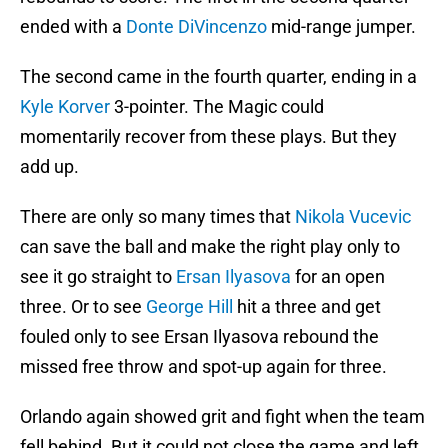
ended with a
Donte DiVincenzo
mid-range jumper.
The second came in the fourth quarter, ending in a
Kyle Korver
3-pointer. The Magic could
momentarily recover from these plays. But they
add up.
There are only so many times that
Nikola Vucevic
can save the ball and make the right play only to
see it go straight to
Ersan Ilyasova
for an open
three. Or to see
George Hill
hit a three and get
fouled only to see Ersan Ilyasova rebound the
missed free throw and spot-up again for three.
Orlando again showed grit and fight when the team
fell behind. But it could not close the game and left