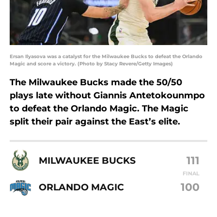
Ersan Ilyasova was a catalyst for the Milwaukee Bucks to defeat the Orlando
Magic and score a victory. (Photo by Stacy Revere/Getty Images)
The Milwaukee Bucks made the 50/50
plays late without Giannis Antetokounmpo
to defeat the Orlando Magic. The Magic
split their pair against the East’s elite.
111
MILWAUKEE BUCKS
FINAL
100
ORLANDO MAGIC