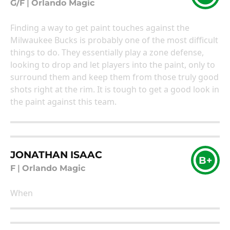
G/F
|
Orlando Magic
Finding a way to get paint touches against the
Milwaukee Bucks is probably one of the most difficult
things to do. They essentially play a zone defense,
looking to drop and let players into the paint, only to
surround them and keep them from those truly good
shots right at the rim. It is tough to get a good look in
the paint against this team.
JONATHAN ISAAC
B+
F
|
Orlando Magic
When