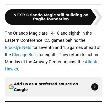
NEXT
:
Orlando Magic still building on
fragile foundation
The Orlando Magic are 14-18 and eighth in the
Eastern Conference, 2.5 games behind the
Brooklyn Nets
for seventh and 1.5 games ahead of
the
Chicago Bulls
for eighth. They return to action
Monday at the Amway Center against the
Atlanta
Hawks
.
Add us as a preferred source on
Google