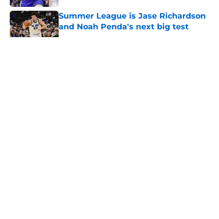
Summer League is Jase Richardson
and Noah Penda's next big test
Published by on Invalid Date
5 related articles loaded
About
Openings
Contact
Our 300+ Sites
FanSided Daily
Pitch a Story
Privacy Policy
Terms of Use
Cookie Policy
Legal Disclaimer
Accessibility Statement
A-Z Index