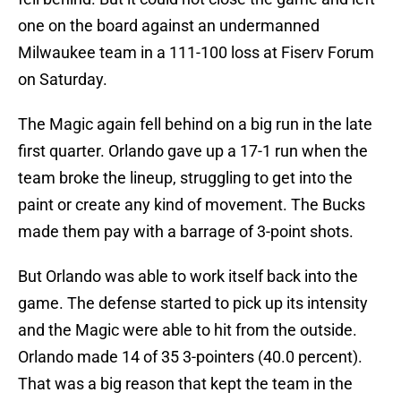
one on the board against an undermanned
Milwaukee team in a 111-100 loss at Fiserv Forum
on Saturday.
The Magic again fell behind on a big run in the late
first quarter. Orlando gave up a 17-1 run when the
team broke the lineup, struggling to get into the
paint or create any kind of movement. The Bucks
made them pay with a barrage of 3-point shots.
But Orlando was able to work itself back into the
game. The defense started to pick up its intensity
and the Magic were able to hit from the outside.
Orlando made 14 of 35 3-pointers (40.0 percent).
That was a big reason that kept the team in the